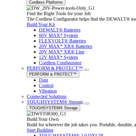
Cordless Platforms
Find the Right Tools for your Job
The Cordless Configurator helps find the DEWALT® tools,
Build Your Kit
DEWALT® Batteries
60V MAX* System
FLEXVOLT® Batteries
20V MAX* XR® Batteries
20V MAX* XR® Line
12V MAX* System
Cordless Configurator
PERFORM & PROTECT™
PERFORM & PROTECT™
Dust
Control
Vibration
Connected Solutions
TOUGHSYSTEM® Storage
TOUGHSYSTEM® Storage
Build Your Own
Build for wherever the job takes you. Portable, durable, 
Start Building
TOUGHSYSTEM® 2.0 DXL™