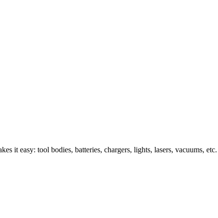
s it easy: tool bodies, batteries, chargers, lights, lasers, vacuums, etc.