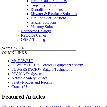
Prefabrication Solutions
Carpentry Solutions
Demolition Solutions
Elevator & Escalator Solutions
Fire Sprinkler Solutions
Glazier Solutions
Masonry Solutions
Connected Catalogs
Resource Center
OSHA Training
Search
QUICK LINKS
My DEWALT
POWERSHIFT™ Cordless Equipment System
POWERSTACK™ Battery Technology
20V MAX* System
Abrasive Safety Guides
Safety Notices and Recalls
Contact Us
Featured Articles