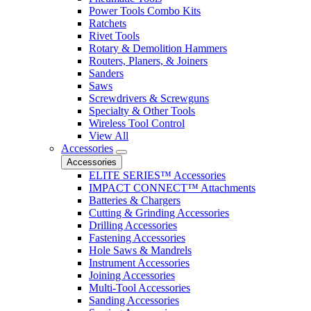
Power Tools Combo Kits
Ratchets
Rivet Tools
Rotary & Demolition Hammers
Routers, Planers, & Joiners
Sanders
Saws
Screwdrivers & Screwguns
Specialty & Other Tools
Wireless Tool Control
View All
Accessories
Accessories
ELITE SERIES™ Accessories
IMPACT CONNECT™ Attachments
Batteries & Chargers
Cutting & Grinding Accessories
Drilling Accessories
Fastening Accessories
Hole Saws & Mandrels
Instrument Accessories
Joining Accessories
Multi-Tool Accessories
Sanding Accessories