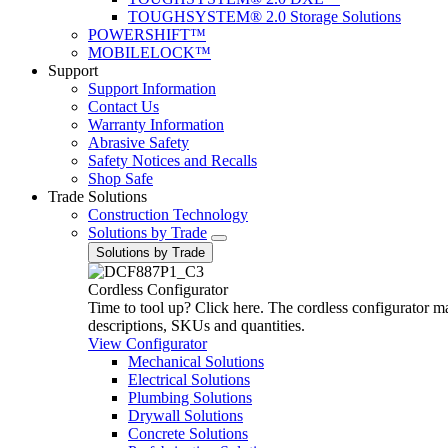
TOUGHSYSTEM® 2.0 Storage Solutions
POWERSHIFT™
MOBILELOCK™
Support
Support Information
Contact Us
Warranty Information
Abrasive Safety
Safety Notices and Recalls
Shop Safe
Trade Solutions
Construction Technology
Solutions by Trade
Solutions by Trade
Cordless Configurator
Time to tool up? Click here. The cordless configurator make
descriptions, SKUs and quantities.
View Configurator
Mechanical Solutions
Electrical Solutions
Plumbing Solutions
Drywall Solutions
Concrete Solutions