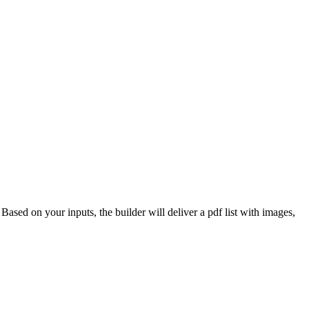
 Based on your inputs, the builder will deliver a pdf list with images,