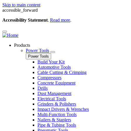
Skip to main content
accessible_forward
Accessibility Statement
.
Read more
.
Products
Power Tools
Power Tools
Build Your Kit
Automotive Tools
Cable Cutting & Crimping
Compressors
Concrete Equipment
Drills
Dust Management
Electrical Tools
Grinders & Polishers
Impact Drivers & Wrenches
Multi-Function Tools
Nailers & Staplers
Pipe & Tubing Tools
Pneumatic Tools