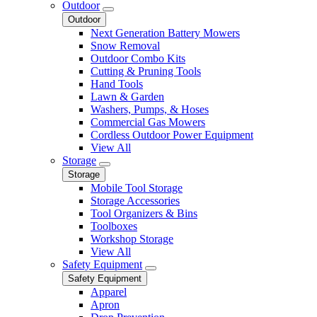
Outdoor
Outdoor
Next Generation Battery Mowers
Snow Removal
Outdoor Combo Kits
Cutting & Pruning Tools
Hand Tools
Lawn & Garden
Washers, Pumps, & Hoses
Commercial Gas Mowers
Cordless Outdoor Power Equipment
View All
Storage
Storage
Mobile Tool Storage
Storage Accessories
Tool Organizers & Bins
Toolboxes
Workshop Storage
View All
Safety Equipment
Safety Equipment
Apparel
Apron