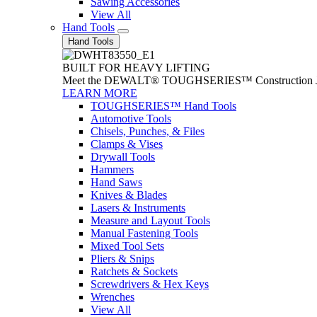
Sawing Accessories
View All
Hand Tools
Hand Tools
BUILT FOR HEAVY LIFTING
Meet the DEWALT® TOUGHSERIES™ Construction Jack. With
LEARN MORE
TOUGHSERIES™ Hand Tools
Automotive Tools
Chisels, Punches, & Files
Clamps & Vises
Drywall Tools
Hammers
Hand Saws
Knives & Blades
Lasers & Instruments
Measure and Layout Tools
Manual Fastening Tools
Mixed Tool Sets
Pliers & Snips
Ratchets & Sockets
Screwdrivers & Hex Keys
Wrenches
View All