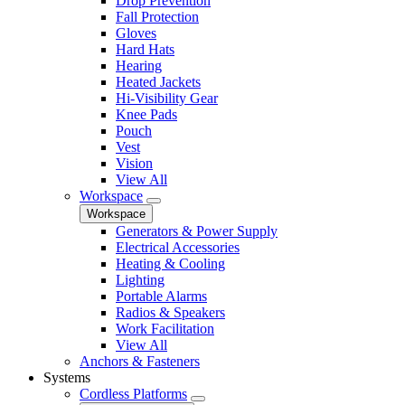
Drop Prevention
Fall Protection
Gloves
Hard Hats
Hearing
Heated Jackets
Hi-Visibility Gear
Knee Pads
Pouch
Vest
Vision
View All
Workspace
Workspace
Generators & Power Supply
Electrical Accessories
Heating & Cooling
Lighting
Portable Alarms
Radios & Speakers
Work Facilitation
View All
Anchors & Fasteners
Systems
Cordless Platforms