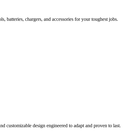
 batteries, chargers, and accessories for your toughest jobs.
and customizable design engineered to adapt and proven to last.