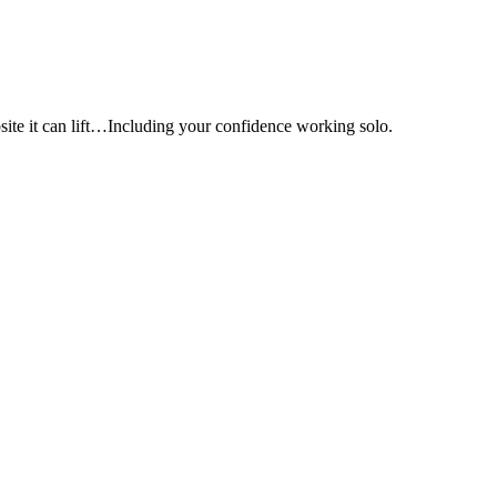
e it can lift…Including your confidence working solo.