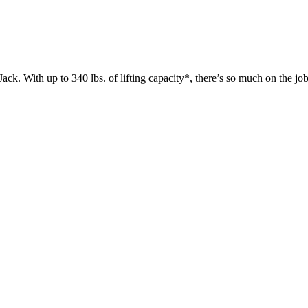
 up to 340 lbs. of lifting capacity*, there’s so much on the jobsit