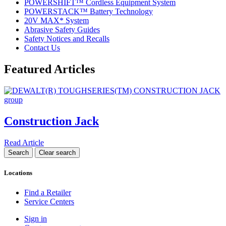
POWERSHIFT™ Cordless Equipment System
POWERSTACK™ Battery Technology
20V MAX* System
Abrasive Safety Guides
Safety Notices and Recalls
Contact Us
Featured Articles
Construction Jack
Read Article
Locations
Find a Retailer
Service Centers
Sign in