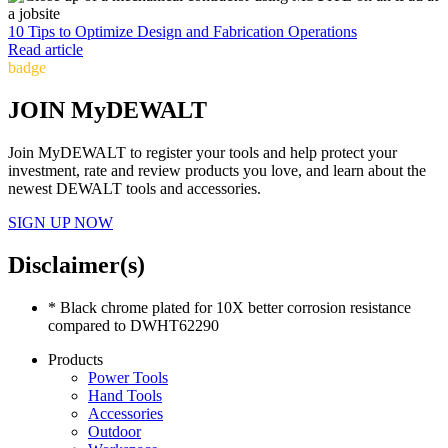
10 Tips to Optimize Design and Fabrication Operations
Read article
badge
JOIN MyDEWALT
Join MyDEWALT to register your tools and help protect your
investment, rate and review products you love, and learn about the
newest DEWALT tools and accessories.
SIGN UP NOW
Disclaimer(s)
* Black chrome plated for 10X better corrosion resistance
compared to DWHT62290
Products
Power Tools
Hand Tools
Accessories
Outdoor