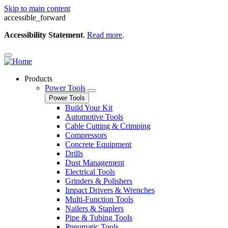
Skip to main content
accessible_forward
Accessibility Statement
.
Read more
.
Products
Power Tools
Power Tools
Build Your Kit
Automotive Tools
Cable Cutting & Crimping
Compressors
Concrete Equipment
Drills
Dust Management
Electrical Tools
Grinders & Polishers
Impact Drivers & Wrenches
Multi-Function Tools
Nailers & Staplers
Pipe & Tubing Tools
Pneumatic Tools