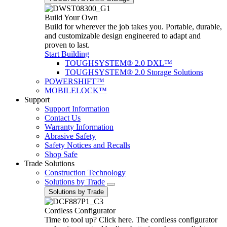
Build Your Own
Build for wherever the job takes you. Portable, durable,
and customizable design engineered to adapt and
proven to last.
Start Building
TOUGHSYSTEM® 2.0 DXL™
TOUGHSYSTEM® 2.0 Storage Solutions
POWERSHIFT™
MOBILELOCK™
Support
Support Information
Contact Us
Warranty Information
Abrasive Safety
Safety Notices and Recalls
Shop Safe
Trade Solutions
Construction Technology
Solutions by Trade
Solutions by Trade
Cordless Configurator
Time to tool up? Click here. The cordless configurator