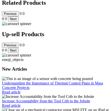
Related Products
0
0
Previous
0
0
Next
Up-sell Products
0
0
Previous
0
0
Next
emoji_objects
New Articles
Understanding the Importance of Thermal Control Plans in Mass
Concrete Projects
Read article
Increase Accountability from the Tool Crib to the Jobsite
Read article