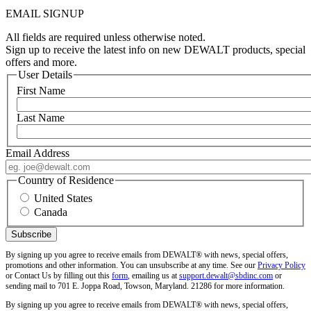
EMAIL SIGNUP
All fields are required unless otherwise noted.
Sign up to receive the latest info on new DEWALT products, special
offers and more.
User Details
First Name
Last Name
Email Address
Country of Residence
United States
Canada
By signing up you agree to receive emails from DEWALT® with news, special offers,
promotions and other information. You can unsubscribe at any time. See our
Privacy Policy
or Contact Us by filling out this
form
, emailing us at
support.dewalt@sbdinc.com
or
sending mail to 701 E. Joppa Road, Towson, Maryland. 21286 for more information.
By signing up you agree to receive emails from DEWALT® with news, special offers,