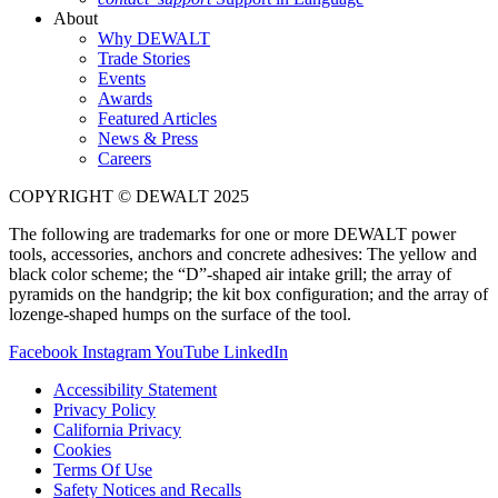
About
Why DEWALT
Trade Stories
Events
Awards
Featured Articles
News & Press
Careers
COPYRIGHT © DEWALT 2025
The following are trademarks for one or more DEWALT power
tools, accessories, anchors and concrete adhesives: The yellow and
black color scheme; the “D”-shaped air intake grill; the array of
pyramids on the handgrip; the kit box configuration; and the array of
lozenge-shaped humps on the surface of the tool.
Facebook
Instagram
YouTube
LinkedIn
Accessibility Statement
Privacy Policy
California Privacy
Cookies
Terms Of Use
Safety Notices and Recalls