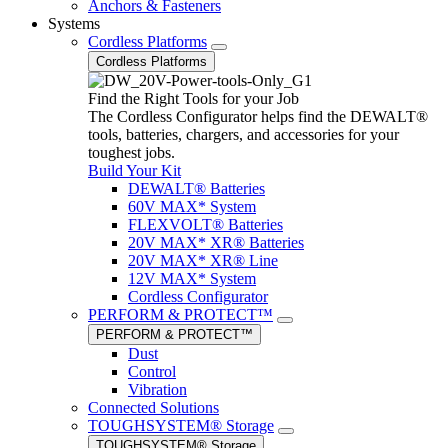
Anchors & Fasteners
Systems
Cordless Platforms
Cordless Platforms
Find the Right Tools for your Job
The Cordless Configurator helps find the DEWALT®
tools, batteries, chargers, and accessories for your
toughest jobs.
Build Your Kit
DEWALT® Batteries
60V MAX* System
FLEXVOLT® Batteries
20V MAX* XR® Batteries
20V MAX* XR® Line
12V MAX* System
Cordless Configurator
PERFORM & PROTECT™
PERFORM & PROTECT™
Dust
Control
Vibration
Connected Solutions
TOUGHSYSTEM® Storage
TOUGHSYSTEM® Storage