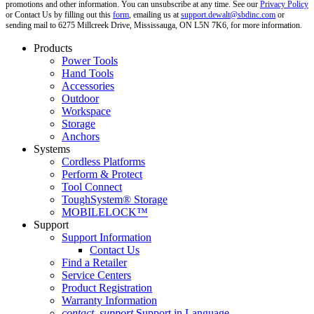
promotions and other information. You can unsubscribe at any time. See our
Privacy Policy
or Contact Us by filling out this
form
, emailing us at
support.dewalt@sbdinc.com
or
sending mail to 6275 Millcreek Drive, Mississauga, ON L5N 7K6, for more information.
Products
Power Tools
Hand Tools
Accessories
Outdoor
Workspace
Storage
Anchors
Systems
Cordless Platforms
Perform & Protect
Tool Connect
ToughSystem® Storage
MOBILELOCK™
Support
Support Information
Contact Us
Find a Retailer
Service Centers
Product Registration
Warranty Information
contact_support
Support in Language