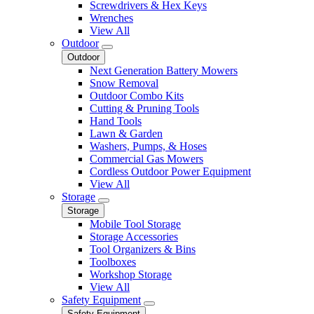
Screwdrivers & Hex Keys
Wrenches
View All
Outdoor
Outdoor
Next Generation Battery Mowers
Snow Removal
Outdoor Combo Kits
Cutting & Pruning Tools
Hand Tools
Lawn & Garden
Washers, Pumps, & Hoses
Commercial Gas Mowers
Cordless Outdoor Power Equipment
View All
Storage
Storage
Mobile Tool Storage
Storage Accessories
Tool Organizers & Bins
Toolboxes
Workshop Storage
View All
Safety Equipment
Safety Equipment