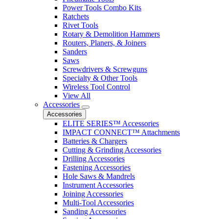
Power Tools Combo Kits
Ratchets
Rivet Tools
Rotary & Demolition Hammers
Routers, Planers, & Joiners
Sanders
Saws
Screwdrivers & Screwguns
Specialty & Other Tools
Wireless Tool Control
View All
Accessories
Accessories
ELITE SERIES™ Accessories
IMPACT CONNECT™ Attachments
Batteries & Chargers
Cutting & Grinding Accessories
Drilling Accessories
Fastening Accessories
Hole Saws & Mandrels
Instrument Accessories
Joining Accessories
Multi-Tool Accessories
Sanding Accessories