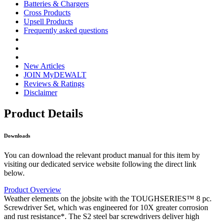
Batteries & Chargers
Cross Products
Upsell Products
Frequently asked questions
New Articles
JOIN MyDEWALT
Reviews & Ratings
Disclaimer
Product Details
Downloads
You can download the relevant product manual for this item by
visiting our dedicated service website following the direct link
below.
Product Overview
Weather elements on the jobsite with the TOUGHSERIES™ 8 pc.
Screwdriver Set, which was engineered for 10X greater corrosion
and rust resistance*. The S2 steel bar screwdrivers deliver high