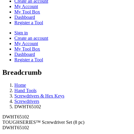
Create an account
My Account
My Tool Box
Dashboard
Register a Tool
Sign in
Create an account
My Account
My Tool Box
Dashboard
Register a Tool
Breadcrumb
Home
Hand Tools
Screwdrivers & Hex Keys
Screwdrivers
DWHT65102
DWHT65102
TOUGHSERIES™ Screwdriver Set (8 pc)
DWHT65102