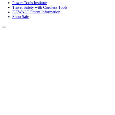
Power Tools Institute
Travel Safety with Cordless Tools
DEWALT Patent Information
Shop Safe