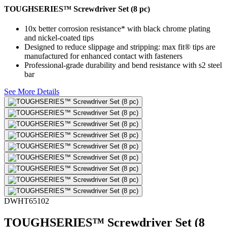
TOUGHSERIES™ Screwdriver Set (8 pc)
10x better corrosion resistance* with black chrome plating
and nickel-coated tips
Designed to reduce slippage and stripping: max fit® tips are
manufactured for enhanced contact with fasteners
Professional-grade durability and bend resistance with s2 steel
bar
See More Details
DWHT65102
TOUGHSERIES™ Screwdriver Set (8