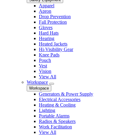
Apparel
Apron
Drop Prevention
Fall Protection
Gloves
Hard Hats
Hearing
Heated Jackets
Hi-Visibility Gear
Knee Pads
Pouch
Vest
Vision
View All
Workspace
Workspace
Generators & Power Supply
Electrical Accessories
Heating & Cooling
Lighting
Portable Alarms
Radios & Speakers
Work Facilitation
View All