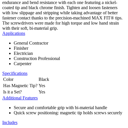
endurance and bend resistance with each one featuring a nickel-
coated tip and black chrome finish. Tighten and loosen fasteners
with low slippage and stripping while taking advantage of better
fastener contact thanks to the precision-machined MAX FIT® tips.
The screwdrivers were made for high torque and low hand strain
with their soft, bi-material grip.
Applications
General Contractor
Finisher
Electrician
Construction Professional
Carpenter
Specifications
Color
Black
Has Magnetic Tip?
Yes
Is it a Set?
Yes
Additional Features
Secure and comfortable grip with bi-material handle
Quick screw positioning: magnetic tip holds screws securely
Includes