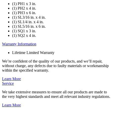
(1) PH1 x 3 in.
(1) PH2 x 4 in.
(1) PH3 x 6 in.
(1) SL3/16 in. x 4 in.
(1) SL1/4 in. x 4 in.
(1) SL5/16 in. x 6 in.
(1) SQ1 x 3 in.
(1) SQ2 x 4 in.
Warranty Information
Lifetime Limited Warranty
We’re confident of the quality of our products, and we’ll repair,
without charge, any defects due to faulty materials or workmanship
within the specified warranty.
Learn More
Service
We take extensive measures to ensure all our products are made to
the very highest standards and meet all relevant industry regulations.
Learn More