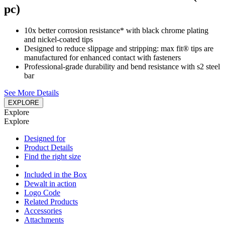
pc)
10x better corrosion resistance* with black chrome plating
and nickel-coated tips
Designed to reduce slippage and stripping: max fit® tips are
manufactured for enhanced contact with fasteners
Professional-grade durability and bend resistance with s2 steel
bar
See More Details
EXPLORE
Explore
Explore
Designed for
Product Details
Find the right size
Included in the Box
Dewalt in action
Logo Code
Related Products
Accessories
Attachments