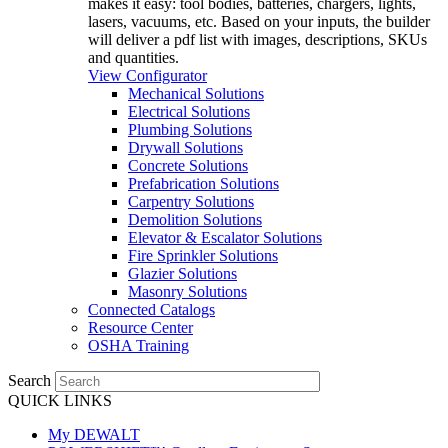
makes it easy: tool bodies, batteries, chargers, lights,
lasers, vacuums, etc. Based on your inputs, the builder
will deliver a pdf list with images, descriptions, SKUs
and quantities.
View Configurator
Mechanical Solutions
Electrical Solutions
Plumbing Solutions
Drywall Solutions
Concrete Solutions
Prefabrication Solutions
Carpentry Solutions
Demolition Solutions
Elevator & Escalator Solutions
Fire Sprinkler Solutions
Glazier Solutions
Masonry Solutions
Connected Catalogs
Resource Center
OSHA Training
Search
QUICK LINKS
My DEWALT