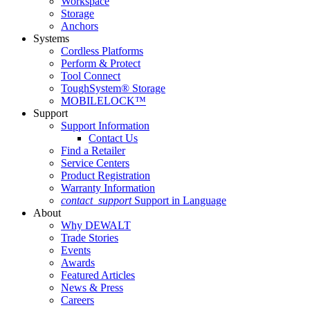
Workspace
Storage
Anchors
Systems
Cordless Platforms
Perform & Protect
Tool Connect
ToughSystem® Storage
MOBILELOCK™
Support
Support Information
Contact Us
Find a Retailer
Service Centers
Product Registration
Warranty Information
contact_support
Support in Language
About
Why DEWALT
Trade Stories
Events
Awards
Featured Articles
News & Press
Careers