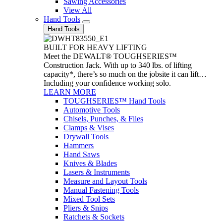
Sawing Accessories
View All
Hand Tools
Hand Tools
BUILT FOR HEAVY LIFTING
Meet the DEWALT® TOUGHSERIES™
Construction Jack. With up to 340 lbs. of lifting
capacity*, there’s so much on the jobsite it can lift…
Including your confidence working solo.
LEARN MORE
TOUGHSERIES™ Hand Tools
Automotive Tools
Chisels, Punches, & Files
Clamps & Vises
Drywall Tools
Hammers
Hand Saws
Knives & Blades
Lasers & Instruments
Measure and Layout Tools
Manual Fastening Tools
Mixed Tool Sets
Pliers & Snips
Ratchets & Sockets