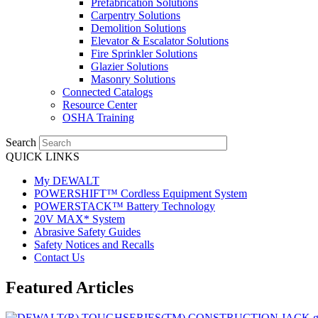
Prefabrication Solutions
Carpentry Solutions
Demolition Solutions
Elevator & Escalator Solutions
Fire Sprinkler Solutions
Glazier Solutions
Masonry Solutions
Connected Catalogs
Resource Center
OSHA Training
Search
QUICK LINKS
My DEWALT
POWERSHIFT™ Cordless Equipment System
POWERSTACK™ Battery Technology
20V MAX* System
Abrasive Safety Guides
Safety Notices and Recalls
Contact Us
Featured Articles