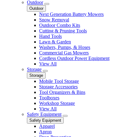
Outdoor
Outdoor
Next Generation Battery Mowers
Snow Removal
Outdoor Combo Kits
Cutting & Pruning Tools
Hand Tools
Lawn & Garden
Washers, Pumps, & Hoses
Commercial Gas Mowers
Cordless Outdoor Power Equipment
View All
Storage
Storage
Mobile Tool Storage
Storage Accessories
Tool Organizers & Bins
Toolboxes
Workshop Storage
View All
Safety Equipment
Safety Equipment
Apparel
Apron