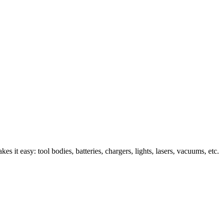
s it easy: tool bodies, batteries, chargers, lights, lasers, vacuums, etc.