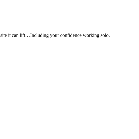
e it can lift…Including your confidence working solo.