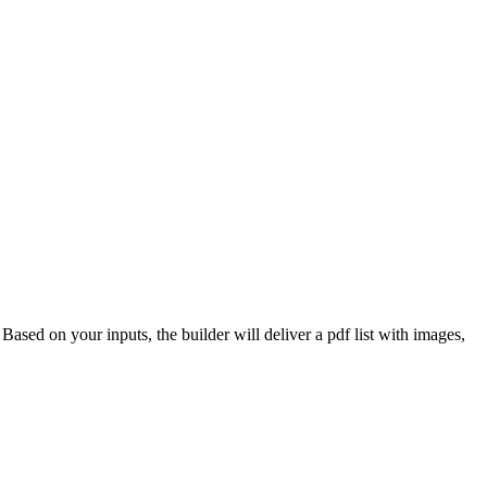
 Based on your inputs, the builder will deliver a pdf list with images,