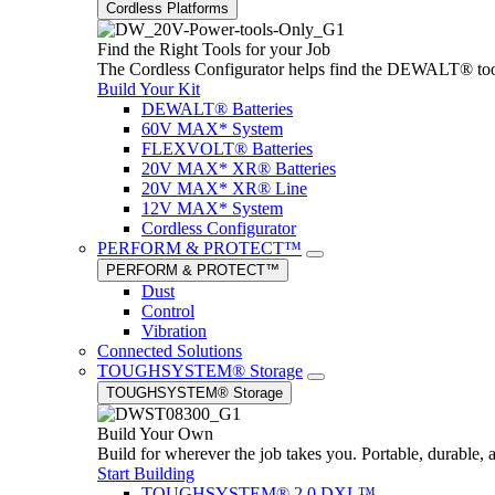
Cordless Platforms
Find the Right Tools for your Job
The Cordless Configurator helps find the DEWALT® tools,
Build Your Kit
DEWALT® Batteries
60V MAX* System
FLEXVOLT® Batteries
20V MAX* XR® Batteries
20V MAX* XR® Line
12V MAX* System
Cordless Configurator
PERFORM & PROTECT™
PERFORM & PROTECT™
Dust
Control
Vibration
Connected Solutions
TOUGHSYSTEM® Storage
TOUGHSYSTEM® Storage
Build Your Own
Build for wherever the job takes you. Portable, durable, 
Start Building
TOUGHSYSTEM® 2.0 DXL™