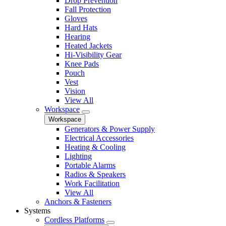
Drop Prevention
Fall Protection
Gloves
Hard Hats
Hearing
Heated Jackets
Hi-Visibility Gear
Knee Pads
Pouch
Vest
Vision
View All
Workspace
Workspace
Generators & Power Supply
Electrical Accessories
Heating & Cooling
Lighting
Portable Alarms
Radios & Speakers
Work Facilitation
View All
Anchors & Fasteners
Systems
Cordless Platforms