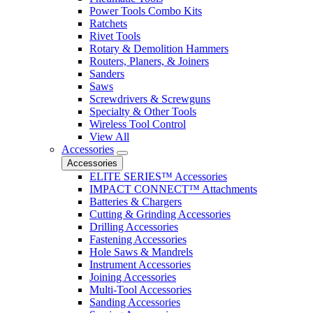
Power Tools Combo Kits
Ratchets
Rivet Tools
Rotary & Demolition Hammers
Routers, Planers, & Joiners
Sanders
Saws
Screwdrivers & Screwguns
Specialty & Other Tools
Wireless Tool Control
View All
Accessories
Accessories
ELITE SERIES™ Accessories
IMPACT CONNECT™ Attachments
Batteries & Chargers
Cutting & Grinding Accessories
Drilling Accessories
Fastening Accessories
Hole Saws & Mandrels
Instrument Accessories
Joining Accessories
Multi-Tool Accessories
Sanding Accessories