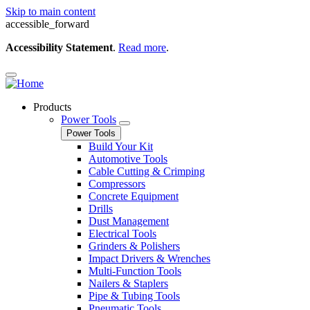
Skip to main content
accessible_forward
Accessibility Statement
.
Read more
.
Products
Power Tools
Power Tools
Build Your Kit
Automotive Tools
Cable Cutting & Crimping
Compressors
Concrete Equipment
Drills
Dust Management
Electrical Tools
Grinders & Polishers
Impact Drivers & Wrenches
Multi-Function Tools
Nailers & Staplers
Pipe & Tubing Tools
Pneumatic Tools