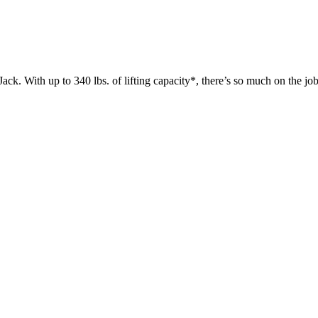
 up to 340 lbs. of lifting capacity*, there’s so much on the jobsit