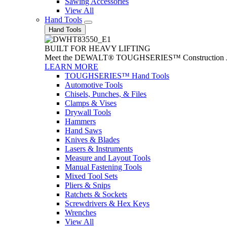
Sawing Accessories
View All
Hand Tools
Hand Tools
BUILT FOR HEAVY LIFTING
Meet the DEWALT® TOUGHSERIES™ Construction Jack. With
LEARN MORE
TOUGHSERIES™ Hand Tools
Automotive Tools
Chisels, Punches, & Files
Clamps & Vises
Drywall Tools
Hammers
Hand Saws
Knives & Blades
Lasers & Instruments
Measure and Layout Tools
Manual Fastening Tools
Mixed Tool Sets
Pliers & Snips
Ratchets & Sockets
Screwdrivers & Hex Keys
Wrenches
View All