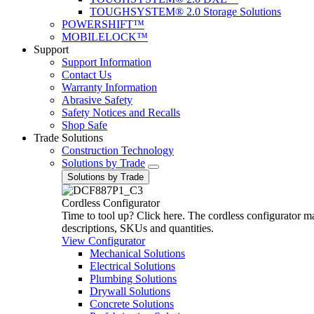
TOUGHSYSTEM® 2.0 Storage Solutions
POWERSHIFT™
MOBILELOCK™
Support
Support Information
Contact Us
Warranty Information
Abrasive Safety
Safety Notices and Recalls
Shop Safe
Trade Solutions
Construction Technology
Solutions by Trade
Solutions by Trade
Cordless Configurator
Time to tool up? Click here. The cordless configurator make
descriptions, SKUs and quantities.
View Configurator
Mechanical Solutions
Electrical Solutions
Plumbing Solutions
Drywall Solutions
Concrete Solutions