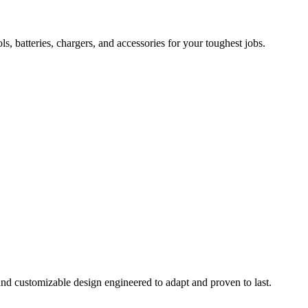
 batteries, chargers, and accessories for your toughest jobs.
and customizable design engineered to adapt and proven to last.