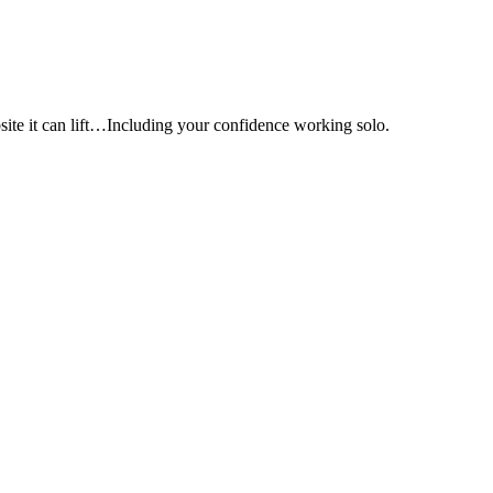
e it can lift…Including your confidence working solo.