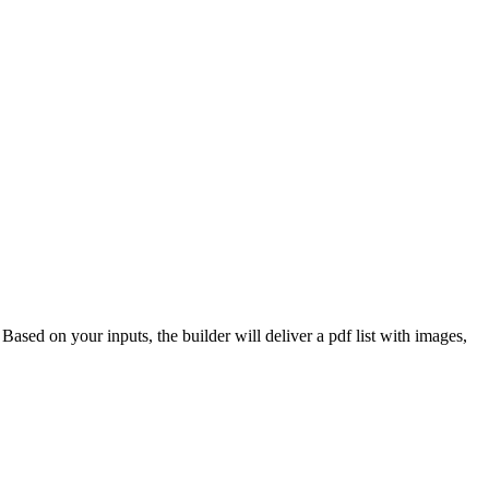
 Based on your inputs, the builder will deliver a pdf list with images,