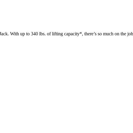
 up to 340 lbs. of lifting capacity*, there’s so much on the jobsit