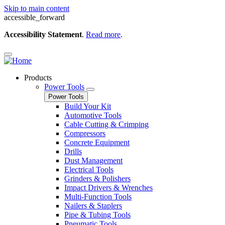
Skip to main content
accessible_forward
Accessibility Statement
.
Read more
.
Products
Power Tools
Power Tools
Build Your Kit
Automotive Tools
Cable Cutting & Crimping
Compressors
Concrete Equipment
Drills
Dust Management
Electrical Tools
Grinders & Polishers
Impact Drivers & Wrenches
Multi-Function Tools
Nailers & Staplers
Pipe & Tubing Tools
Pneumatic Tools