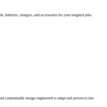
 batteries, chargers, and accessories for your toughest jobs.
and customizable design engineered to adapt and proven to last.