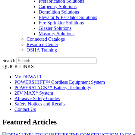
Prefabrication Solutions
Carpentry Solutions
Demolition Solutions
Elevator & Escalator Solutions
Fire Sprinkler Solutions
Glazier Solutions
Masonry Solutions
Connected Catalogs
Resource Center
OSHA Training
Search
QUICK LINKS
My DEWALT
POWERSHIFT™ Cordless Equipment System
POWERSTACK™ Battery Technology
20V MAX* System
Abrasive Safety Guides
Safety Notices and Recalls
Contact Us
Featured Articles