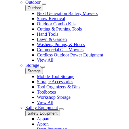
Outdoor
Outdoor
Next Generation Battery Mowers
Snow Removal
Outdoor Combo Kits
Cutting & Pruning Tools
Hand Tools
Lawn & Garden
Washers, Pumps, & Hoses
Commercial Gas Mowers
Cordless Outdoor Power Equipment
View All
Storage
Storage
Mobile Tool Storage
Storage Accessories
Tool Organizers & Bins
Toolboxes
Workshop Storage
View All
Safety Equipment
Safety Equipment
Apparel
Apron