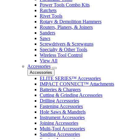
Power Tools Combo Kits
Ratchets
Rivet Tools
Rotary & Demolition Hammers
Routers, Planers, & Joiners
Sanders
Saws
Screwdrivers & Screwguns
Specialty & Other Tools
Wireless Tool Control
View All
Accessories
Accessories
ELITE SERIES™ Accessories
IMPACT CONNECT™ Attachments
Batteries & Chargers
Cutting & Grinding Accessories
Drilling Accessories
Fastening Accessories
Hole Saws & Mandrels
Instrument Accessories
Joining Accessories
Multi-Tool Accessories
Sanding Accessories