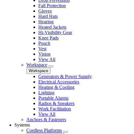
Drop Prevention
Fall Protection
Gloves
Hard Hats
Hearing
Heated Jackets
Hi-Visibility Gear
Knee Pads
Pouch
Vest
Vision
View All
Workspace
Workspace
Generators & Power Supply
Electrical Accessories
Heating & Cooling
Lighting
Portable Alarms
Radios & Speakers
Work Facilitation
View All
Anchors & Fasteners
Systems
Cordless Platforms