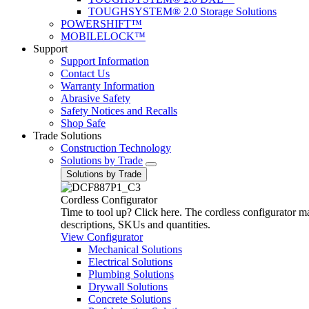
TOUGHSYSTEM® 2.0 Storage Solutions
POWERSHIFT™
MOBILELOCK™
Support
Support Information
Contact Us
Warranty Information
Abrasive Safety
Safety Notices and Recalls
Shop Safe
Trade Solutions
Construction Technology
Solutions by Trade
Solutions by Trade
Cordless Configurator
Time to tool up? Click here. The cordless configurator make
descriptions, SKUs and quantities.
View Configurator
Mechanical Solutions
Electrical Solutions
Plumbing Solutions
Drywall Solutions
Concrete Solutions