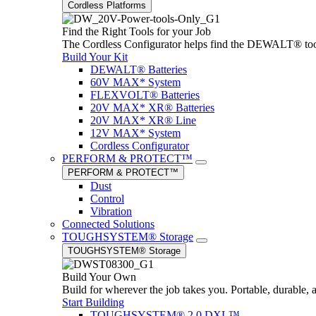
Cordless Platforms
Find the Right Tools for your Job
The Cordless Configurator helps find the DEWALT® tools,
Build Your Kit
DEWALT® Batteries
60V MAX* System
FLEXVOLT® Batteries
20V MAX* XR® Batteries
20V MAX* XR® Line
12V MAX* System
Cordless Configurator
PERFORM & PROTECT™
PERFORM & PROTECT™
Dust
Control
Vibration
Connected Solutions
TOUGHSYSTEM® Storage
TOUGHSYSTEM® Storage
Build Your Own
Build for wherever the job takes you. Portable, durable, 
Start Building
TOUGHSYSTEM® 2.0 DXL™