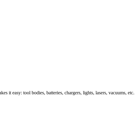
s it easy: tool bodies, batteries, chargers, lights, lasers, vacuums, etc.