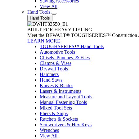
Sawing Accessories
View All
Hand Tools
Hand Tools
BUILT FOR HEAVY LIFTING
Meet the DEWALT® TOUGHSERIES™ Construction Jack. With
LEARN MORE
TOUGHSERIES™ Hand Tools
Automotive Tools
Chisels, Punches, & Files
Clamps & Vises
Drywall Tools
Hammers
Hand Saws
Knives & Blades
Lasers & Instruments
Measure and Layout Tools
Manual Fastening Tools
Mixed Tool Sets
Pliers & Snips
Ratchets & Sockets
Screwdrivers & Hex Keys
Wrenches
View All