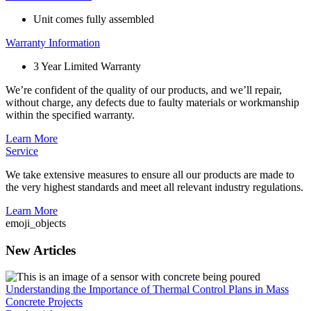
Unit comes fully assembled
Warranty Information
3 Year Limited Warranty
We’re confident of the quality of our products, and we’ll repair,
without charge, any defects due to faulty materials or workmanship
within the specified warranty.
Learn More
Service
We take extensive measures to ensure all our products are made to
the very highest standards and meet all relevant industry regulations.
Learn More
emoji_objects
New Articles
Understanding the Importance of Thermal Control Plans in Mass
Concrete Projects