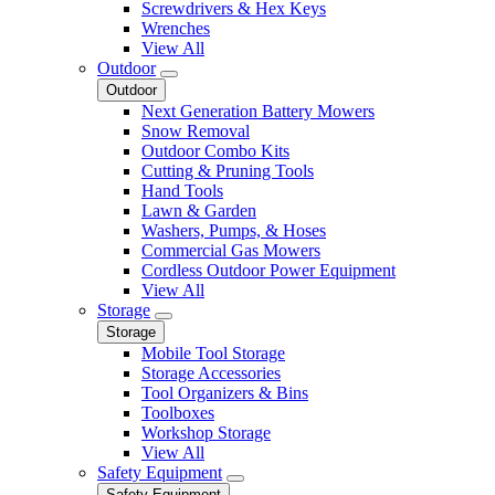
Screwdrivers & Hex Keys
Wrenches
View All
Outdoor
Outdoor
Next Generation Battery Mowers
Snow Removal
Outdoor Combo Kits
Cutting & Pruning Tools
Hand Tools
Lawn & Garden
Washers, Pumps, & Hoses
Commercial Gas Mowers
Cordless Outdoor Power Equipment
View All
Storage
Storage
Mobile Tool Storage
Storage Accessories
Tool Organizers & Bins
Toolboxes
Workshop Storage
View All
Safety Equipment
Safety Equipment