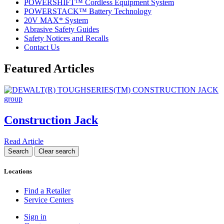
POWERSHIFT™ Cordless Equipment System
POWERSTACK™ Battery Technology
20V MAX* System
Abrasive Safety Guides
Safety Notices and Recalls
Contact Us
Featured Articles
Construction Jack
Read Article
Locations
Find a Retailer
Service Centers
Sign in