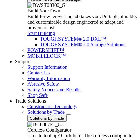
Build Your Own
Build for wherever the job takes you. Portable, durable,
and customizable design engineered to adapt and
proven to last.
Start Building
TOUGHSYSTEM® 2.0 DXL™
TOUGHSYSTEM® 2.0 Storage Solutions
POWERSHIFT™
MOBILELOCK™
Support
Support Information
Contact Us
Warranty Information
Abrasive Safety
Safety Notices and Recalls
Shop Safe
Trade Solutions
Construction Technology
Solutions by Trade
Solutions by Trade
Cordless Configurator
Time to tool up? Click here. The cordless configurator