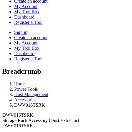
Create an account
My Account
My Tool Box
Dashboard
Register a Tool
Sign in
Create an account
My Account
My Tool Box
Dashboard
Register a Tool
Breadcrumb
Home
Power Tools
Dust Management
Accessories
DWV016TSRK
DWV016TSRK
Storage Rack Accessory (Dust Extractor)
DWV016TSRK