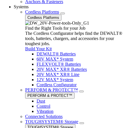
Anchors & Fasteners
Systems
Cordless Platforms
Cordless Platforms
Find the Right Tools for your Job
The Cordless Configurator helps find the DEWALT®
tools, batteries, chargers, and accessories for your
toughest jobs.
Build Your Kit
DEWALT® Batteries
60V MAX* System
FLEXVOLT® Batteries
20V MAX* XR® Batteries
20V MAX* XR® Line
12V MAX* System
Cordless Configurator
PERFORM & PROTECT™
PERFORM & PROTECT™
Dust
Control
Vibration
Connected Solutions
TOUGHSYSTEM® Storage
TOUGHSYSTEM® Storage