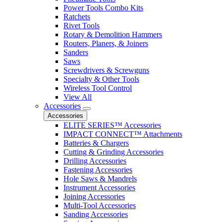
Power Tools Combo Kits
Ratchets
Rivet Tools
Rotary & Demolition Hammers
Routers, Planers, & Joiners
Sanders
Saws
Screwdrivers & Screwguns
Specialty & Other Tools
Wireless Tool Control
View All
Accessories
Accessories
ELITE SERIES™ Accessories
IMPACT CONNECT™ Attachments
Batteries & Chargers
Cutting & Grinding Accessories
Drilling Accessories
Fastening Accessories
Hole Saws & Mandrels
Instrument Accessories
Joining Accessories
Multi-Tool Accessories
Sanding Accessories