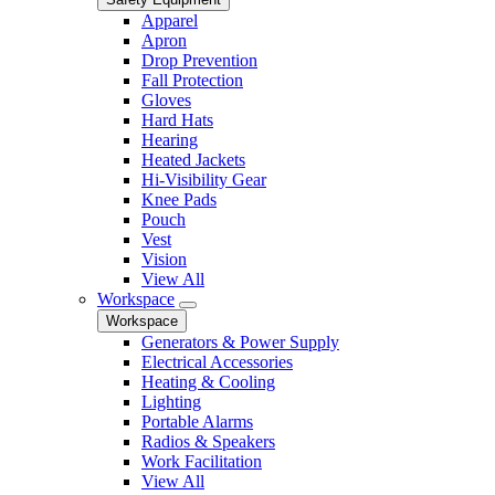
Apparel
Apron
Drop Prevention
Fall Protection
Gloves
Hard Hats
Hearing
Heated Jackets
Hi-Visibility Gear
Knee Pads
Pouch
Vest
Vision
View All
Workspace
Workspace
Generators & Power Supply
Electrical Accessories
Heating & Cooling
Lighting
Portable Alarms
Radios & Speakers
Work Facilitation
View All