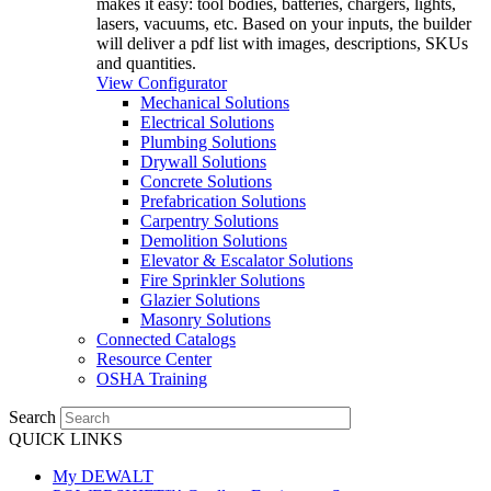
makes it easy: tool bodies, batteries, chargers, lights,
lasers, vacuums, etc. Based on your inputs, the builder
will deliver a pdf list with images, descriptions, SKUs
and quantities.
View Configurator
Mechanical Solutions
Electrical Solutions
Plumbing Solutions
Drywall Solutions
Concrete Solutions
Prefabrication Solutions
Carpentry Solutions
Demolition Solutions
Elevator & Escalator Solutions
Fire Sprinkler Solutions
Glazier Solutions
Masonry Solutions
Connected Catalogs
Resource Center
OSHA Training
Search
QUICK LINKS
My DEWALT