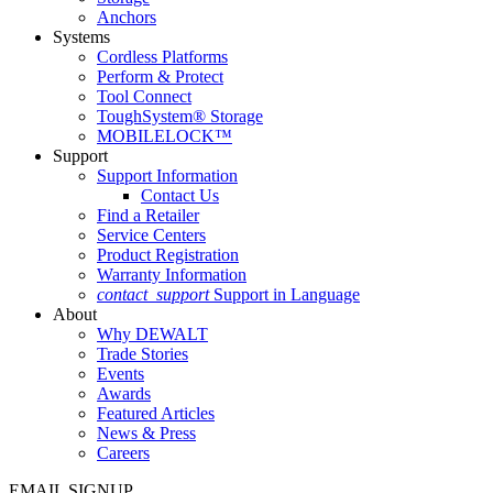
Anchors
Systems
Cordless Platforms
Perform & Protect
Tool Connect
ToughSystem® Storage
MOBILELOCK™
Support
Support Information
Contact Us
Find a Retailer
Service Centers
Product Registration
Warranty Information
contact_support
Support in Language
About
Why DEWALT
Trade Stories
Events
Awards
Featured Articles
News & Press
Careers
EMAIL SIGNUP