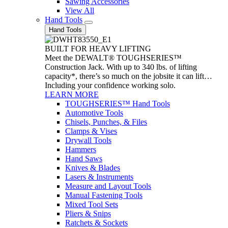
Sawing Accessories
View All
Hand Tools
Hand Tools
BUILT FOR HEAVY LIFTING
Meet the DEWALT® TOUGHSERIES™
Construction Jack. With up to 340 lbs. of lifting
capacity*, there’s so much on the jobsite it can lift…
Including your confidence working solo.
LEARN MORE
TOUGHSERIES™ Hand Tools
Automotive Tools
Chisels, Punches, & Files
Clamps & Vises
Drywall Tools
Hammers
Hand Saws
Knives & Blades
Lasers & Instruments
Measure and Layout Tools
Manual Fastening Tools
Mixed Tool Sets
Pliers & Snips
Ratchets & Sockets