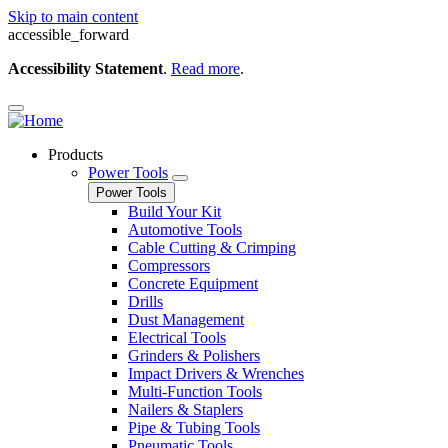
Skip to main content
accessible_forward
Accessibility Statement
.
Read more
.
Products
Power Tools
Power Tools
Build Your Kit
Automotive Tools
Cable Cutting & Crimping
Compressors
Concrete Equipment
Drills
Dust Management
Electrical Tools
Grinders & Polishers
Impact Drivers & Wrenches
Multi-Function Tools
Nailers & Staplers
Pipe & Tubing Tools
Pneumatic Tools