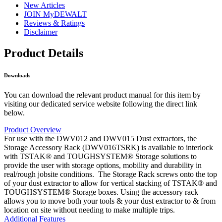
New Articles
JOIN MyDEWALT
Reviews & Ratings
Disclaimer
Product Details
Downloads
You can download the relevant product manual for this item by
visiting our dedicated service website following the direct link
below.
Product Overview
For use with the DWV012 and DWV015 Dust extractors, the
Storage Accessory Rack (DWV016TSRK) is available to interlock
with TSTAK® and TOUGHSYSTEM® Storage solutions to
provide the user with storage options, mobility and durability in
real/rough jobsite conditions. The Storage Rack screws onto the top
of your dust extractor to allow for vertical stacking of TSTAK® and
TOUGHSYSTEM® Storage boxes. Using the accessory rack
allows you to move both your tools & your dust extractor to & from
location on site without needing to make multiple trips.
Additional Features