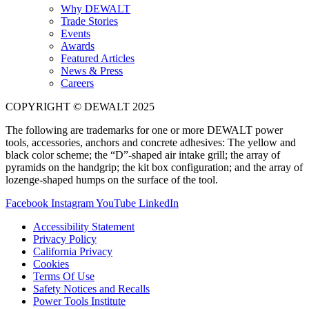
Why DEWALT
Trade Stories
Events
Awards
Featured Articles
News & Press
Careers
COPYRIGHT © DEWALT 2025
The following are trademarks for one or more DEWALT power
tools, accessories, anchors and concrete adhesives: The yellow and
black color scheme; the “D”-shaped air intake grill; the array of
pyramids on the handgrip; the kit box configuration; and the array of
lozenge-shaped humps on the surface of the tool.
Facebook
Instagram
YouTube
LinkedIn
Accessibility Statement
Privacy Policy
California Privacy
Cookies
Terms Of Use
Safety Notices and Recalls
Power Tools Institute