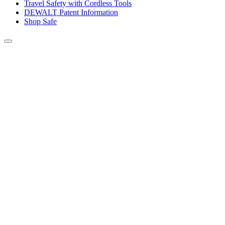
Travel Safety with Cordless Tools
DEWALT Patent Information
Shop Safe