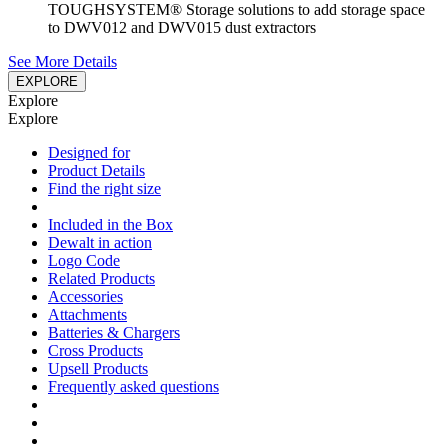
TOUGHSYSTEM® Storage solutions to add storage space
to DWV012 and DWV015 dust extractors
See More Details
EXPLORE
Explore
Explore
Designed for
Product Details
Find the right size
Included in the Box
Dewalt in action
Logo Code
Related Products
Accessories
Attachments
Batteries & Chargers
Cross Products
Upsell Products
Frequently asked questions