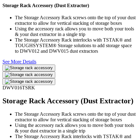
Storage Rack Accessory (Dust Extractor)
The Storage Accessory Rack screws onto the top of your dust
extractor to allow for vertical stacking of storage boxes
Using the accessory rack allows you to move both your tools
& your dust extractor in a single trip
The Storage Accessory Rack interlocks with TSTAK® and
TOUGHSYSTEM® Storage solutions to add storage space
to DWV012 and DWV015 dust extractors
See More Details
DWV016TSRK
Storage Rack Accessory (Dust Extractor)
The Storage Accessory Rack screws onto the top of your dust
extractor to allow for vertical stacking of storage boxes
Using the accessory rack allows you to move both your tools
& your dust extractor in a single trip
The Storage Accessory Rack interlocks with TSTAK® and