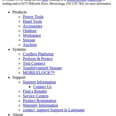
sending mail to 6275 Millcreek Drive, Mississauga, ON L5N 7K6, for more information.
Products
Power Tools
Hand Tools
Accessories
Outdoor
Workspace
Storage
Anchors
Systems
Cordless Platforms
Perform & Protect
Tool Connect
ToughSystem® Storage
MOBILELOCK™
Support
Support Information
Contact Us
Find a Retailer
Service Centers
Product Registration
Warranty Information
contact_support
Support in Language
About