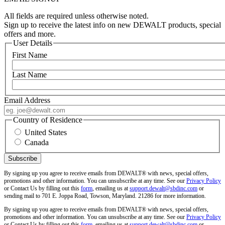
All fields are required unless otherwise noted.
Sign up to receive the latest info on new DEWALT products, special
offers and more.
User Details
First Name
Last Name
Email Address
Country of Residence
United States
Canada
By signing up you agree to receive emails from DEWALT® with news, special offers,
promotions and other information. You can unsubscribe at any time. See our
Privacy Policy
or Contact Us by filling out this
form
, emailing us at
support.dewalt@sbdinc.com
or
sending mail to 701 E. Joppa Road, Towson, Maryland. 21286 for more information.
By signing up you agree to receive emails from DEWALT® with news, special offers,
promotions and other information. You can unsubscribe at any time. See our
Privacy Policy
or Contact Us by filling out this
form
, emailing us at
support.dewalt@sbdinc.com
or