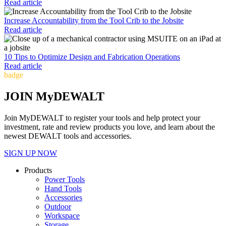
Read article
Increase Accountability from the Tool Crib to the Jobsite
Read article
10 Tips to Optimize Design and Fabrication Operations
Read article
badge
JOIN MyDEWALT
Join MyDEWALT to register your tools and help protect your
investment, rate and review products you love, and learn about the
newest DEWALT tools and accessories.
SIGN UP NOW
Products
Power Tools
Hand Tools
Accessories
Outdoor
Workspace
Storage