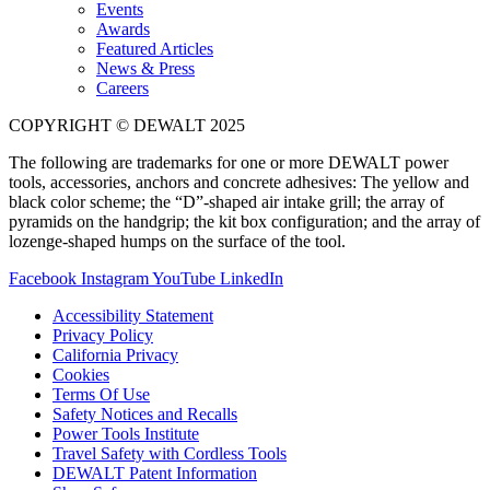
Events
Awards
Featured Articles
News & Press
Careers
COPYRIGHT © DEWALT 2025
The following are trademarks for one or more DEWALT power
tools, accessories, anchors and concrete adhesives: The yellow and
black color scheme; the “D”-shaped air intake grill; the array of
pyramids on the handgrip; the kit box configuration; and the array of
lozenge-shaped humps on the surface of the tool.
Facebook
Instagram
YouTube
LinkedIn
Accessibility Statement
Privacy Policy
California Privacy
Cookies
Terms Of Use
Safety Notices and Recalls
Power Tools Institute
Travel Safety with Cordless Tools
DEWALT Patent Information