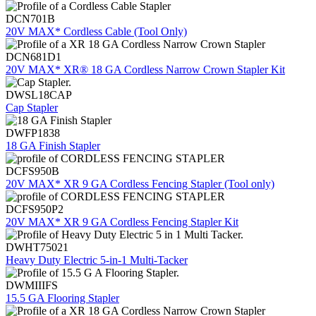
DCN701B
20V MAX* Cordless Cable (Tool Only)
DCN681D1
20V MAX* XR® 18 GA Cordless Narrow Crown Stapler Kit
DWSL18CAP
Cap Stapler
DWFP1838
18 GA Finish Stapler
DCFS950B
20V MAX* XR 9 GA Cordless Fencing Stapler (Tool only)
DCFS950P2
20V MAX* XR 9 GA Cordless Fencing Stapler Kit
DWHT75021
Heavy Duty Electric 5-in-1 Multi-Tacker
DWMIIIFS
15.5 GA Flooring Stapler