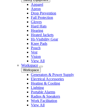
Apparel
Apron
Drop Prevention
Fall Protection
Gloves
Hard Hats
Hearing
Heated Jackets
Hi-Visibility Gear
Knee Pads
Pouch
Vest
Vision
View All
Workspace
Workspace
Generators & Power Supply
Electrical Accessories
Heating & Cooling
Lighting
Portable Alarms
Radios & Speakers
Work Facilitation
View All