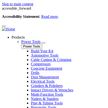
Skip to main content
accessible_forward
Accessibility Statement
.
Read more
.
Products
Power Tools
Power Tools
Build Your Kit
Automotive Tools
Cable Cutting & Crimping
Compressors
Concrete Equipment
Drills
Dust Management
Electrical Tools
Grinders & Polishers
Impact Drivers & Wrenches
Multi-Function Tools
Nailers & Staplers
Pipe & Tubing Tools
Pneumatic Tools