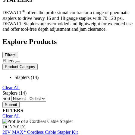
®
DEWALT
offers the professional contractor a range of pneumatic
staplers to drive heavy 16 and 18 gauge staples with 70-120 psi.
DEWALT Staplers are overmolded and lightweight for extended use
and offer tool-free depth adjustment and jam clearance.
Explore Products
Filters
Filters
Product Category
Staplers (14)
Clear All
Staplers (14)
Sort
FILTERS
Clear All
DCN701D1
20V MAX* Cordless Cable Stapler Kit