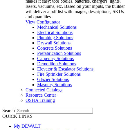
makes it easy: tool bodies, batteries, chargers, lights,
lasers, vacuums, etc. Based on your inputs, the builder
will deliver a pdf list with images, descriptions, SKUs
and quantities.
View Configurator
Mechanical Solutions
Electrical Solutions
Plumbing Solutions
Drywall Solutions
Concrete Solutions
Prefabrication Solutions
Carpentry Solutions
Demolition Solutions
Elevator & Escalator Solutions
Fire Sprinkler Solutions
Glazier Solutions
Masonry Solutions
Connected Catalogs
Resource Center
OSHA Training
Search
QUICK LINKS
My DEWALT