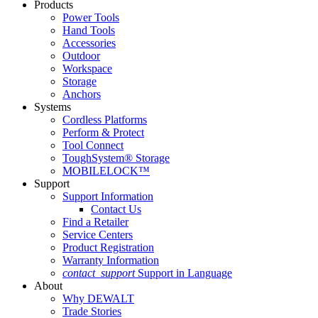
Products
Power Tools
Hand Tools
Accessories
Outdoor
Workspace
Storage
Anchors
Systems
Cordless Platforms
Perform & Protect
Tool Connect
ToughSystem® Storage
MOBILELOCK™
Support
Support Information
Contact Us
Find a Retailer
Service Centers
Product Registration
Warranty Information
contact_support
Support in Language
About
Why DEWALT
Trade Stories