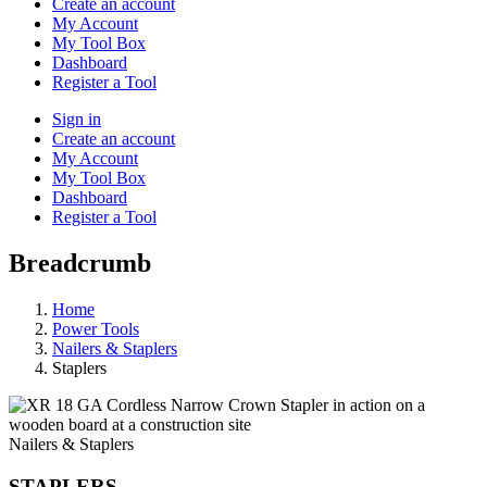
Create an account
My Account
My Tool Box
Dashboard
Register a Tool
Sign in
Create an account
My Account
My Tool Box
Dashboard
Register a Tool
Breadcrumb
Home
Power Tools
Nailers & Staplers
Staplers
Nailers & Staplers
STAPLERS