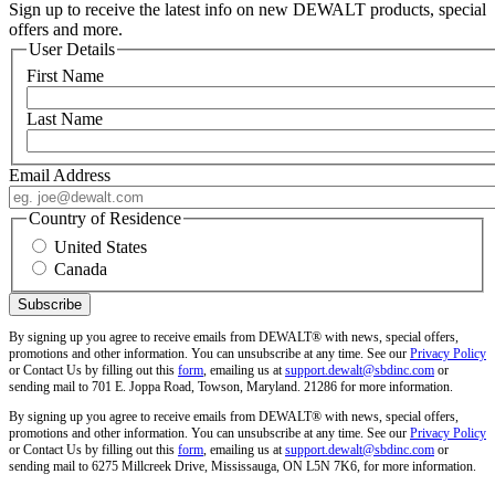
Sign up to receive the latest info on new DEWALT products, special
offers and more.
User Details
First Name
Last Name
Email Address
Country of Residence
United States
Canada
By signing up you agree to receive emails from DEWALT® with news, special offers,
promotions and other information. You can unsubscribe at any time. See our
Privacy Policy
or Contact Us by filling out this
form
, emailing us at
support.dewalt@sbdinc.com
or
sending mail to 701 E. Joppa Road, Towson, Maryland. 21286 for more information.
By signing up you agree to receive emails from DEWALT® with news, special offers,
promotions and other information. You can unsubscribe at any time. See our
Privacy Policy
or Contact Us by filling out this
form
, emailing us at
support.dewalt@sbdinc.com
or
sending mail to 6275 Millcreek Drive, Mississauga, ON L5N 7K6, for more information.