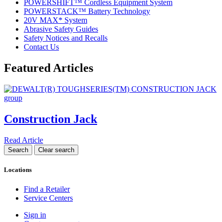
POWERSHIFT™ Cordless Equipment System
POWERSTACK™ Battery Technology
20V MAX* System
Abrasive Safety Guides
Safety Notices and Recalls
Contact Us
Featured Articles
Construction Jack
Read Article
Locations
Find a Retailer
Service Centers
Sign in