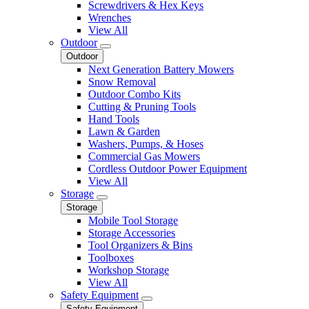
Screwdrivers & Hex Keys
Wrenches
View All
Outdoor
Outdoor
Next Generation Battery Mowers
Snow Removal
Outdoor Combo Kits
Cutting & Pruning Tools
Hand Tools
Lawn & Garden
Washers, Pumps, & Hoses
Commercial Gas Mowers
Cordless Outdoor Power Equipment
View All
Storage
Storage
Mobile Tool Storage
Storage Accessories
Tool Organizers & Bins
Toolboxes
Workshop Storage
View All
Safety Equipment
Safety Equipment