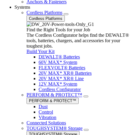
Anchors & Fasteners
Systems
Cordless Platforms
Cordless Platforms
Find the Right Tools for your Job
The Cordless Configurator helps find the DEWALT®
tools, batteries, chargers, and accessories for your
toughest jobs.
Build Your Kit
DEWALT® Batteries
60V MAX* System
FLEXVOLT® Batteries
20V MAX* XR® Batteries
20V MAX* XR® Line
12V MAX* System
Cordless Configurator
PERFORM & PROTECT™
PERFORM & PROTECT™
Dust
Control
Vibration
Connected Solutions
TOUGHSYSTEM® Storage
TOUGHSYSTEM® Storage