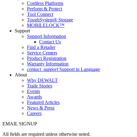
Cordless Platforms
Perform & Protect
Tool Connect
ToughSystem® Storage
MOBILELOCK™
Support
Support Information
Contact Us
Find a Retailer
Service Centers
Product Registration
Warranty Information
contact_support
Support in Language
About
Why DEWALT
Trade Stories
Events
Awards
Featured Articles
News & Press
Careers
EMAIL SIGNUP
All fields are required unless otherwise noted.