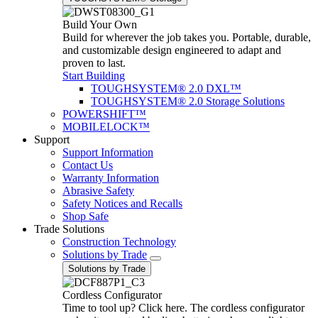
Build Your Own
Build for wherever the job takes you. Portable, durable,
and customizable design engineered to adapt and
proven to last.
Start Building
TOUGHSYSTEM® 2.0 DXL™
TOUGHSYSTEM® 2.0 Storage Solutions
POWERSHIFT™
MOBILELOCK™
Support
Support Information
Contact Us
Warranty Information
Abrasive Safety
Safety Notices and Recalls
Shop Safe
Trade Solutions
Construction Technology
Solutions by Trade
Solutions by Trade
Cordless Configurator
Time to tool up? Click here. The cordless configurator