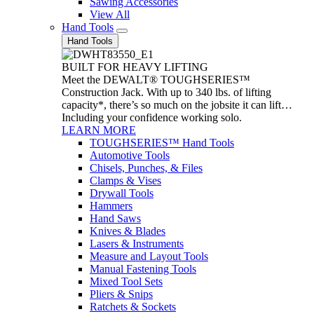
Sawing Accessories
View All
Hand Tools
Hand Tools
BUILT FOR HEAVY LIFTING
Meet the DEWALT® TOUGHSERIES™
Construction Jack. With up to 340 lbs. of lifting
capacity*, there’s so much on the jobsite it can lift…
Including your confidence working solo.
LEARN MORE
TOUGHSERIES™ Hand Tools
Automotive Tools
Chisels, Punches, & Files
Clamps & Vises
Drywall Tools
Hammers
Hand Saws
Knives & Blades
Lasers & Instruments
Measure and Layout Tools
Manual Fastening Tools
Mixed Tool Sets
Pliers & Snips
Ratchets & Sockets