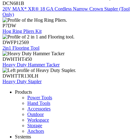
DCN681B
20V MAX* XR® 18 GA Cordless Narrow Crown Stapler (Tool
Only)
P7DW
Hog Ring Pliers Kit
DWFP12569
2in1 Flooring Tool
DWHTHT450
Heavy Duty Hammer Tacker
DWHTTR130LH
Heavy Duty Stapler
Products
Power Tools
Hand Tools
Accessories
Outdoor
Workspace
Storage
Anchors
Systems