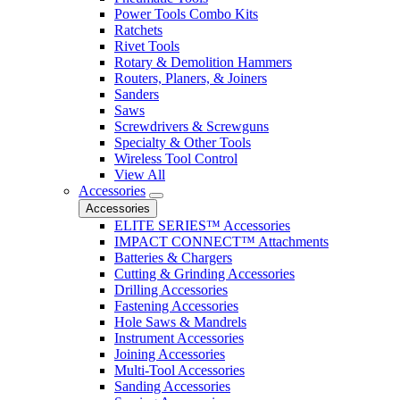
Power Tools Combo Kits
Ratchets
Rivet Tools
Rotary & Demolition Hammers
Routers, Planers, & Joiners
Sanders
Saws
Screwdrivers & Screwguns
Specialty & Other Tools
Wireless Tool Control
View All
Accessories
Accessories
ELITE SERIES™ Accessories
IMPACT CONNECT™ Attachments
Batteries & Chargers
Cutting & Grinding Accessories
Drilling Accessories
Fastening Accessories
Hole Saws & Mandrels
Instrument Accessories
Joining Accessories
Multi-Tool Accessories
Sanding Accessories