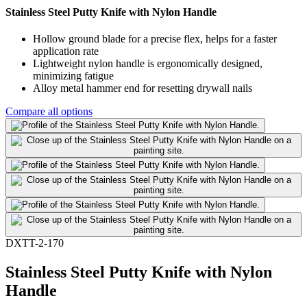
Stainless Steel Putty Knife with Nylon Handle
Hollow ground blade for a precise flex, helps for a faster
application rate
Lightweight nylon handle is ergonomically designed,
minimizing fatigue
Alloy metal hammer end for resetting drywall nails
Compare all options
DXTT-2-170
Stainless Steel Putty Knife with Nylon
Handle