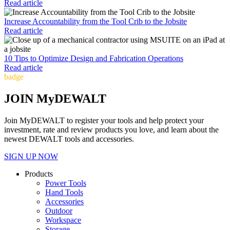
Read article
Increase Accountability from the Tool Crib to the Jobsite
Read article
10 Tips to Optimize Design and Fabrication Operations
Read article
badge
JOIN MyDEWALT
Join MyDEWALT to register your tools and help protect your
investment, rate and review products you love, and learn about the
newest DEWALT tools and accessories.
SIGN UP NOW
Products
Power Tools
Hand Tools
Accessories
Outdoor
Workspace
Storage