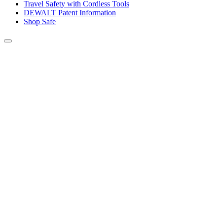
Travel Safety with Cordless Tools
DEWALT Patent Information
Shop Safe