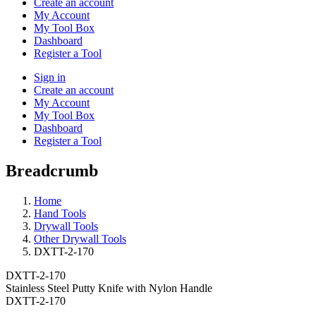
Create an account
My Account
My Tool Box
Dashboard
Register a Tool
Sign in
Create an account
My Account
My Tool Box
Dashboard
Register a Tool
Breadcrumb
Home
Hand Tools
Drywall Tools
Other Drywall Tools
DXTT-2-170
DXTT-2-170
Stainless Steel Putty Knife with Nylon Handle
DXTT-2-170