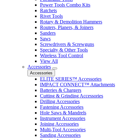
Power Tools Combo Kits
Ratchets
Rivet Tools
Rotary & Demolition Hammers
Routers, Planers, & Joiners
Sanders
Saws
Screwdrivers & Screwguns
Specialty & Other Tools
Wireless Tool Control
View All
Accessories
Accessories
ELITE SERIES™ Accessories
IMPACT CONNECT™ Attachments
Batteries & Chargers
Cutting & Grinding Accessories
Drilling Accessories
Fastening Accessories
Hole Saws & Mandrels
Instrument Accessories
Joining Accessories
Multi-Tool Accessories
Sanding Accessories