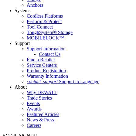
Anchors
Systems
Cordless Platforms
Perform & Protect
Tool Connect
ToughSystem® Storage
MOBILELOCK™
Support
Support Information
Contact Us
Find a Retailer
Service Centers
Product Registration
Warranty Information
contact_support
Support in Language
About
Why DEWALT
Trade Stories
Events
Awards
Featured Articles
News & Press
Careers
EMAIL SIGNUP