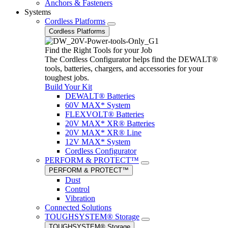
Anchors & Fasteners
Systems
Cordless Platforms
Cordless Platforms
Find the Right Tools for your Job
The Cordless Configurator helps find the DEWALT®
tools, batteries, chargers, and accessories for your
toughest jobs.
Build Your Kit
DEWALT® Batteries
60V MAX* System
FLEXVOLT® Batteries
20V MAX* XR® Batteries
20V MAX* XR® Line
12V MAX* System
Cordless Configurator
PERFORM & PROTECT™
PERFORM & PROTECT™
Dust
Control
Vibration
Connected Solutions
TOUGHSYSTEM® Storage
TOUGHSYSTEM® Storage