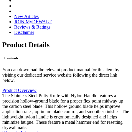
New Articles
JOIN MyDEWALT
Reviews & Ratings
Disclaimer
Product Details
Downloads
You can download the relevant product manual for this item by
visiting our dedicated service website following the direct link
below.
Product Overview
The Stainless Steel Putty Knife with Nylon Handle features a
precision hollow-ground blade for a proper flex point midway up
the carbon steel blade. This hollow ground blade helps improve
application rates, optimum blade control, and smoother finishes. The
lightweight nylon handle is ergonomically designed and helps
minimize fatigue. These feature a metal hammer end for resetting
drywall nails.