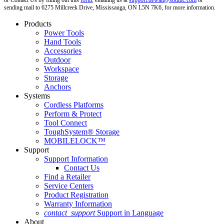
or Contact Us by filling out this
form
, emailing us at
support.dewalt@sbdinc.com
or
sending mail to 6275 Millcreek Drive, Mississauga, ON L5N 7K6, for more information.
Products
Power Tools
Hand Tools
Accessories
Outdoor
Workspace
Storage
Anchors
Systems
Cordless Platforms
Perform & Protect
Tool Connect
ToughSystem® Storage
MOBILELOCK™
Support
Support Information
Contact Us
Find a Retailer
Service Centers
Product Registration
Warranty Information
contact_support
Support in Language
About