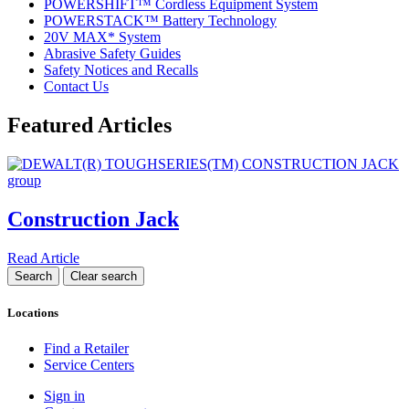
POWERSHIFT™ Cordless Equipment System
POWERSTACK™ Battery Technology
20V MAX* System
Abrasive Safety Guides
Safety Notices and Recalls
Contact Us
Featured Articles
Construction Jack
Read Article
Locations
Find a Retailer
Service Centers
Sign in