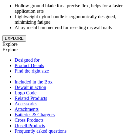
Hollow ground blade for a precise flex, helps for a faster
application rate
Lightweight nylon handle is ergonomically designed,
minimizing fatigue
Alloy metal hammer end for resetting drywall nails
EXPLORE
Explore
Explore
Designed for
Product Details
Find the right size
Included in the Box
Dewalt in action
Logo Code
Related Products
Accessories
Attachments
Batteries & Chargers
Cross Products
Upsell Products
Frequently asked questions