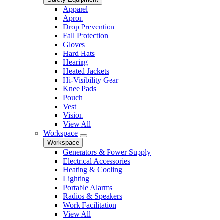
Apparel
Apron
Drop Prevention
Fall Protection
Gloves
Hard Hats
Hearing
Heated Jackets
Hi-Visibility Gear
Knee Pads
Pouch
Vest
Vision
View All
Workspace
Workspace
Generators & Power Supply
Electrical Accessories
Heating & Cooling
Lighting
Portable Alarms
Radios & Speakers
Work Facilitation
View All