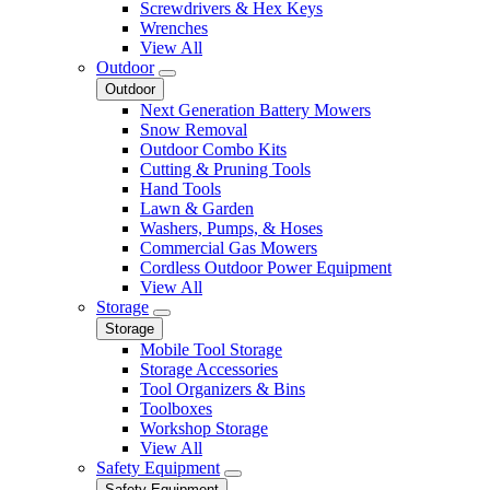
Screwdrivers & Hex Keys
Wrenches
View All
Outdoor
Outdoor
Next Generation Battery Mowers
Snow Removal
Outdoor Combo Kits
Cutting & Pruning Tools
Hand Tools
Lawn & Garden
Washers, Pumps, & Hoses
Commercial Gas Mowers
Cordless Outdoor Power Equipment
View All
Storage
Storage
Mobile Tool Storage
Storage Accessories
Tool Organizers & Bins
Toolboxes
Workshop Storage
View All
Safety Equipment
Safety Equipment