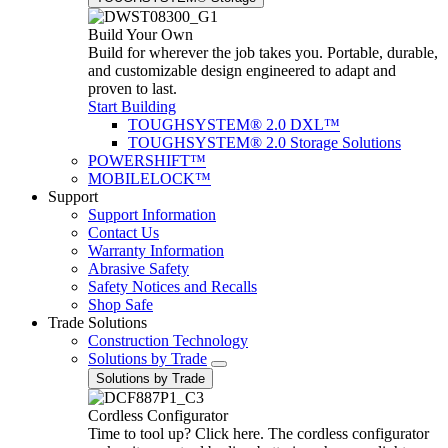
Build Your Own
Build for wherever the job takes you. Portable, durable,
and customizable design engineered to adapt and
proven to last.
Start Building
TOUGHSYSTEM® 2.0 DXL™
TOUGHSYSTEM® 2.0 Storage Solutions
POWERSHIFT™
MOBILELOCK™
Support
Support Information
Contact Us
Warranty Information
Abrasive Safety
Safety Notices and Recalls
Shop Safe
Trade Solutions
Construction Technology
Solutions by Trade
Solutions by Trade
Cordless Configurator
Time to tool up? Click here. The cordless configurator