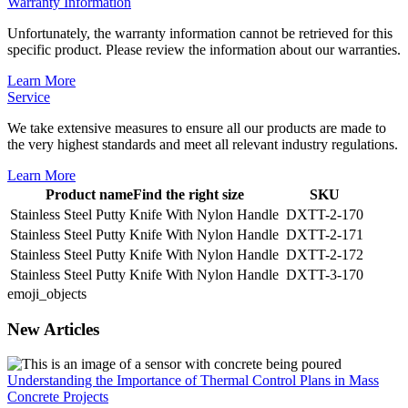
Warranty Information
Unfortunately, the warranty information cannot be retrieved for this
specific product. Please review the information about our warranties.
Learn More
Service
We take extensive measures to ensure all our products are made to
the very highest standards and meet all relevant industry regulations.
Learn More
Product name
Find the right size
SKU
Stainless Steel Putty Knife With Nylon Handle
DXTT-2-170
Stainless Steel Putty Knife With Nylon Handle
DXTT-2-171
Stainless Steel Putty Knife With Nylon Handle
DXTT-2-172
Stainless Steel Putty Knife With Nylon Handle
DXTT-3-170
emoji_objects
New Articles
Understanding the Importance of Thermal Control Plans in Mass
Concrete Projects