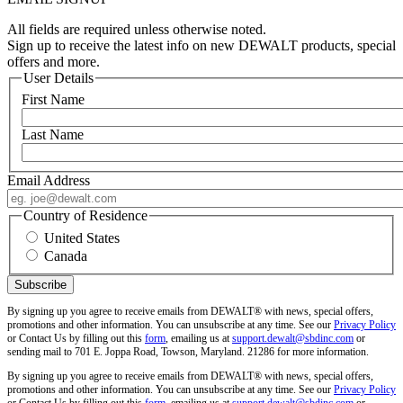
All fields are required unless otherwise noted.
Sign up to receive the latest info on new DEWALT products, special
offers and more.
User Details
First Name
Last Name
Email Address
Country of Residence
United States
Canada
By signing up you agree to receive emails from DEWALT® with news, special offers,
promotions and other information. You can unsubscribe at any time. See our
Privacy Policy
or Contact Us by filling out this
form
, emailing us at
support.dewalt@sbdinc.com
or
sending mail to 701 E. Joppa Road, Towson, Maryland. 21286 for more information.
By signing up you agree to receive emails from DEWALT® with news, special offers,
promotions and other information. You can unsubscribe at any time. See our
Privacy Policy