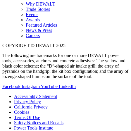
Why DEWALT
Trade Stories
Events
Awards
Featured Articles
News & Press
Careers
COPYRIGHT © DEWALT 2025
The following are trademarks for one or more DEWALT power
tools, accessories, anchors and concrete adhesives: The yellow and
black color scheme; the “D”-shaped air intake grill; the array of
pyramids on the handgrip; the kit box configuration; and the array of
lozenge-shaped humps on the surface of the tool.
Facebook
Instagram
YouTube
LinkedIn
Accessibility Statement
Privacy Policy
California Privacy
Cookies
Terms Of Use
Safety Notices and Recalls
Power Tools Institute