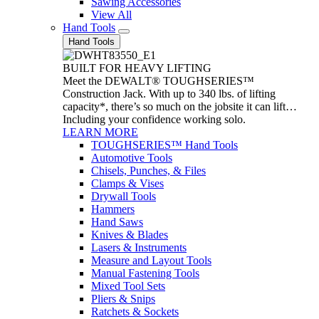
Sawing Accessories
View All
Hand Tools
Hand Tools
BUILT FOR HEAVY LIFTING
Meet the DEWALT® TOUGHSERIES™
Construction Jack. With up to 340 lbs. of lifting
capacity*, there’s so much on the jobsite it can lift…
Including your confidence working solo.
LEARN MORE
TOUGHSERIES™ Hand Tools
Automotive Tools
Chisels, Punches, & Files
Clamps & Vises
Drywall Tools
Hammers
Hand Saws
Knives & Blades
Lasers & Instruments
Measure and Layout Tools
Manual Fastening Tools
Mixed Tool Sets
Pliers & Snips
Ratchets & Sockets