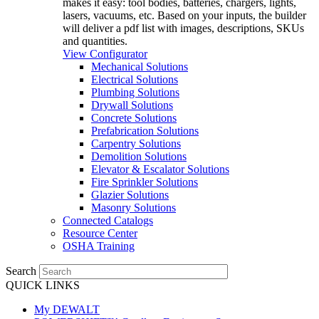
makes it easy: tool bodies, batteries, chargers, lights,
lasers, vacuums, etc. Based on your inputs, the builder
will deliver a pdf list with images, descriptions, SKUs
and quantities.
View Configurator
Mechanical Solutions
Electrical Solutions
Plumbing Solutions
Drywall Solutions
Concrete Solutions
Prefabrication Solutions
Carpentry Solutions
Demolition Solutions
Elevator & Escalator Solutions
Fire Sprinkler Solutions
Glazier Solutions
Masonry Solutions
Connected Catalogs
Resource Center
OSHA Training
Search
QUICK LINKS
My DEWALT