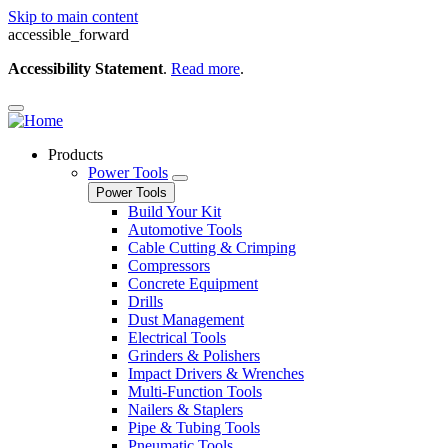
Skip to main content
accessible_forward
Accessibility Statement
.
Read more
.
Products
Power Tools
Power Tools
Build Your Kit
Automotive Tools
Cable Cutting & Crimping
Compressors
Concrete Equipment
Drills
Dust Management
Electrical Tools
Grinders & Polishers
Impact Drivers & Wrenches
Multi-Function Tools
Nailers & Staplers
Pipe & Tubing Tools
Pneumatic Tools