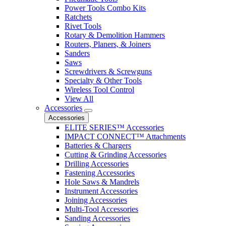
Power Tools Combo Kits
Ratchets
Rivet Tools
Rotary & Demolition Hammers
Routers, Planers, & Joiners
Sanders
Saws
Screwdrivers & Screwguns
Specialty & Other Tools
Wireless Tool Control
View All
Accessories
Accessories
ELITE SERIES™ Accessories
IMPACT CONNECT™ Attachments
Batteries & Chargers
Cutting & Grinding Accessories
Drilling Accessories
Fastening Accessories
Hole Saws & Mandrels
Instrument Accessories
Joining Accessories
Multi-Tool Accessories
Sanding Accessories