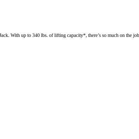
 up to 340 lbs. of lifting capacity*, there’s so much on the jobsit