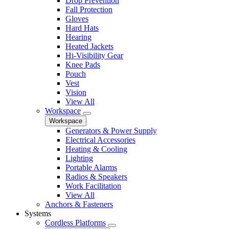
Drop Prevention
Fall Protection
Gloves
Hard Hats
Hearing
Heated Jackets
Hi-Visibility Gear
Knee Pads
Pouch
Vest
Vision
View All
Workspace
Workspace
Generators & Power Supply
Electrical Accessories
Heating & Cooling
Lighting
Portable Alarms
Radios & Speakers
Work Facilitation
View All
Anchors & Fasteners
Systems
Cordless Platforms