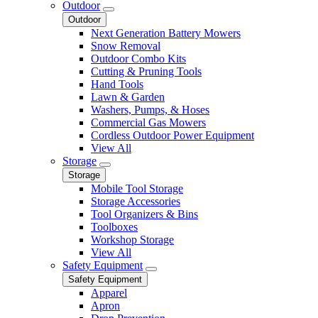
Outdoor
Outdoor
Next Generation Battery Mowers
Snow Removal
Outdoor Combo Kits
Cutting & Pruning Tools
Hand Tools
Lawn & Garden
Washers, Pumps, & Hoses
Commercial Gas Mowers
Cordless Outdoor Power Equipment
View All
Storage
Storage
Mobile Tool Storage
Storage Accessories
Tool Organizers & Bins
Toolboxes
Workshop Storage
View All
Safety Equipment
Safety Equipment
Apparel
Apron