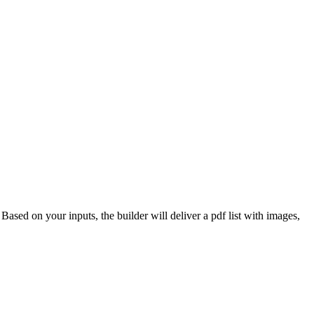
 Based on your inputs, the builder will deliver a pdf list with images,