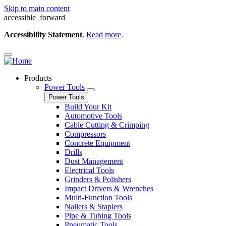
Skip to main content
accessible_forward
Accessibility Statement
.
Read more
.
Products
Power Tools
Power Tools
Build Your Kit
Automotive Tools
Cable Cutting & Crimping
Compressors
Concrete Equipment
Drills
Dust Management
Electrical Tools
Grinders & Polishers
Impact Drivers & Wrenches
Multi-Function Tools
Nailers & Staplers
Pipe & Tubing Tools
Pneumatic Tools