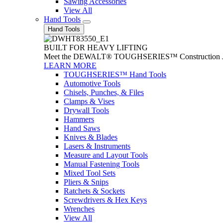
Sawing Accessories
View All
Hand Tools
Hand Tools
BUILT FOR HEAVY LIFTING
Meet the DEWALT® TOUGHSERIES™ Construction Jack. With
LEARN MORE
TOUGHSERIES™ Hand Tools
Automotive Tools
Chisels, Punches, & Files
Clamps & Vises
Drywall Tools
Hammers
Hand Saws
Knives & Blades
Lasers & Instruments
Measure and Layout Tools
Manual Fastening Tools
Mixed Tool Sets
Pliers & Snips
Ratchets & Sockets
Screwdrivers & Hex Keys
Wrenches
View All