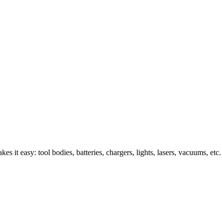
s it easy: tool bodies, batteries, chargers, lights, lasers, vacuums, etc.