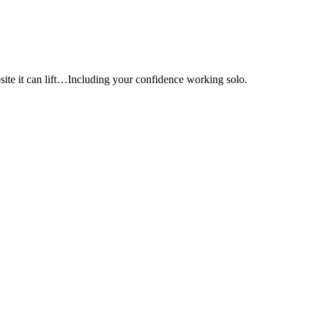
e it can lift…Including your confidence working solo.