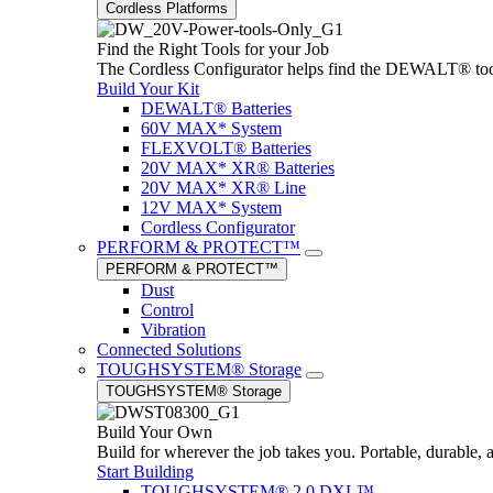
Cordless Platforms
Find the Right Tools for your Job
The Cordless Configurator helps find the DEWALT® tools,
Build Your Kit
DEWALT® Batteries
60V MAX* System
FLEXVOLT® Batteries
20V MAX* XR® Batteries
20V MAX* XR® Line
12V MAX* System
Cordless Configurator
PERFORM & PROTECT™
PERFORM & PROTECT™
Dust
Control
Vibration
Connected Solutions
TOUGHSYSTEM® Storage
TOUGHSYSTEM® Storage
Build Your Own
Build for wherever the job takes you. Portable, durable, 
Start Building
TOUGHSYSTEM® 2.0 DXL™