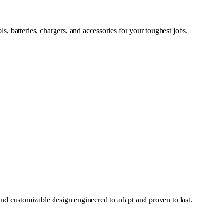
 batteries, chargers, and accessories for your toughest jobs.
and customizable design engineered to adapt and proven to last.