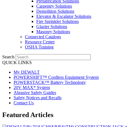
Prefabrication Solutions
Carpentry Solutions
Demolition Solutions
Elevator & Escalator Solutions
Fire Sprinkler Solutions
Glazier Solutions
Masonry Solutions
Connected Catalogs
Resource Center
OSHA Training
Search
QUICK LINKS
My DEWALT
POWERSHIFT™ Cordless Equipment System
POWERSTACK™ Battery Technology
20V MAX* System
Abrasive Safety Guides
Safety Notices and Recalls
Contact Us
Featured Articles