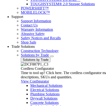
TOUGHSYSTEM® 2.0 Storage Solutions
POWERSHIFT™
MOBILELOCK™
Support
Support Information
Contact Us
Warranty Information
Abrasive Safety
Safety Notices and Recalls
Shop Safe
Trade Solutions
Construction Technology
Solutions by Trade
Solutions by Trade
Cordless Configurator
Time to tool up? Click here. The cordless configurator make
descriptions, SKUs and quantities.
View Configurator
Mechanical Solutions
Electrical Solutions
Plumbing Solutions
Drywall Solutions
Concrete Solutions