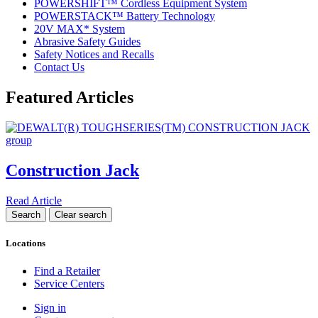
POWERSHIFT™ Cordless Equipment System
POWERSTACK™ Battery Technology
20V MAX* System
Abrasive Safety Guides
Safety Notices and Recalls
Contact Us
Featured Articles
Construction Jack
Read Article
Locations
Find a Retailer
Service Centers
Sign in