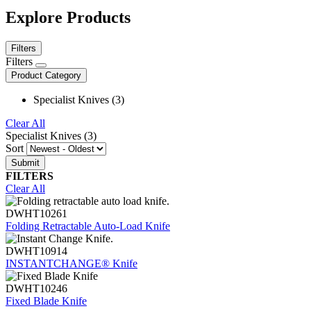
Explore Products
Filters
Filters
Product Category
Specialist Knives (3)
Clear All
Specialist Knives (3)
Sort
FILTERS
Clear All
DWHT10261
Folding Retractable Auto-Load Knife
DWHT10914
INSTANTCHANGE® Knife
DWHT10246
Fixed Blade Knife