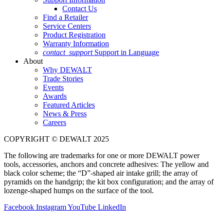
Contact Us
Find a Retailer
Service Centers
Product Registration
Warranty Information
contact_support
Support in Language
About
Why DEWALT
Trade Stories
Events
Awards
Featured Articles
News & Press
Careers
COPYRIGHT © DEWALT 2025
The following are trademarks for one or more DEWALT power
tools, accessories, anchors and concrete adhesives: The yellow and
black color scheme; the “D”-shaped air intake grill; the array of
pyramids on the handgrip; the kit box configuration; and the array of
lozenge-shaped humps on the surface of the tool.
Facebook
Instagram
YouTube
LinkedIn