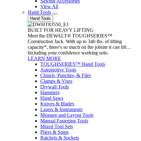
Sawing Accessories
View All
Hand Tools
Hand Tools
BUILT FOR HEAVY LIFTING
Meet the DEWALT® TOUGHSERIES™
Construction Jack. With up to 340 lbs. of lifting
capacity*, there’s so much on the jobsite it can lift…
Including your confidence working solo.
LEARN MORE
TOUGHSERIES™ Hand Tools
Automotive Tools
Chisels, Punches, & Files
Clamps & Vises
Drywall Tools
Hammers
Hand Saws
Knives & Blades
Lasers & Instruments
Measure and Layout Tools
Manual Fastening Tools
Mixed Tool Sets
Pliers & Snips
Ratchets & Sockets