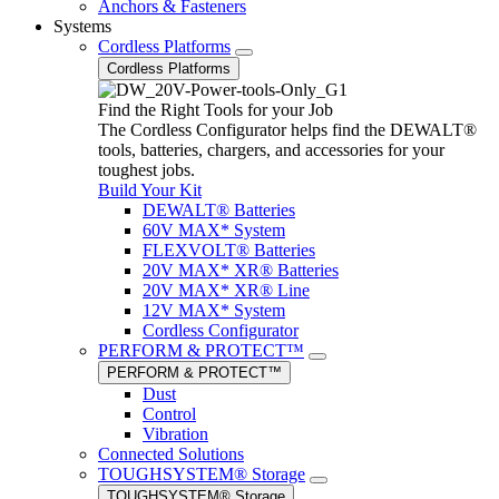
Anchors & Fasteners
Systems
Cordless Platforms
Cordless Platforms
Find the Right Tools for your Job
The Cordless Configurator helps find the DEWALT®
tools, batteries, chargers, and accessories for your
toughest jobs.
Build Your Kit
DEWALT® Batteries
60V MAX* System
FLEXVOLT® Batteries
20V MAX* XR® Batteries
20V MAX* XR® Line
12V MAX* System
Cordless Configurator
PERFORM & PROTECT™
PERFORM & PROTECT™
Dust
Control
Vibration
Connected Solutions
TOUGHSYSTEM® Storage
TOUGHSYSTEM® Storage