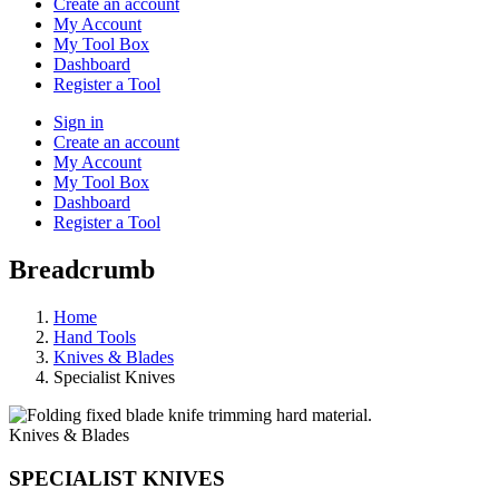
Create an account
My Account
My Tool Box
Dashboard
Register a Tool
Sign in
Create an account
My Account
My Tool Box
Dashboard
Register a Tool
Breadcrumb
Home
Hand Tools
Knives & Blades
Specialist Knives
Knives & Blades
SPECIALIST KNIVES