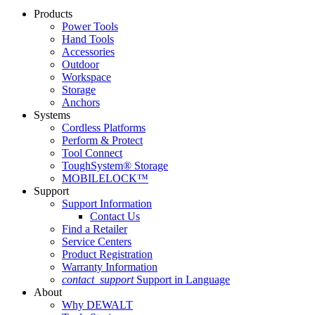
Products
Power Tools
Hand Tools
Accessories
Outdoor
Workspace
Storage
Anchors
Systems
Cordless Platforms
Perform & Protect
Tool Connect
ToughSystem® Storage
MOBILELOCK™
Support
Support Information
Contact Us
Find a Retailer
Service Centers
Product Registration
Warranty Information
contact_support
Support in Language
About
Why DEWALT