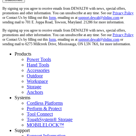
By signing up you agree to receive emails from DEWALT® with news, special offers,
promotions and other information. You can unsubscribe at any time. See our
Privacy Policy
or Contact Us by filling out this
form
, emailing us at
support.dewalt@sbdinc.com
or
sending mail to 701 E. Joppa Road, Towson, Maryland. 21286 for more information.
By signing up you agree to receive emails from DEWALT® with news, special offers,
promotions and other information. You can unsubscribe at any time. See our
Privacy Policy
or Contact Us by filling out this
form
, emailing us at
support.dewalt@sbdinc.com
or
sending mail to 6275 Millcreek Drive, Mississauga, ON L5N 7K6, for more information.
Products
Power Tools
Hand Tools
Accessories
Outdoor
Workspace
Storage
Anchors
Systems
Cordless Platforms
Perform & Protect
Tool Connect
ToughSystem® Storage
MOBILELOCK™
Support
Support Information