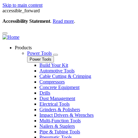
Skip to main content
accessible_forward
Accessibility Statement
.
Read more
.
Products
Power Tools
Power Tools
Build Your Kit
Automotive Tools
Cable Cutting & Crimping
Compressors
Concrete Equipment
Drills
Dust Management
Electrical Tools
Grinders & Polishers
Impact Drivers & Wrenches
Multi-Function Tools
Nailers & Staplers
Pipe & Tubing Tools
Pneumatic Tools