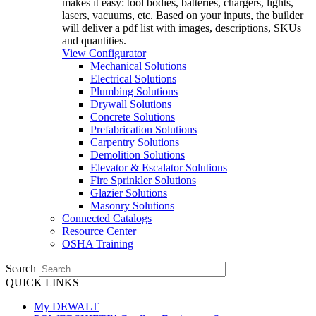
makes it easy: tool bodies, batteries, chargers, lights,
lasers, vacuums, etc. Based on your inputs, the builder
will deliver a pdf list with images, descriptions, SKUs
and quantities.
View Configurator
Mechanical Solutions
Electrical Solutions
Plumbing Solutions
Drywall Solutions
Concrete Solutions
Prefabrication Solutions
Carpentry Solutions
Demolition Solutions
Elevator & Escalator Solutions
Fire Sprinkler Solutions
Glazier Solutions
Masonry Solutions
Connected Catalogs
Resource Center
OSHA Training
Search
QUICK LINKS
My DEWALT