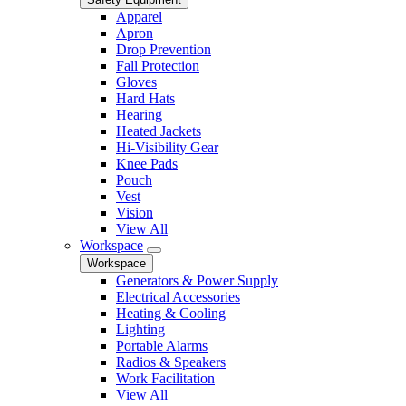
Apparel
Apron
Drop Prevention
Fall Protection
Gloves
Hard Hats
Hearing
Heated Jackets
Hi-Visibility Gear
Knee Pads
Pouch
Vest
Vision
View All
Workspace
Workspace
Generators & Power Supply
Electrical Accessories
Heating & Cooling
Lighting
Portable Alarms
Radios & Speakers
Work Facilitation
View All