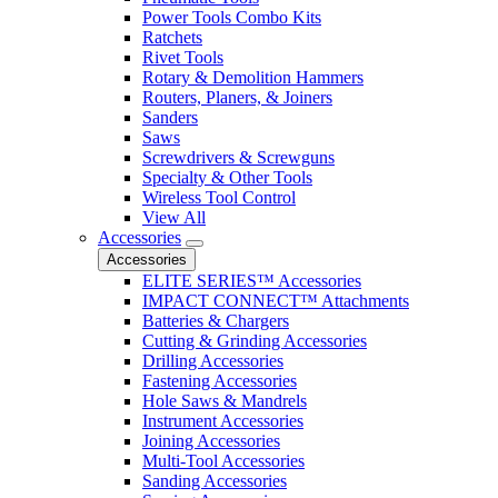
Power Tools Combo Kits
Ratchets
Rivet Tools
Rotary & Demolition Hammers
Routers, Planers, & Joiners
Sanders
Saws
Screwdrivers & Screwguns
Specialty & Other Tools
Wireless Tool Control
View All
Accessories
Accessories
ELITE SERIES™ Accessories
IMPACT CONNECT™ Attachments
Batteries & Chargers
Cutting & Grinding Accessories
Drilling Accessories
Fastening Accessories
Hole Saws & Mandrels
Instrument Accessories
Joining Accessories
Multi-Tool Accessories
Sanding Accessories