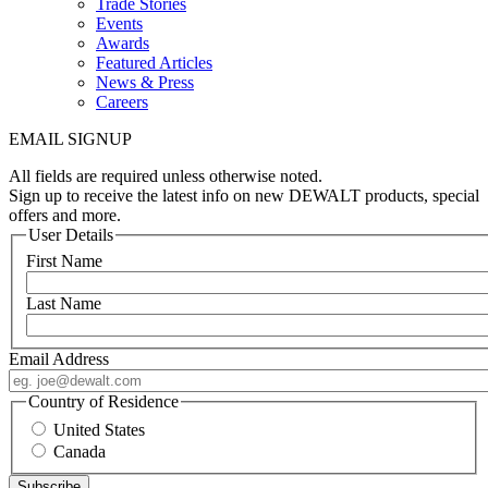
Trade Stories
Events
Awards
Featured Articles
News & Press
Careers
EMAIL SIGNUP
All fields are required unless otherwise noted.
Sign up to receive the latest info on new DEWALT products, special
offers and more.
User Details
First Name
Last Name
Email Address
Country of Residence
United States
Canada