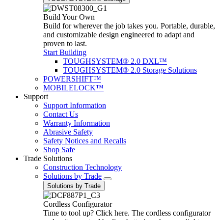
Build Your Own
Build for wherever the job takes you. Portable, durable,
and customizable design engineered to adapt and
proven to last.
Start Building
TOUGHSYSTEM® 2.0 DXL™
TOUGHSYSTEM® 2.0 Storage Solutions
POWERSHIFT™
MOBILELOCK™
Support
Support Information
Contact Us
Warranty Information
Abrasive Safety
Safety Notices and Recalls
Shop Safe
Trade Solutions
Construction Technology
Solutions by Trade
Solutions by Trade
Cordless Configurator
Time to tool up? Click here. The cordless configurator