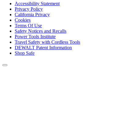
Accessibility Statement
Privacy Policy
California Privacy
Cookies
Terms Of Use
Safety Notices and Recalls
Power Tools Institute
Travel Safety with Cordless Tools
DEWALT Patent Information
Shop Safe