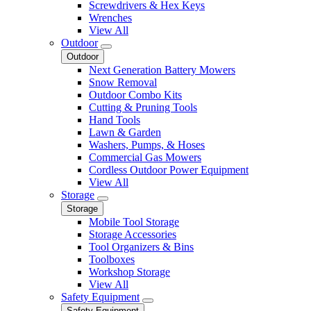
Screwdrivers & Hex Keys
Wrenches
View All
Outdoor
Outdoor
Next Generation Battery Mowers
Snow Removal
Outdoor Combo Kits
Cutting & Pruning Tools
Hand Tools
Lawn & Garden
Washers, Pumps, & Hoses
Commercial Gas Mowers
Cordless Outdoor Power Equipment
View All
Storage
Storage
Mobile Tool Storage
Storage Accessories
Tool Organizers & Bins
Toolboxes
Workshop Storage
View All
Safety Equipment
Safety Equipment