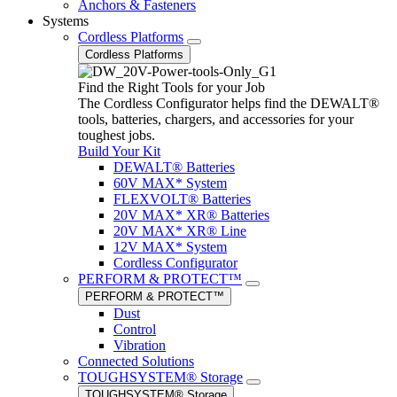
Anchors & Fasteners
Systems
Cordless Platforms
Cordless Platforms
Find the Right Tools for your Job
The Cordless Configurator helps find the DEWALT®
tools, batteries, chargers, and accessories for your
toughest jobs.
Build Your Kit
DEWALT® Batteries
60V MAX* System
FLEXVOLT® Batteries
20V MAX* XR® Batteries
20V MAX* XR® Line
12V MAX* System
Cordless Configurator
PERFORM & PROTECT™
PERFORM & PROTECT™
Dust
Control
Vibration
Connected Solutions
TOUGHSYSTEM® Storage
TOUGHSYSTEM® Storage