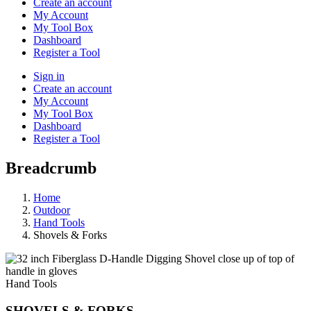
Create an account
My Account
My Tool Box
Dashboard
Register a Tool
Sign in
Create an account
My Account
My Tool Box
Dashboard
Register a Tool
Breadcrumb
Home
Outdoor
Hand Tools
Shovels & Forks
Hand Tools
SHOVELS & FORKS