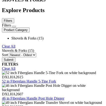
Explore Products
Filters
Filters
Product Category
Shovels & Forks (15)
Clear All
Shovels & Forks (15)
Sort
FILTERS
Clear All
DXLHA2615
52 in Fiberglass Handle 5-Tine Fork
DXLHA2607
46 in Fiberglass Handle Post Hole Digger