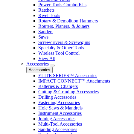
Power Tools Combo Kits
Ratchets
Rivet Tools
Rotary & Demolition Hammers
Routers, Planers, & Joiners
Sanders
Saws
Screwdrivers & Screwguns
Specialty & Other Tools
Wireless Tool Control
View All
Accessories
Accessories
ELITE SERIES™ Accessories
IMPACT CONNECT™ Attachments
Batteries & Chargers
Cutting & Grinding Accessories
Drilling Accessories
Fastening Accessories
Hole Saws & Mandrels
Instrument Accessories
Joining Accessories
Multi-Tool Accessories
Sanding Accessories