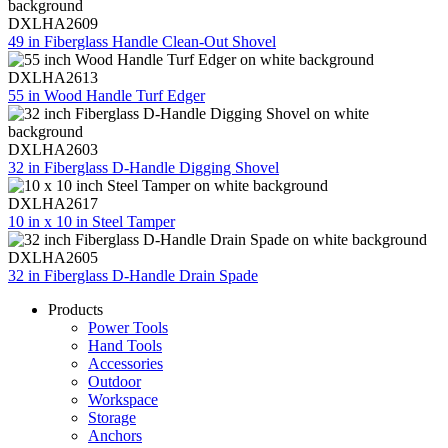
DXLHA2609
49 in Fiberglass Handle Clean-Out Shovel
DXLHA2613
55 in Wood Handle Turf Edger
DXLHA2603
32 in Fiberglass D-Handle Digging Shovel
DXLHA2617
10 in x 10 in Steel Tamper
DXLHA2605
32 in Fiberglass D-Handle Drain Spade
Products
Power Tools
Hand Tools
Accessories
Outdoor
Workspace
Storage
Anchors