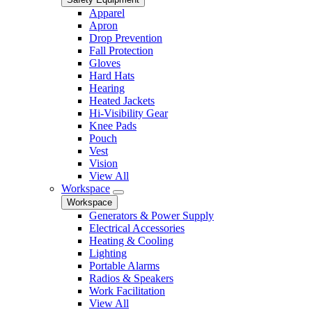
Apparel
Apron
Drop Prevention
Fall Protection
Gloves
Hard Hats
Hearing
Heated Jackets
Hi-Visibility Gear
Knee Pads
Pouch
Vest
Vision
View All
Workspace
Workspace
Generators & Power Supply
Electrical Accessories
Heating & Cooling
Lighting
Portable Alarms
Radios & Speakers
Work Facilitation
View All