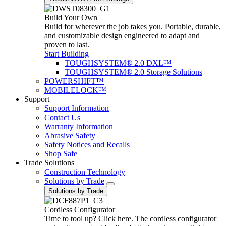
Build Your Own
Build for wherever the job takes you. Portable, durable,
and customizable design engineered to adapt and
proven to last.
Start Building
TOUGHSYSTEM® 2.0 DXL™
TOUGHSYSTEM® 2.0 Storage Solutions
POWERSHIFT™
MOBILELOCK™
Support
Support Information
Contact Us
Warranty Information
Abrasive Safety
Safety Notices and Recalls
Shop Safe
Trade Solutions
Construction Technology
Solutions by Trade
Solutions by Trade
Cordless Configurator
Time to tool up? Click here. The cordless configurator