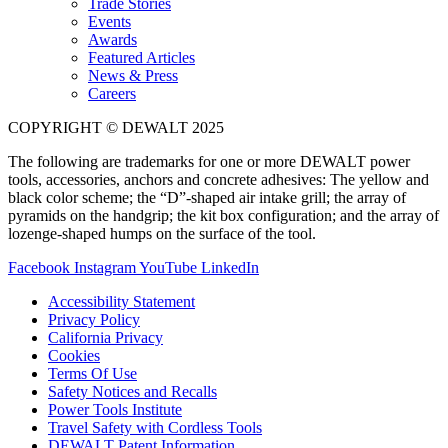
Trade Stories
Events
Awards
Featured Articles
News & Press
Careers
COPYRIGHT © DEWALT 2025
The following are trademarks for one or more DEWALT power
tools, accessories, anchors and concrete adhesives: The yellow and
black color scheme; the “D”-shaped air intake grill; the array of
pyramids on the handgrip; the kit box configuration; and the array of
lozenge-shaped humps on the surface of the tool.
Facebook
Instagram
YouTube
LinkedIn
Accessibility Statement
Privacy Policy
California Privacy
Cookies
Terms Of Use
Safety Notices and Recalls
Power Tools Institute
Travel Safety with Cordless Tools
DEWALT Patent Information