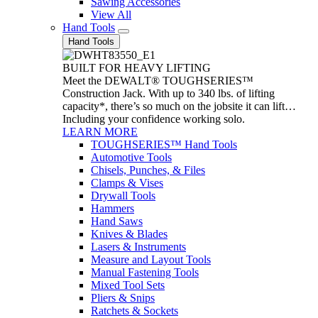
Sawing Accessories
View All
Hand Tools
Hand Tools
BUILT FOR HEAVY LIFTING
Meet the DEWALT® TOUGHSERIES™
Construction Jack. With up to 340 lbs. of lifting
capacity*, there’s so much on the jobsite it can lift…
Including your confidence working solo.
LEARN MORE
TOUGHSERIES™ Hand Tools
Automotive Tools
Chisels, Punches, & Files
Clamps & Vises
Drywall Tools
Hammers
Hand Saws
Knives & Blades
Lasers & Instruments
Measure and Layout Tools
Manual Fastening Tools
Mixed Tool Sets
Pliers & Snips
Ratchets & Sockets