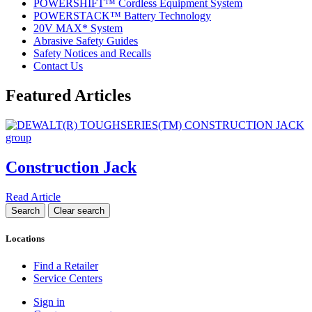
POWERSHIFT™ Cordless Equipment System
POWERSTACK™ Battery Technology
20V MAX* System
Abrasive Safety Guides
Safety Notices and Recalls
Contact Us
Featured Articles
Construction Jack
Read Article
Locations
Find a Retailer
Service Centers
Sign in