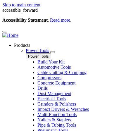
Skip to main content
accessible_forward
Accessibility Statement
.
Read more
.
Products
Power Tools
Power Tools
Build Your Kit
Automotive Tools
Cable Cutting & Crimping
Compressors
Concrete Equipment
Drills
Dust Management
Electrical Tools
Grinders & Polishers
Impact Drivers & Wrenches
Multi-Function Tools
Nailers & Staplers
Pipe & Tubing Tools
Pneumatic Tools