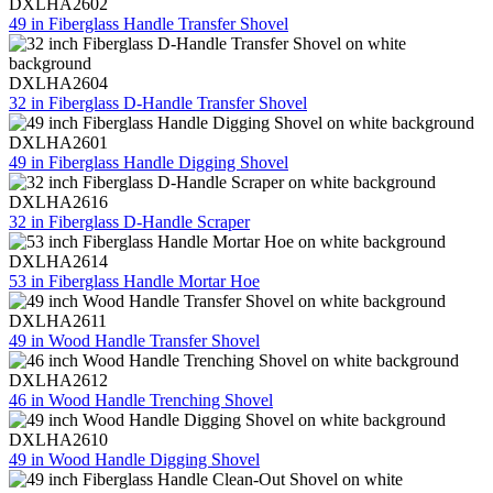
DXLHA2602
49 in Fiberglass Handle Transfer Shovel
DXLHA2604
32 in Fiberglass D-Handle Transfer Shovel
DXLHA2601
49 in Fiberglass Handle Digging Shovel
DXLHA2616
32 in Fiberglass D-Handle Scraper
DXLHA2614
53 in Fiberglass Handle Mortar Hoe
DXLHA2611
49 in Wood Handle Transfer Shovel
DXLHA2612
46 in Wood Handle Trenching Shovel
DXLHA2610
49 in Wood Handle Digging Shovel