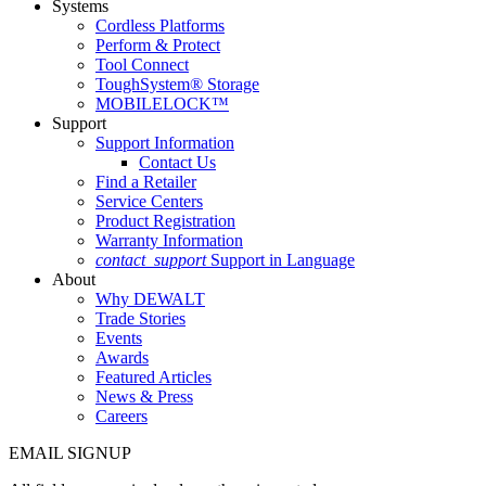
Systems
Cordless Platforms
Perform & Protect
Tool Connect
ToughSystem® Storage
MOBILELOCK™
Support
Support Information
Contact Us
Find a Retailer
Service Centers
Product Registration
Warranty Information
contact_support
Support in Language
About
Why DEWALT
Trade Stories
Events
Awards
Featured Articles
News & Press
Careers
EMAIL SIGNUP