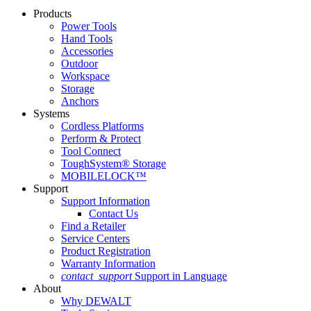
Products
Power Tools
Hand Tools
Accessories
Outdoor
Workspace
Storage
Anchors
Systems
Cordless Platforms
Perform & Protect
Tool Connect
ToughSystem® Storage
MOBILELOCK™
Support
Support Information
Contact Us
Find a Retailer
Service Centers
Product Registration
Warranty Information
contact_support
Support in Language
About
Why DEWALT