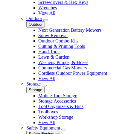
Screwdrivers & Hex Keys
Wrenches
View All
Outdoor
Outdoor
Next Generation Battery Mowers
Snow Removal
Outdoor Combo Kits
Cutting & Pruning Tools
Hand Tools
Lawn & Garden
Washers, Pumps, & Hoses
Commercial Gas Mowers
Cordless Outdoor Power Equipment
View All
Storage
Storage
Mobile Tool Storage
Storage Accessories
Tool Organizers & Bins
Toolboxes
Workshop Storage
View All
Safety Equipment
Safety Equipment