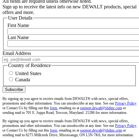
All fields are required unless otherwise noted.
Sign up to receive the latest info on new DEWALT products, special
offers and more.
User Details
First Name
Last Name
Email Address
Country of Residence
United States
Canada
By signing up you agree to receive emails from DEWALT® with news, special offers,
promotions and other information. You can unsubscribe at any time. See our
Privacy Policy
or Contact Us by filling out this
form
, emailing us at
support.dewalt@sbdinc.com
or
sending mail to 701 E. Joppa Road, Towson, Maryland. 21286 for more information.
By signing up you agree to receive emails from DEWALT® with news, special offers,
promotions and other information. You can unsubscribe at any time. See our
Privacy Policy
or Contact Us by filling out this
form
, emailing us at
support.dewalt@sbdinc.com
or
sending mail to 6275 Millcreek Drive, Mississauga, ON L5N 7K6, for more information.