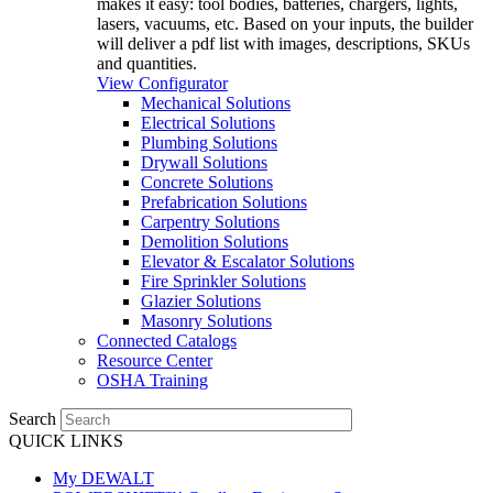
makes it easy: tool bodies, batteries, chargers, lights,
lasers, vacuums, etc. Based on your inputs, the builder
will deliver a pdf list with images, descriptions, SKUs
and quantities.
View Configurator
Mechanical Solutions
Electrical Solutions
Plumbing Solutions
Drywall Solutions
Concrete Solutions
Prefabrication Solutions
Carpentry Solutions
Demolition Solutions
Elevator & Escalator Solutions
Fire Sprinkler Solutions
Glazier Solutions
Masonry Solutions
Connected Catalogs
Resource Center
OSHA Training
Search
QUICK LINKS
My DEWALT