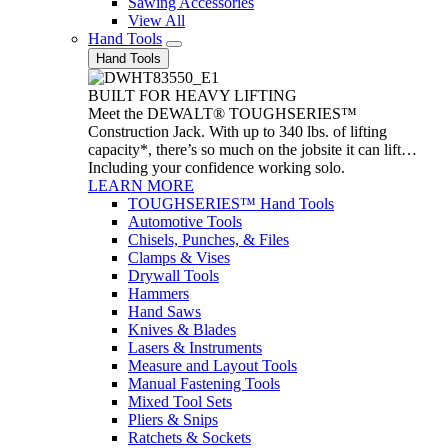
Sawing Accessories
View All
Hand Tools
Hand Tools
BUILT FOR HEAVY LIFTING
Meet the DEWALT® TOUGHSERIES™
Construction Jack. With up to 340 lbs. of lifting
capacity*, there’s so much on the jobsite it can lift…
Including your confidence working solo.
LEARN MORE
TOUGHSERIES™ Hand Tools
Automotive Tools
Chisels, Punches, & Files
Clamps & Vises
Drywall Tools
Hammers
Hand Saws
Knives & Blades
Lasers & Instruments
Measure and Layout Tools
Manual Fastening Tools
Mixed Tool Sets
Pliers & Snips
Ratchets & Sockets