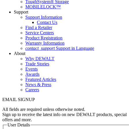
ToughSystem® Storage
MOBILELOCK™
Support
Support Information
Contact Us
Find a Retailer
Service Centers
Product Registration
Warranty Information
contact_support
Support in Language
About
Why DEWALT
Trade Stories
Events
Awards
Featured Articles
News & Press
Careers
EMAIL SIGNUP
All fields are required unless otherwise noted.
Sign up to receive the latest info on new DEWALT products, special
offers and more.
User Details