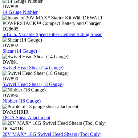
DW898
14 Gauge Nibbler
D28605
5/16 in. Variable Speed Fiber Cement Siding Shear
DW892
Shear (14 Gauge)
DW891
Swivel Head Shear (14 Gauge)
DW890
Swivel Head Shear (18 Gauge)
DW896
Nibbler (16 Gauge)
DWASHRIR
18GA Shear Attachment
DCS491B
20V MAX* 18G Swivel Head Shears (Tool Only)