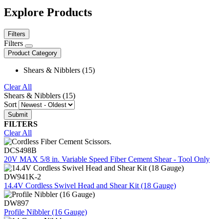
Explore Products
Filters
Filters
Product Category
Shears & Nibblers (15)
Clear All
Shears & Nibblers (15)
Sort
FILTERS
Clear All
DCS498B
20V MAX 5/8 in. Variable Speed Fiber Cement Shear - Tool Only
DW941K-2
14.4V Cordless Swivel Head and Shear Kit (18 Gauge)
DW897
Profile Nibbler (16 Gauge)