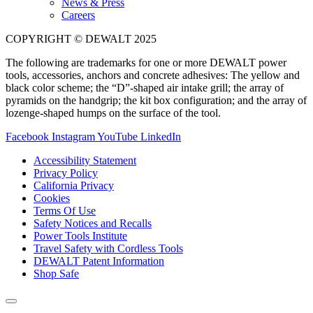
News & Press
Careers
COPYRIGHT © DEWALT 2025
The following are trademarks for one or more DEWALT power
tools, accessories, anchors and concrete adhesives: The yellow and
black color scheme; the “D”-shaped air intake grill; the array of
pyramids on the handgrip; the kit box configuration; and the array of
lozenge-shaped humps on the surface of the tool.
Facebook
Instagram
YouTube
LinkedIn
Accessibility Statement
Privacy Policy
California Privacy
Cookies
Terms Of Use
Safety Notices and Recalls
Power Tools Institute
Travel Safety with Cordless Tools
DEWALT Patent Information
Shop Safe