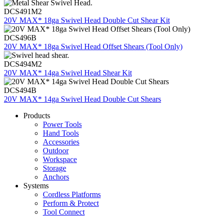
DCS491M2
20V MAX* 18ga Swivel Head Double Cut Shear Kit
DCS496B
20V MAX* 18ga Swivel Head Offset Shears (Tool Only)
DCS494M2
20V MAX* 14ga Swivel Head Shear Kit
DCS494B
20V MAX* 14ga Swivel Head Double Cut Shears
Products
Power Tools
Hand Tools
Accessories
Outdoor
Workspace
Storage
Anchors
Systems
Cordless Platforms
Perform & Protect
Tool Connect