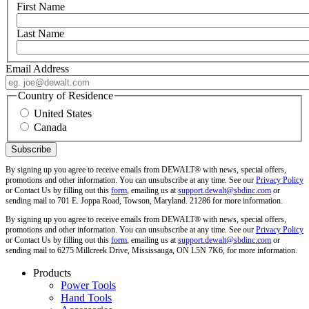
First Name
Last Name
Email Address
Country of Residence
United States
Canada
By signing up you agree to receive emails from DEWALT® with news, special offers,
promotions and other information. You can unsubscribe at any time. See our
Privacy Policy
or Contact Us by filling out this
form
, emailing us at
support.dewalt@sbdinc.com
or
sending mail to 701 E. Joppa Road, Towson, Maryland. 21286 for more information.
By signing up you agree to receive emails from DEWALT® with news, special offers,
promotions and other information. You can unsubscribe at any time. See our
Privacy Policy
or Contact Us by filling out this
form
, emailing us at
support.dewalt@sbdinc.com
or
sending mail to 6275 Millcreek Drive, Mississauga, ON L5N 7K6, for more information.
Products
Power Tools
Hand Tools