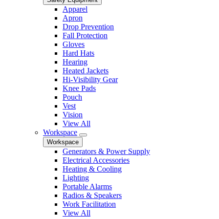
Apparel
Apron
Drop Prevention
Fall Protection
Gloves
Hard Hats
Hearing
Heated Jackets
Hi-Visibility Gear
Knee Pads
Pouch
Vest
Vision
View All
Workspace
Workspace
Generators & Power Supply
Electrical Accessories
Heating & Cooling
Lighting
Portable Alarms
Radios & Speakers
Work Facilitation
View All