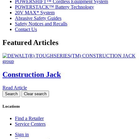
POWERSHIFT™ Cordless Equipment System
POWERSTACK™ Battery Technology
20V MAX* System
Abrasive Safety Guides
Safety Notices and Recalls
Contact Us
Featured Articles
Construction Jack
Read Article
Locations
Find a Retailer
Service Centers
Sign in