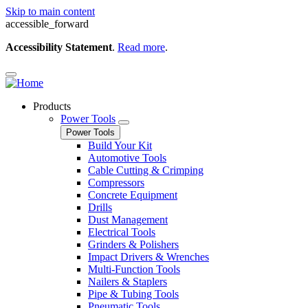
Skip to main content
accessible_forward
Accessibility Statement
.
Read more
.
Products
Power Tools
Power Tools
Build Your Kit
Automotive Tools
Cable Cutting & Crimping
Compressors
Concrete Equipment
Drills
Dust Management
Electrical Tools
Grinders & Polishers
Impact Drivers & Wrenches
Multi-Function Tools
Nailers & Staplers
Pipe & Tubing Tools
Pneumatic Tools