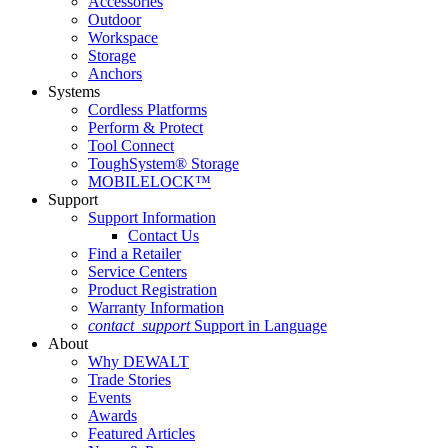
Accessories
Outdoor
Workspace
Storage
Anchors
Systems
Cordless Platforms
Perform & Protect
Tool Connect
ToughSystem® Storage
MOBILELOCK™
Support
Support Information
Contact Us
Find a Retailer
Service Centers
Product Registration
Warranty Information
contact_support
Support in Language
About
Why DEWALT
Trade Stories
Events
Awards
Featured Articles