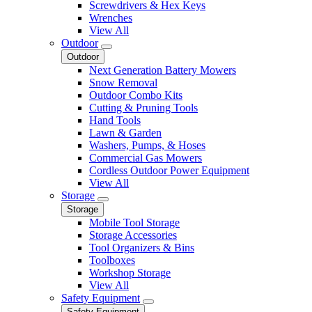
Screwdrivers & Hex Keys
Wrenches
View All
Outdoor
Outdoor
Next Generation Battery Mowers
Snow Removal
Outdoor Combo Kits
Cutting & Pruning Tools
Hand Tools
Lawn & Garden
Washers, Pumps, & Hoses
Commercial Gas Mowers
Cordless Outdoor Power Equipment
View All
Storage
Storage
Mobile Tool Storage
Storage Accessories
Tool Organizers & Bins
Toolboxes
Workshop Storage
View All
Safety Equipment
Safety Equipment