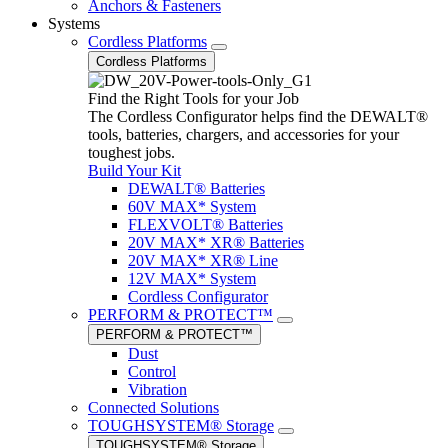
Anchors & Fasteners
Systems
Cordless Platforms
Cordless Platforms
Find the Right Tools for your Job
The Cordless Configurator helps find the DEWALT®
tools, batteries, chargers, and accessories for your
toughest jobs.
Build Your Kit
DEWALT® Batteries
60V MAX* System
FLEXVOLT® Batteries
20V MAX* XR® Batteries
20V MAX* XR® Line
12V MAX* System
Cordless Configurator
PERFORM & PROTECT™
PERFORM & PROTECT™
Dust
Control
Vibration
Connected Solutions
TOUGHSYSTEM® Storage
TOUGHSYSTEM® Storage