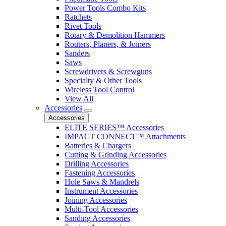
Power Tools Combo Kits
Ratchets
Rivet Tools
Rotary & Demolition Hammers
Routers, Planers, & Joiners
Sanders
Saws
Screwdrivers & Screwguns
Specialty & Other Tools
Wireless Tool Control
View All
Accessories
Accessories
ELITE SERIES™ Accessories
IMPACT CONNECT™ Attachments
Batteries & Chargers
Cutting & Grinding Accessories
Drilling Accessories
Fastening Accessories
Hole Saws & Mandrels
Instrument Accessories
Joining Accessories
Multi-Tool Accessories
Sanding Accessories