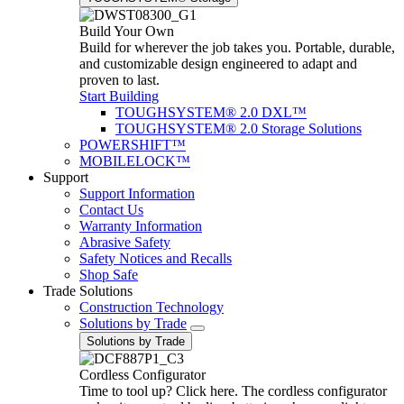
Build Your Own
Build for wherever the job takes you. Portable, durable,
and customizable design engineered to adapt and
proven to last.
Start Building
TOUGHSYSTEM® 2.0 DXL™
TOUGHSYSTEM® 2.0 Storage Solutions
POWERSHIFT™
MOBILELOCK™
Support
Support Information
Contact Us
Warranty Information
Abrasive Safety
Safety Notices and Recalls
Shop Safe
Trade Solutions
Construction Technology
Solutions by Trade
Solutions by Trade
Cordless Configurator
Time to tool up? Click here. The cordless configurator