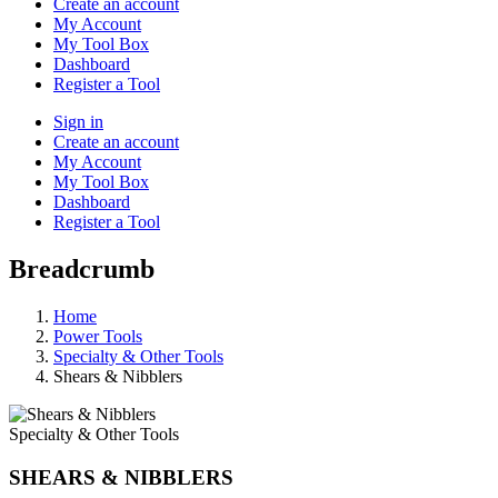
Create an account
My Account
My Tool Box
Dashboard
Register a Tool
Sign in
Create an account
My Account
My Tool Box
Dashboard
Register a Tool
Breadcrumb
Home
Power Tools
Specialty & Other Tools
Shears & Nibblers
Specialty & Other Tools
SHEARS & NIBBLERS