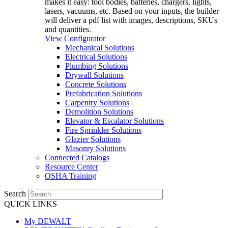
makes it easy: tool bodies, batteries, chargers, lights,
lasers, vacuums, etc. Based on your inputs, the builder
will deliver a pdf list with images, descriptions, SKUs
and quantities.
View Configurator
Mechanical Solutions
Electrical Solutions
Plumbing Solutions
Drywall Solutions
Concrete Solutions
Prefabrication Solutions
Carpentry Solutions
Demolition Solutions
Elevator & Escalator Solutions
Fire Sprinkler Solutions
Glazier Solutions
Masonry Solutions
Connected Catalogs
Resource Center
OSHA Training
Search
QUICK LINKS
My DEWALT