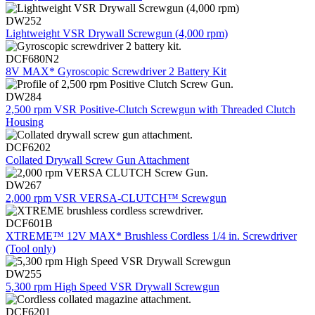
DW252
Lightweight VSR Drywall Screwgun (4,000 rpm)
DCF680N2
8V MAX* Gyroscopic Screwdriver 2 Battery Kit
DW284
2,500 rpm VSR Positive-Clutch Screwgun with Threaded Clutch
Housing
DCF6202
Collated Drywall Screw Gun Attachment
DW267
2,000 rpm VSR VERSA-CLUTCH™ Screwgun
DCF601B
XTREME™ 12V MAX* Brushless Cordless 1/4 in. Screwdriver
(Tool only)
DW255
5,300 rpm High Speed VSR Drywall Screwgun
DCF6201