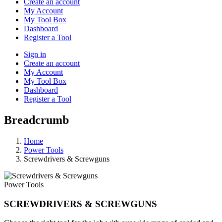
Create an account
My Account
My Tool Box
Dashboard
Register a Tool
Sign in
Create an account
My Account
My Tool Box
Dashboard
Register a Tool
Breadcrumb
Home
Power Tools
Screwdrivers & Screwguns
Power Tools
SCREWDRIVERS & SCREWGUNS