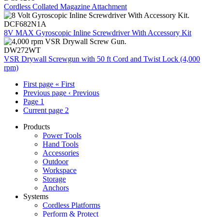
Cordless Collated Magazine Attachment
DCF682N1A
8V MAX Gyroscopic Inline Screwdriver With Accessory Kit
DW272WT
VSR Drywall Screwgun with 50 ft Cord and Twist Lock (4,000
rpm)
First page
« First
Previous page
‹ Previous
Page
1
Current page
2
Products
Power Tools
Hand Tools
Accessories
Outdoor
Workspace
Storage
Anchors
Systems
Cordless Platforms
Perform & Protect