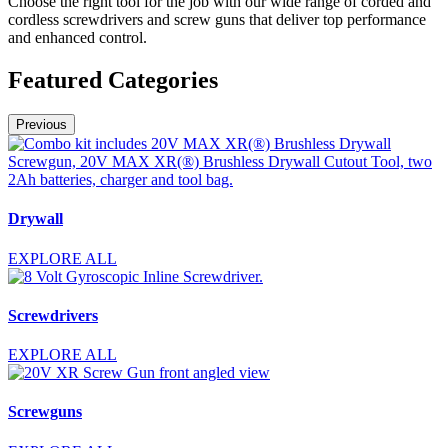
Choose the right tool for the job with our wide range of corded and
cordless screwdrivers and screw guns that deliver top performance
and enhanced control.
Featured Categories
Previous
Drywall
EXPLORE ALL
Screwdrivers
EXPLORE ALL
Screwguns