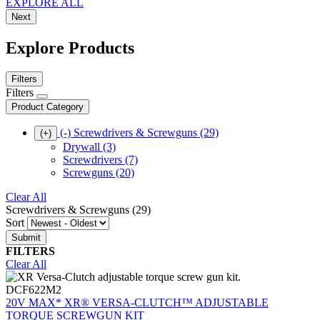
EXPLORE ALL
Next
Explore Products
Filters
Filters
Product Category
(-)
Screwdrivers & Screwguns
(29)
(+)
Drywall
(3)
Screwdrivers
(7)
Screwguns
(20)
Clear All
Screwdrivers & Screwguns (29)
Sort
FILTERS
Clear All
DCF622M2
20V MAX* XR® VERSA-CLUTCH™ ADJUSTABLE
TORQUE SCREWGUN KIT