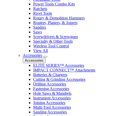
Power Tools Combo Kits
Ratchets
Rivet Tools
Rotary & Demolition Hammers
Routers, Planers, & Joiners
Sanders
Saws
Screwdrivers & Screwguns
Specialty & Other Tools
Wireless Tool Control
View All
Accessories
Accessories
ELITE SERIES™ Accessories
IMPACT CONNECT™ Attachments
Batteries & Chargers
Cutting & Grinding Accessories
Drilling Accessories
Fastening Accessories
Hole Saws & Mandrels
Instrument Accessories
Joining Accessories
Multi-Tool Accessories
Sanding Accessories