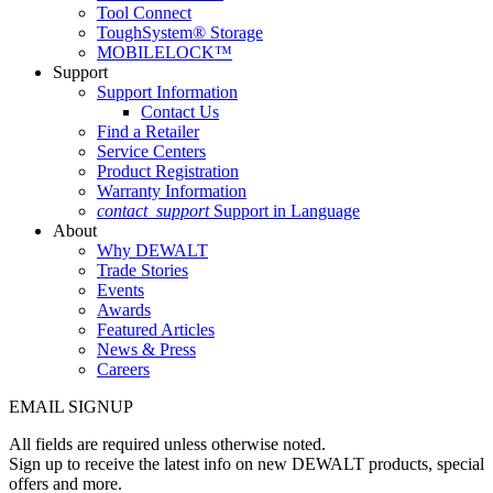
Tool Connect
ToughSystem® Storage
MOBILELOCK™
Support
Support Information
Contact Us
Find a Retailer
Service Centers
Product Registration
Warranty Information
contact_support
Support in Language
About
Why DEWALT
Trade Stories
Events
Awards
Featured Articles
News & Press
Careers
EMAIL SIGNUP
All fields are required unless otherwise noted.
Sign up to receive the latest info on new DEWALT products, special
offers and more.