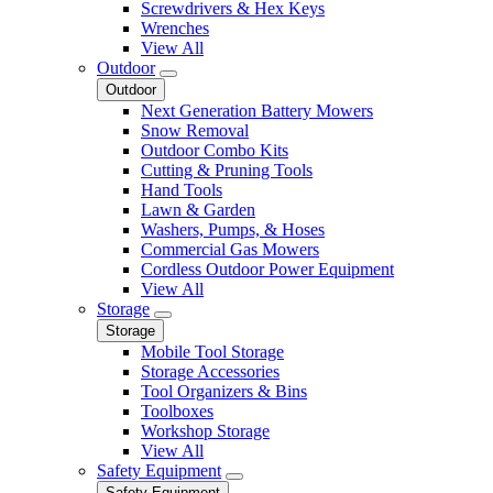
Screwdrivers & Hex Keys
Wrenches
View All
Outdoor
Outdoor
Next Generation Battery Mowers
Snow Removal
Outdoor Combo Kits
Cutting & Pruning Tools
Hand Tools
Lawn & Garden
Washers, Pumps, & Hoses
Commercial Gas Mowers
Cordless Outdoor Power Equipment
View All
Storage
Storage
Mobile Tool Storage
Storage Accessories
Tool Organizers & Bins
Toolboxes
Workshop Storage
View All
Safety Equipment
Safety Equipment