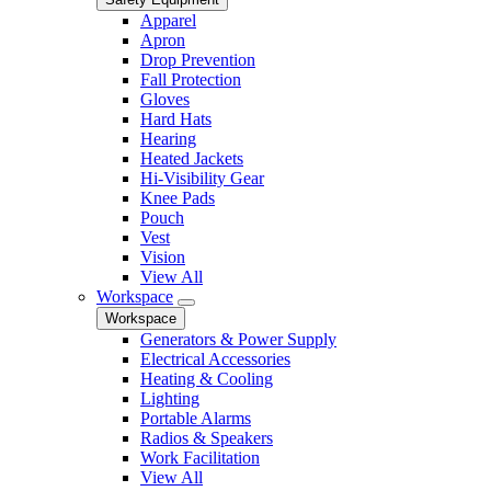
Apparel
Apron
Drop Prevention
Fall Protection
Gloves
Hard Hats
Hearing
Heated Jackets
Hi-Visibility Gear
Knee Pads
Pouch
Vest
Vision
View All
Workspace
Workspace
Generators & Power Supply
Electrical Accessories
Heating & Cooling
Lighting
Portable Alarms
Radios & Speakers
Work Facilitation
View All