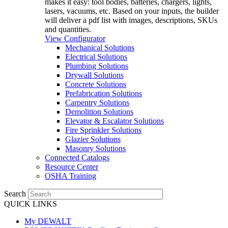
makes it easy: tool bodies, batteries, chargers, lights,
lasers, vacuums, etc. Based on your inputs, the builder
will deliver a pdf list with images, descriptions, SKUs
and quantities.
View Configurator
Mechanical Solutions
Electrical Solutions
Plumbing Solutions
Drywall Solutions
Concrete Solutions
Prefabrication Solutions
Carpentry Solutions
Demolition Solutions
Elevator & Escalator Solutions
Fire Sprinkler Solutions
Glazier Solutions
Masonry Solutions
Connected Catalogs
Resource Center
OSHA Training
Search
QUICK LINKS
My DEWALT