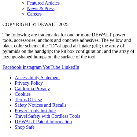
Featured Articles
News & Press
Careers
COPYRIGHT © DEWALT 2025
The following are trademarks for one or more DEWALT power
tools, accessories, anchors and concrete adhesives: The yellow and
black color scheme; the “D”-shaped air intake grill; the array of
pyramids on the handgrip; the kit box configuration; and the array of
lozenge-shaped humps on the surface of the tool.
Facebook
Instagram
YouTube
LinkedIn
Accessibility Statement
Privacy Policy
California Privacy
Cookies
Terms Of Use
Safety Notices and Recalls
Power Tools Institute
Travel Safety with Cordless Tools
DEWALT Patent Information
Shop Safe