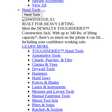
Sawing Accessories
View All
Hand Tools
Hand Tools
BUILT FOR HEAVY LIFTING
Meet the DEWALT® TOUGHSERIES™
Construction Jack. With up to 340 lbs. of lifting
capacity*, there’s so much on the jobsite it can lift…
Including your confidence working solo.
LEARN MORE
TOUGHSERIES™ Hand Tools
Automotive Tools
Chisels, Punches, & Files
Clamps & Vises
Drywall Tools
Hammers
Hand Saws
Knives & Blades
Lasers & Instruments
Measure and Layout Tools
Manual Fastening Tools
Mixed Tool Sets
Pliers & Snips
Ratchets & Sockets