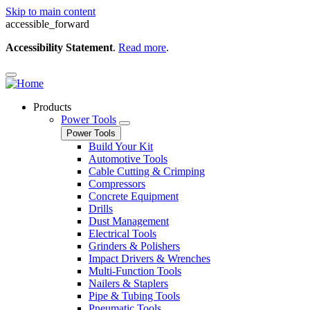
Skip to main content
accessible_forward
Accessibility Statement
.
Read more
.
Products
Power Tools
Power Tools
Build Your Kit
Automotive Tools
Cable Cutting & Crimping
Compressors
Concrete Equipment
Drills
Dust Management
Electrical Tools
Grinders & Polishers
Impact Drivers & Wrenches
Multi-Function Tools
Nailers & Staplers
Pipe & Tubing Tools
Pneumatic Tools