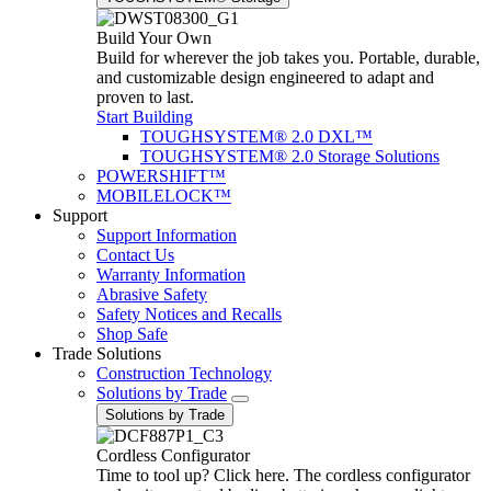
Build Your Own
Build for wherever the job takes you. Portable, durable,
and customizable design engineered to adapt and
proven to last.
Start Building
TOUGHSYSTEM® 2.0 DXL™
TOUGHSYSTEM® 2.0 Storage Solutions
POWERSHIFT™
MOBILELOCK™
Support
Support Information
Contact Us
Warranty Information
Abrasive Safety
Safety Notices and Recalls
Shop Safe
Trade Solutions
Construction Technology
Solutions by Trade
Solutions by Trade
Cordless Configurator
Time to tool up? Click here. The cordless configurator