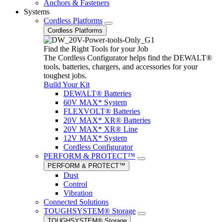
Anchors & Fasteners
Systems
Cordless Platforms
Cordless Platforms
Find the Right Tools for your Job
The Cordless Configurator helps find the DEWALT®
tools, batteries, chargers, and accessories for your
toughest jobs.
Build Your Kit
DEWALT® Batteries
60V MAX* System
FLEXVOLT® Batteries
20V MAX* XR® Batteries
20V MAX* XR® Line
12V MAX* System
Cordless Configurator
PERFORM & PROTECT™
PERFORM & PROTECT™
Dust
Control
Vibration
Connected Solutions
TOUGHSYSTEM® Storage
TOUGHSYSTEM® Storage