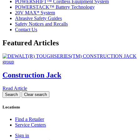
POWERSHIFT™ Cordless Equipment System
POWERSTACK™ Battery Technology
20V MAX* System
Abrasive Safety Guides
Safety Notices and Recalls
Contact Us
Featured Articles
Construction Jack
Read Article
Locations
Find a Retailer
Service Centers
Sign in