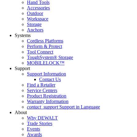
Hand Tools
Accessories
Outdoor
Workspace
Storage
Anchors
Systems
Cordless Platforms
Perform & Protect
Tool Connect
ToughSystem® Storage
MOBILELOCK™
Support
Support Information
Contact Us
Find a Retailer
Service Centers
Product Registration
Warranty Information
contact_support
Support in Language
About
Why DEWALT
Trade Stories
Events
Awards