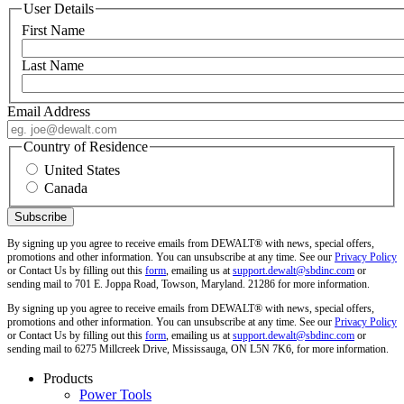
User Details
First Name
Last Name
Email Address
Country of Residence
United States
Canada
By signing up you agree to receive emails from DEWALT® with news, special offers,
promotions and other information. You can unsubscribe at any time. See our
Privacy Policy
or Contact Us by filling out this
form
, emailing us at
support.dewalt@sbdinc.com
or
sending mail to 701 E. Joppa Road, Towson, Maryland. 21286 for more information.
By signing up you agree to receive emails from DEWALT® with news, special offers,
promotions and other information. You can unsubscribe at any time. See our
Privacy Policy
or Contact Us by filling out this
form
, emailing us at
support.dewalt@sbdinc.com
or
sending mail to 6275 Millcreek Drive, Mississauga, ON L5N 7K6, for more information.
Products
Power Tools