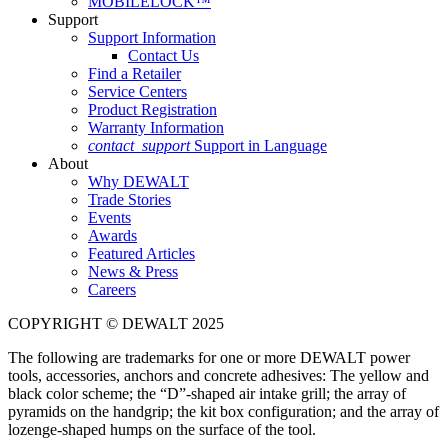
MOBILELOCK™
Support
Support Information
Contact Us
Find a Retailer
Service Centers
Product Registration
Warranty Information
contact_support
Support in Language
About
Why DEWALT
Trade Stories
Events
Awards
Featured Articles
News & Press
Careers
COPYRIGHT © DEWALT 2025
The following are trademarks for one or more DEWALT power
tools, accessories, anchors and concrete adhesives: The yellow and
black color scheme; the “D”-shaped air intake grill; the array of
pyramids on the handgrip; the kit box configuration; and the array of
lozenge-shaped humps on the surface of the tool.