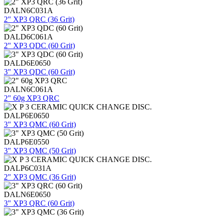
DALN6C031A
2" XP3 QRC (36 Grit)
DALD6C061A
2" XP3 QDC (60 Grit)
DALD6E0650
3" XP3 QDC (60 Grit)
DALN6C061A
2" 60g XP3 QRC
DALP6E0650
3" XP3 QMC (60 Grit)
DALP6E0550
3" XP3 QMC (50 Grit)
DALP6C031A
2" XP3 QMC (36 Grit)
DALN6E0650
3" XP3 QRC (60 Grit)