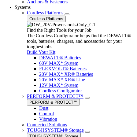
Anchors & Fasteners
Systems
Cordless Platforms
Cordless Platforms
Find the Right Tools for your Job
The Cordless Configurator helps find the DEWALT®
tools, batteries, chargers, and accessories for your
toughest jobs.
Build Your Kit
DEWALT® Batteries
60V MAX* System
FLEXVOLT® Batteries
20V MAX* XR® Batteries
20V MAX* XR® Line
12V MAX* System
Cordless Configurator
PERFORM & PROTECT™
PERFORM & PROTECT™
Dust
Control
Vibration
Connected Solutions
TOUGHSYSTEM® Storage
TOUGHSYSTEM® Storage