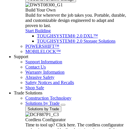
Build Your Own
Build for wherever the job takes you. Portable, durable,
and customizable design engineered to adapt and
proven to last.
Start Building
TOUGHSYSTEM® 2.0 DXL™
TOUGHSYSTEM® 2.0 Storage Solutions
POWERSHIFT™
MOBILELOCK™
Support
Support Information
Contact Us
Warranty Information
Abrasive Safety
Safety Notices and Recalls
Shop Safe
Trade Solutions
Construction Technology
Solutions by Trade
Solutions by Trade
Cordless Configurator
Time to tool up? Click here. The cordless configurator