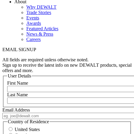
About
Why DEWALT
Trade Stories
Events
Awards
Featured Articles
News & Press
Careers
EMAIL SIGNUP
All fields are required unless otherwise noted.
Sign up to receive the latest info on new DEWALT products, special
offers and more.
User Details
First Name
Last Name
Email Address
Country of Residence
United States