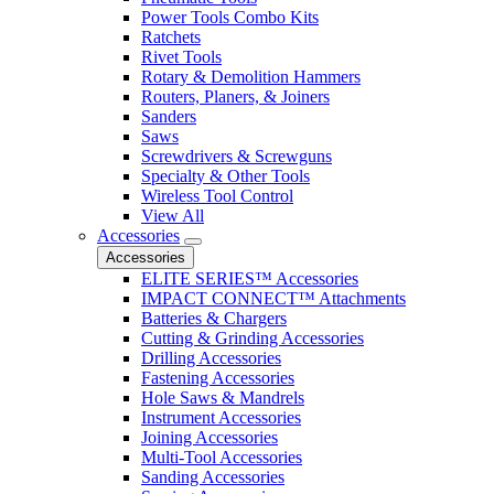
Power Tools Combo Kits
Ratchets
Rivet Tools
Rotary & Demolition Hammers
Routers, Planers, & Joiners
Sanders
Saws
Screwdrivers & Screwguns
Specialty & Other Tools
Wireless Tool Control
View All
Accessories
Accessories
ELITE SERIES™ Accessories
IMPACT CONNECT™ Attachments
Batteries & Chargers
Cutting & Grinding Accessories
Drilling Accessories
Fastening Accessories
Hole Saws & Mandrels
Instrument Accessories
Joining Accessories
Multi-Tool Accessories
Sanding Accessories