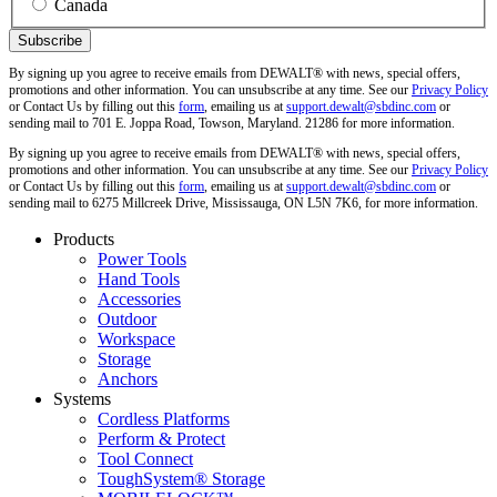
Canada
By signing up you agree to receive emails from DEWALT® with news, special offers,
promotions and other information. You can unsubscribe at any time. See our
Privacy Policy
or Contact Us by filling out this
form
, emailing us at
support.dewalt@sbdinc.com
or
sending mail to 701 E. Joppa Road, Towson, Maryland. 21286 for more information.
By signing up you agree to receive emails from DEWALT® with news, special offers,
promotions and other information. You can unsubscribe at any time. See our
Privacy Policy
or Contact Us by filling out this
form
, emailing us at
support.dewalt@sbdinc.com
or
sending mail to 6275 Millcreek Drive, Mississauga, ON L5N 7K6, for more information.
Products
Power Tools
Hand Tools
Accessories
Outdoor
Workspace
Storage
Anchors
Systems
Cordless Platforms
Perform & Protect
Tool Connect
ToughSystem® Storage