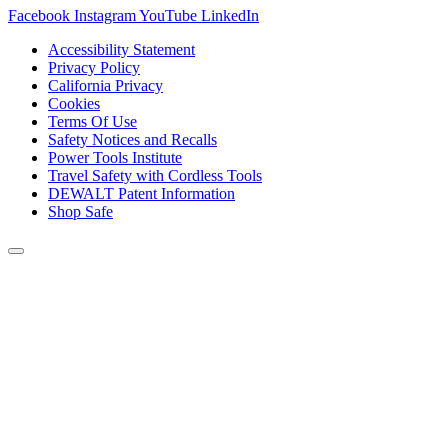
Facebook
Instagram
YouTube
LinkedIn
Accessibility Statement
Privacy Policy
California Privacy
Cookies
Terms Of Use
Safety Notices and Recalls
Power Tools Institute
Travel Safety with Cordless Tools
DEWALT Patent Information
Shop Safe