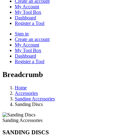
Create an account
My Account
My Tool Box
Dashboard
Register a Tool
Sign in
Create an account
My Account
My Tool Box
Dashboard
Register a Tool
Breadcrumb
Home
Accessories
Sanding Accessories
Sanding Discs
Sanding Accessories
SANDING DISCS