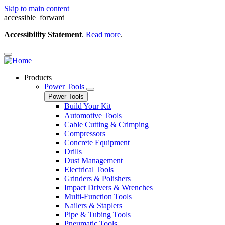
Skip to main content
accessible_forward
Accessibility Statement
.
Read more
.
Products
Power Tools
Power Tools
Build Your Kit
Automotive Tools
Cable Cutting & Crimping
Compressors
Concrete Equipment
Drills
Dust Management
Electrical Tools
Grinders & Polishers
Impact Drivers & Wrenches
Multi-Function Tools
Nailers & Staplers
Pipe & Tubing Tools
Pneumatic Tools