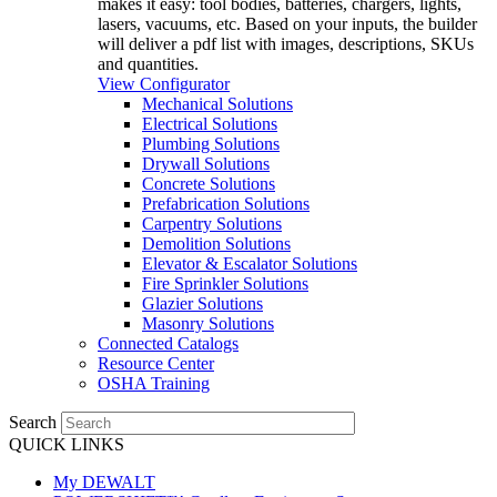
makes it easy: tool bodies, batteries, chargers, lights,
lasers, vacuums, etc. Based on your inputs, the builder
will deliver a pdf list with images, descriptions, SKUs
and quantities.
View Configurator
Mechanical Solutions
Electrical Solutions
Plumbing Solutions
Drywall Solutions
Concrete Solutions
Prefabrication Solutions
Carpentry Solutions
Demolition Solutions
Elevator & Escalator Solutions
Fire Sprinkler Solutions
Glazier Solutions
Masonry Solutions
Connected Catalogs
Resource Center
OSHA Training
Search
QUICK LINKS
My DEWALT