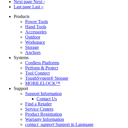
Next page
Next ›
Last page
Last »
Products
Power Tools
Hand Tools
Accessories
Outdoor
Workspace
Storage
Anchors
Systems
Cordless Platforms
Perform & Protect
Tool Connect
ToughSystem® Storage
MOBILELOCK™
Support
Support Information
Contact Us
Find a Retailer
Service Centers
Product Registration
Warranty Information
contact_support
Support in Language