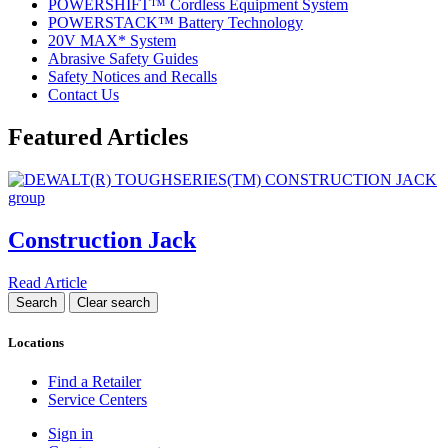
POWERSHIFT™ Cordless Equipment System
POWERSTACK™ Battery Technology
20V MAX* System
Abrasive Safety Guides
Safety Notices and Recalls
Contact Us
Featured Articles
Construction Jack
Read Article
Locations
Find a Retailer
Service Centers
Sign in