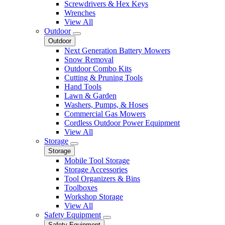
Screwdrivers & Hex Keys
Wrenches
View All
Outdoor
Outdoor
Next Generation Battery Mowers
Snow Removal
Outdoor Combo Kits
Cutting & Pruning Tools
Hand Tools
Lawn & Garden
Washers, Pumps, & Hoses
Commercial Gas Mowers
Cordless Outdoor Power Equipment
View All
Storage
Storage
Mobile Tool Storage
Storage Accessories
Tool Organizers & Bins
Toolboxes
Workshop Storage
View All
Safety Equipment
Safety Equipment