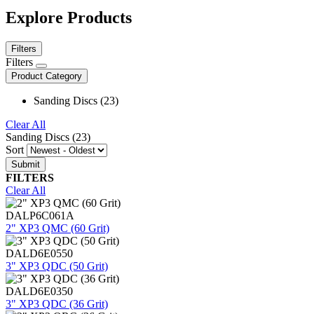
Explore Products
Filters
Filters
Product Category
Sanding Discs (23)
Clear All
Sanding Discs (23)
Sort
FILTERS
Clear All
DALP6C061A
2" XP3 QMC (60 Grit)
DALD6E0550
3" XP3 QDC (50 Grit)
DALD6E0350
3" XP3 QDC (36 Grit)