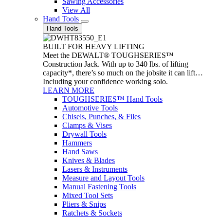
Sawing Accessories
View All
Hand Tools
Hand Tools
BUILT FOR HEAVY LIFTING
Meet the DEWALT® TOUGHSERIES™
Construction Jack. With up to 340 lbs. of lifting
capacity*, there’s so much on the jobsite it can lift…
Including your confidence working solo.
LEARN MORE
TOUGHSERIES™ Hand Tools
Automotive Tools
Chisels, Punches, & Files
Clamps & Vises
Drywall Tools
Hammers
Hand Saws
Knives & Blades
Lasers & Instruments
Measure and Layout Tools
Manual Fastening Tools
Mixed Tool Sets
Pliers & Snips
Ratchets & Sockets