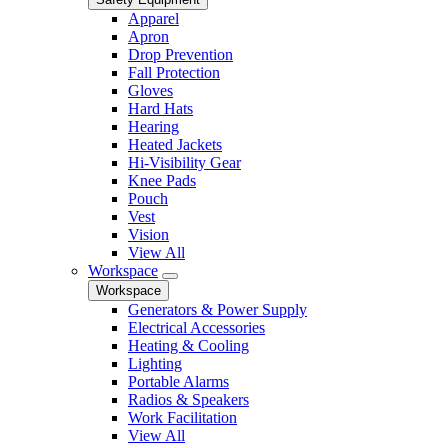
Apparel
Apron
Drop Prevention
Fall Protection
Gloves
Hard Hats
Hearing
Heated Jackets
Hi-Visibility Gear
Knee Pads
Pouch
Vest
Vision
View All
Workspace
Workspace
Generators & Power Supply
Electrical Accessories
Heating & Cooling
Lighting
Portable Alarms
Radios & Speakers
Work Facilitation
View All