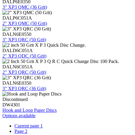
DALP6E0350
3" XP3 QMC (36 Grit)
DALP6C051A
2" XP3 QMC (50 Grit)
DALN6E0550
3" XP3 QRC (50 Grit)
DALD6C051A
2" XP3 QDC (50 Grit)
DALN6C051A
2" XP3 QRC (50 Grit)
DALN6E0350
3" XP3 QRC (36 Grit)
Discontinued
DW4301
Hook and Loop Paper Discs
Options available
Current page
1
Page
2