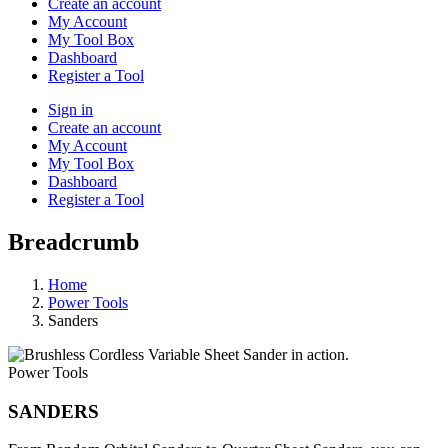
Create an account
My Account
My Tool Box
Dashboard
Register a Tool
Sign in
Create an account
My Account
My Tool Box
Dashboard
Register a Tool
Breadcrumb
Home
Power Tools
Sanders
Power Tools
SANDERS