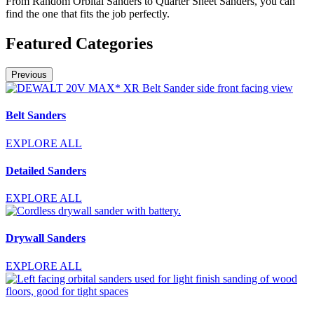
From Random Orbital Sanders to Quarter Sheet Sanders, you can
find the one that fits the job perfectly.
Featured Categories
Previous
Belt Sanders
EXPLORE ALL
Detailed Sanders
EXPLORE ALL
Drywall Sanders
EXPLORE ALL