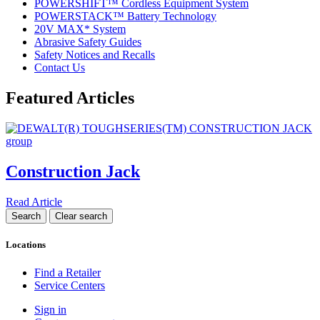
POWERSHIFT™ Cordless Equipment System
POWERSTACK™ Battery Technology
20V MAX* System
Abrasive Safety Guides
Safety Notices and Recalls
Contact Us
Featured Articles
Construction Jack
Read Article
Locations
Find a Retailer
Service Centers
Sign in