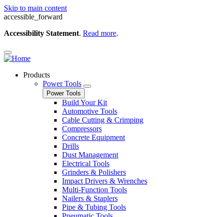
Skip to main content
accessible_forward
Accessibility Statement
.
Read more
.
Products
Power Tools
Power Tools
Build Your Kit
Automotive Tools
Cable Cutting & Crimping
Compressors
Concrete Equipment
Drills
Dust Management
Electrical Tools
Grinders & Polishers
Impact Drivers & Wrenches
Multi-Function Tools
Nailers & Staplers
Pipe & Tubing Tools
Pneumatic Tools