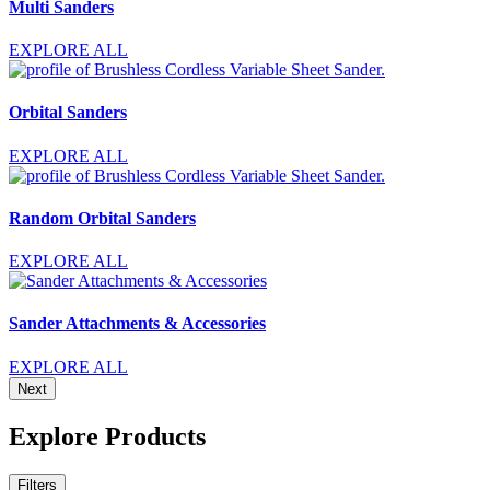
Multi Sanders
EXPLORE ALL
Orbital Sanders
EXPLORE ALL
Random Orbital Sanders
EXPLORE ALL
Sander Attachments & Accessories
EXPLORE ALL
Next
Explore Products
Filters