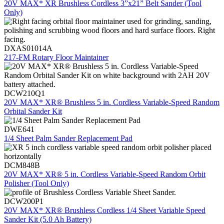
20V MAX* XR Brushless Cordless 3”x21” Belt Sander (Tool
Only)
DXAS01014A
217-FM Rotary Floor Maintainer
DCW210Q1
20V MAX* XR® Brushless 5 in. Cordless Variable-Speed Random
Orbital Sander Kit
DWE641
1/4 Sheet Palm Sander Replacement Pad
DCM848B
20V MAX* XR® 5 in. Cordless Variable-Speed Random Orbit
Polisher (Tool Only)
DCW200P1
20V MAX* XR® Brushless Cordless 1/4 Sheet Variable Speed
Sander Kit (5.0 Ah Battery)