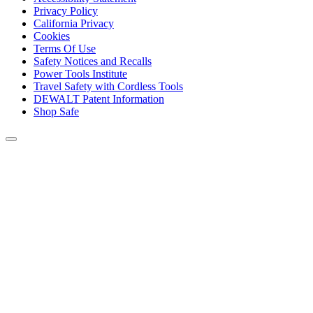
Privacy Policy
California Privacy
Cookies
Terms Of Use
Safety Notices and Recalls
Power Tools Institute
Travel Safety with Cordless Tools
DEWALT Patent Information
Shop Safe