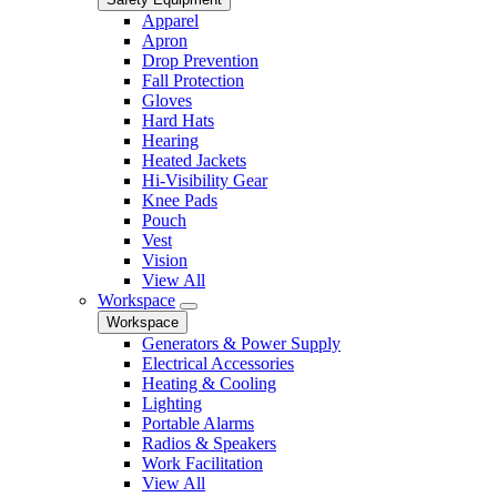
Apparel
Apron
Drop Prevention
Fall Protection
Gloves
Hard Hats
Hearing
Heated Jackets
Hi-Visibility Gear
Knee Pads
Pouch
Vest
Vision
View All
Workspace
Workspace
Generators & Power Supply
Electrical Accessories
Heating & Cooling
Lighting
Portable Alarms
Radios & Speakers
Work Facilitation
View All