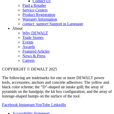
Contact Us
Find a Retailer
Service Centers
Product Registration
Warranty Information
contact_support
Support in Language
About
Why DEWALT
Trade Stories
Events
Awards
Featured Articles
News & Press
Careers
COPYRIGHT © DEWALT 2025
The following are trademarks for one or more DEWALT power
tools, accessories, anchors and concrete adhesives: The yellow and
black color scheme; the “D”-shaped air intake grill; the array of
pyramids on the handgrip; the kit box configuration; and the array of
lozenge-shaped humps on the surface of the tool.
Facebook
Instagram
YouTube
LinkedIn
Accessibility Statement