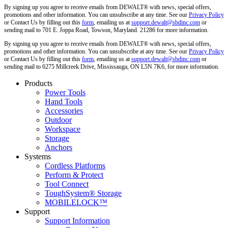
By signing up you agree to receive emails from DEWALT® with news, special offers,
promotions and other information. You can unsubscribe at any time. See our
Privacy Policy
or Contact Us by filling out this
form
, emailing us at
support.dewalt@sbdinc.com
or
sending mail to 701 E. Joppa Road, Towson, Maryland. 21286 for more information.
By signing up you agree to receive emails from DEWALT® with news, special offers,
promotions and other information. You can unsubscribe at any time. See our
Privacy Policy
or Contact Us by filling out this
form
, emailing us at
support.dewalt@sbdinc.com
or
sending mail to 6275 Millcreek Drive, Mississauga, ON L5N 7K6, for more information.
Products
Power Tools
Hand Tools
Accessories
Outdoor
Workspace
Storage
Anchors
Systems
Cordless Platforms
Perform & Protect
Tool Connect
ToughSystem® Storage
MOBILELOCK™
Support
Support Information