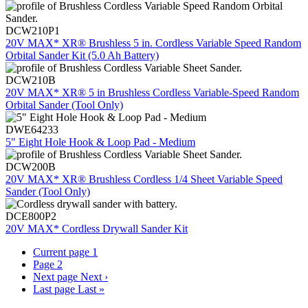
DCW210P1
20V MAX* XR® Brushless 5 in. Cordless Variable Speed Random
Orbital Sander Kit (5.0 Ah Battery)
DCW210B
20V MAX* XR® 5 in Brushless Cordless Variable-Speed Random
Orbital Sander (Tool Only)
DWE64233
5" Eight Hole Hook & Loop Pad - Medium
DCW200B
20V MAX* XR® Brushless Cordless 1/4 Sheet Variable Speed
Sander (Tool Only)
DCE800P2
20V MAX* Cordless Drywall Sander Kit
Current page
1
Page
2
Next page
Next ›
Last page
Last »