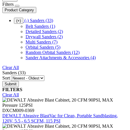
Filters
Product Category
(-)
Sanders
(33)
(+)
Belt Sanders
(1)
Detailed Sanders
(2)
Drywall Sanders
(2)
Multi Sanders
(7)
Orbital Sanders
(5)
Random Orbital Sanders
(12)
Sander Attachments & Accessories
(4)
Clear All
Sanders (33)
Sort
FILTERS
Clear All
DXCM009-0369
DEWALT Abrasive BlastVac for Clean, Portable Sandblasting,
120V, 5.5 - 6.5 SCFM, 115 PSI