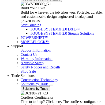
Build Your Own
Build for wherever the job takes you. Portable, durable,
and customizable design engineered to adapt and
proven to last.
Start Building
TOUGHSYSTEM® 2.0 DXL™
TOUGHSYSTEM® 2.0 Storage Solutions
POWERSHIFT™
MOBILELOCK™
Support
Support Information
Contact Us
Warranty Information
Abrasive Safety
Safety Notices and Recalls
Shop Safe
Trade Solutions
Construction Technology
Solutions by Trade
Solutions by Trade
Cordless Configurator
Time to tool up? Click here. The cordless configurator