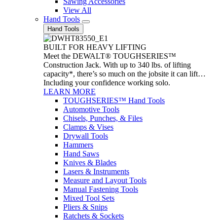
Sawing Accessories
View All
Hand Tools
Hand Tools
BUILT FOR HEAVY LIFTING
Meet the DEWALT® TOUGHSERIES™
Construction Jack. With up to 340 lbs. of lifting
capacity*, there’s so much on the jobsite it can lift…
Including your confidence working solo.
LEARN MORE
TOUGHSERIES™ Hand Tools
Automotive Tools
Chisels, Punches, & Files
Clamps & Vises
Drywall Tools
Hammers
Hand Saws
Knives & Blades
Lasers & Instruments
Measure and Layout Tools
Manual Fastening Tools
Mixed Tool Sets
Pliers & Snips
Ratchets & Sockets