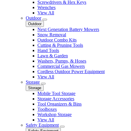
Screwdrivers & Hex Keys
Wrenches
View All
Outdoor
Outdoor
Next Generation Battery Mowers
Snow Removal
Outdoor Combo Kits
Cutting & Pruning Tools
Hand Tools
Lawn & Garden
Washers, Pumps, & Hoses
Commercial Gas Mowers
Cordless Outdoor Power Equipment
View All
Storage
Storage
Mobile Tool Storage
Storage Accessories
Tool Organizers & Bins
Toolboxes
Workshop Storage
View All
Safety Equipment
Safety Equipment