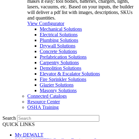
makes it easy: tool bodies, batteries, chargers, lights,
lasers, vacuums, etc. Based on your inputs, the builder
will deliver a pdf list with images, descriptions, SKUs
and quantities.
View Configurator
Mechanical Solutions
Electrical Solutions
Plumbing Solutions
Drywall Solutions
Concrete Solutions
Prefabrication Solutions
Carpentry Solutions
Demolition Solutions
Elevator & Escalator Solutions
Fire Sprinkler Solutions
Glazier Solutions
Masonry Solutions
Connected Catalogs
Resource Center
OSHA Training
Search
QUICK LINKS
My DEWALT