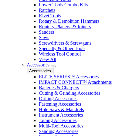
Power Tools Combo Kits
Ratchets
Rivet Tools
Rotary & Demolition Hammers
Routers, Planers, & Joiners
Sanders
Saws
Screwdrivers & Screwguns
Specialty & Other Tools
Wireless Tool Control
View All
Accessories
Accessories
ELITE SERIES™ Accessories
IMPACT CONNECT™ Attachments
Batteries & Chargers
Cutting & Grinding Accessories
Drilling Accessories
Fastening Accessories
Hole Saws & Mandrels
Instrument Accessories
Joining Accessories
Multi-Tool Accessories
Sanding Accessories