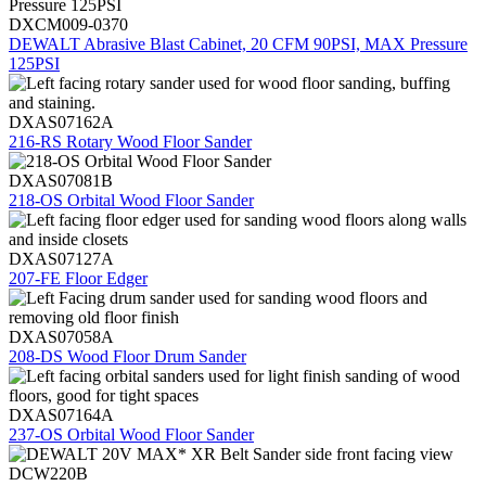
DXCM009-0370
DEWALT Abrasive Blast Cabinet, 20 CFM 90PSI, MAX Pressure
125PSI
DXAS07162A
216-RS Rotary Wood Floor Sander
DXAS07081B
218-OS Orbital Wood Floor Sander
DXAS07127A
207-FE Floor Edger
DXAS07058A
208-DS Wood Floor Drum Sander
DXAS07164A
237-OS Orbital Wood Floor Sander
DCW220B