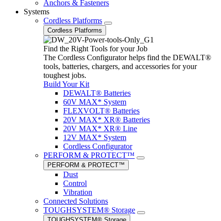
Anchors & Fasteners
Systems
Cordless Platforms
Cordless Platforms
Find the Right Tools for your Job
The Cordless Configurator helps find the DEWALT®
tools, batteries, chargers, and accessories for your
toughest jobs.
Build Your Kit
DEWALT® Batteries
60V MAX* System
FLEXVOLT® Batteries
20V MAX* XR® Batteries
20V MAX* XR® Line
12V MAX* System
Cordless Configurator
PERFORM & PROTECT™
PERFORM & PROTECT™
Dust
Control
Vibration
Connected Solutions
TOUGHSYSTEM® Storage
TOUGHSYSTEM® Storage