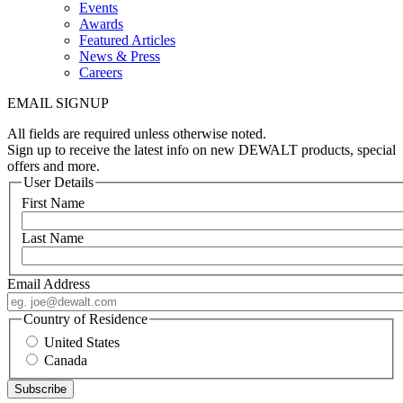
Events
Awards
Featured Articles
News & Press
Careers
EMAIL SIGNUP
All fields are required unless otherwise noted.
Sign up to receive the latest info on new DEWALT products, special
offers and more.
User Details
First Name
Last Name
Email Address
Country of Residence
United States
Canada