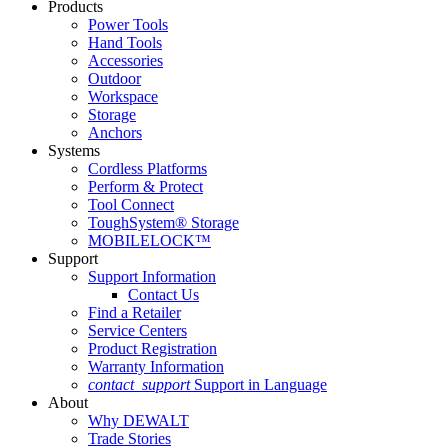
Products
Power Tools
Hand Tools
Accessories
Outdoor
Workspace
Storage
Anchors
Systems
Cordless Platforms
Perform & Protect
Tool Connect
ToughSystem® Storage
MOBILELOCK™
Support
Support Information
Contact Us
Find a Retailer
Service Centers
Product Registration
Warranty Information
contact_support
Support in Language
About
Why DEWALT
Trade Stories