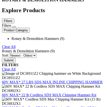
Explore Products
Filters
Filters
Product Category
Rotary & Demolition Hammers (9)
Clear All
Rotary & Demolition Hammers (9)
Sort
FILTERS
Clear All
DCH911Z2
60V MAX* 27 LBS SDS MAX INLINE CHIPPING HAMMER
DCH892X1
60V MAX* 22 lb Cordless SDS MAX Chipping Hammer Kit
DCH832X1