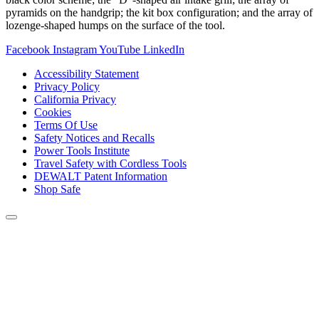
pyramids on the handgrip; the kit box configuration; and the array of
lozenge-shaped humps on the surface of the tool.
Facebook
Instagram
YouTube
LinkedIn
Accessibility Statement
Privacy Policy
California Privacy
Cookies
Terms Of Use
Safety Notices and Recalls
Power Tools Institute
Travel Safety with Cordless Tools
DEWALT Patent Information
Shop Safe