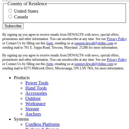
Country of Residence
United States
Canada
By signing up you agree to receive emails from DEWALT® with news, special offers,
promotions and other information. You can unsubscribe at any time. See our
Privacy Policy
or Contact Us by filling out this
form
, emailing us at
support.dewalt@sbdinc.com
or
sending mail to 701 E. Joppa Road, Towson, Maryland. 21286 for more information.
By signing up you agree to receive emails from DEWALT® with news, special offers,
promotions and other information. You can unsubscribe at any time. See our
Privacy Policy
or Contact Us by filling out this
form
, emailing us at
support.dewalt@sbdinc.com
or
sending mail to 6275 Millcreek Drive, Mississauga, ON L5N 7K6, for more information.
Products
Power Tools
Hand Tools
Accessories
Outdoor
Workspace
Storage
Anchors
Systems
Cordless Platforms