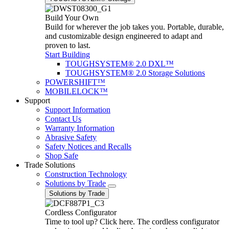
Build Your Own
Build for wherever the job takes you. Portable, durable,
and customizable design engineered to adapt and
proven to last.
Start Building
TOUGHSYSTEM® 2.0 DXL™
TOUGHSYSTEM® 2.0 Storage Solutions
POWERSHIFT™
MOBILELOCK™
Support
Support Information
Contact Us
Warranty Information
Abrasive Safety
Safety Notices and Recalls
Shop Safe
Trade Solutions
Construction Technology
Solutions by Trade
Solutions by Trade
Cordless Configurator
Time to tool up? Click here. The cordless configurator