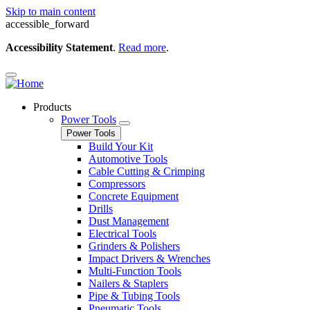
Skip to main content
accessible_forward
Accessibility Statement
.
Read more
.
Products
Power Tools
Power Tools
Build Your Kit
Automotive Tools
Cable Cutting & Crimping
Compressors
Concrete Equipment
Drills
Dust Management
Electrical Tools
Grinders & Polishers
Impact Drivers & Wrenches
Multi-Function Tools
Nailers & Staplers
Pipe & Tubing Tools
Pneumatic Tools