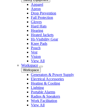
Apparel
Apron
Drop Prevention
Fall Protection
Gloves
Hard Hats
Hearing
Heated Jackets
Hi-Visibility Gear
Knee Pads
Pouch
Vest
Vision
View All
Workspace
Workspace
Generators & Power Supply
Electrical Accessories
Heating & Cooling
Lighting
Portable Alarms
Radios & Speakers
Work Facilitation
View All