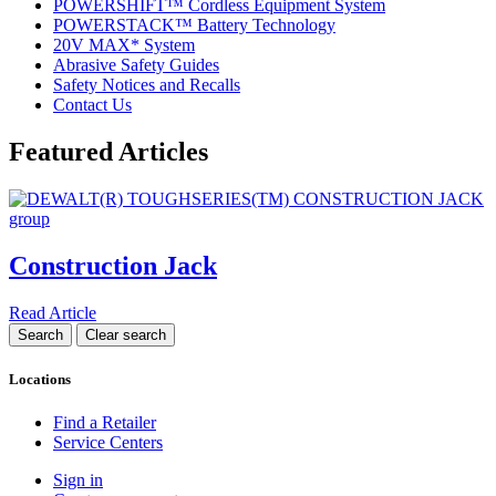
POWERSHIFT™ Cordless Equipment System
POWERSTACK™ Battery Technology
20V MAX* System
Abrasive Safety Guides
Safety Notices and Recalls
Contact Us
Featured Articles
Construction Jack
Read Article
Locations
Find a Retailer
Service Centers
Sign in