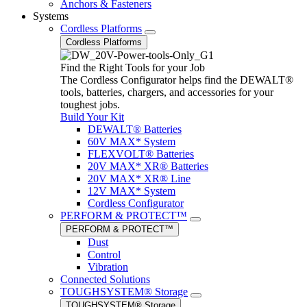
Anchors & Fasteners
Systems
Cordless Platforms
Cordless Platforms
Find the Right Tools for your Job
The Cordless Configurator helps find the DEWALT®
tools, batteries, chargers, and accessories for your
toughest jobs.
Build Your Kit
DEWALT® Batteries
60V MAX* System
FLEXVOLT® Batteries
20V MAX* XR® Batteries
20V MAX* XR® Line
12V MAX* System
Cordless Configurator
PERFORM & PROTECT™
PERFORM & PROTECT™
Dust
Control
Vibration
Connected Solutions
TOUGHSYSTEM® Storage
TOUGHSYSTEM® Storage