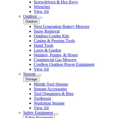
Screwdrivers & Hex Keys
Wrenches
View All
Outdoor
Outdoor
Next Generation Battery Mowers
Snow Removal
Outdoor Combo Kits
Cutting & Pruning Tools
Hand Tools
Lawn & Garden
Washers, Pumps, & Hoses
Commercial Gas Mowers
Cordless Outdoor Power Equipment
View All
Storage
Storage
Mobile Tool Storage
Storage Accessories
Tool Organizers & Bins
Toolboxes
Workshop Storage
View All
Safety Equipment
Safety Equipment