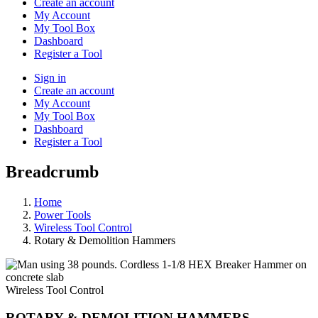
Create an account
My Account
My Tool Box
Dashboard
Register a Tool
Sign in
Create an account
My Account
My Tool Box
Dashboard
Register a Tool
Breadcrumb
Home
Power Tools
Wireless Tool Control
Rotary & Demolition Hammers
Wireless Tool Control
ROTARY & DEMOLITION HAMMERS