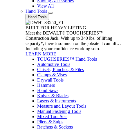
Sawing Accessories
View All
Hand Tools
Hand Tools
BUILT FOR HEAVY LIFTING
Meet the DEWALT® TOUGHSERIES™
Construction Jack. With up to 340 lbs. of lifting
capacity*, there’s so much on the jobsite it can lift…
Including your confidence working solo.
LEARN MORE
TOUGHSERIES™ Hand Tools
Automotive Tools
Chisels, Punches, & Files
Clamps & Vises
Drywall Tools
Hammers
Hand Saws
Knives & Blades
Lasers & Instruments
Measure and Layout Tools
Manual Fastening Tools
Mixed Tool Sets
Pliers & Snips
Ratchets & Sockets