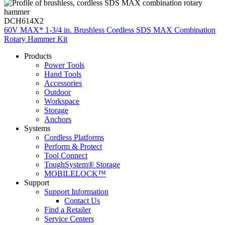
DCH614X2
60V MAX* 1-3/4 in. Brushless Cordless SDS MAX Combination
Rotary Hammer Kit
Products
Power Tools
Hand Tools
Accessories
Outdoor
Workspace
Storage
Anchors
Systems
Cordless Platforms
Perform & Protect
Tool Connect
ToughSystem® Storage
MOBILELOCK™
Support
Support Information
Contact Us
Find a Retailer
Service Centers