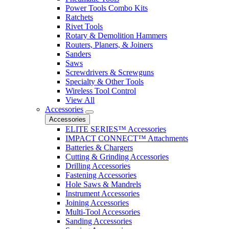
Power Tools Combo Kits
Ratchets
Rivet Tools
Rotary & Demolition Hammers
Routers, Planers, & Joiners
Sanders
Saws
Screwdrivers & Screwguns
Specialty & Other Tools
Wireless Tool Control
View All
Accessories
Accessories
ELITE SERIES™ Accessories
IMPACT CONNECT™ Attachments
Batteries & Chargers
Cutting & Grinding Accessories
Drilling Accessories
Fastening Accessories
Hole Saws & Mandrels
Instrument Accessories
Joining Accessories
Multi-Tool Accessories
Sanding Accessories