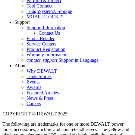
Perform & Protect
Tool Connect
ToughSystem® Storage
MOBILELOCK™
Support
Support Information
Contact Us
Find a Retailer
Service Centers
Product Registration
Warranty Information
contact_support
Support in Language
About
Why DEWALT
Trade Stories
Events
Awards
Featured Articles
News & Press
Careers
COPYRIGHT © DEWALT 2025
The following are trademarks for one or more DEWALT power
tools, accessories, anchors and concrete adhesives: The yellow and
black color scheme; the “D”-shaped air intake grill; the array of