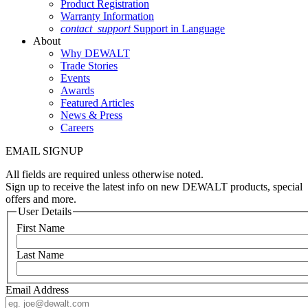
Product Registration
Warranty Information
contact_support
Support in Language
About
Why DEWALT
Trade Stories
Events
Awards
Featured Articles
News & Press
Careers
EMAIL SIGNUP
All fields are required unless otherwise noted.
Sign up to receive the latest info on new DEWALT products, special
offers and more.
User Details
First Name
Last Name
Email Address