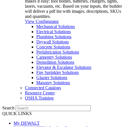
makes it easy: tool bodies, batteries, chargers, lights,
lasers, vacuums, etc. Based on your inputs, the builder
will deliver a pdf list with images, descriptions, SKUs
and quantities.
View Configurator
Mechanical Solutions
Electrical Solutions
Plumbing Solutions
Drywall Solutions
Concrete Solutions
Prefabrication Solutions
Carpentry Solutions
Demolition Solutions
Elevator & Escalator Solutions
Fire Sprinkler Solutions
Glazier Solutions
Masonry Solutions
Connected Catalogs
Resource Center
OSHA Training
Search
QUICK LINKS
My DEWALT