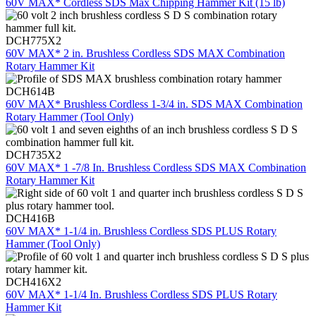
60V MAX* Cordless SDS Max Chipping Hammer Kit (15 lb)
DCH775X2
60V MAX* 2 in. Brushless Cordless SDS MAX Combination
Rotary Hammer Kit
DCH614B
60V MAX* Brushless Cordless 1-3/4 in. SDS MAX Combination
Rotary Hammer (Tool Only)
DCH735X2
60V MAX* 1 -7/8 In. Brushless Cordless SDS MAX Combination
Rotary Hammer Kit
DCH416B
60V MAX* 1-1/4 in. Brushless Cordless SDS PLUS Rotary
Hammer (Tool Only)
DCH416X2
60V MAX* 1-1/4 In. Brushless Cordless SDS PLUS Rotary
Hammer Kit