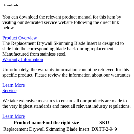
Downloads
You can download the relevant product manual for this item by
visiting our dedicated service website following the direct link
below.
Product Overview
The Replacement Drywall Skimming Blade Insert is designed to
slide into the corresponding blade back during replacement.
Manufactured from stainless steel.
Warranty Information
Unfortunately, the warranty information cannot be retrieved for this
specific product. Please review the information about our warranties.
Learn More
Service
We take extensive measures to ensure all our products are made to
the very highest standards and meet all relevant industry regulations.
Learn More
Product name
Find the right size
SKU
Replacement Drywall Skimming Blade Insert
DXTT-2-949