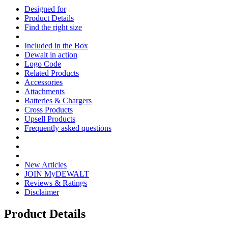
Designed for
Product Details
Find the right size
Included in the Box
Dewalt in action
Logo Code
Related Products
Accessories
Attachments
Batteries & Chargers
Cross Products
Upsell Products
Frequently asked questions
New Articles
JOIN MyDEWALT
Reviews & Ratings
Disclaimer
Product Details