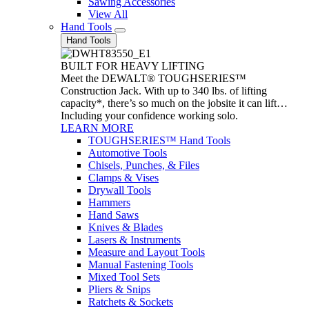
Sawing Accessories
View All
Hand Tools
Hand Tools
BUILT FOR HEAVY LIFTING
Meet the DEWALT® TOUGHSERIES™
Construction Jack. With up to 340 lbs. of lifting
capacity*, there’s so much on the jobsite it can lift…
Including your confidence working solo.
LEARN MORE
TOUGHSERIES™ Hand Tools
Automotive Tools
Chisels, Punches, & Files
Clamps & Vises
Drywall Tools
Hammers
Hand Saws
Knives & Blades
Lasers & Instruments
Measure and Layout Tools
Manual Fastening Tools
Mixed Tool Sets
Pliers & Snips
Ratchets & Sockets