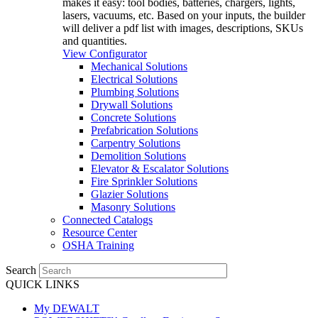
makes it easy: tool bodies, batteries, chargers, lights,
lasers, vacuums, etc. Based on your inputs, the builder
will deliver a pdf list with images, descriptions, SKUs
and quantities.
View Configurator
Mechanical Solutions
Electrical Solutions
Plumbing Solutions
Drywall Solutions
Concrete Solutions
Prefabrication Solutions
Carpentry Solutions
Demolition Solutions
Elevator & Escalator Solutions
Fire Sprinkler Solutions
Glazier Solutions
Masonry Solutions
Connected Catalogs
Resource Center
OSHA Training
Search
QUICK LINKS
My DEWALT