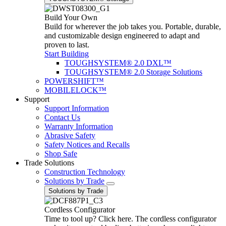
Build Your Own
Build for wherever the job takes you. Portable, durable,
and customizable design engineered to adapt and
proven to last.
Start Building
TOUGHSYSTEM® 2.0 DXL™
TOUGHSYSTEM® 2.0 Storage Solutions
POWERSHIFT™
MOBILELOCK™
Support
Support Information
Contact Us
Warranty Information
Abrasive Safety
Safety Notices and Recalls
Shop Safe
Trade Solutions
Construction Technology
Solutions by Trade
Solutions by Trade
Cordless Configurator
Time to tool up? Click here. The cordless configurator