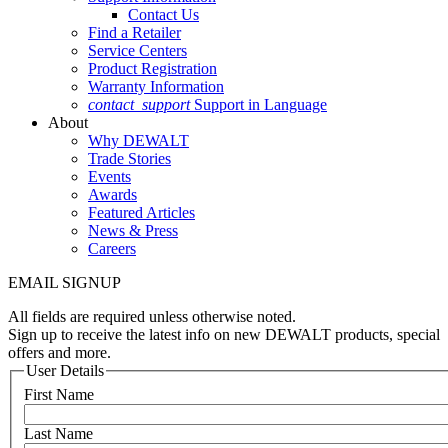
Contact Us
Find a Retailer
Service Centers
Product Registration
Warranty Information
contact_support
Support in Language
About
Why DEWALT
Trade Stories
Events
Awards
Featured Articles
News & Press
Careers
EMAIL SIGNUP
All fields are required unless otherwise noted.
Sign up to receive the latest info on new DEWALT products, special
offers and more.
User Details
First Name
Last Name