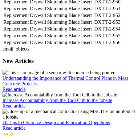
Replacement Drywall Skimming Blade Insert
DXTT-2-950
Replacement Drywall Skimming Blade Insert
DXTT-2-951
Replacement Drywall Skimming Blade Insert
DXTT-2-952
Replacement Drywall Skimming Blade Insert
DXTT-2-953
Replacement Drywall Skimming Blade Insert
DXTT-2-954
Replacement Drywall Skimming Blade Insert
DXTT-2-955
Replacement Drywall Skimming Blade Insert
DXTT-2-956
emoji_objects
New Articles
Understanding the Importance of Thermal Control Plans in Mass
Concrete Projects
Read article
Increase Accountability from the Tool Crib to the Jobsite
Read article
10 Tips to Optimize Design and Fabrication Operations
Read article
badge