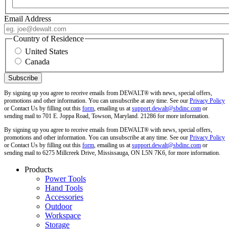
Email Address
Country of Residence
United States
Canada
By signing up you agree to receive emails from DEWALT® with news, special offers,
promotions and other information. You can unsubscribe at any time. See our
Privacy Policy
or Contact Us by filling out this
form
, emailing us at
support.dewalt@sbdinc.com
or
sending mail to 701 E. Joppa Road, Towson, Maryland. 21286 for more information.
By signing up you agree to receive emails from DEWALT® with news, special offers,
promotions and other information. You can unsubscribe at any time. See our
Privacy Policy
or Contact Us by filling out this
form
, emailing us at
support.dewalt@sbdinc.com
or
sending mail to 6275 Millcreek Drive, Mississauga, ON L5N 7K6, for more information.
Products
Power Tools
Hand Tools
Accessories
Outdoor
Workspace
Storage