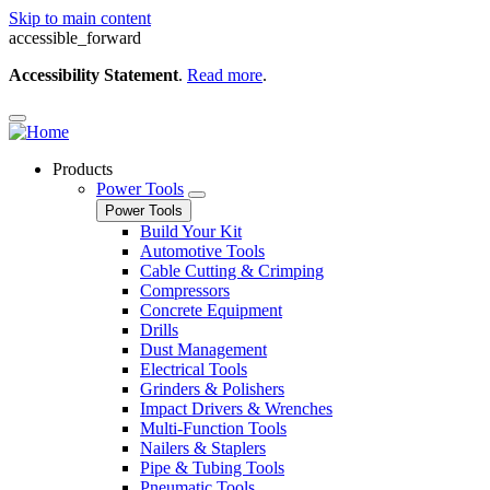
Skip to main content
accessible_forward
Accessibility Statement
.
Read more
.
Products
Power Tools
Power Tools
Build Your Kit
Automotive Tools
Cable Cutting & Crimping
Compressors
Concrete Equipment
Drills
Dust Management
Electrical Tools
Grinders & Polishers
Impact Drivers & Wrenches
Multi-Function Tools
Nailers & Staplers
Pipe & Tubing Tools
Pneumatic Tools