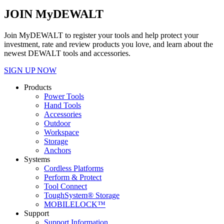
JOIN MyDEWALT
Join MyDEWALT to register your tools and help protect your
investment, rate and review products you love, and learn about the
newest DEWALT tools and accessories.
SIGN UP NOW
Products
Power Tools
Hand Tools
Accessories
Outdoor
Workspace
Storage
Anchors
Systems
Cordless Platforms
Perform & Protect
Tool Connect
ToughSystem® Storage
MOBILELOCK™
Support
Support Information