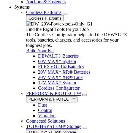
Anchors & Fasteners
Systems
Cordless Platforms
Cordless Platforms
Find the Right Tools for your Job
The Cordless Configurator helps find the DEWALT®
tools, batteries, chargers, and accessories for your
toughest jobs.
Build Your Kit
DEWALT® Batteries
60V MAX* System
FLEXVOLT® Batteries
20V MAX* XR® Batteries
20V MAX* XR® Line
12V MAX* System
Cordless Configurator
PERFORM & PROTECT™
PERFORM & PROTECT™
Dust
Control
Vibration
Connected Solutions
TOUGHSYSTEM® Storage
TOUGHSYSTEM® Storage