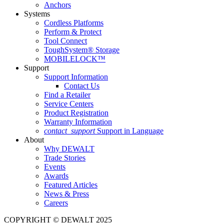
Anchors
Systems
Cordless Platforms
Perform & Protect
Tool Connect
ToughSystem® Storage
MOBILELOCK™
Support
Support Information
Contact Us
Find a Retailer
Service Centers
Product Registration
Warranty Information
contact_support
Support in Language
About
Why DEWALT
Trade Stories
Events
Awards
Featured Articles
News & Press
Careers
COPYRIGHT © DEWALT 2025