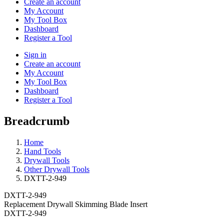
Create an account
My Account
My Tool Box
Dashboard
Register a Tool
Sign in
Create an account
My Account
My Tool Box
Dashboard
Register a Tool
Breadcrumb
Home
Hand Tools
Drywall Tools
Other Drywall Tools
DXTT-2-949
DXTT-2-949
Replacement Drywall Skimming Blade Insert
DXTT-2-949