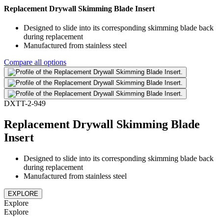
Replacement Drywall Skimming Blade Insert
Designed to slide into its corresponding skimming blade back
during replacement
Manufactured from stainless steel
Compare all options
DXTT-2-949
Replacement Drywall Skimming Blade
Insert
Designed to slide into its corresponding skimming blade back
during replacement
Manufactured from stainless steel
EXPLORE
Explore
Explore