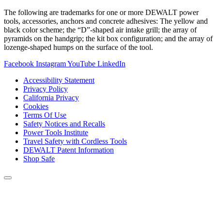
The following are trademarks for one or more DEWALT power
tools, accessories, anchors and concrete adhesives: The yellow and
black color scheme; the “D”-shaped air intake grill; the array of
pyramids on the handgrip; the kit box configuration; and the array of
lozenge-shaped humps on the surface of the tool.
Facebook
Instagram
YouTube
LinkedIn
Accessibility Statement
Privacy Policy
California Privacy
Cookies
Terms Of Use
Safety Notices and Recalls
Power Tools Institute
Travel Safety with Cordless Tools
DEWALT Patent Information
Shop Safe