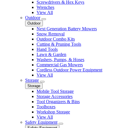
Screwdrivers & Hex Keys
Wrenches
View All
Outdoor
Outdoor
Next Generation Battery Mowers
Snow Removal
Outdoor Combo Kits
Cutting & Pruning Tools
Hand Tools
Lawn & Garden
Washers, Pumps, & Hoses
Commercial Gas Mowers
Cordless Outdoor Power Equipment
View All
Storage
Storage
Mobile Tool Storage
Storage Accessories
Tool Organizers & Bins
Toolboxes
Workshop Storage
View All
Safety Equipment
Safety Equipment