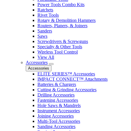
Power Tools Combo Kits
Ratchets
Rivet Tools
Rotary & Demolition Hammers
Routers, Planers, & Joiners
Sanders
Saws
Screwdrivers & Screwguns
Specialty & Other Tools
Wireless Tool Control
View All
Accessories
Accessories
ELITE SERIES™ Accessories
IMPACT CONNECT™ Attachments
Batteries & Chargers
Cutting & Grinding Accessories
Drilling Accessories
Fastening Accessories
Hole Saws & Mandrels
Instrument Accessories
Joining Accessories
Multi-Tool Accessories
Sanding Accessories