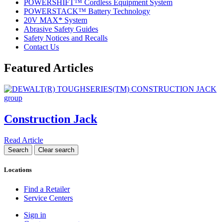
POWERSHIFT™ Cordless Equipment System
POWERSTACK™ Battery Technology
20V MAX* System
Abrasive Safety Guides
Safety Notices and Recalls
Contact Us
Featured Articles
Construction Jack
Read Article
Locations
Find a Retailer
Service Centers
Sign in