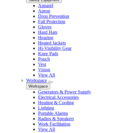
Apparel
Apron
Drop Prevention
Fall Protection
Gloves
Hard Hats
Hearing
Heated Jackets
Hi-Visibility Gear
Knee Pads
Pouch
Vest
Vision
View All
Workspace
Workspace
Generators & Power Supply
Electrical Accessories
Heating & Cooling
Lighting
Portable Alarms
Radios & Speakers
Work Facilitation
View All