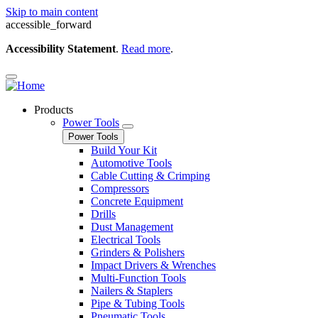
Skip to main content
accessible_forward
Accessibility Statement
.
Read more
.
Products
Power Tools
Power Tools
Build Your Kit
Automotive Tools
Cable Cutting & Crimping
Compressors
Concrete Equipment
Drills
Dust Management
Electrical Tools
Grinders & Polishers
Impact Drivers & Wrenches
Multi-Function Tools
Nailers & Staplers
Pipe & Tubing Tools
Pneumatic Tools