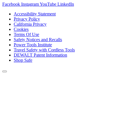
Facebook
Instagram
YouTube
LinkedIn
Accessibility Statement
Privacy Policy
California Privacy
Cookies
Terms Of Use
Safety Notices and Recalls
Power Tools Institute
Travel Safety with Cordless Tools
DEWALT Patent Information
Shop Safe