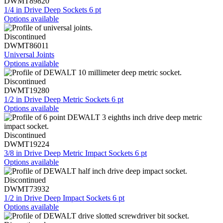
DWMT89820
1/4 in Drive Deep Sockets 6 pt
Options available
Discontinued
DWMT86011
Universal Joints
Options available
Discontinued
DWMT19280
1/2 in Drive Deep Metric Sockets 6 pt
Options available
Discontinued
DWMT19224
3/8 in Drive Deep Metric Impact Sockets 6 pt
Options available
Discontinued
DWMT73932
1/2 in Drive Deep Impact Sockets 6 pt
Options available