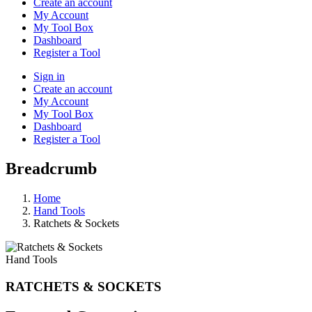
Create an account
My Account
My Tool Box
Dashboard
Register a Tool
Sign in
Create an account
My Account
My Tool Box
Dashboard
Register a Tool
Breadcrumb
Home
Hand Tools
Ratchets & Sockets
Hand Tools
RATCHETS & SOCKETS