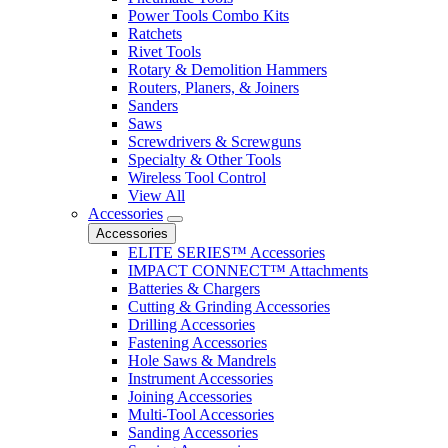
Power Tools Combo Kits
Ratchets
Rivet Tools
Rotary & Demolition Hammers
Routers, Planers, & Joiners
Sanders
Saws
Screwdrivers & Screwguns
Specialty & Other Tools
Wireless Tool Control
View All
Accessories
Accessories
ELITE SERIES™ Accessories
IMPACT CONNECT™ Attachments
Batteries & Chargers
Cutting & Grinding Accessories
Drilling Accessories
Fastening Accessories
Hole Saws & Mandrels
Instrument Accessories
Joining Accessories
Multi-Tool Accessories
Sanding Accessories