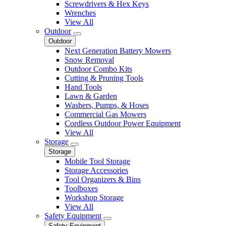
Screwdrivers & Hex Keys
Wrenches
View All
Outdoor
Outdoor
Next Generation Battery Mowers
Snow Removal
Outdoor Combo Kits
Cutting & Pruning Tools
Hand Tools
Lawn & Garden
Washers, Pumps, & Hoses
Commercial Gas Mowers
Cordless Outdoor Power Equipment
View All
Storage
Storage
Mobile Tool Storage
Storage Accessories
Tool Organizers & Bins
Toolboxes
Workshop Storage
View All
Safety Equipment
Safety Equipment