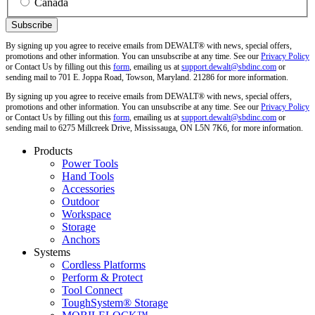
Canada
By signing up you agree to receive emails from DEWALT® with news, special offers,
promotions and other information. You can unsubscribe at any time. See our
Privacy Policy
or Contact Us by filling out this
form
, emailing us at
support.dewalt@sbdinc.com
or
sending mail to 701 E. Joppa Road, Towson, Maryland. 21286 for more information.
By signing up you agree to receive emails from DEWALT® with news, special offers,
promotions and other information. You can unsubscribe at any time. See our
Privacy Policy
or Contact Us by filling out this
form
, emailing us at
support.dewalt@sbdinc.com
or
sending mail to 6275 Millcreek Drive, Mississauga, ON L5N 7K6, for more information.
Products
Power Tools
Hand Tools
Accessories
Outdoor
Workspace
Storage
Anchors
Systems
Cordless Platforms
Perform & Protect
Tool Connect
ToughSystem® Storage