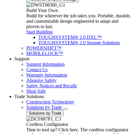
Build Your Own
Build for wherever the job takes you. Portable, durable,
and customizable design engineered to adapt and
proven to last.
Start Building
TOUGHSYSTEM® 2.0 DXL™
TOUGHSYSTEM® 2.0 Storage Solutions
POWERSHIFT™
MOBILELOCK™
Support
Support Information
Contact Us
Warranty Information
Abrasive Safety
Safety Notices and Recalls
Shop Safe
Trade Solutions
Construction Technology
Solutions by Trade
Solutions by Trade
Cordless Configurator
Time to tool up? Click here. The cordless configurator