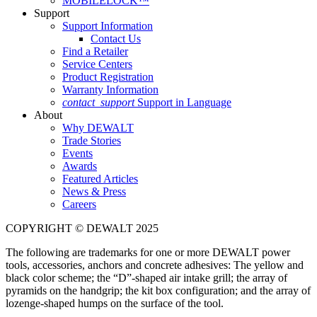
MOBILELOCK™
Support
Support Information
Contact Us
Find a Retailer
Service Centers
Product Registration
Warranty Information
contact_support
Support in Language
About
Why DEWALT
Trade Stories
Events
Awards
Featured Articles
News & Press
Careers
COPYRIGHT © DEWALT 2025
The following are trademarks for one or more DEWALT power
tools, accessories, anchors and concrete adhesives: The yellow and
black color scheme; the “D”-shaped air intake grill; the array of
pyramids on the handgrip; the kit box configuration; and the array of
lozenge-shaped humps on the surface of the tool.