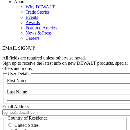
About
Why DEWALT
Trade Stories
Events
Awards
Featured Articles
News & Press
Careers
EMAIL SIGNUP
All fields are required unless otherwise noted.
Sign up to receive the latest info on new DEWALT products, special
offers and more.
User Details
First Name
Last Name
Email Address
Country of Residence
United States