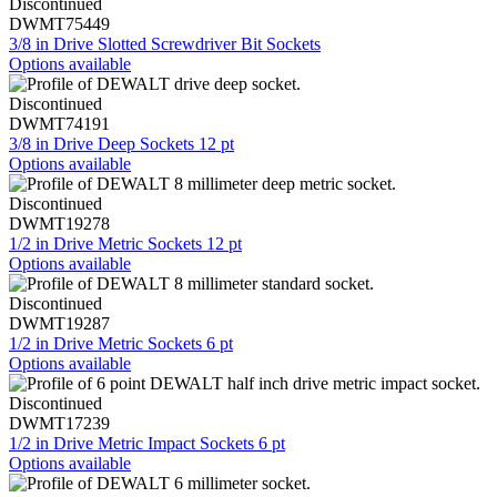
Discontinued
DWMT75449
3/8 in Drive Slotted Screwdriver Bit Sockets
Options available
Discontinued
DWMT74191
3/8 in Drive Deep Sockets 12 pt
Options available
Discontinued
DWMT19278
1/2 in Drive Metric Sockets 12 pt
Options available
Discontinued
DWMT19287
1/2 in Drive Metric Sockets 6 pt
Options available
Discontinued
DWMT17239
1/2 in Drive Metric Impact Sockets 6 pt
Options available