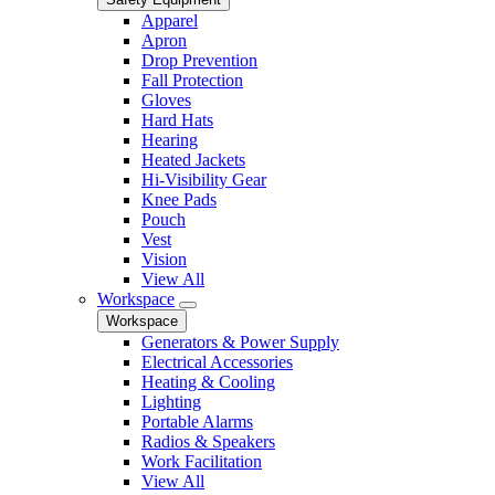
Apparel
Apron
Drop Prevention
Fall Protection
Gloves
Hard Hats
Hearing
Heated Jackets
Hi-Visibility Gear
Knee Pads
Pouch
Vest
Vision
View All
Workspace
Workspace
Generators & Power Supply
Electrical Accessories
Heating & Cooling
Lighting
Portable Alarms
Radios & Speakers
Work Facilitation
View All