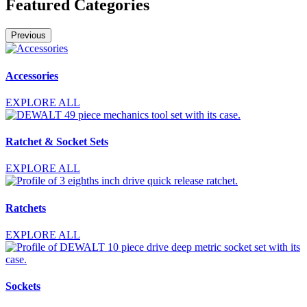
Featured Categories
Previous
Accessories
EXPLORE ALL
Ratchet & Socket Sets
EXPLORE ALL
Ratchets
EXPLORE ALL
Sockets