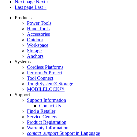
Next page
Next ›
Last page
Last »
Products
Power Tools
Hand Tools
Accessories
Outdoor
Workspace
Storage
Anchors
Systems
Cordless Platforms
Perform & Protect
Tool Connect
ToughSystem® Storage
MOBILELOCK™
Support
Support Information
Contact Us
Find a Retailer
Service Centers
Product Registration
Warranty Information
contact_support
Support in Language