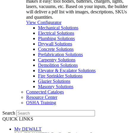
makes it easy: tool bodies, batteries, chargers, lights,
lasers, vacuums, etc. Based on your inputs, the builder
will deliver a pdf list with images, descriptions, SKUs
and quantities.
View Configurator
Mechanical Solutions
Electrical Solutions
Plumbing Solutions
Drywall Solutions
Concrete Solutions
Prefabrication Solutions
Carpentry Solutions
Demolition Solutions
Elevator & Escalator Solutions
Fire Sprinkler Solutions
Glazier Solutions
Masonry Solutions
Connected Catalogs
Resource Center
OSHA Training
Search
QUICK LINKS
My DEWALT