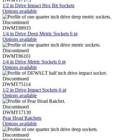
1/2 in Drive Impact Hex Bit Sockets
Options available
Discontinued
DWMT88935
1/4 in Drive Deep Metric Sockets 6 pt
Options available
Discontinued
DWMT86101
1/4 in Drive Metric Sockets 6 pt
Options available
Discontinued
DWMT75114
1/2 in Drive Impact Sockets 6 pt
Options available
Discontinued
DWMT17130
Pear Head Ratchets
Options available
Discontinued