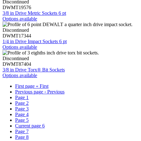
Discontinued
DWMT19576
3/8 in Drive Metric Sockets 6 pt
Options available
Discontinued
DWMT17344
1/4 in Drive Impact Sockets 6 pt
Options available
Discontinued
DWMT87404
3/8 in Drive Torx® Bit Sockets
Options available
First page
« First
Previous page
‹ Previous
Page
1
Page
2
Page
3
Page
4
Page
5
Current page
6
Page
7
Page
8