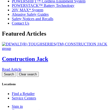
POWERSHIFT™ Cordless Equipment System
POWERSTACK™ Battery Technology
20V MAX* System
Abrasive Safety Guides
Safety Notices and Recalls
Contact Us
Featured Articles
Construction Jack
Read Article
Locations
Find a Retailer
Service Centers
Sign in