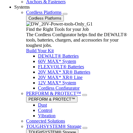
Anchors & Fasteners
Systems
Cordless Platforms
Cordless Platforms
Find the Right Tools for your Job
The Cordless Configurator helps find the DEWALT®
tools, batteries, chargers, and accessories for your
toughest jobs.
Build Your Kit
DEWALT® Batteries
60V MAX* System
FLEXVOLT® Batteries
20V MAX* XR® Batteries
20V MAX* XR® Line
12V MAX* System
Cordless Configurator
PERFORM & PROTECT™
PERFORM & PROTECT™
Dust
Control
Vibration
Connected Solutions
TOUGHSYSTEM® Storage
TOUGHSYSTEM® Storage