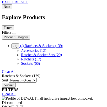
EXPLORE ALL
Next
Explore Products
Filters
Filters
Product Category
(-)
Ratchets & Sockets
(139)
(+)
Accessories
(12)
Ratchet & Socket Sets
(29)
Ratchets
(17)
Sockets
(66)
Clear All
Ratchets & Sockets (139)
Sort
FILTERS
Clear All
Discontinued
DWMT17175