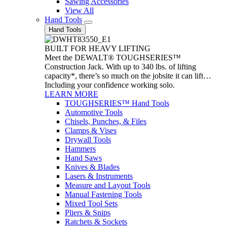
Sawing Accessories
View All
Hand Tools
Hand Tools
BUILT FOR HEAVY LIFTING
Meet the DEWALT® TOUGHSERIES™
Construction Jack. With up to 340 lbs. of lifting
capacity*, there’s so much on the jobsite it can lift…
Including your confidence working solo.
LEARN MORE
TOUGHSERIES™ Hand Tools
Automotive Tools
Chisels, Punches, & Files
Clamps & Vises
Drywall Tools
Hammers
Hand Saws
Knives & Blades
Lasers & Instruments
Measure and Layout Tools
Manual Fastening Tools
Mixed Tool Sets
Pliers & Snips
Ratchets & Sockets