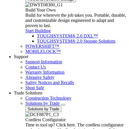
Build Your Own
Build for wherever the job takes you. Portable, durable,
and customizable design engineered to adapt and
proven to last.
Start Building
TOUGHSYSTEM® 2.0 DXL™
TOUGHSYSTEM® 2.0 Storage Solutions
POWERSHIFT™
MOBILELOCK™
Support
Support Information
Contact Us
Warranty Information
Abrasive Safety
Safety Notices and Recalls
Shop Safe
Trade Solutions
Construction Technology
Solutions by Trade
Solutions by Trade
Cordless Configurator
Time to tool up? Click here. The cordless configurator