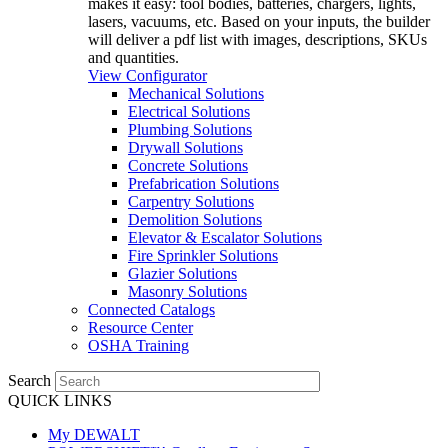
makes it easy: tool bodies, batteries, chargers, lights,
lasers, vacuums, etc. Based on your inputs, the builder
will deliver a pdf list with images, descriptions, SKUs
and quantities.
View Configurator
Mechanical Solutions
Electrical Solutions
Plumbing Solutions
Drywall Solutions
Concrete Solutions
Prefabrication Solutions
Carpentry Solutions
Demolition Solutions
Elevator & Escalator Solutions
Fire Sprinkler Solutions
Glazier Solutions
Masonry Solutions
Connected Catalogs
Resource Center
OSHA Training
Search
QUICK LINKS
My DEWALT