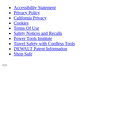
Accessibility Statement
Privacy Policy
California Privacy
Cookies
Terms Of Use
Safety Notices and Recalls
Power Tools Institute
Travel Safety with Cordless Tools
DEWALT Patent Information
Shop Safe