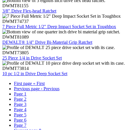
DWMT81155
3/8" Drive Flex-head Ratchet
DWMT74737
7 Piece Full Metric 1/2" Deep Impact Socket Set in Toughbox
DWMT81089
DEWALT® 1/4" Drive Bi-Material Grip Ratchet
DWMT73805
25 Piece 1/4 in Drive Socket Set
DWMT73814
10 pc 1/2 in Drive Deep Socket Set
First page
« First
Previous page
‹ Previous
Page
1
Page
2
Page
3
Page
4
Page
5
Page
6
Page
7