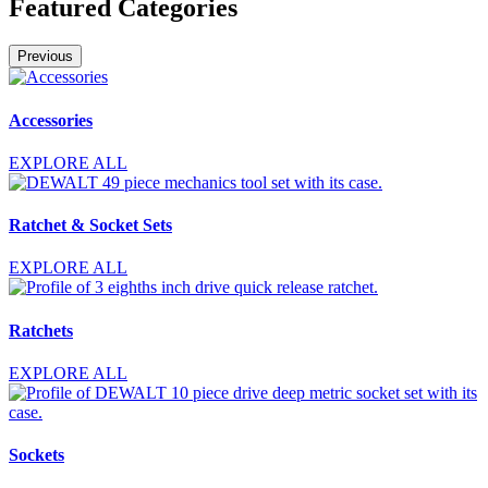
Featured Categories
Previous
Accessories
EXPLORE ALL
Ratchet & Socket Sets
EXPLORE ALL
Ratchets
EXPLORE ALL
Sockets