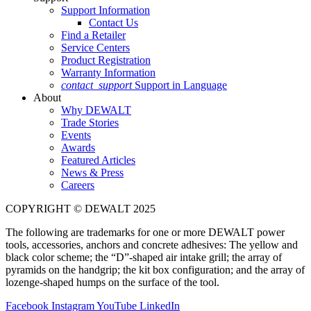
Support Information
Contact Us
Find a Retailer
Service Centers
Product Registration
Warranty Information
contact_support
Support in Language
About
Why DEWALT
Trade Stories
Events
Awards
Featured Articles
News & Press
Careers
COPYRIGHT © DEWALT 2025
The following are trademarks for one or more DEWALT power
tools, accessories, anchors and concrete adhesives: The yellow and
black color scheme; the “D”-shaped air intake grill; the array of
pyramids on the handgrip; the kit box configuration; and the array of
lozenge-shaped humps on the surface of the tool.
Facebook
Instagram
YouTube
LinkedIn