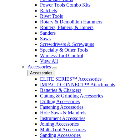
Power Tools Combo Kits
Ratchets
Rivet Tools
Rotary & Demolition Hammers
Routers, Planers, & Joiners
Sanders
Saws
Screwdrivers & Screwguns
Specialty & Other Tools
Wireless Tool Control
View All
Accessories
Accessories
ELITE SERIES™ Accessories
IMPACT CONNECT™ Attachments
Batteries & Chargers
Cutting & Grinding Accessories
Drilling Accessories
Fastening Accessories
Hole Saws & Mandrels
Instrument Accessories
Joining Accessories
Multi-Tool Accessories
Sanding Accessories