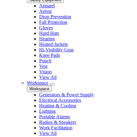
Apparel
Apron
Drop Prevention
Fall Protection
Gloves
Hard Hats
Hearing
Heated Jackets
Hi-Visibility Gear
Knee Pads
Pouch
Vest
Vision
View All
Workspace
Workspace
Generators & Power Supply
Electrical Accessories
Heating & Cooling
Lighting
Portable Alarms
Radios & Speakers
Work Facilitation
View All