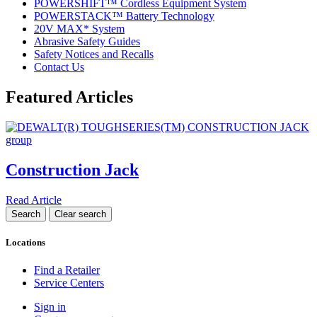
POWERSHIFT™ Cordless Equipment System
POWERSTACK™ Battery Technology
20V MAX* System
Abrasive Safety Guides
Safety Notices and Recalls
Contact Us
Featured Articles
Construction Jack
Read Article
Locations
Find a Retailer
Service Centers
Sign in