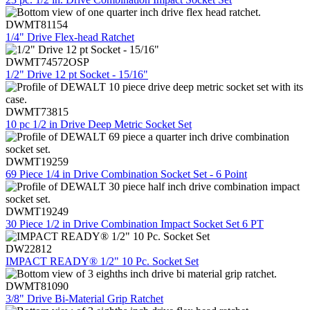
DWMT81154
1/4" Drive Flex-head Ratchet
DWMT74572OSP
1/2" Drive 12 pt Socket - 15/16"
DWMT73815
10 pc 1/2 in Drive Deep Metric Socket Set
DWMT19259
69 Piece 1/4 in Drive Combination Socket Set - 6 Point
DWMT19249
30 Piece 1/2 in Drive Combination Impact Socket Set 6 PT
DW22812
IMPACT READY® 1/2" 10 Pc. Socket Set
DWMT81090
3/8" Drive Bi-Material Grip Ratchet