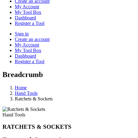
Create an account
My Account
My Tool Box
Dashboard
Register a Tool
Sign in
Create an account
My Account
My Tool Box
Dashboard
Register a Tool
Breadcrumb
Home
Hand Tools
Ratchets & Sockets
Hand Tools
RATCHETS & SOCKETS