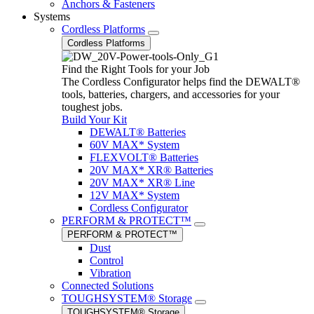
Anchors & Fasteners
Systems
Cordless Platforms
Cordless Platforms
Find the Right Tools for your Job
The Cordless Configurator helps find the DEWALT®
tools, batteries, chargers, and accessories for your
toughest jobs.
Build Your Kit
DEWALT® Batteries
60V MAX* System
FLEXVOLT® Batteries
20V MAX* XR® Batteries
20V MAX* XR® Line
12V MAX* System
Cordless Configurator
PERFORM & PROTECT™
PERFORM & PROTECT™
Dust
Control
Vibration
Connected Solutions
TOUGHSYSTEM® Storage
TOUGHSYSTEM® Storage