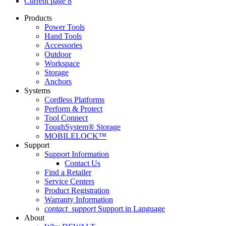
Current page
8
Products
Power Tools
Hand Tools
Accessories
Outdoor
Workspace
Storage
Anchors
Systems
Cordless Platforms
Perform & Protect
Tool Connect
ToughSystem® Storage
MOBILELOCK™
Support
Support Information
Contact Us
Find a Retailer
Service Centers
Product Registration
Warranty Information
contact_support
Support in Language
About