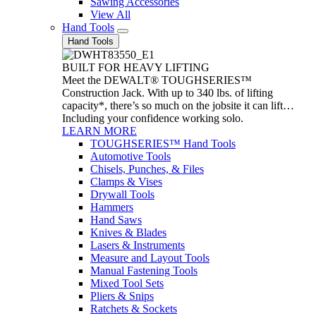
Sawing Accessories
View All
Hand Tools
Hand Tools
BUILT FOR HEAVY LIFTING
Meet the DEWALT® TOUGHSERIES™
Construction Jack. With up to 340 lbs. of lifting
capacity*, there’s so much on the jobsite it can lift…
Including your confidence working solo.
LEARN MORE
TOUGHSERIES™ Hand Tools
Automotive Tools
Chisels, Punches, & Files
Clamps & Vises
Drywall Tools
Hammers
Hand Saws
Knives & Blades
Lasers & Instruments
Measure and Layout Tools
Manual Fastening Tools
Mixed Tool Sets
Pliers & Snips
Ratchets & Sockets