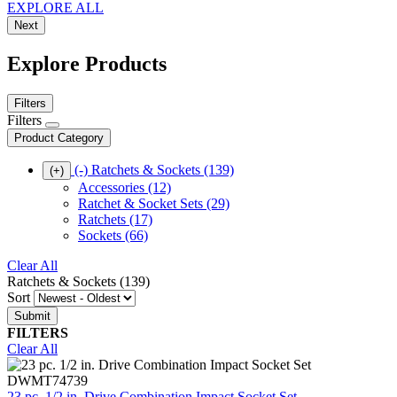
EXPLORE ALL
Next
Explore Products
Filters
Filters
Product Category
(-)
Ratchets & Sockets
(139)
(+)
Accessories
(12)
Ratchet & Socket Sets
(29)
Ratchets
(17)
Sockets
(66)
Clear All
Ratchets & Sockets (139)
Sort
FILTERS
Clear All
DWMT74739
23 pc. 1/2 in. Drive Combination Impact Socket Set