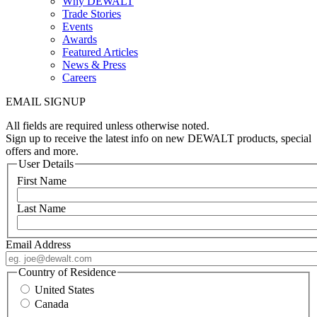
Why DEWALT
Trade Stories
Events
Awards
Featured Articles
News & Press
Careers
EMAIL SIGNUP
All fields are required unless otherwise noted.
Sign up to receive the latest info on new DEWALT products, special
offers and more.
User Details
First Name
Last Name
Email Address
Country of Residence
United States
Canada