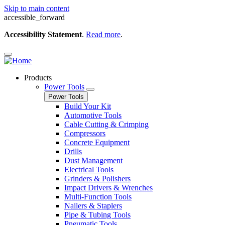
Skip to main content
accessible_forward
Accessibility Statement
.
Read more
.
Products
Power Tools
Power Tools
Build Your Kit
Automotive Tools
Cable Cutting & Crimping
Compressors
Concrete Equipment
Drills
Dust Management
Electrical Tools
Grinders & Polishers
Impact Drivers & Wrenches
Multi-Function Tools
Nailers & Staplers
Pipe & Tubing Tools
Pneumatic Tools