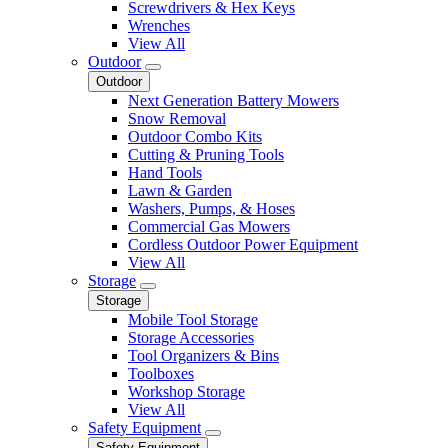
Screwdrivers & Hex Keys
Wrenches
View All
Outdoor
Outdoor
Next Generation Battery Mowers
Snow Removal
Outdoor Combo Kits
Cutting & Pruning Tools
Hand Tools
Lawn & Garden
Washers, Pumps, & Hoses
Commercial Gas Mowers
Cordless Outdoor Power Equipment
View All
Storage
Storage
Mobile Tool Storage
Storage Accessories
Tool Organizers & Bins
Toolboxes
Workshop Storage
View All
Safety Equipment
Safety Equipment