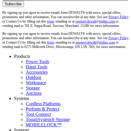
By signing up you agree to receive emails from DEWALT® with news, special offers,
promotions and other information. You can unsubscribe at any time. See our
Privacy Policy
or Contact Us by filling out this
form
, emailing us at
support.dewalt@sbdinc.com
or
sending mail to 701 E. Joppa Road, Towson, Maryland. 21286 for more information.
By signing up you agree to receive emails from DEWALT® with news, special offers,
promotions and other information. You can unsubscribe at any time. See our
Privacy Policy
or Contact Us by filling out this
form
, emailing us at
support.dewalt@sbdinc.com
or
sending mail to 6275 Millcreek Drive, Mississauga, ON L5N 7K6, for more information.
Products
Power Tools
Hand Tools
Accessories
Outdoor
Workspace
Storage
Anchors
Systems
Cordless Platforms
Perform & Protect
Tool Connect
ToughSystem® Storage
MOBILELOCK™
Support