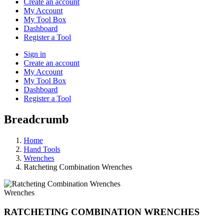
Create an account
My Account
My Tool Box
Dashboard
Register a Tool
Sign in
Create an account
My Account
My Tool Box
Dashboard
Register a Tool
Breadcrumb
Home
Hand Tools
Wrenches
Ratcheting Combination Wrenches
Wrenches
RATCHETING COMBINATION WRENCHES