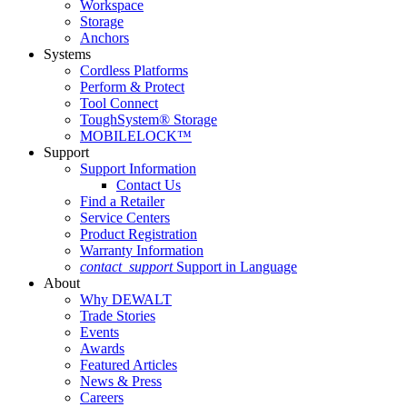
Workspace
Storage
Anchors
Systems
Cordless Platforms
Perform & Protect
Tool Connect
ToughSystem® Storage
MOBILELOCK™
Support
Support Information
Contact Us
Find a Retailer
Service Centers
Product Registration
Warranty Information
contact_support
Support in Language
About
Why DEWALT
Trade Stories
Events
Awards
Featured Articles
News & Press
Careers