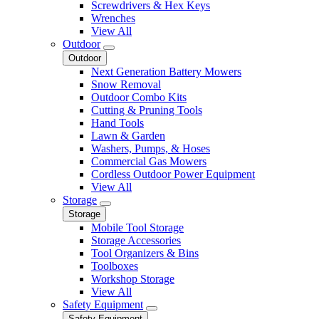
Screwdrivers & Hex Keys
Wrenches
View All
Outdoor
Outdoor
Next Generation Battery Mowers
Snow Removal
Outdoor Combo Kits
Cutting & Pruning Tools
Hand Tools
Lawn & Garden
Washers, Pumps, & Hoses
Commercial Gas Mowers
Cordless Outdoor Power Equipment
View All
Storage
Storage
Mobile Tool Storage
Storage Accessories
Tool Organizers & Bins
Toolboxes
Workshop Storage
View All
Safety Equipment
Safety Equipment