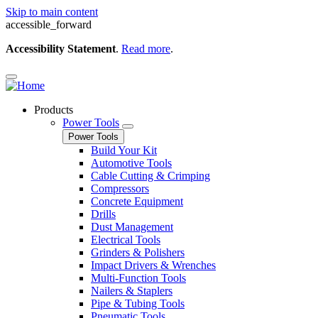
Skip to main content
accessible_forward
Accessibility Statement
.
Read more
.
Products
Power Tools
Power Tools
Build Your Kit
Automotive Tools
Cable Cutting & Crimping
Compressors
Concrete Equipment
Drills
Dust Management
Electrical Tools
Grinders & Polishers
Impact Drivers & Wrenches
Multi-Function Tools
Nailers & Staplers
Pipe & Tubing Tools
Pneumatic Tools