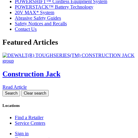
POWERSHIFT™ Cordless Equipment System
POWERSTACK™ Battery Technology
20V MAX* System
Abrasive Safety Guides
Safety Notices and Recalls
Contact Us
Featured Articles
Construction Jack
Read Article
Locations
Find a Retailer
Service Centers
Sign in