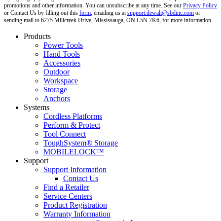
promotions and other information. You can unsubscribe at any time. See our
Privacy Policy
or Contact Us by filling out this
form
, emailing us at
support.dewalt@sbdinc.com
or
sending mail to 6275 Millcreek Drive, Mississauga, ON L5N 7K6, for more information.
Products
Power Tools
Hand Tools
Accessories
Outdoor
Workspace
Storage
Anchors
Systems
Cordless Platforms
Perform & Protect
Tool Connect
ToughSystem® Storage
MOBILELOCK™
Support
Support Information
Contact Us
Find a Retailer
Service Centers
Product Registration
Warranty Information