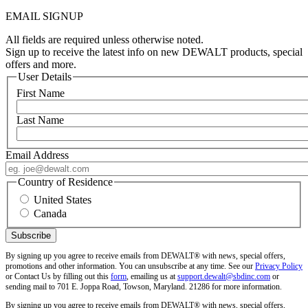
EMAIL SIGNUP
All fields are required unless otherwise noted.
Sign up to receive the latest info on new DEWALT products, special
offers and more.
User Details
First Name
Last Name
Email Address
Country of Residence
United States
Canada
By signing up you agree to receive emails from DEWALT® with news, special offers,
promotions and other information. You can unsubscribe at any time. See our
Privacy Policy
or Contact Us by filling out this
form
, emailing us at
support.dewalt@sbdinc.com
or
sending mail to 701 E. Joppa Road, Towson, Maryland. 21286 for more information.
By signing up you agree to receive emails from DEWALT® with news, special offers,