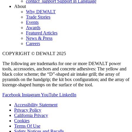
contact_support
Support in Language
About
Why DEWALT
Trade Stories
Events
Awards
Featured Articles
News & Press
Careers
COPYRIGHT © DEWALT 2025
The following are trademarks for one or more DEWALT power
tools, accessories, anchors and concrete adhesives: The yellow and
black color scheme; the “D”-shaped air intake grill; the array of
pyramids on the handgrip; the kit box configuration; and the array of
lozenge-shaped humps on the surface of the tool.
Facebook
Instagram
YouTube
LinkedIn
Accessibility Statement
Privacy Policy
California Privacy
Cookies
Terms Of Use
Safety Notices and Recalls