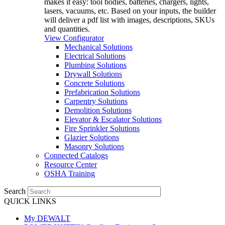
makes it easy: tool bodies, batteries, chargers, lights,
lasers, vacuums, etc. Based on your inputs, the builder
will deliver a pdf list with images, descriptions, SKUs
and quantities.
View Configurator
Mechanical Solutions
Electrical Solutions
Plumbing Solutions
Drywall Solutions
Concrete Solutions
Prefabrication Solutions
Carpentry Solutions
Demolition Solutions
Elevator & Escalator Solutions
Fire Sprinkler Solutions
Glazier Solutions
Masonry Solutions
Connected Catalogs
Resource Center
OSHA Training
Search
QUICK LINKS
My DEWALT