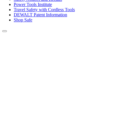
Power Tools Institute
Travel Safety with Cordless Tools
DEWALT Patent Information
Shop Safe