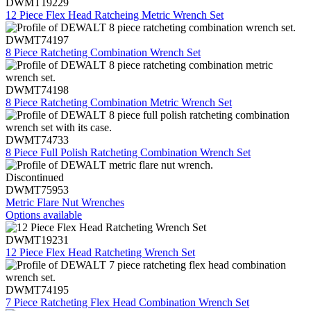
DWMT19229
12 Piece Flex Head Ratcheing Metric Wrench Set
DWMT74197
8 Piece Ratcheting Combination Wrench Set
DWMT74198
8 Piece Ratcheting Combination Metric Wrench Set
DWMT74733
8 Piece Full Polish Ratcheting Combination Wrench Set
Discontinued
DWMT75953
Metric Flare Nut Wrenches
Options available
DWMT19231
12 Piece Flex Head Ratcheting Wrench Set
DWMT74195
7 Piece Ratcheting Flex Head Combination Wrench Set