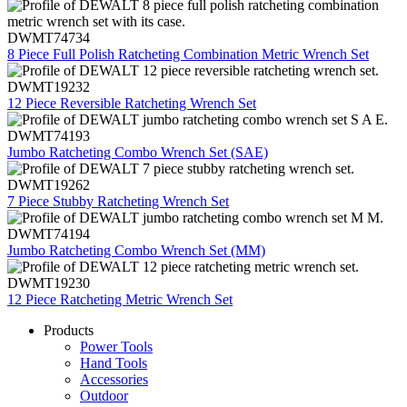
DWMT74734
8 Piece Full Polish Ratcheting Combination Metric Wrench Set
DWMT19232
12 Piece Reversible Ratcheting Wrench Set
DWMT74193
Jumbo Ratcheting Combo Wrench Set (SAE)
DWMT19262
7 Piece Stubby Ratcheting Wrench Set
DWMT74194
Jumbo Ratcheting Combo Wrench Set (MM)
DWMT19230
12 Piece Ratcheting Metric Wrench Set
Products
Power Tools
Hand Tools
Accessories
Outdoor