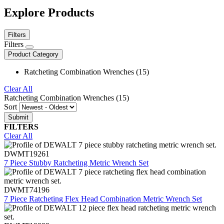
Explore Products
Filters
Filters
Product Category
Ratcheting Combination Wrenches (15)
Clear All
Ratcheting Combination Wrenches (15)
Sort
FILTERS
Clear All
DWMT19261
7 Piece Stubby Ratcheting Metric Wrench Set
DWMT74196
7 Piece Ratcheting Flex Head Combination Metric Wrench Set