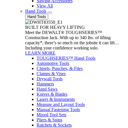
Sawing Accessories
View All
Hand Tools
Hand Tools
BUILT FOR HEAVY LIFTING
Meet the DEWALT® TOUGHSERIES™
Construction Jack. With up to 340 lbs. of lifting
capacity*, there’s so much on the jobsite it can lift…
Including your confidence working solo.
LEARN MORE
TOUGHSERIES™ Hand Tools
Automotive Tools
Chisels, Punches, & Files
Clamps & Vises
Drywall Tools
Hammers
Hand Saws
Knives & Blades
Lasers & Instruments
Measure and Layout Tools
Manual Fastening Tools
Mixed Tool Sets
Pliers & Snips
Ratchets & Sockets