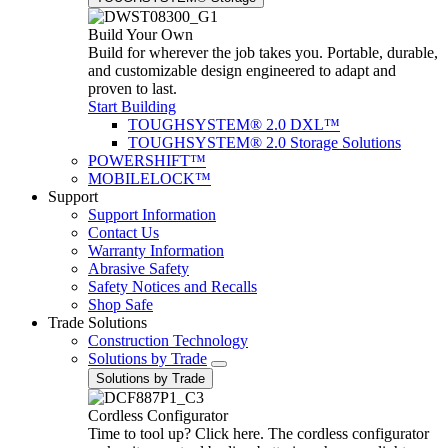
Build Your Own
Build for wherever the job takes you. Portable, durable,
and customizable design engineered to adapt and
proven to last.
Start Building
TOUGHSYSTEM® 2.0 DXL™
TOUGHSYSTEM® 2.0 Storage Solutions
POWERSHIFT™
MOBILELOCK™
Support
Support Information
Contact Us
Warranty Information
Abrasive Safety
Safety Notices and Recalls
Shop Safe
Trade Solutions
Construction Technology
Solutions by Trade
Solutions by Trade
Cordless Configurator
Time to tool up? Click here. The cordless configurator