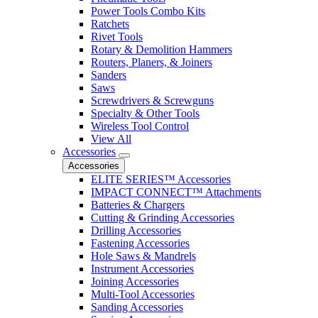
Power Tools Combo Kits
Ratchets
Rivet Tools
Rotary & Demolition Hammers
Routers, Planers, & Joiners
Sanders
Saws
Screwdrivers & Screwguns
Specialty & Other Tools
Wireless Tool Control
View All
Accessories
Accessories
ELITE SERIES™ Accessories
IMPACT CONNECT™ Attachments
Batteries & Chargers
Cutting & Grinding Accessories
Drilling Accessories
Fastening Accessories
Hole Saws & Mandrels
Instrument Accessories
Joining Accessories
Multi-Tool Accessories
Sanding Accessories