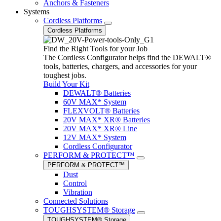
Anchors & Fasteners
Systems
Cordless Platforms
Cordless Platforms
Find the Right Tools for your Job
The Cordless Configurator helps find the DEWALT®
tools, batteries, chargers, and accessories for your
toughest jobs.
Build Your Kit
DEWALT® Batteries
60V MAX* System
FLEXVOLT® Batteries
20V MAX* XR® Batteries
20V MAX* XR® Line
12V MAX* System
Cordless Configurator
PERFORM & PROTECT™
PERFORM & PROTECT™
Dust
Control
Vibration
Connected Solutions
TOUGHSYSTEM® Storage
TOUGHSYSTEM® Storage