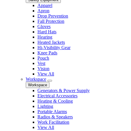
Apparel
Apron
Drop Prevention
Fall Protection
Gloves
Hard Hats
Hearing
Heated Jackets
Hi-Visibility Gear
Knee Pads
Pouch
Vest
Vision
View All
Workspace
Workspace
Generators & Power Supply
Electrical Accessories
Heating & Cooling
Lighting
Portable Alarms
Radios & Speakers
Work Facilitation
View All