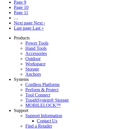
Page
9
Page
10
Page
11
…
Next page
Next ›
Last page
Last »
Products
Power Tools
Hand Tools
Accessories
Outdoor
Workspace
Storage
Anchors
Systems
Cordless Platforms
Perform & Protect
Tool Connect
ToughSystem® Storage
MOBILELOCK™
Support
Support Information
Contact Us
Find a Retailer