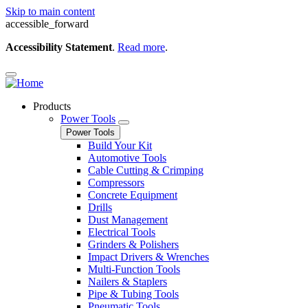
Skip to main content
accessible_forward
Accessibility Statement
.
Read more
.
Products
Power Tools
Power Tools
Build Your Kit
Automotive Tools
Cable Cutting & Crimping
Compressors
Concrete Equipment
Drills
Dust Management
Electrical Tools
Grinders & Polishers
Impact Drivers & Wrenches
Multi-Function Tools
Nailers & Staplers
Pipe & Tubing Tools
Pneumatic Tools