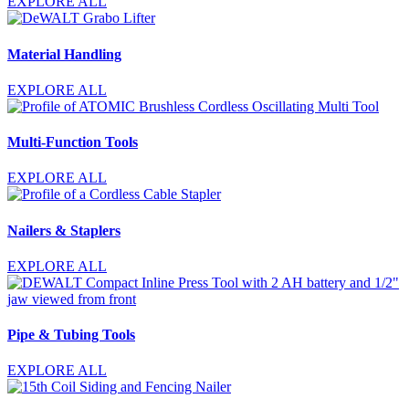
EXPLORE ALL
Material Handling
EXPLORE ALL
Multi-Function Tools
EXPLORE ALL
Nailers & Staplers
EXPLORE ALL
Pipe & Tubing Tools
EXPLORE ALL