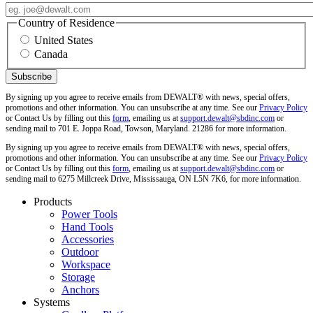
Country of Residence
United States
Canada
By signing up you agree to receive emails from DEWALT® with news, special offers,
promotions and other information. You can unsubscribe at any time. See our
Privacy Policy
or Contact Us by filling out this
form
, emailing us at
support.dewalt@sbdinc.com
or
sending mail to 701 E. Joppa Road, Towson, Maryland. 21286 for more information.
By signing up you agree to receive emails from DEWALT® with news, special offers,
promotions and other information. You can unsubscribe at any time. See our
Privacy Policy
or Contact Us by filling out this
form
, emailing us at
support.dewalt@sbdinc.com
or
sending mail to 6275 Millcreek Drive, Mississauga, ON L5N 7K6, for more information.
Products
Power Tools
Hand Tools
Accessories
Outdoor
Workspace
Storage
Anchors
Systems