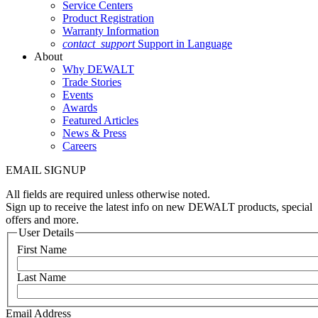
Service Centers
Product Registration
Warranty Information
contact_support
Support in Language
About
Why DEWALT
Trade Stories
Events
Awards
Featured Articles
News & Press
Careers
EMAIL SIGNUP
All fields are required unless otherwise noted.
Sign up to receive the latest info on new DEWALT products, special
offers and more.
User Details
First Name
Last Name
Email Address