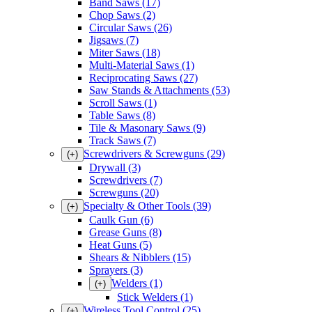
Band Saws
(17)
Chop Saws
(2)
Circular Saws
(26)
Jigsaws
(7)
Miter Saws
(18)
Multi-Material Saws
(1)
Reciprocating Saws
(27)
Saw Stands & Attachments
(53)
Scroll Saws
(1)
Table Saws
(8)
Tile & Masonary Saws
(9)
Track Saws
(7)
Screwdrivers & Screwguns
(29)
(+)
Drywall
(3)
Screwdrivers
(7)
Screwguns
(20)
Specialty & Other Tools
(39)
(+)
Caulk Gun
(6)
Grease Guns
(8)
Heat Guns
(5)
Shears & Nibblers
(15)
Sprayers
(3)
Welders
(1)
(+)
Stick Welders
(1)
Wireless Tool Control
(25)
(+)