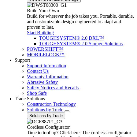
Build Your Own
Build for wherever the job takes you. Portable, durable,
and customizable design engineered to adapt and
proven to last.
Start Building
TOUGHSYSTEM® 2.0 DXL™
TOUGHSYSTEM® 2.0 Storage Solutions
POWERSHIFT™
MOBILELOCK™
Support
Support Information
Contact Us
Warranty Information
Abrasive Safety
Safety Notices and Recalls
Shop Safe
Trade Solutions
Construction Technology
Solutions by Trade
Solutions by Trade
Cordless Configurator
Time to tool up? Click here. The cordless configurator