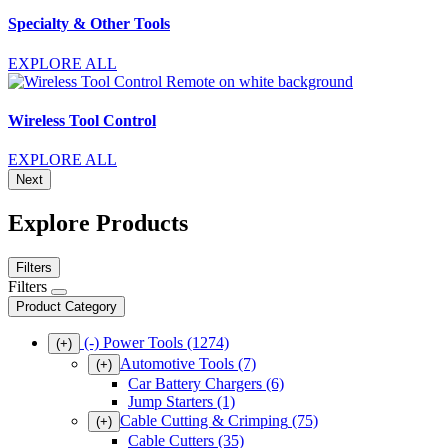
Specialty & Other Tools
EXPLORE ALL
Wireless Tool Control
EXPLORE ALL
Next
Explore Products
Filters
Filters
Product Category
(-)
Power Tools
(1274)
(+)
Automotive Tools
(7)
(+)
Car Battery Chargers
(6)
Jump Starters
(1)
Cable Cutting & Crimping
(75)
(+)
Cable Cutters
(35)