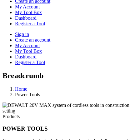
Create an account
My Account
My Tool Box
Dashboard
Register a Tool
Sign in
Create an account
My Account
My Tool Box
Dashboard
Register a Tool
Breadcrumb
Home
Power Tools
Products
POWER TOOLS