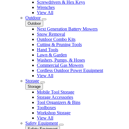
Screwdrivers & Hex Keys
Wrenches
View All
Outdoor
Outdoor
Next Generation Battery Mowers
Snow Removal
Outdoor Combo Kits
Cutting & Pruning Tools
Hand Tools
Lawn & Garden
Washers, Pumps, & Hoses
Commercial Gas Mowers
Cordless Outdoor Power Equipment
View All
Storage
Storage
Mobile Tool Storage
Storage Accessories
Tool Organizers & Bins
Toolboxes
Workshop Storage
View All
Safety Equipment
Safety Equipment