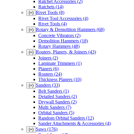
Ratchet Accessories
(2)
Ratchets
(14)
Rivet Tools
(8)
(+)
Rivet Tool Accessories
(4)
Rivet Tools
(4)
Rotary & Demolition Hammers
(68)
(+)
Concrete Vibrators
(2)
Demolition Hammers
(18)
Rotary Hammers
(48)
Routers, Planers, & Joiners
(43)
(+)
Joiners
(2)
Laminate Trimmers
(1)
Planers
(6)
Routers
(24)
Thickness Planers
(10)
Sanders
(33)
(+)
Belt Sanders
(1)
Detailed Sanders
(2)
Drywall Sanders
(2)
Multi Sanders
(7)
Orbital Sanders
(5)
Random Orbital Sanders
(12)
Sander Attachments & Accessories
(4)
Saws
(176)
(+)