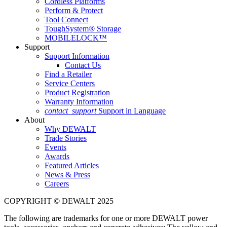
Cordless Platforms
Perform & Protect
Tool Connect
ToughSystem® Storage
MOBILELOCK™
Support
Support Information
Contact Us
Find a Retailer
Service Centers
Product Registration
Warranty Information
contact_support
Support in Language
About
Why DEWALT
Trade Stories
Events
Awards
Featured Articles
News & Press
Careers
COPYRIGHT © DEWALT 2025
The following are trademarks for one or more DEWALT power