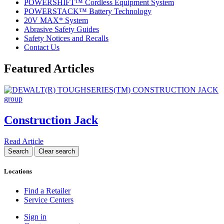
POWERSHIFT™ Cordless Equipment System
POWERSTACK™ Battery Technology
20V MAX* System
Abrasive Safety Guides
Safety Notices and Recalls
Contact Us
Featured Articles
Construction Jack
Read Article
Locations
Find a Retailer
Service Centers
Sign in