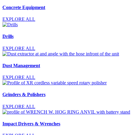
Concrete Equipment
EXPLORE ALL
Drills
EXPLORE ALL
Dust Management
EXPLORE ALL
Grinders & Polishers
EXPLORE ALL
Impact Drivers & Wrenches