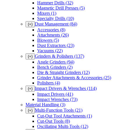
Hammer Drills
(32)
Magnetic Drill Presses
(5)
Mixers
(1)
Specialty Drills
(10)
Dust Management
(84)
(+)
Accessories
(8)
Attachments
(26)
Blowers
(5)
Dust Extractors
(23)
Vacuums
(22)
Grinders & Polishers
(137)
(+)
Angle Grinders
(94)
Bench Grinders
(2)
Die & Straight Grinders
(12)
Grinder Attachments & Accessories
(25)
Polishers
(4)
Impact Drivers & Wrenches
(114)
(+)
Impact Drivers
(41)
Impact Wrenches
(73)
Material Handling
(3)
Multi-Function Tools
(21)
(+)
Cut-Out Tool Attachments
(1)
Cut-Out Tools
(8)
Oscillating Multi-Tools
(12)