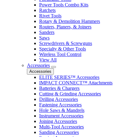
Power Tools Combo Kits
Ratchets
Rivet Tools
Rotary & Demolition Hammers
Routers, Planers, & Joiners
Sanders
Saws
Screwdrivers & Screwguns
Specialty & Other Tools
Wireless Tool Control
View All
Accessories
Accessories
ELITE SERIES™ Accessories
IMPACT CONNECT™ Attachments
Batteries & Chargers
Cutting & Grinding Accessories
Drilling Accessories
Fastening Accessories
Hole Saws & Mandrels
Instrument Accessories
Joining Accessories
Multi-Tool Accessories
Sanding Accessories