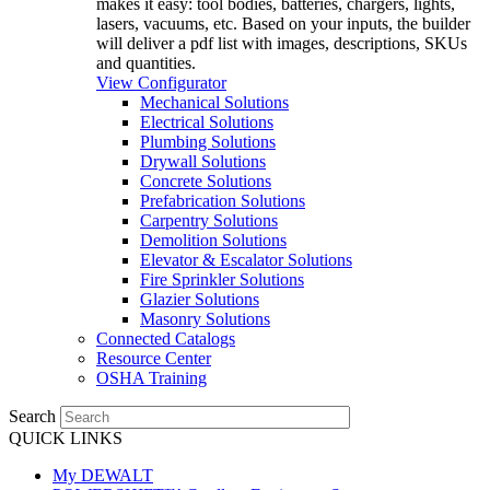
makes it easy: tool bodies, batteries, chargers, lights,
lasers, vacuums, etc. Based on your inputs, the builder
will deliver a pdf list with images, descriptions, SKUs
and quantities.
View Configurator
Mechanical Solutions
Electrical Solutions
Plumbing Solutions
Drywall Solutions
Concrete Solutions
Prefabrication Solutions
Carpentry Solutions
Demolition Solutions
Elevator & Escalator Solutions
Fire Sprinkler Solutions
Glazier Solutions
Masonry Solutions
Connected Catalogs
Resource Center
OSHA Training
Search
QUICK LINKS
My DEWALT