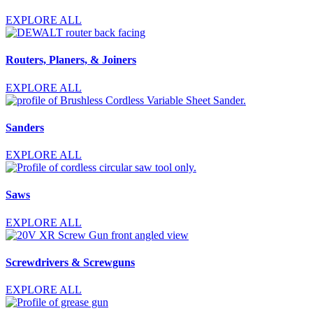
EXPLORE ALL
Routers, Planers, & Joiners
EXPLORE ALL
Sanders
EXPLORE ALL
Saws
EXPLORE ALL
Screwdrivers & Screwguns
EXPLORE ALL