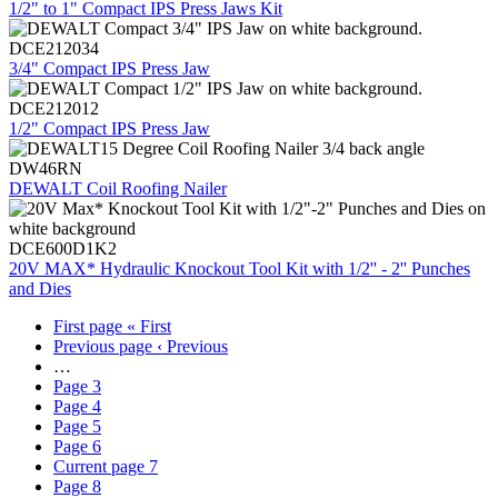
1/2" to 1" Compact IPS Press Jaws Kit
DCE212034
3/4" Compact IPS Press Jaw
DCE212012
1/2" Compact IPS Press Jaw
DW46RN
DEWALT Coil Roofing Nailer
DCE600D1K2
20V MAX* Hydraulic Knockout Tool Kit with 1/2'' - 2'' Punches
and Dies
First page
« First
Previous page
‹ Previous
…
Page
3
Page
4
Page
5
Page
6
Current page
7
Page
8