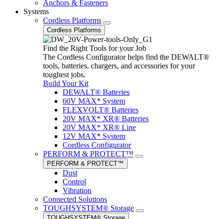
Anchors & Fasteners
Systems
Cordless Platforms
Cordless Platforms
Find the Right Tools for your Job
The Cordless Configurator helps find the DEWALT®
tools, batteries, chargers, and accessories for your
toughest jobs.
Build Your Kit
DEWALT® Batteries
60V MAX* System
FLEXVOLT® Batteries
20V MAX* XR® Batteries
20V MAX* XR® Line
12V MAX* System
Cordless Configurator
PERFORM & PROTECT™
PERFORM & PROTECT™
Dust
Control
Vibration
Connected Solutions
TOUGHSYSTEM® Storage
TOUGHSYSTEM® Storage