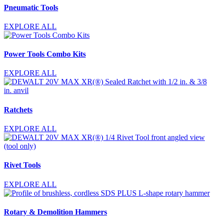
Pneumatic Tools
EXPLORE ALL
Power Tools Combo Kits
EXPLORE ALL
Ratchets
EXPLORE ALL
Rivet Tools
EXPLORE ALL
Rotary & Demolition Hammers