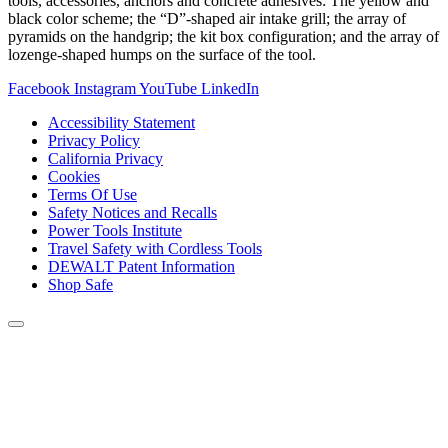
tools, accessories, anchors and concrete adhesives: The yellow and
black color scheme; the “D”-shaped air intake grill; the array of
pyramids on the handgrip; the kit box configuration; and the array of
lozenge-shaped humps on the surface of the tool.
Facebook
Instagram
YouTube
LinkedIn
Accessibility Statement
Privacy Policy
California Privacy
Cookies
Terms Of Use
Safety Notices and Recalls
Power Tools Institute
Travel Safety with Cordless Tools
DEWALT Patent Information
Shop Safe