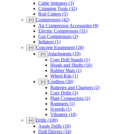
Cable Strippers
(3)
Crimping Tools
(32)
Rod Cutters
(5)
Compressors
(42)
(+)
Air Compressor Accessories
(8)
Electric Compressors
(31)
Gas Compressors
(2)
Inflators
(1)
Concrete Equipment
(28)
(+)
Attachments
(19)
(+)
Core Drill Stands
(1)
Heads and Shafts
(16)
Rubber Mats
(1)
Wheel Kits
(1)
Cordless
(28)
(+)
Batteries and Chargers
(2)
Core Drills
(3)
Plate Compactors
(2)
Rammers
(1)
Screeds
(1)
Vibrators
(18)
Drills
(100)
(+)
Angle Drills
(18)
Drill Drivers
(34)