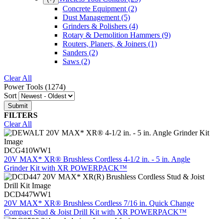
Concrete Equipment
(2)
Dust Management
(5)
Grinders & Polishers
(4)
Rotary & Demolition Hammers
(9)
Routers, Planers, & Joiners
(1)
Sanders
(2)
Saws
(2)
Clear All
Power Tools (1274)
Sort
FILTERS
Clear All
DCG410WW1
20V MAX* XR® Brushless Cordless 4-1/2 in. - 5 in. Angle
Grinder Kit with XR POWERPACK™
DCD447WW1
20V MAX* XR® Brushless Cordless 7/16 in. Quick Change
Compact Stud & Joist Drill Kit with XR POWERPACK™