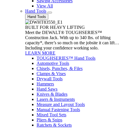
Sawing Accessories
View All
Hand Tools
Hand Tools
BUILT FOR HEAVY LIFTING
Meet the DEWALT® TOUGHSERIES™
Construction Jack. With up to 340 lbs. of lifting
capacity*, there’s so much on the jobsite it can lift…
Including your confidence working solo.
LEARN MORE
TOUGHSERIES™ Hand Tools
Automotive Tools
Chisels, Punches, & Files
Clamps & Vises
Drywall Tools
Hammers
Hand Saws
Knives & Blades
Lasers & Instruments
Measure and Layout Tools
Manual Fastening Tools
Mixed Tool Sets
Pliers & Snips
Ratchets & Sockets