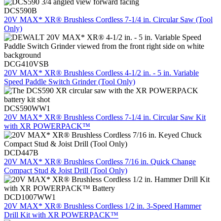
DCS590B
20V MAX* XR® Brushless Cordless 7-1/4 in. Circular Saw (Tool
Only)
DCG410VSB
20V MAX* XR® Brushless Cordless 4-1/2 in. - 5 in. Variable
Speed Paddle Switch Grinder (Tool Only)
DCS590WW1
20V MAX* XR® Brushless Cordless 7-1/4 in. Circular Saw Kit
with XR POWERPACK™
DCD447B
20V MAX* XR® Brushless Cordless 7/16 in. Quick Change
Compact Stud & Joist Drill (Tool Only)
DCD1007WW1
20V MAX* XR® Brushless Cordless 1/2 in. 3-Speed Hammer
Drill Kit with XR POWERPACK™