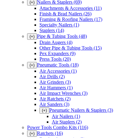
Nailers & Staplers
(69)
(+)
Attachments & Accessories
(11)
Finish & Brad Nailers
(26)
Framing & Roofing Nailers
(17)
Specialty Nailers
(1)
Staplers
(14)
Pipe & Tubing Tools
(48)
(+)
Drain Augers
(4)
Other Pipe & Tubing Tools
(15)
Pex Expanders
(9)
Press Tools
(20)
Pneumatic Tools
(18)
(+)
Air Accessories
(1)
Air Drills
(2)
Air Grinders
(3)
Air Hammers
(1)
Air Impact Wrenches
(3)
Air Ratchets
(2)
Air Sanders
(3)
Pneumatic Nailers & Staplers
(3)
(+)
Air Nailers
(1)
Air Staplers
(2)
Power Tools Combo Kits
(116)
Ratchets
(16)
(+)