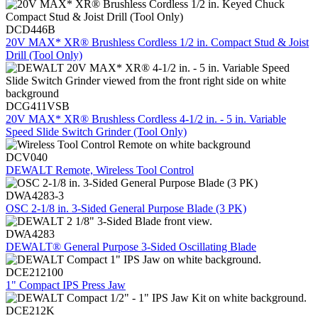
DCD446B
20V MAX* XR® Brushless Cordless 1/2 in. Compact Stud & Joist
Drill (Tool Only)
DCG411VSB
20V MAX* XR® Brushless Cordless 4-1/2 in. - 5 in. Variable
Speed Slide Switch Grinder (Tool Only)
DCV040
DEWALT Remote, Wireless Tool Control
DWA4283-3
OSC 2-1/8 in. 3-Sided General Purpose Blade (3 PK)
DWA4283
DEWALT® General Purpose 3-Sided Oscillating Blade
DCE212100
1" Compact IPS Press Jaw
DCE212K