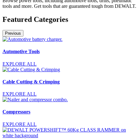
Browse power tools, including automotive tools, drills, pneumatic
tools and more. Get tools that are guaranteed tough from DEWALT.
Featured Categories
Previous
Automotive Tools
EXPLORE ALL
Cable Cutting & Crimping
EXPLORE ALL
Compressors
EXPLORE ALL