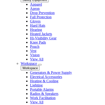
Apparel
Apron
Drop Prevention
Fall Protection
Gloves
Hard Hats
Hearing
Heated Jackets
Hi-Visibility Gear
Knee Pads
Pouch
Vest
Vision
View All
Workspace
Workspace
Generators & Power Supply
Electrical Accessories
Heating & Cooling
Lighting
Portable Alarms
Radios & Speakers
Work Facilitation
View All