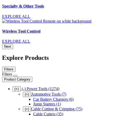
Specialty & Other Tools
EXPLORE ALL
Wireless Tool Control
EXPLORE ALL
Next
Explore Products
Filters
Filters
Product Category
(-)
Power Tools
(1274)
(+)
Automotive Tools
(7)
(+)
Car Battery Chargers
(6)
Jump Starters
(1)
Cable Cutting & Crimping
(75)
(+)
Cable Cutters
(35)