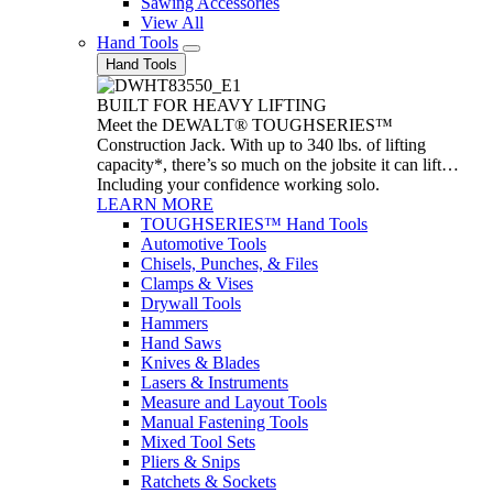
Sawing Accessories
View All
Hand Tools
Hand Tools
BUILT FOR HEAVY LIFTING
Meet the DEWALT® TOUGHSERIES™
Construction Jack. With up to 340 lbs. of lifting
capacity*, there’s so much on the jobsite it can lift…
Including your confidence working solo.
LEARN MORE
TOUGHSERIES™ Hand Tools
Automotive Tools
Chisels, Punches, & Files
Clamps & Vises
Drywall Tools
Hammers
Hand Saws
Knives & Blades
Lasers & Instruments
Measure and Layout Tools
Manual Fastening Tools
Mixed Tool Sets
Pliers & Snips
Ratchets & Sockets