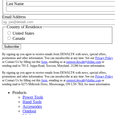
Last Name
Email Address
Country of Residence
United States
Canada
By signing up you agree to receive emails from DEWALT® with news, special offers,
promotions and other information. You can unsubscribe at any time. See our
Privacy Policy
or Contact Us by filling out this
form
, emailing us at
support.dewalt@sbdinc.com
or
sending mail to 701 E. Joppa Road, Towson, Maryland. 21286 for more information.
By signing up you agree to receive emails from DEWALT® with news, special offers,
promotions and other information. You can unsubscribe at any time. See our
Privacy Policy
or Contact Us by filling out this
form
, emailing us at
support.dewalt@sbdinc.com
or
sending mail to 6275 Millcreek Drive, Mississauga, ON L5N 7K6, for more information.
Products
Power Tools
Hand Tools
Accessories
Outdoor