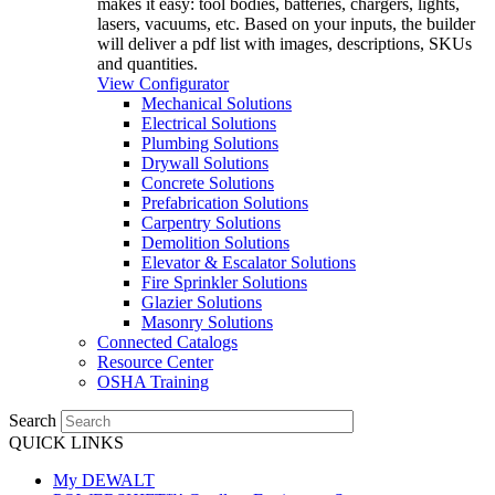
makes it easy: tool bodies, batteries, chargers, lights,
lasers, vacuums, etc. Based on your inputs, the builder
will deliver a pdf list with images, descriptions, SKUs
and quantities.
View Configurator
Mechanical Solutions
Electrical Solutions
Plumbing Solutions
Drywall Solutions
Concrete Solutions
Prefabrication Solutions
Carpentry Solutions
Demolition Solutions
Elevator & Escalator Solutions
Fire Sprinkler Solutions
Glazier Solutions
Masonry Solutions
Connected Catalogs
Resource Center
OSHA Training
Search
QUICK LINKS
My DEWALT