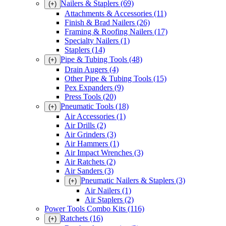
Nailers & Staplers
(69)
(+)
Attachments & Accessories
(11)
Finish & Brad Nailers
(26)
Framing & Roofing Nailers
(17)
Specialty Nailers
(1)
Staplers
(14)
Pipe & Tubing Tools
(48)
(+)
Drain Augers
(4)
Other Pipe & Tubing Tools
(15)
Pex Expanders
(9)
Press Tools
(20)
Pneumatic Tools
(18)
(+)
Air Accessories
(1)
Air Drills
(2)
Air Grinders
(3)
Air Hammers
(1)
Air Impact Wrenches
(3)
Air Ratchets
(2)
Air Sanders
(3)
Pneumatic Nailers & Staplers
(3)
(+)
Air Nailers
(1)
Air Staplers
(2)
Power Tools Combo Kits
(116)
Ratchets
(16)
(+)