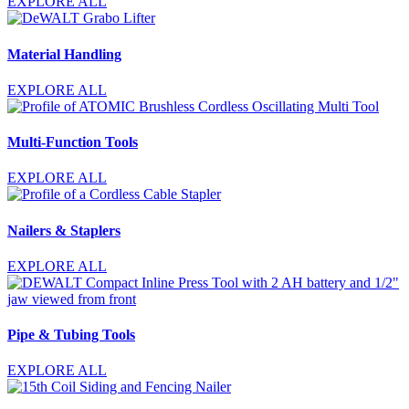
EXPLORE ALL
Material Handling
EXPLORE ALL
Multi-Function Tools
EXPLORE ALL
Nailers & Staplers
EXPLORE ALL
Pipe & Tubing Tools
EXPLORE ALL