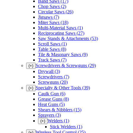
Band Saws
(17)
Chop Saws
(2)
Circular Saws
(26)
Jigsaws
(7)
Miter Saws
(18)
Multi-Material Saws
(1)
Reciprocating Saws
(27)
Saw Stands & Attachments
(53)
Scroll Saws
(1)
Table Saws
(8)
Tile & Masonary Saws
(9)
Track Saws
(7)
Screwdrivers & Screwguns
(29)
(+)
Drywall
(3)
Screwdrivers
(7)
Screwguns
(20)
Specialty & Other Tools
(39)
(+)
Caulk Gun
(6)
Grease Guns
(8)
Heat Guns
(5)
Shears & Nibblers
(15)
Sprayers
(3)
Welders
(1)
(+)
Stick Welders
(1)
Wireless Tool Control
(25)
(+)