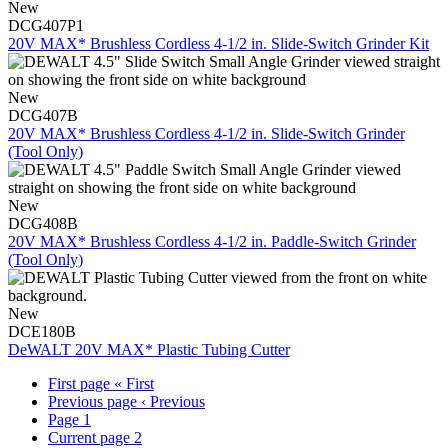
New
DCG407P1
20V MAX* Brushless Cordless 4-1/2 in. Slide-Switch Grinder Kit
New
DCG407B
20V MAX* Brushless Cordless 4-1/2 in. Slide-Switch Grinder
(Tool Only)
New
DCG408B
20V MAX* Brushless Cordless 4-1/2 in. Paddle-Switch Grinder
(Tool Only)
New
DCE180B
DeWALT 20V MAX* Plastic Tubing Cutter
First page
« First
Previous page
‹ Previous
Page
1
Current page
2