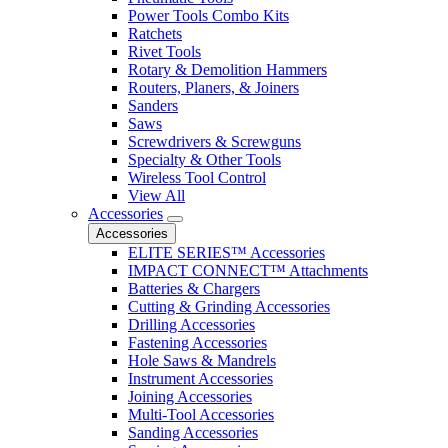
Power Tools Combo Kits
Ratchets
Rivet Tools
Rotary & Demolition Hammers
Routers, Planers, & Joiners
Sanders
Saws
Screwdrivers & Screwguns
Specialty & Other Tools
Wireless Tool Control
View All
Accessories
Accessories
ELITE SERIES™ Accessories
IMPACT CONNECT™ Attachments
Batteries & Chargers
Cutting & Grinding Accessories
Drilling Accessories
Fastening Accessories
Hole Saws & Mandrels
Instrument Accessories
Joining Accessories
Multi-Tool Accessories
Sanding Accessories