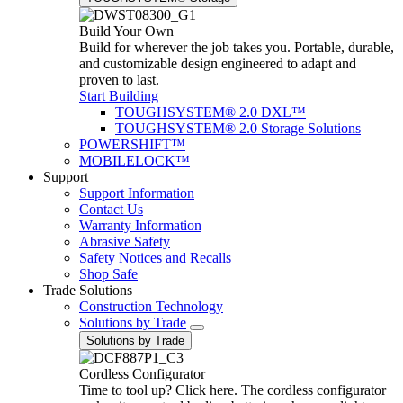
Build Your Own
Build for wherever the job takes you. Portable, durable,
and customizable design engineered to adapt and
proven to last.
Start Building
TOUGHSYSTEM® 2.0 DXL™
TOUGHSYSTEM® 2.0 Storage Solutions
POWERSHIFT™
MOBILELOCK™
Support
Support Information
Contact Us
Warranty Information
Abrasive Safety
Safety Notices and Recalls
Shop Safe
Trade Solutions
Construction Technology
Solutions by Trade
Solutions by Trade
Cordless Configurator
Time to tool up? Click here. The cordless configurator