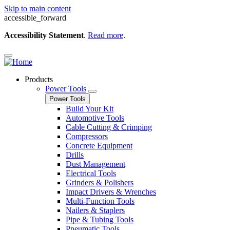
Skip to main content
accessible_forward
Accessibility Statement
.
Read more
.
Products
Power Tools
Power Tools
Build Your Kit
Automotive Tools
Cable Cutting & Crimping
Compressors
Concrete Equipment
Drills
Dust Management
Electrical Tools
Grinders & Polishers
Impact Drivers & Wrenches
Multi-Function Tools
Nailers & Staplers
Pipe & Tubing Tools
Pneumatic Tools