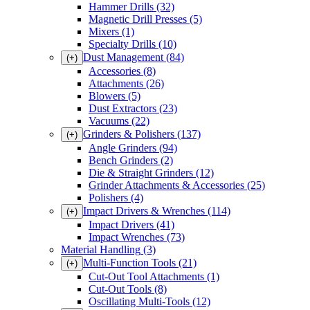
Hammer Drills
(32)
Magnetic Drill Presses
(5)
Mixers
(1)
Specialty Drills
(10)
Dust Management
(84)
(+)
Accessories
(8)
Attachments
(26)
Blowers
(5)
Dust Extractors
(23)
Vacuums
(22)
Grinders & Polishers
(137)
(+)
Angle Grinders
(94)
Bench Grinders
(2)
Die & Straight Grinders
(12)
Grinder Attachments & Accessories
(25)
Polishers
(4)
Impact Drivers & Wrenches
(114)
(+)
Impact Drivers
(41)
Impact Wrenches
(73)
Material Handling
(3)
Multi-Function Tools
(21)
(+)
Cut-Out Tool Attachments
(1)
Cut-Out Tools
(8)
Oscillating Multi-Tools
(12)