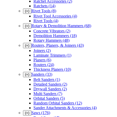
Ratchet Accessories
(2)
Ratchets
(14)
Rivet Tools
(8)
(+)
Rivet Tool Accessories
(4)
Rivet Tools
(4)
Rotary & Demolition Hammers
(68)
(+)
Concrete Vibrators
(2)
Demolition Hammers
(18)
Rotary Hammers
(48)
Routers, Planers, & Joiners
(43)
(+)
Joiners
(2)
Laminate Trimmers
(1)
Planers
(6)
Routers
(24)
Thickness Planers
(10)
Sanders
(33)
(+)
Belt Sanders
(1)
Detailed Sanders
(2)
Drywall Sanders
(2)
Multi Sanders
(7)
Orbital Sanders
(5)
Random Orbital Sanders
(12)
Sander Attachments & Accessories
(4)
Saws
(176)
(+)