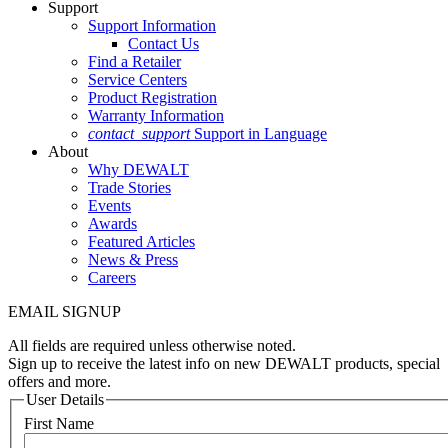
Support
Support Information
Contact Us
Find a Retailer
Service Centers
Product Registration
Warranty Information
contact_support
Support in Language
About
Why DEWALT
Trade Stories
Events
Awards
Featured Articles
News & Press
Careers
EMAIL SIGNUP
All fields are required unless otherwise noted.
Sign up to receive the latest info on new DEWALT products, special
offers and more.
User Details
First Name