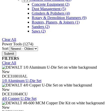
Concrete Equipment
(2)
Dust Management
(5)
Grinders & Polishers
(4)
Rotary & Demolition Hammers
(9)
Routers, Planers, & Joiners
(1)
Sanders
(2)
Saws
(2)
Clear All
Power Tools (1274)
Sort
FILTERS
Clear All
New
DCE310010AL
1/0 Aluminum U-Die Set
New
DCE310040CU
4/0 Copper U-Die Set
New