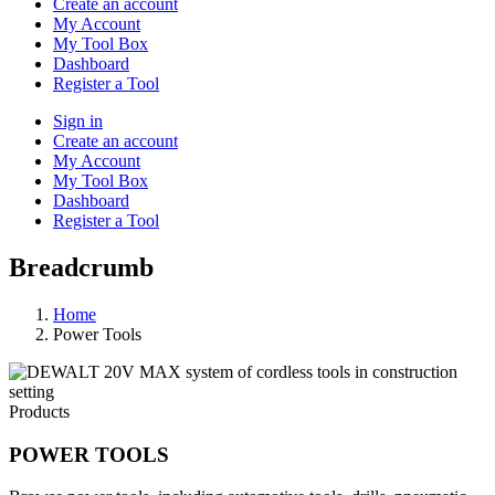
Create an account
My Account
My Tool Box
Dashboard
Register a Tool
Sign in
Create an account
My Account
My Tool Box
Dashboard
Register a Tool
Breadcrumb
Home
Power Tools
Products
POWER TOOLS