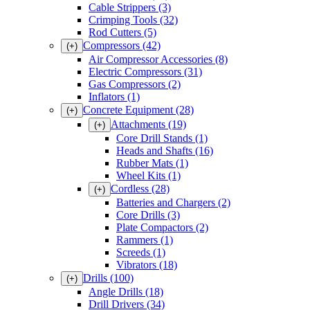
Cable Strippers
(3)
Crimping Tools
(32)
Rod Cutters
(5)
Compressors
(42)
(+)
Air Compressor Accessories
(8)
Electric Compressors
(31)
Gas Compressors
(2)
Inflators
(1)
Concrete Equipment
(28)
(+)
Attachments
(19)
(+)
Core Drill Stands
(1)
Heads and Shafts
(16)
Rubber Mats
(1)
Wheel Kits
(1)
Cordless
(28)
(+)
Batteries and Chargers
(2)
Core Drills
(3)
Plate Compactors
(2)
Rammers
(1)
Screeds
(1)
Vibrators
(18)
Drills
(100)
(+)
Angle Drills
(18)
Drill Drivers
(34)