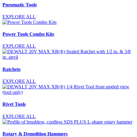
Pneumatic Tools
EXPLORE ALL
Power Tools Combo Kits
EXPLORE ALL
Ratchets
EXPLORE ALL
Rivet Tools
EXPLORE ALL
Rotary & Demolition Hammers