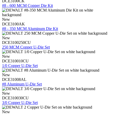
DCE3100CK
#8 - 600 MCM Copper Die Kit
New
DCE3100AK
#8 - 350 MCM Aluminum Die Kit
New
DCE3100250CU
250 MCM Copper U-Die Set
New
DCE310010CU
1/0 Copper U-Die Set
New
DCE31008AL
#8 Aluminum U-Die Set
New
DCE310030CU
3/0 Copper U-Die Set
New