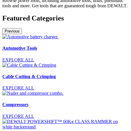
Browse power tools, including automotive tools, drills, pneumatic
tools and more. Get tools that are guaranteed tough from DEWALT.
Featured Categories
Previous
Automotive Tools
EXPLORE ALL
Cable Cutting & Crimping
EXPLORE ALL
Compressors
EXPLORE ALL