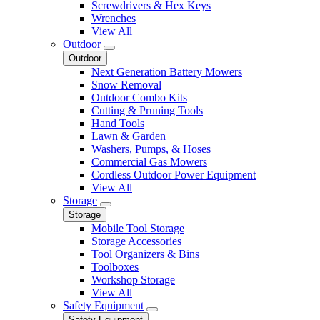
Screwdrivers & Hex Keys
Wrenches
View All
Outdoor
Outdoor
Next Generation Battery Mowers
Snow Removal
Outdoor Combo Kits
Cutting & Pruning Tools
Hand Tools
Lawn & Garden
Washers, Pumps, & Hoses
Commercial Gas Mowers
Cordless Outdoor Power Equipment
View All
Storage
Storage
Mobile Tool Storage
Storage Accessories
Tool Organizers & Bins
Toolboxes
Workshop Storage
View All
Safety Equipment
Safety Equipment