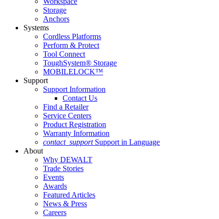
Workspace
Storage
Anchors
Systems
Cordless Platforms
Perform & Protect
Tool Connect
ToughSystem® Storage
MOBILELOCK™
Support
Support Information
Contact Us
Find a Retailer
Service Centers
Product Registration
Warranty Information
contact_support
Support in Language
About
Why DEWALT
Trade Stories
Events
Awards
Featured Articles
News & Press
Careers