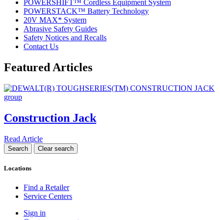
POWERSHIFT™ Cordless Equipment System
POWERSTACK™ Battery Technology
20V MAX* System
Abrasive Safety Guides
Safety Notices and Recalls
Contact Us
Featured Articles
Construction Jack
Read Article
Locations
Find a Retailer
Service Centers
Sign in