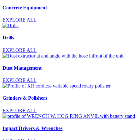
Concrete Equipment
EXPLORE ALL
Drills
EXPLORE ALL
Dust Management
EXPLORE ALL
Grinders & Polishers
EXPLORE ALL
Impact Drivers & Wrenches