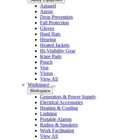
Apparel
Apron
Drop Prevention
Fall Protection
Gloves
Hard Hats
Hearing
Heated Jackets
Hi-Visibility Gear
Knee Pads
Pouch
Vest
Vision
View All
Workspace
Workspace
Generators & Power Supply
Electrical Accessories
Heating & Cooling
Lighting
Portable Alarms
Radios & Speakers
Work Facilitation
View All