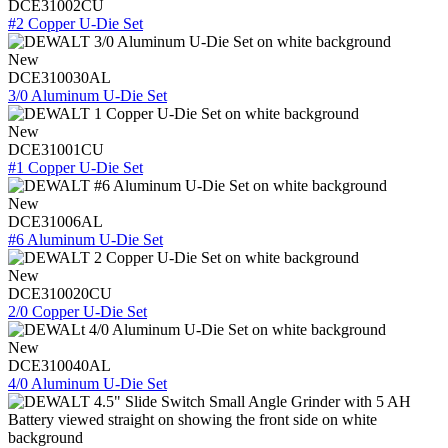
DCE31002CU
#2 Copper U-Die Set
New
DCE310030AL
3/0 Aluminum U-Die Set
New
DCE31001CU
#1 Copper U-Die Set
New
DCE31006AL
#6 Aluminum U-Die Set
New
DCE310020CU
2/0 Copper U-Die Set
New
DCE310040AL
4/0 Aluminum U-Die Set