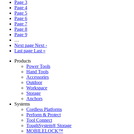
Page
3
Page
4
Page
5
Page
6
Page
7
Page
8
Page
9
…
Next page
Next ›
Last page
Last »
Products
Power Tools
Hand Tools
Accessories
Outdoor
Workspace
Storage
Anchors
Systems
Cordless Platforms
Perform & Protect
Tool Connect
ToughSystem® Storage
MOBILELOCK™