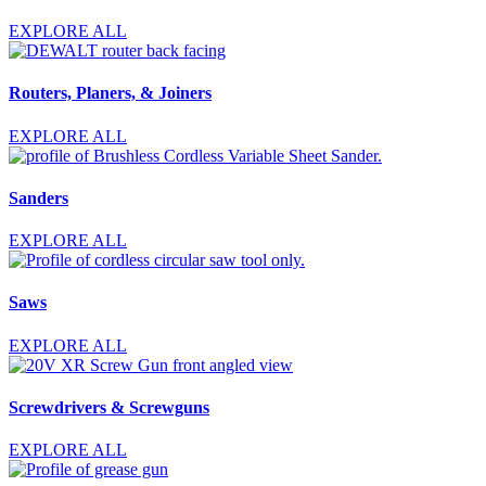
EXPLORE ALL
Routers, Planers, & Joiners
EXPLORE ALL
Sanders
EXPLORE ALL
Saws
EXPLORE ALL
Screwdrivers & Screwguns
EXPLORE ALL