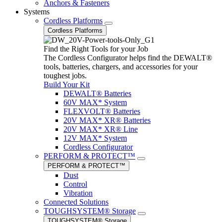
Anchors & Fasteners
Systems
Cordless Platforms
Cordless Platforms
Find the Right Tools for your Job
The Cordless Configurator helps find the DEWALT®
tools, batteries, chargers, and accessories for your
toughest jobs.
Build Your Kit
DEWALT® Batteries
60V MAX* System
FLEXVOLT® Batteries
20V MAX* XR® Batteries
20V MAX* XR® Line
12V MAX* System
Cordless Configurator
PERFORM & PROTECT™
PERFORM & PROTECT™
Dust
Control
Vibration
Connected Solutions
TOUGHSYSTEM® Storage
TOUGHSYSTEM® Storage