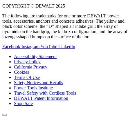
COPYRIGHT © DEWALT 2025
The following are trademarks for one or more DEWALT power
tools, accessories, anchors and concrete adhesives: The yellow and
black color scheme; the “D”-shaped air intake grill; the array of
pyramids on the handgrip; the kit box configuration; and the array of
lozenge-shaped humps on the surface of the tool.
Facebook
Instagram
YouTube
LinkedIn
Accessibility Statement
Privacy Policy
California Privacy
Cookies
Terms Of Use
Safety Notices and Recalls
Power Tools Institute
Travel Safety with Cordless Tools
DEWALT Patent Information
Shop Safe