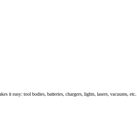
s it easy: tool bodies, batteries, chargers, lights, lasers, vacuums, etc.