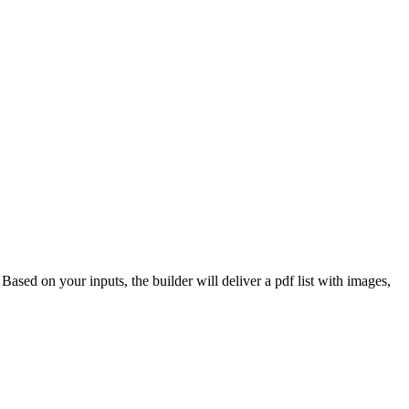
 Based on your inputs, the builder will deliver a pdf list with images,