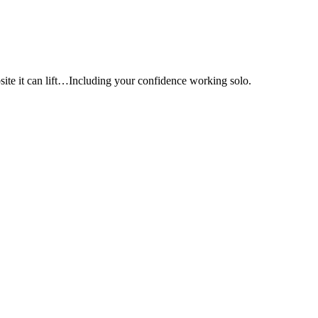
e it can lift…Including your confidence working solo.