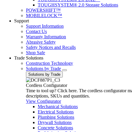
TOUGHSYSTEM® 2.0 Storage Solutions
POWERSHIFT™
MOBILELOCK™
Support
Support Information
Contact Us
Warranty Information
Abrasive Safety
Safety Notices and Recalls
Shop Safe
Trade Solutions
Construction Technology
Solutions by Trade
Solutions by Trade
Cordless Configurator
Time to tool up? Click here. The cordless configurator make
descriptions, SKUs and quantities.
View Configurator
Mechanical Solutions
Electrical Solutions
Plumbing Solutions
Drywall Solutions
Concrete Solutions