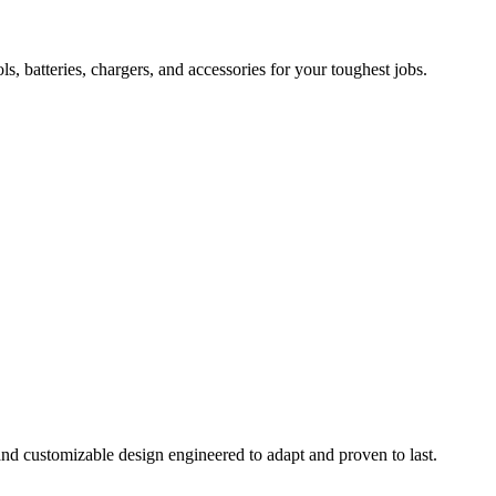
 batteries, chargers, and accessories for your toughest jobs.
and customizable design engineered to adapt and proven to last.