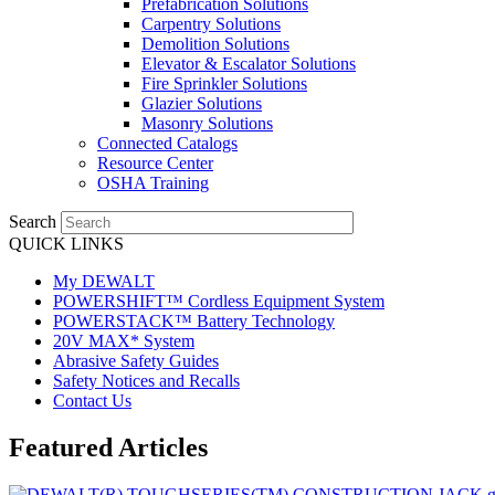
Prefabrication Solutions
Carpentry Solutions
Demolition Solutions
Elevator & Escalator Solutions
Fire Sprinkler Solutions
Glazier Solutions
Masonry Solutions
Connected Catalogs
Resource Center
OSHA Training
Search
QUICK LINKS
My DEWALT
POWERSHIFT™ Cordless Equipment System
POWERSTACK™ Battery Technology
20V MAX* System
Abrasive Safety Guides
Safety Notices and Recalls
Contact Us
Featured Articles