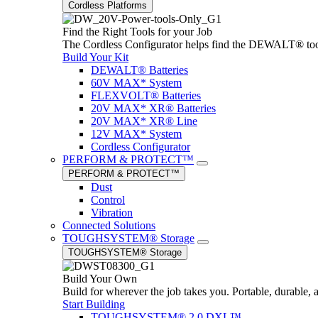
Cordless Platforms
Find the Right Tools for your Job
The Cordless Configurator helps find the DEWALT® tools,
Build Your Kit
DEWALT® Batteries
60V MAX* System
FLEXVOLT® Batteries
20V MAX* XR® Batteries
20V MAX* XR® Line
12V MAX* System
Cordless Configurator
PERFORM & PROTECT™
PERFORM & PROTECT™
Dust
Control
Vibration
Connected Solutions
TOUGHSYSTEM® Storage
TOUGHSYSTEM® Storage
Build Your Own
Build for wherever the job takes you. Portable, durable, 
Start Building
TOUGHSYSTEM® 2.0 DXL™