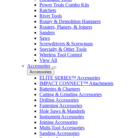
Power Tools Combo Kits
Ratchets
Rivet Tools
Rotary & Demolition Hammers
Routers, Planers, & Joiners
Sanders
Saws
Screwdrivers & Screwguns
Specialty & Other Tools
Wireless Tool Control
View All
Accessories
Accessories
ELITE SERIES™ Accessories
IMPACT CONNECT™ Attachments
Batteries & Chargers
Cutting & Grinding Accessories
Drilling Accessories
Fastening Accessories
Hole Saws & Mandrels
Instrument Accessories
Joining Accessories
Multi-Tool Accessories
Sanding Accessories