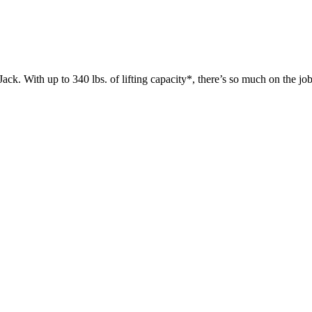
 up to 340 lbs. of lifting capacity*, there’s so much on the jobsit