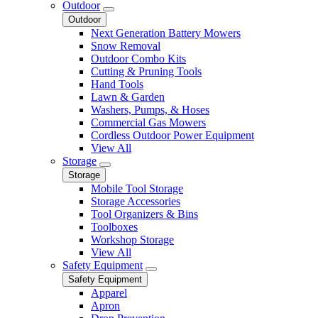
Outdoor
Outdoor
Next Generation Battery Mowers
Snow Removal
Outdoor Combo Kits
Cutting & Pruning Tools
Hand Tools
Lawn & Garden
Washers, Pumps, & Hoses
Commercial Gas Mowers
Cordless Outdoor Power Equipment
View All
Storage
Storage
Mobile Tool Storage
Storage Accessories
Tool Organizers & Bins
Toolboxes
Workshop Storage
View All
Safety Equipment
Safety Equipment
Apparel
Apron