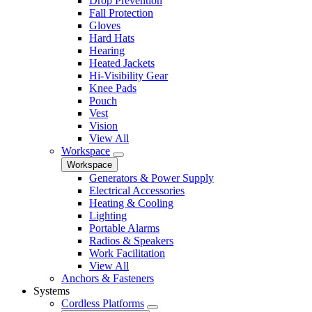
Drop Prevention
Fall Protection
Gloves
Hard Hats
Hearing
Heated Jackets
Hi-Visibility Gear
Knee Pads
Pouch
Vest
Vision
View All
Workspace
Workspace
Generators & Power Supply
Electrical Accessories
Heating & Cooling
Lighting
Portable Alarms
Radios & Speakers
Work Facilitation
View All
Anchors & Fasteners
Systems
Cordless Platforms