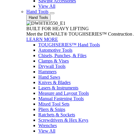
Sawing Accessories
View All
Hand Tools
Hand Tools
BUILT FOR HEAVY LIFTING
Meet the DEWALT® TOUGHSERIES™ Construction Jack. With
LEARN MORE
TOUGHSERIES™ Hand Tools
Automotive Tools
Chisels, Punches, & Files
Clamps & Vises
Drywall Tools
Hammers
Hand Saws
Knives & Blades
Lasers & Instruments
Measure and Layout Tools
Manual Fastening Tools
Mixed Tool Sets
Pliers & Snips
Ratchets & Sockets
Screwdrivers & Hex Keys
Wrenches
View All