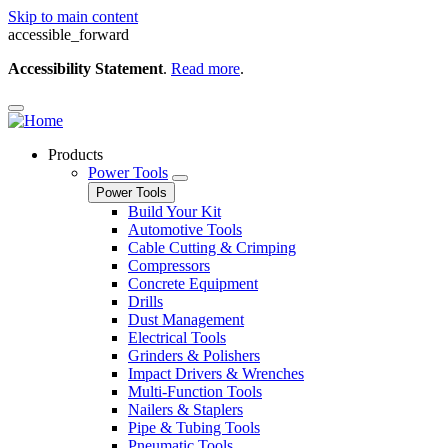
Skip to main content
accessible_forward
Accessibility Statement
.
Read more
.
Products
Power Tools
Power Tools
Build Your Kit
Automotive Tools
Cable Cutting & Crimping
Compressors
Concrete Equipment
Drills
Dust Management
Electrical Tools
Grinders & Polishers
Impact Drivers & Wrenches
Multi-Function Tools
Nailers & Staplers
Pipe & Tubing Tools
Pneumatic Tools