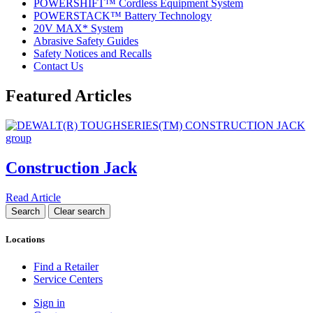
POWERSHIFT™ Cordless Equipment System
POWERSTACK™ Battery Technology
20V MAX* System
Abrasive Safety Guides
Safety Notices and Recalls
Contact Us
Featured Articles
Construction Jack
Read Article
Locations
Find a Retailer
Service Centers
Sign in