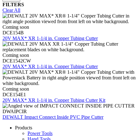
FILTERS
Clear All
Coming soon
DCE154B
20V MAX* XR 1-1/4 in. Copper Tubing Cutter
Coming soon
DCE1542CW
20V MAX* XR 1-1/4 in. Copper Tubing Cutter
Coming soon
DCE154E1
20V MAX* XR 1-1/4 in. Copper Tubing Cutter Kit
DWAIPCIR
DEWALT Impact Connect Inside PVC Pipe Cutter
Products
Power Tools
Hand Tools