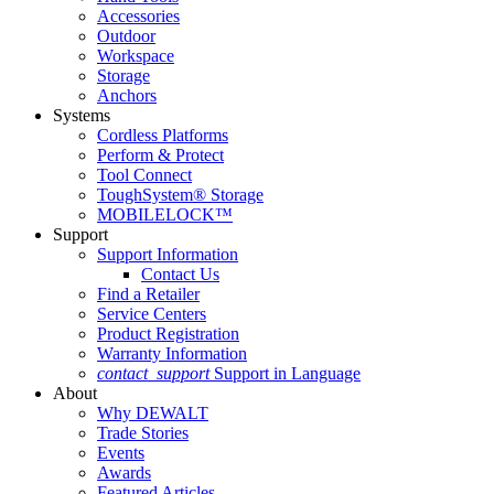
Accessories
Outdoor
Workspace
Storage
Anchors
Systems
Cordless Platforms
Perform & Protect
Tool Connect
ToughSystem® Storage
MOBILELOCK™
Support
Support Information
Contact Us
Find a Retailer
Service Centers
Product Registration
Warranty Information
contact_support
Support in Language
About
Why DEWALT
Trade Stories
Events
Awards
Featured Articles