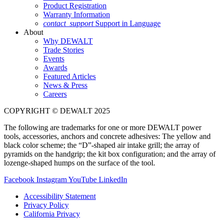
Product Registration
Warranty Information
contact_support
Support in Language
About
Why DEWALT
Trade Stories
Events
Awards
Featured Articles
News & Press
Careers
COPYRIGHT © DEWALT 2025
The following are trademarks for one or more DEWALT power
tools, accessories, anchors and concrete adhesives: The yellow and
black color scheme; the “D”-shaped air intake grill; the array of
pyramids on the handgrip; the kit box configuration; and the array of
lozenge-shaped humps on the surface of the tool.
Facebook
Instagram
YouTube
LinkedIn
Accessibility Statement
Privacy Policy
California Privacy