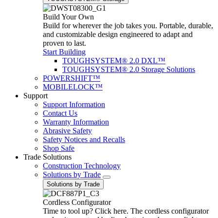
Build Your Own
Build for wherever the job takes you. Portable, durable,
and customizable design engineered to adapt and
proven to last.
Start Building
TOUGHSYSTEM® 2.0 DXL™
TOUGHSYSTEM® 2.0 Storage Solutions
POWERSHIFT™
MOBILELOCK™
Support
Support Information
Contact Us
Warranty Information
Abrasive Safety
Safety Notices and Recalls
Shop Safe
Trade Solutions
Construction Technology
Solutions by Trade
Solutions by Trade
Cordless Configurator
Time to tool up? Click here. The cordless configurator