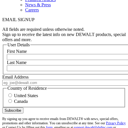
News & Press
Careers
EMAIL SIGNUP
All fields are required unless otherwise noted.
Sign up to receive the latest info on new DEWALT products, special
offers and more.
User Details
First Name
Last Name
Email Address
Country of Residence
United States
Canada
By signing up you agree to receive emails from DEWALT® with news, special offers,
promotions and other information. You can unsubscribe at any time. See our
Privacy Policy
or Contact Us by filling out this
form
, emailing us at
support.dewalt@sbdinc.com
or