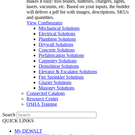
makes it easy: tool bodies, batteries, chargers, lights,
lasers, vacuums, etc. Based on your inputs, the builder
will deliver a pdf list with images, descriptions, SKUs
and quantities.
View Configurator
Mechanical Solutions
Electrical Solutions
Plumbing Solutions
Drywall Solutions
Concrete Solutions
Prefabrication Solutions
Carpentry Solutions
Demolition Solutions
Elevator & Escalator Solutions
Fire Sprinkler Solutions
Glazier Solutions
Masonry Solutions
Connected Catalogs
Resource Center
OSHA Training
Search
QUICK LINKS
My DEWALT