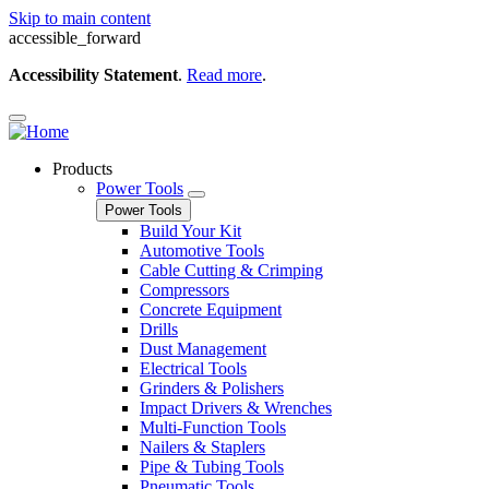
Skip to main content
accessible_forward
Accessibility Statement
.
Read more
.
Products
Power Tools
Power Tools
Build Your Kit
Automotive Tools
Cable Cutting & Crimping
Compressors
Concrete Equipment
Drills
Dust Management
Electrical Tools
Grinders & Polishers
Impact Drivers & Wrenches
Multi-Function Tools
Nailers & Staplers
Pipe & Tubing Tools
Pneumatic Tools