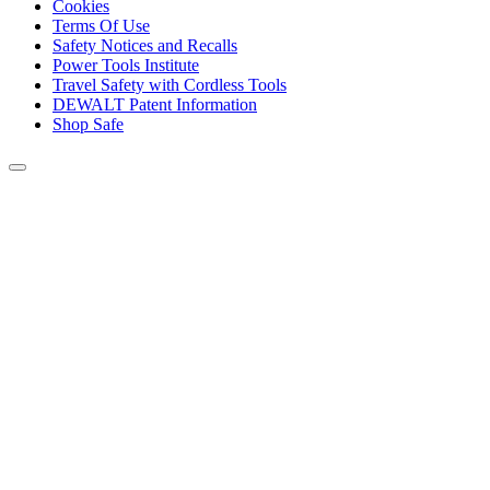
Cookies
Terms Of Use
Safety Notices and Recalls
Power Tools Institute
Travel Safety with Cordless Tools
DEWALT Patent Information
Shop Safe