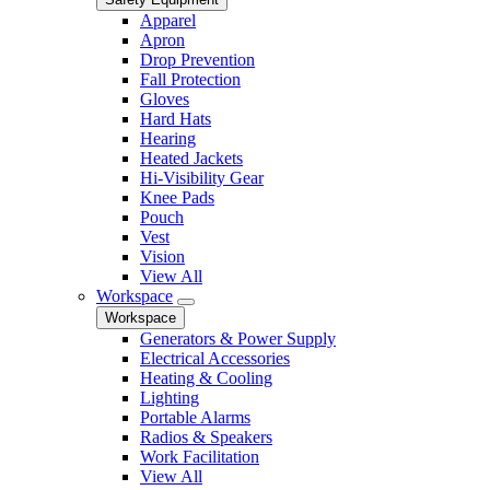
Apparel
Apron
Drop Prevention
Fall Protection
Gloves
Hard Hats
Hearing
Heated Jackets
Hi-Visibility Gear
Knee Pads
Pouch
Vest
Vision
View All
Workspace
Workspace
Generators & Power Supply
Electrical Accessories
Heating & Cooling
Lighting
Portable Alarms
Radios & Speakers
Work Facilitation
View All