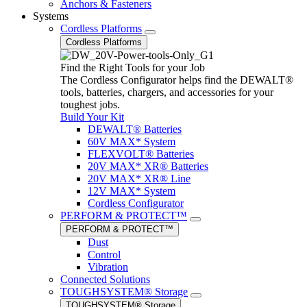
Anchors & Fasteners
Systems
Cordless Platforms
Cordless Platforms
Find the Right Tools for your Job
The Cordless Configurator helps find the DEWALT®
tools, batteries, chargers, and accessories for your
toughest jobs.
Build Your Kit
DEWALT® Batteries
60V MAX* System
FLEXVOLT® Batteries
20V MAX* XR® Batteries
20V MAX* XR® Line
12V MAX* System
Cordless Configurator
PERFORM & PROTECT™
PERFORM & PROTECT™
Dust
Control
Vibration
Connected Solutions
TOUGHSYSTEM® Storage
TOUGHSYSTEM® Storage