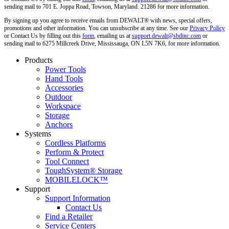
sending mail to 701 E. Joppa Road, Towson, Maryland. 21286 for more information.
By signing up you agree to receive emails from DEWALT® with news, special offers,
promotions and other information. You can unsubscribe at any time. See our
Privacy Policy
or Contact Us by filling out this
form
, emailing us at
support.dewalt@sbdinc.com
or
sending mail to 6275 Millcreek Drive, Mississauga, ON L5N 7K6, for more information.
Products
Power Tools
Hand Tools
Accessories
Outdoor
Workspace
Storage
Anchors
Systems
Cordless Platforms
Perform & Protect
Tool Connect
ToughSystem® Storage
MOBILELOCK™
Support
Support Information
Contact Us
Find a Retailer
Service Centers