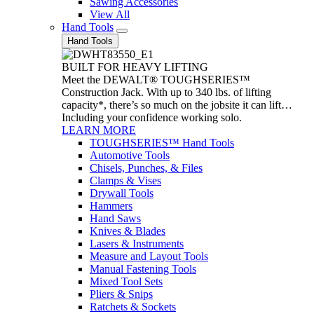
Sawing Accessories
View All
Hand Tools
Hand Tools
BUILT FOR HEAVY LIFTING
Meet the DEWALT® TOUGHSERIES™
Construction Jack. With up to 340 lbs. of lifting
capacity*, there’s so much on the jobsite it can lift…
Including your confidence working solo.
LEARN MORE
TOUGHSERIES™ Hand Tools
Automotive Tools
Chisels, Punches, & Files
Clamps & Vises
Drywall Tools
Hammers
Hand Saws
Knives & Blades
Lasers & Instruments
Measure and Layout Tools
Manual Fastening Tools
Mixed Tool Sets
Pliers & Snips
Ratchets & Sockets