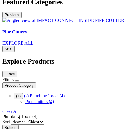
Featured Categories
Previous
Pipe Cutters
EXPLORE ALL
Next
Explore Products
Filters
Filters
Product Category
(-)
Plumbing Tools
(4)
(+)
Pipe Cutters
(4)
Clear All
Plumbing Tools (4)
Sort