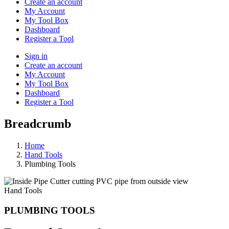
Create an account
My Account
My Tool Box
Dashboard
Register a Tool
Sign in
Create an account
My Account
My Tool Box
Dashboard
Register a Tool
Breadcrumb
Home
Hand Tools
Plumbing Tools
Hand Tools
PLUMBING TOOLS