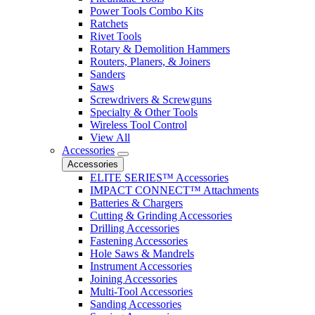
Power Tools Combo Kits
Ratchets
Rivet Tools
Rotary & Demolition Hammers
Routers, Planers, & Joiners
Sanders
Saws
Screwdrivers & Screwguns
Specialty & Other Tools
Wireless Tool Control
View All
Accessories
Accessories
ELITE SERIES™ Accessories
IMPACT CONNECT™ Attachments
Batteries & Chargers
Cutting & Grinding Accessories
Drilling Accessories
Fastening Accessories
Hole Saws & Mandrels
Instrument Accessories
Joining Accessories
Multi-Tool Accessories
Sanding Accessories