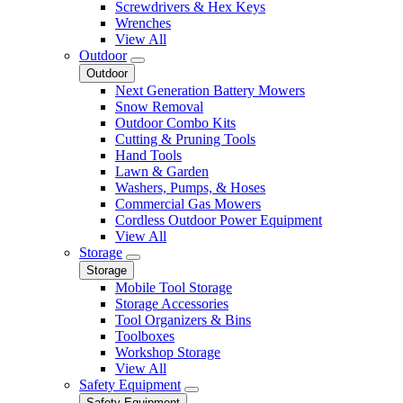
Screwdrivers & Hex Keys
Wrenches
View All
Outdoor
Outdoor
Next Generation Battery Mowers
Snow Removal
Outdoor Combo Kits
Cutting & Pruning Tools
Hand Tools
Lawn & Garden
Washers, Pumps, & Hoses
Commercial Gas Mowers
Cordless Outdoor Power Equipment
View All
Storage
Storage
Mobile Tool Storage
Storage Accessories
Tool Organizers & Bins
Toolboxes
Workshop Storage
View All
Safety Equipment
Safety Equipment