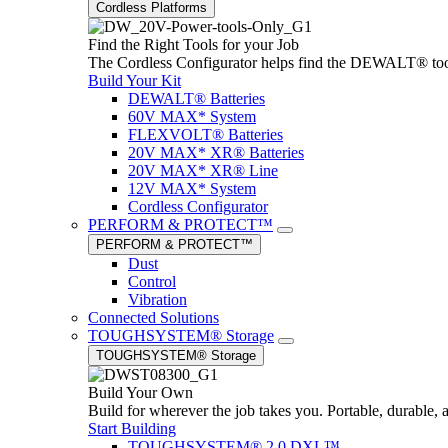
Cordless Platforms
Find the Right Tools for your Job
The Cordless Configurator helps find the DEWALT® tools,
Build Your Kit
DEWALT® Batteries
60V MAX* System
FLEXVOLT® Batteries
20V MAX* XR® Batteries
20V MAX* XR® Line
12V MAX* System
Cordless Configurator
PERFORM & PROTECT™
PERFORM & PROTECT™
Dust
Control
Vibration
Connected Solutions
TOUGHSYSTEM® Storage
TOUGHSYSTEM® Storage
Build Your Own
Build for wherever the job takes you. Portable, durable, 
Start Building
TOUGHSYSTEM® 2.0 DXL™