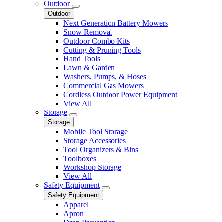
Outdoor
Outdoor
Next Generation Battery Mowers
Snow Removal
Outdoor Combo Kits
Cutting & Pruning Tools
Hand Tools
Lawn & Garden
Washers, Pumps, & Hoses
Commercial Gas Mowers
Cordless Outdoor Power Equipment
View All
Storage
Storage
Mobile Tool Storage
Storage Accessories
Tool Organizers & Bins
Toolboxes
Workshop Storage
View All
Safety Equipment
Safety Equipment
Apparel
Apron