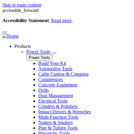
Skip to main content
accessible_forward
Accessibility Statement
.
Read more
.
Products
Power Tools
Power Tools
Build Your Kit
Automotive Tools
Cable Cutting & Crimping
Compressors
Concrete Equipment
Drills
Dust Management
Electrical Tools
Grinders & Polishers
Impact Drivers & Wrenches
Multi-Function Tools
Nailers & Staplers
Pipe & Tubing Tools
Pneumatic Tools