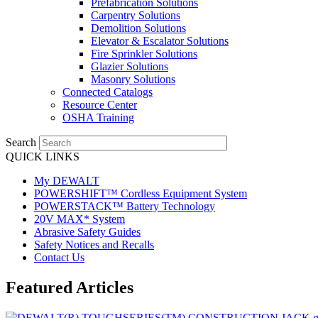
Prefabrication Solutions
Carpentry Solutions
Demolition Solutions
Elevator & Escalator Solutions
Fire Sprinkler Solutions
Glazier Solutions
Masonry Solutions
Connected Catalogs
Resource Center
OSHA Training
Search
QUICK LINKS
My DEWALT
POWERSHIFT™ Cordless Equipment System
POWERSTACK™ Battery Technology
20V MAX* System
Abrasive Safety Guides
Safety Notices and Recalls
Contact Us
Featured Articles