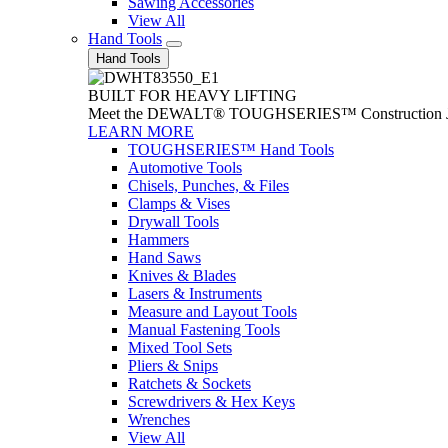
Sawing Accessories
View All
Hand Tools
Hand Tools
BUILT FOR HEAVY LIFTING
Meet the DEWALT® TOUGHSERIES™ Construction Jack. With
LEARN MORE
TOUGHSERIES™ Hand Tools
Automotive Tools
Chisels, Punches, & Files
Clamps & Vises
Drywall Tools
Hammers
Hand Saws
Knives & Blades
Lasers & Instruments
Measure and Layout Tools
Manual Fastening Tools
Mixed Tool Sets
Pliers & Snips
Ratchets & Sockets
Screwdrivers & Hex Keys
Wrenches
View All