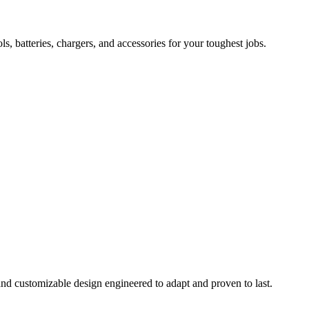
 batteries, chargers, and accessories for your toughest jobs.
and customizable design engineered to adapt and proven to last.