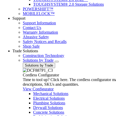
TOUGHSYSTEM® 2.0 Storage Solutions
POWERSHIFT™
MOBILELOCK™
Support
Support Information
Contact Us
Warranty Information
Abrasive Safety
Safety Notices and Recalls
Shop Safe
Trade Solutions
Construction Technology
Solutions by Trade
Solutions by Trade
Cordless Configurator
Time to tool up? Click here. The cordless configurator make
descriptions, SKUs and quantities.
View Configurator
Mechanical Solutions
Electrical Solutions
Plumbing Solutions
Drywall Solutions
Concrete Solutions