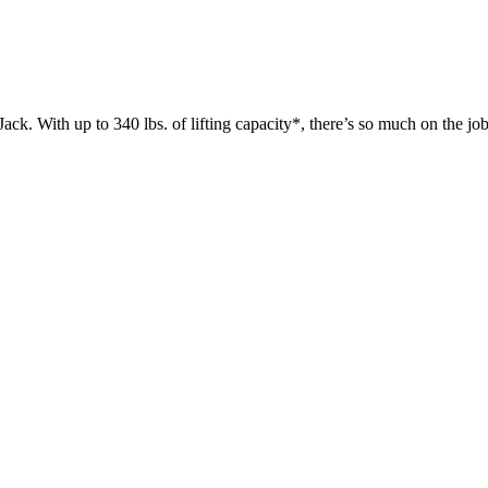
 up to 340 lbs. of lifting capacity*, there’s so much on the jobsit