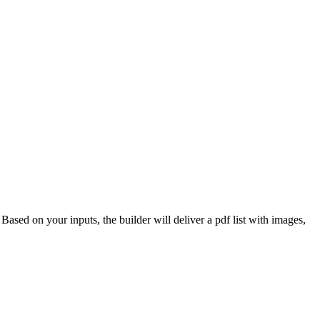
 Based on your inputs, the builder will deliver a pdf list with images,