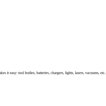
s it easy: tool bodies, batteries, chargers, lights, lasers, vacuums, etc.