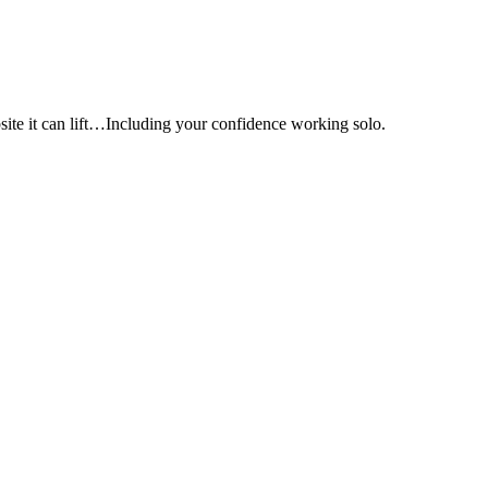
e it can lift…Including your confidence working solo.