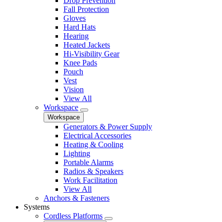
Drop Prevention
Fall Protection
Gloves
Hard Hats
Hearing
Heated Jackets
Hi-Visibility Gear
Knee Pads
Pouch
Vest
Vision
View All
Workspace
Workspace
Generators & Power Supply
Electrical Accessories
Heating & Cooling
Lighting
Portable Alarms
Radios & Speakers
Work Facilitation
View All
Anchors & Fasteners
Systems
Cordless Platforms