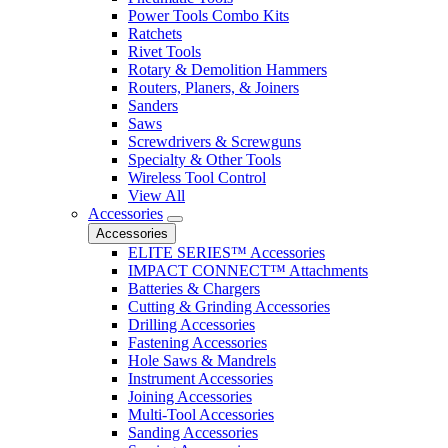
Power Tools Combo Kits
Ratchets
Rivet Tools
Rotary & Demolition Hammers
Routers, Planers, & Joiners
Sanders
Saws
Screwdrivers & Screwguns
Specialty & Other Tools
Wireless Tool Control
View All
Accessories
Accessories
ELITE SERIES™ Accessories
IMPACT CONNECT™ Attachments
Batteries & Chargers
Cutting & Grinding Accessories
Drilling Accessories
Fastening Accessories
Hole Saws & Mandrels
Instrument Accessories
Joining Accessories
Multi-Tool Accessories
Sanding Accessories