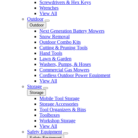
Screwdrivers & Hex Keys
Wrenches
View All
Outdoor
Outdoor
Next Generation Battery Mowers
Snow Removal
Outdoor Combo Kits
Cutting & Pruning Tools
Hand Tools
Lawn & Garden
Washers, Pumps, & Hoses
Commercial Gas Mowers
Cordless Outdoor Power Equipment
View All
Storage
Storage
Mobile Tool Storage
Storage Accessories
Tool Organizers & Bins
Toolboxes
Workshop Storage
View All
Safety Equipment
Safety Equipment