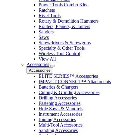
Power Tools Combo Kits
Ratchets
Rivet Tools
Rotary & Demolition Hammers
Routers, Planers, & Joiners
Sanders
Saws
Screwdrivers & Screwguns
Specialty & Other Tools
Wireless Tool Control
View All
Accessories
Accessories
ELITE SERIES™ Accessories
IMPACT CONNECT™ Attachments
Batteries & Chargers
Cutting & Grinding Accessories
Drilling Accessories
Fastening Accessories
Hole Saws & Mandrels
Instrument Accessories
Joining Accessories
Multi-Tool Accessories
Sanding Accessories