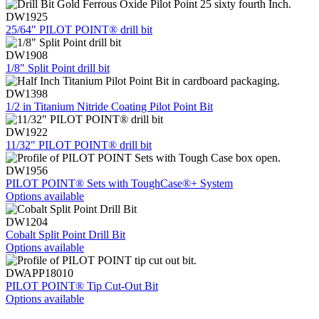
DW1925
25/64" PILOT POINT® drill bit
DW1908
1/8" Split Point drill bit
DW1398
1/2 in Titanium Nitride Coating Pilot Point Bit
DW1922
11/32" PILOT POINT® drill bit
DW1956
PILOT POINT® Sets with ToughCase®+ System
Options available
DW1204
Cobalt Split Point Drill Bit
Options available
DWAPP18010
PILOT POINT® Tip Cut-Out Bit
Options available