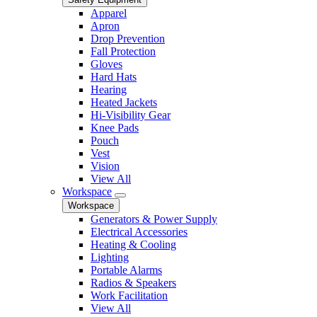
Apparel
Apron
Drop Prevention
Fall Protection
Gloves
Hard Hats
Hearing
Heated Jackets
Hi-Visibility Gear
Knee Pads
Pouch
Vest
Vision
View All
Workspace
Workspace
Generators & Power Supply
Electrical Accessories
Heating & Cooling
Lighting
Portable Alarms
Radios & Speakers
Work Facilitation
View All