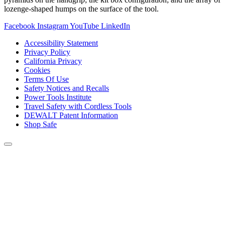
lozenge-shaped humps on the surface of the tool.
Facebook
Instagram
YouTube
LinkedIn
Accessibility Statement
Privacy Policy
California Privacy
Cookies
Terms Of Use
Safety Notices and Recalls
Power Tools Institute
Travel Safety with Cordless Tools
DEWALT Patent Information
Shop Safe