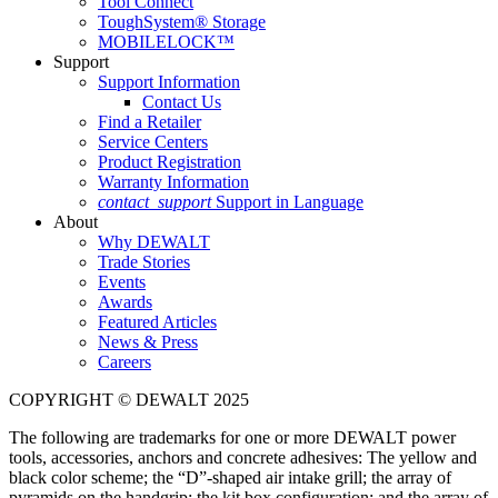
Tool Connect
ToughSystem® Storage
MOBILELOCK™
Support
Support Information
Contact Us
Find a Retailer
Service Centers
Product Registration
Warranty Information
contact_support
Support in Language
About
Why DEWALT
Trade Stories
Events
Awards
Featured Articles
News & Press
Careers
COPYRIGHT © DEWALT 2025
The following are trademarks for one or more DEWALT power
tools, accessories, anchors and concrete adhesives: The yellow and
black color scheme; the “D”-shaped air intake grill; the array of
pyramids on the handgrip; the kit box configuration; and the array of