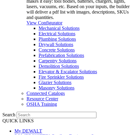
makes it easy: tool bodies, batteries, chargers, lights,
lasers, vacuums, etc. Based on your inputs, the builder
will deliver a pdf list with images, descriptions, SKUs
and quantities.
View Configurator
Mechanical Solutions
Electrical Solutions
Plumbing Solutions
Drywall Solutions
Concrete Solutions
Prefabrication Solutions
Carpentry Solutions
Demolition Solutions
Elevator & Escalator Solutions
Fire Sprinkler Solutions
Glazier Solutions
Masonry Solutions
Connected Catalogs
Resource Center
OSHA Training
Search
QUICK LINKS
My DEWALT