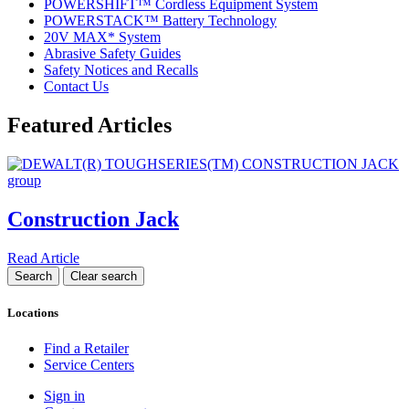
POWERSHIFT™ Cordless Equipment System
POWERSTACK™ Battery Technology
20V MAX* System
Abrasive Safety Guides
Safety Notices and Recalls
Contact Us
Featured Articles
Construction Jack
Read Article
Locations
Find a Retailer
Service Centers
Sign in