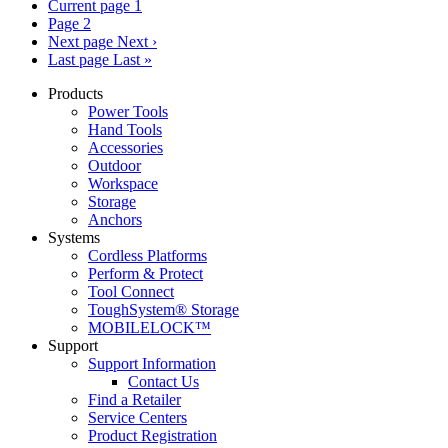
Current page
1
Page
2
Next page
Next ›
Last page
Last »
Products
Power Tools
Hand Tools
Accessories
Outdoor
Workspace
Storage
Anchors
Systems
Cordless Platforms
Perform & Protect
Tool Connect
ToughSystem® Storage
MOBILELOCK™
Support
Support Information
Contact Us
Find a Retailer
Service Centers
Product Registration