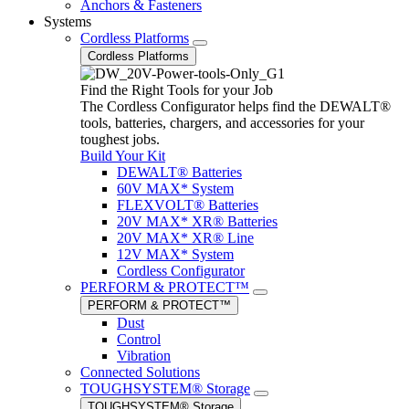
Anchors & Fasteners
Systems
Cordless Platforms
Cordless Platforms
Find the Right Tools for your Job
The Cordless Configurator helps find the DEWALT®
tools, batteries, chargers, and accessories for your
toughest jobs.
Build Your Kit
DEWALT® Batteries
60V MAX* System
FLEXVOLT® Batteries
20V MAX* XR® Batteries
20V MAX* XR® Line
12V MAX* System
Cordless Configurator
PERFORM & PROTECT™
PERFORM & PROTECT™
Dust
Control
Vibration
Connected Solutions
TOUGHSYSTEM® Storage
TOUGHSYSTEM® Storage