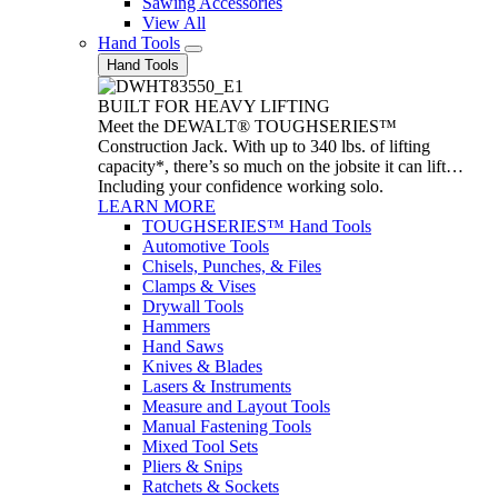
Sawing Accessories
View All
Hand Tools
Hand Tools
BUILT FOR HEAVY LIFTING
Meet the DEWALT® TOUGHSERIES™
Construction Jack. With up to 340 lbs. of lifting
capacity*, there’s so much on the jobsite it can lift…
Including your confidence working solo.
LEARN MORE
TOUGHSERIES™ Hand Tools
Automotive Tools
Chisels, Punches, & Files
Clamps & Vises
Drywall Tools
Hammers
Hand Saws
Knives & Blades
Lasers & Instruments
Measure and Layout Tools
Manual Fastening Tools
Mixed Tool Sets
Pliers & Snips
Ratchets & Sockets