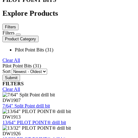
Explore Products
Filters
Filters
Product Category
Pilot Point Bits (31)
Clear All
Pilot Point Bits (31)
Sort
FILTERS
Clear All
DW1907
7/64" Split Point drill bit
DW1913
13/64" PILOT POINT® drill bit
DW1926