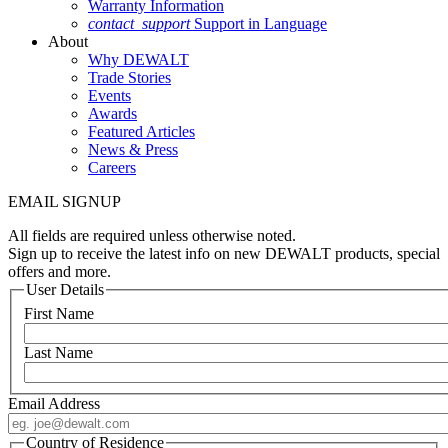
Warranty Information
contact_support
Support in Language
About
Why DEWALT
Trade Stories
Events
Awards
Featured Articles
News & Press
Careers
EMAIL SIGNUP
All fields are required unless otherwise noted.
Sign up to receive the latest info on new DEWALT products, special
offers and more.
User Details
First Name
Last Name
Email Address
Country of Residence