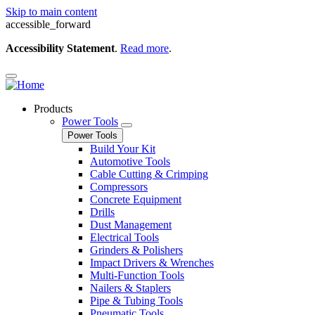
Skip to main content
accessible_forward
Accessibility Statement
.
Read more
.
Products
Power Tools
Power Tools
Build Your Kit
Automotive Tools
Cable Cutting & Crimping
Compressors
Concrete Equipment
Drills
Dust Management
Electrical Tools
Grinders & Polishers
Impact Drivers & Wrenches
Multi-Function Tools
Nailers & Staplers
Pipe & Tubing Tools
Pneumatic Tools