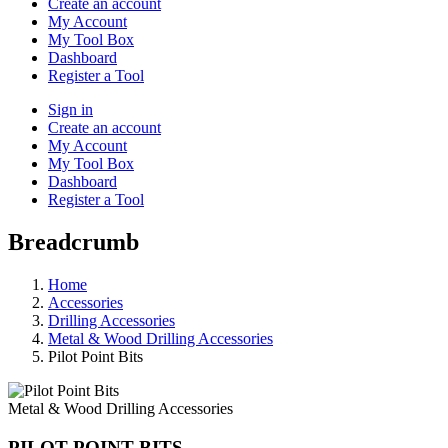
Create an account
My Account
My Tool Box
Dashboard
Register a Tool
Sign in
Create an account
My Account
My Tool Box
Dashboard
Register a Tool
Breadcrumb
Home
Accessories
Drilling Accessories
Metal & Wood Drilling Accessories
Pilot Point Bits
Metal & Wood Drilling Accessories
PILOT POINT BITS