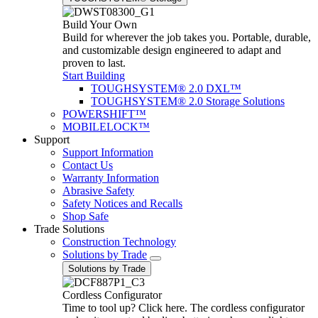
Build Your Own
Build for wherever the job takes you. Portable, durable,
and customizable design engineered to adapt and
proven to last.
Start Building
TOUGHSYSTEM® 2.0 DXL™
TOUGHSYSTEM® 2.0 Storage Solutions
POWERSHIFT™
MOBILELOCK™
Support
Support Information
Contact Us
Warranty Information
Abrasive Safety
Safety Notices and Recalls
Shop Safe
Trade Solutions
Construction Technology
Solutions by Trade
Solutions by Trade
Cordless Configurator
Time to tool up? Click here. The cordless configurator