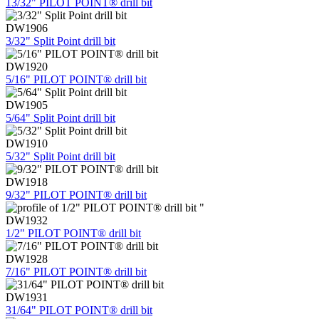
13/32" PILOT POINT® drill bit
DW1906
3/32" Split Point drill bit
DW1920
5/16" PILOT POINT® drill bit
DW1905
5/64" Split Point drill bit
DW1910
5/32" Split Point drill bit
DW1918
9/32" PILOT POINT® drill bit
DW1932
1/2" PILOT POINT® drill bit
DW1928
7/16" PILOT POINT® drill bit
DW1931
31/64" PILOT POINT® drill bit