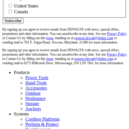
United States
Canada
By signing up you agree to receive emails from DEWALT® with news, special offers,
promotions and other information. You can unsubscribe at any time. See our
Privacy Policy
or Contact Us by filling out this
form
, emailing us at
support.dewalt@sbdinc.com
or
sending mail to 701 E. Joppa Road, Towson, Maryland. 21286 for more information.
By signing up you agree to receive emails from DEWALT® with news, special offers,
promotions and other information. You can unsubscribe at any time. See our
Privacy Policy
or Contact Us by filling out this
form
, emailing us at
support.dewalt@sbdinc.com
or
sending mail to 6275 Millcreek Drive, Mississauga, ON L5N 7K6, for more information.
Products
Power Tools
Hand Tools
Accessories
Outdoor
Workspace
Storage
Anchors
Systems
Cordless Platforms
Perform & Protect