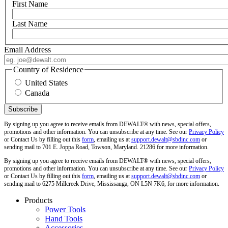
First Name
Last Name
Email Address
Country of Residence
United States
Canada
By signing up you agree to receive emails from DEWALT® with news, special offers,
promotions and other information. You can unsubscribe at any time. See our
Privacy Policy
or Contact Us by filling out this
form
, emailing us at
support.dewalt@sbdinc.com
or
sending mail to 701 E. Joppa Road, Towson, Maryland. 21286 for more information.
By signing up you agree to receive emails from DEWALT® with news, special offers,
promotions and other information. You can unsubscribe at any time. See our
Privacy Policy
or Contact Us by filling out this
form
, emailing us at
support.dewalt@sbdinc.com
or
sending mail to 6275 Millcreek Drive, Mississauga, ON L5N 7K6, for more information.
Products
Power Tools
Hand Tools
Accessories