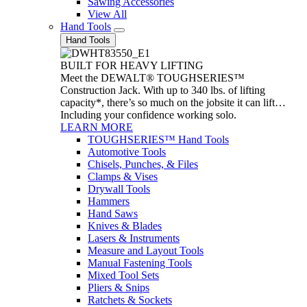
Sawing Accessories
View All
Hand Tools
Hand Tools
BUILT FOR HEAVY LIFTING
Meet the DEWALT® TOUGHSERIES™
Construction Jack. With up to 340 lbs. of lifting
capacity*, there’s so much on the jobsite it can lift…
Including your confidence working solo.
LEARN MORE
TOUGHSERIES™ Hand Tools
Automotive Tools
Chisels, Punches, & Files
Clamps & Vises
Drywall Tools
Hammers
Hand Saws
Knives & Blades
Lasers & Instruments
Measure and Layout Tools
Manual Fastening Tools
Mixed Tool Sets
Pliers & Snips
Ratchets & Sockets