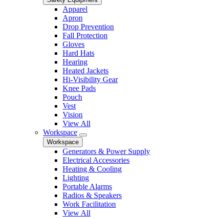
Apparel
Apron
Drop Prevention
Fall Protection
Gloves
Hard Hats
Hearing
Heated Jackets
Hi-Visibility Gear
Knee Pads
Pouch
Vest
Vision
View All
Workspace
Workspace
Generators & Power Supply
Electrical Accessories
Heating & Cooling
Lighting
Portable Alarms
Radios & Speakers
Work Facilitation
View All