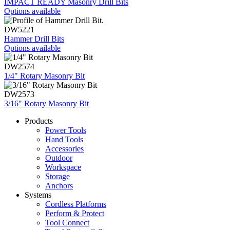
IMPACT READY Masonry Drill Bits
Options available
DW5221
Hammer Drill Bits
Options available
DW2574
1/4" Rotary Masonry Bit
DW2573
3/16" Rotary Masonry Bit
Products
Power Tools
Hand Tools
Accessories
Outdoor
Workspace
Storage
Anchors
Systems
Cordless Platforms
Perform & Protect
Tool Connect