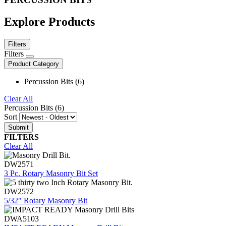
Explore Products
Filters
Filters
Product Category
Percussion Bits (6)
Clear All
Percussion Bits (6)
Sort
FILTERS
Clear All
DW2571
3 Pc. Rotary Masonry Bit Set
DW2572
5/32" Rotary Masonry Bit
DWA5103