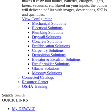
makes it easy: tool bodies, batteries, chargers, lights,
lasers, vacuums, etc. Based on your inputs, the builder
will deliver a pdf list with images, descriptions, SKUs
and quantities.
View Configurator
Mechanical Solutions
Electrical Solutions
Plumbing Solutions
Drywall Solutions
Concrete Solutions
Prefabrication Solutions
Carpentry Solutions
Demolition Solutions
Elevator & Escalator Solutions
Fire Sprinkler Solutions
Glazier Solutions
Masonry Solutions
Connected Catalogs
Resource Center
OSHA Training
Search
QUICK LINKS
My DEWALT