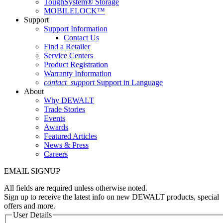
ToughSystem® Storage
MOBILELOCK™
Support
Support Information
Contact Us
Find a Retailer
Service Centers
Product Registration
Warranty Information
contact_support
Support in Language
About
Why DEWALT
Trade Stories
Events
Awards
Featured Articles
News & Press
Careers
EMAIL SIGNUP
All fields are required unless otherwise noted.
Sign up to receive the latest info on new DEWALT products, special
offers and more.
User Details