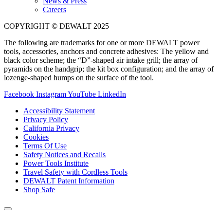
News & Press
Careers
COPYRIGHT © DEWALT 2025
The following are trademarks for one or more DEWALT power
tools, accessories, anchors and concrete adhesives: The yellow and
black color scheme; the “D”-shaped air intake grill; the array of
pyramids on the handgrip; the kit box configuration; and the array of
lozenge-shaped humps on the surface of the tool.
Facebook
Instagram
YouTube
LinkedIn
Accessibility Statement
Privacy Policy
California Privacy
Cookies
Terms Of Use
Safety Notices and Recalls
Power Tools Institute
Travel Safety with Cordless Tools
DEWALT Patent Information
Shop Safe