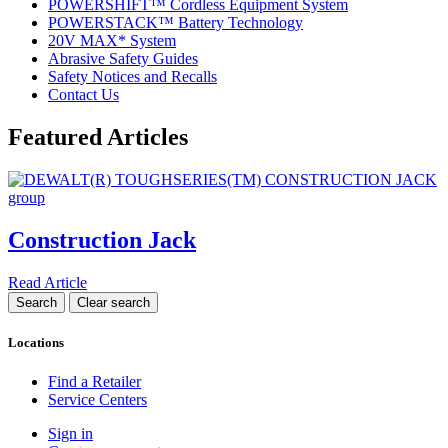
POWERSHIFT™ Cordless Equipment System
POWERSTACK™ Battery Technology
20V MAX* System
Abrasive Safety Guides
Safety Notices and Recalls
Contact Us
Featured Articles
Construction Jack
Read Article
Locations
Find a Retailer
Service Centers
Sign in