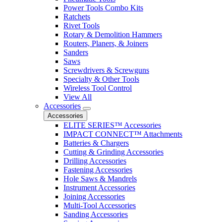
Power Tools Combo Kits
Ratchets
Rivet Tools
Rotary & Demolition Hammers
Routers, Planers, & Joiners
Sanders
Saws
Screwdrivers & Screwguns
Specialty & Other Tools
Wireless Tool Control
View All
Accessories
Accessories
ELITE SERIES™ Accessories
IMPACT CONNECT™ Attachments
Batteries & Chargers
Cutting & Grinding Accessories
Drilling Accessories
Fastening Accessories
Hole Saws & Mandrels
Instrument Accessories
Joining Accessories
Multi-Tool Accessories
Sanding Accessories