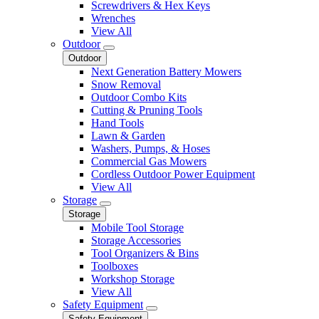
Screwdrivers & Hex Keys
Wrenches
View All
Outdoor
Outdoor
Next Generation Battery Mowers
Snow Removal
Outdoor Combo Kits
Cutting & Pruning Tools
Hand Tools
Lawn & Garden
Washers, Pumps, & Hoses
Commercial Gas Mowers
Cordless Outdoor Power Equipment
View All
Storage
Storage
Mobile Tool Storage
Storage Accessories
Tool Organizers & Bins
Toolboxes
Workshop Storage
View All
Safety Equipment
Safety Equipment