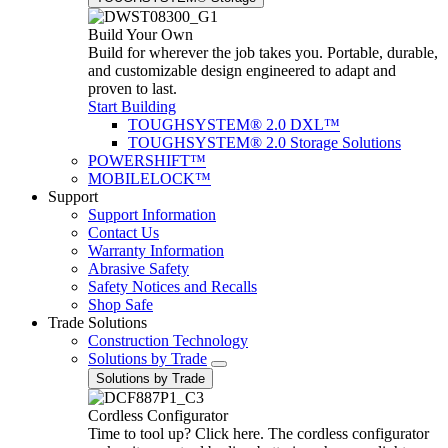
Build Your Own
Build for wherever the job takes you. Portable, durable,
and customizable design engineered to adapt and
proven to last.
Start Building
TOUGHSYSTEM® 2.0 DXL™
TOUGHSYSTEM® 2.0 Storage Solutions
POWERSHIFT™
MOBILELOCK™
Support
Support Information
Contact Us
Warranty Information
Abrasive Safety
Safety Notices and Recalls
Shop Safe
Trade Solutions
Construction Technology
Solutions by Trade
Solutions by Trade
Cordless Configurator
Time to tool up? Click here. The cordless configurator