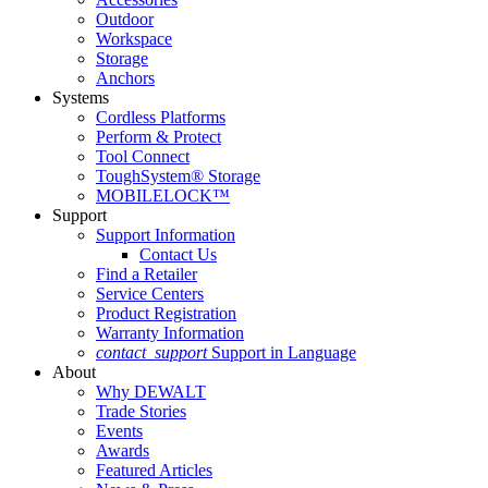
Outdoor
Workspace
Storage
Anchors
Systems
Cordless Platforms
Perform & Protect
Tool Connect
ToughSystem® Storage
MOBILELOCK™
Support
Support Information
Contact Us
Find a Retailer
Service Centers
Product Registration
Warranty Information
contact_support
Support in Language
About
Why DEWALT
Trade Stories
Events
Awards
Featured Articles