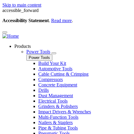
Skip to main content
accessible_forward
Accessibility Statement
.
Read more
.
Products
Power Tools
Power Tools
Build Your Kit
Automotive Tools
Cable Cutting & Crimping
Compressors
Concrete Equipment
Drills
Dust Management
Electrical Tools
Grinders & Polishers
Impact Drivers & Wrenches
Multi-Function Tools
Nailers & Staplers
Pipe & Tubing Tools
Pneumatic Tools