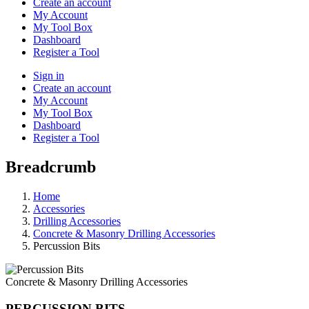
Create an account
My Account
My Tool Box
Dashboard
Register a Tool
Sign in
Create an account
My Account
My Tool Box
Dashboard
Register a Tool
Breadcrumb
Home
Accessories
Drilling Accessories
Concrete & Masonry Drilling Accessories
Percussion Bits
Concrete & Masonry Drilling Accessories
PERCUSSION BITS