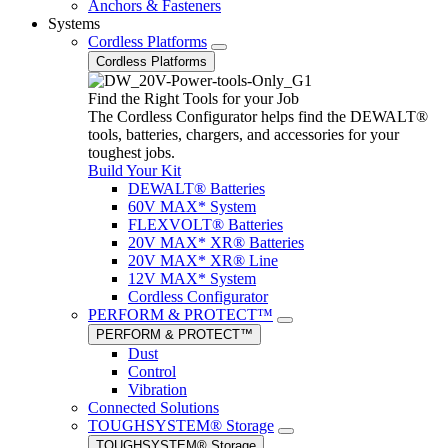
Anchors & Fasteners
Systems
Cordless Platforms
Cordless Platforms
Find the Right Tools for your Job
The Cordless Configurator helps find the DEWALT®
tools, batteries, chargers, and accessories for your
toughest jobs.
Build Your Kit
DEWALT® Batteries
60V MAX* System
FLEXVOLT® Batteries
20V MAX* XR® Batteries
20V MAX* XR® Line
12V MAX* System
Cordless Configurator
PERFORM & PROTECT™
PERFORM & PROTECT™
Dust
Control
Vibration
Connected Solutions
TOUGHSYSTEM® Storage
TOUGHSYSTEM® Storage