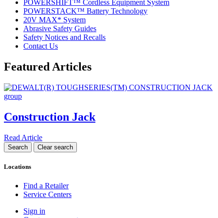
POWERSHIFT™ Cordless Equipment System
POWERSTACK™ Battery Technology
20V MAX* System
Abrasive Safety Guides
Safety Notices and Recalls
Contact Us
Featured Articles
Construction Jack
Read Article
Locations
Find a Retailer
Service Centers
Sign in