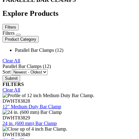
Explore Products
Filters
Filters
Product Category
Parallel Bar Clamps (12)
Clear All
Parallel Bar Clamps (12)
Sort
FILTERS
Clear All
DWHT83828
12" Medium Duty Bar Clamp
DWHT83829
24 in. (600 mm) Bar Clamp
DWHT83849