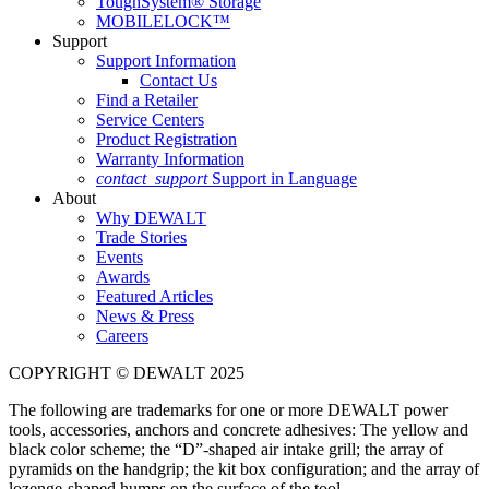
ToughSystem® Storage
MOBILELOCK™
Support
Support Information
Contact Us
Find a Retailer
Service Centers
Product Registration
Warranty Information
contact_support
Support in Language
About
Why DEWALT
Trade Stories
Events
Awards
Featured Articles
News & Press
Careers
COPYRIGHT © DEWALT 2025
The following are trademarks for one or more DEWALT power
tools, accessories, anchors and concrete adhesives: The yellow and
black color scheme; the “D”-shaped air intake grill; the array of
pyramids on the handgrip; the kit box configuration; and the array of
lozenge-shaped humps on the surface of the tool.