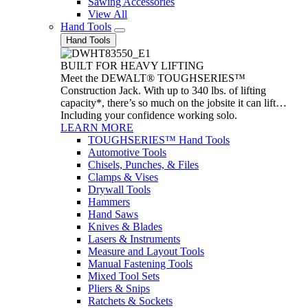
Sawing Accessories
View All
Hand Tools
Hand Tools
BUILT FOR HEAVY LIFTING
Meet the DEWALT® TOUGHSERIES™
Construction Jack. With up to 340 lbs. of lifting
capacity*, there’s so much on the jobsite it can lift…
Including your confidence working solo.
LEARN MORE
TOUGHSERIES™ Hand Tools
Automotive Tools
Chisels, Punches, & Files
Clamps & Vises
Drywall Tools
Hammers
Hand Saws
Knives & Blades
Lasers & Instruments
Measure and Layout Tools
Manual Fastening Tools
Mixed Tool Sets
Pliers & Snips
Ratchets & Sockets