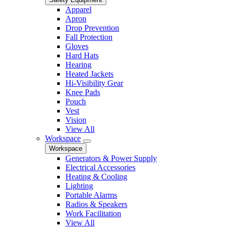
Apparel
Apron
Drop Prevention
Fall Protection
Gloves
Hard Hats
Hearing
Heated Jackets
Hi-Visibility Gear
Knee Pads
Pouch
Vest
Vision
View All
Workspace
Workspace
Generators & Power Supply
Electrical Accessories
Heating & Cooling
Lighting
Portable Alarms
Radios & Speakers
Work Facilitation
View All