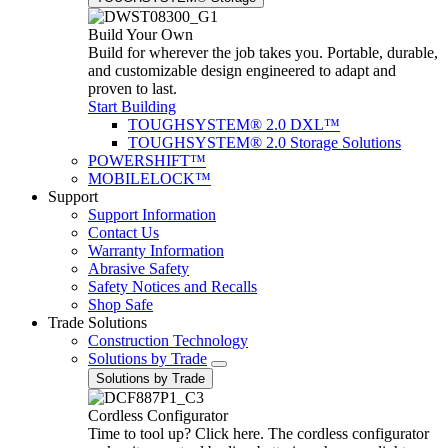
Build Your Own
Build for wherever the job takes you. Portable, durable,
and customizable design engineered to adapt and
proven to last.
Start Building
TOUGHSYSTEM® 2.0 DXL™
TOUGHSYSTEM® 2.0 Storage Solutions
POWERSHIFT™
MOBILELOCK™
Support
Support Information
Contact Us
Warranty Information
Abrasive Safety
Safety Notices and Recalls
Shop Safe
Trade Solutions
Construction Technology
Solutions by Trade
Solutions by Trade
Cordless Configurator
Time to tool up? Click here. The cordless configurator