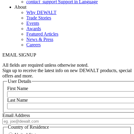
contact_support
Support in Language
About
Why DEWALT
Trade Stories
Events
Awards
Featured Articles
News & Press
Careers
EMAIL SIGNUP
All fields are required unless otherwise noted.
Sign up to receive the latest info on new DEWALT products, special
offers and more.
User Details
First Name
Last Name
Email Address
Country of Residence