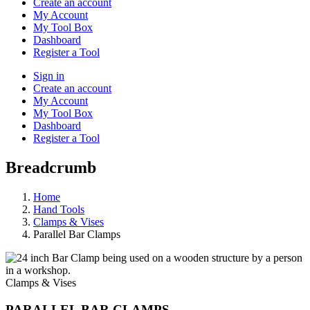
Create an account
My Account
My Tool Box
Dashboard
Register a Tool
Sign in
Create an account
My Account
My Tool Box
Dashboard
Register a Tool
Breadcrumb
Home
Hand Tools
Clamps & Vises
Parallel Bar Clamps
Clamps & Vises
PARALLEL BAR CLAMPS