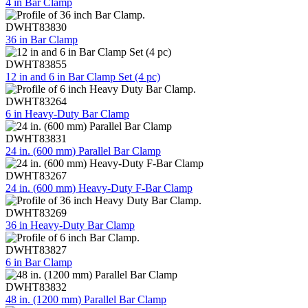
4 in Bar Clamp
DWHT83830
36 in Bar Clamp
DWHT83855
12 in and 6 in Bar Clamp Set (4 pc)
DWHT83264
6 in Heavy-Duty Bar Clamp
DWHT83831
24 in. (600 mm) Parallel Bar Clamp
DWHT83267
24 in. (600 mm) Heavy-Duty F-Bar Clamp
DWHT83269
36 in Heavy-Duty Bar Clamp
DWHT83827
6 in Bar Clamp
DWHT83832
48 in. (1200 mm) Parallel Bar Clamp