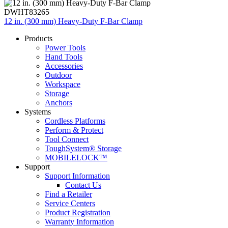
DWHT83265
12 in. (300 mm) Heavy-Duty F-Bar Clamp
Products
Power Tools
Hand Tools
Accessories
Outdoor
Workspace
Storage
Anchors
Systems
Cordless Platforms
Perform & Protect
Tool Connect
ToughSystem® Storage
MOBILELOCK™
Support
Support Information
Contact Us
Find a Retailer
Service Centers
Product Registration
Warranty Information