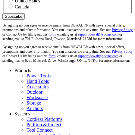
United States
Canada
By signing up you agree to receive emails from DEWALT® with news, special offers,
promotions and other information. You can unsubscribe at any time. See our
Privacy Policy
or Contact Us by filling out this
form
, emailing us at
support.dewalt@sbdinc.com
or
sending mail to 701 E. Joppa Road, Towson, Maryland. 21286 for more information.
By signing up you agree to receive emails from DEWALT® with news, special offers,
promotions and other information. You can unsubscribe at any time. See our
Privacy Policy
or Contact Us by filling out this
form
, emailing us at
support.dewalt@sbdinc.com
or
sending mail to 6275 Millcreek Drive, Mississauga, ON L5N 7K6, for more information.
Products
Power Tools
Hand Tools
Accessories
Outdoor
Workspace
Storage
Anchors
Systems
Cordless Platforms
Perform & Protect
Tool Connect