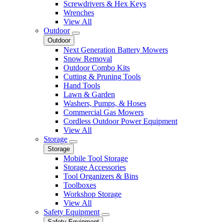
Screwdrivers & Hex Keys
Wrenches
View All
Outdoor
Outdoor
Next Generation Battery Mowers
Snow Removal
Outdoor Combo Kits
Cutting & Pruning Tools
Hand Tools
Lawn & Garden
Washers, Pumps, & Hoses
Commercial Gas Mowers
Cordless Outdoor Power Equipment
View All
Storage
Storage
Mobile Tool Storage
Storage Accessories
Tool Organizers & Bins
Toolboxes
Workshop Storage
View All
Safety Equipment
Safety Equipment