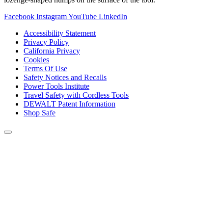
Facebook
Instagram
YouTube
LinkedIn
Accessibility Statement
Privacy Policy
California Privacy
Cookies
Terms Of Use
Safety Notices and Recalls
Power Tools Institute
Travel Safety with Cordless Tools
DEWALT Patent Information
Shop Safe