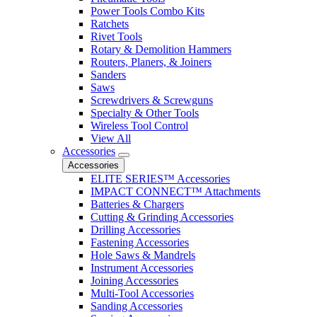
Power Tools Combo Kits
Ratchets
Rivet Tools
Rotary & Demolition Hammers
Routers, Planers, & Joiners
Sanders
Saws
Screwdrivers & Screwguns
Specialty & Other Tools
Wireless Tool Control
View All
Accessories
Accessories
ELITE SERIES™ Accessories
IMPACT CONNECT™ Attachments
Batteries & Chargers
Cutting & Grinding Accessories
Drilling Accessories
Fastening Accessories
Hole Saws & Mandrels
Instrument Accessories
Joining Accessories
Multi-Tool Accessories
Sanding Accessories