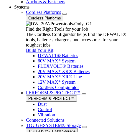
Anchors & Fasteners
Systems
Cordless Platforms
Cordless Platforms
Find the Right Tools for your Job
The Cordless Configurator helps find the DEWALT®
tools, batteries, chargers, and accessories for your
toughest jobs.
Build Your Kit
DEWALT® Batteries
60V MAX* System
FLEXVOLT® Batteries
20V MAX* XR® Batteries
20V MAX* XR® Line
12V MAX* System
Cordless Configurator
PERFORM & PROTECT™
PERFORM & PROTECT™
Dust
Control
Vibration
Connected Solutions
TOUGHSYSTEM® Storage
TOUGHSYSTEM® Storage