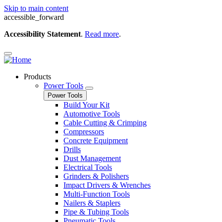
Skip to main content
accessible_forward
Accessibility Statement
.
Read more
.
Products
Power Tools
Power Tools
Build Your Kit
Automotive Tools
Cable Cutting & Crimping
Compressors
Concrete Equipment
Drills
Dust Management
Electrical Tools
Grinders & Polishers
Impact Drivers & Wrenches
Multi-Function Tools
Nailers & Staplers
Pipe & Tubing Tools
Pneumatic Tools