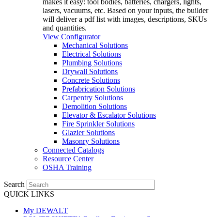
makes it easy: tool bodies, batteries, chargers, lights,
lasers, vacuums, etc. Based on your inputs, the builder
will deliver a pdf list with images, descriptions, SKUs
and quantities.
View Configurator
Mechanical Solutions
Electrical Solutions
Plumbing Solutions
Drywall Solutions
Concrete Solutions
Prefabrication Solutions
Carpentry Solutions
Demolition Solutions
Elevator & Escalator Solutions
Fire Sprinkler Solutions
Glazier Solutions
Masonry Solutions
Connected Catalogs
Resource Center
OSHA Training
Search
QUICK LINKS
My DEWALT