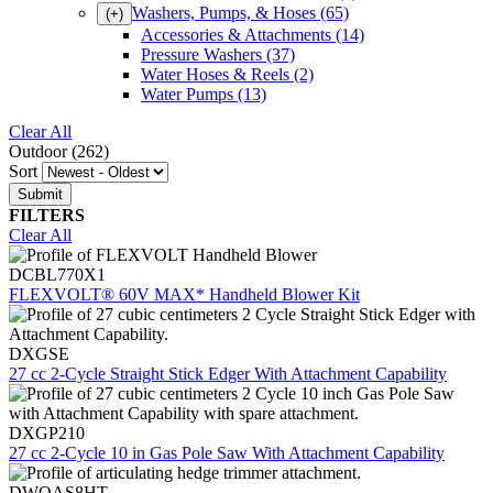
Washers, Pumps, & Hoses
(65)
(+)
Accessories & Attachments
(14)
Pressure Washers
(37)
Water Hoses & Reels
(2)
Water Pumps
(13)
Clear All
Outdoor (262)
Sort
FILTERS
Clear All
DCBL770X1
FLEXVOLT® 60V MAX* Handheld Blower Kit
DXGSE
27 cc 2-Cycle Straight Stick Edger With Attachment Capability
DXGP210
27 cc 2-Cycle 10 in Gas Pole Saw With Attachment Capability
DWOAS8HT