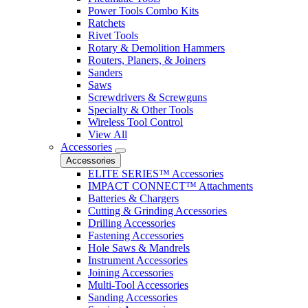
Power Tools Combo Kits
Ratchets
Rivet Tools
Rotary & Demolition Hammers
Routers, Planers, & Joiners
Sanders
Saws
Screwdrivers & Screwguns
Specialty & Other Tools
Wireless Tool Control
View All
Accessories
Accessories
ELITE SERIES™ Accessories
IMPACT CONNECT™ Attachments
Batteries & Chargers
Cutting & Grinding Accessories
Drilling Accessories
Fastening Accessories
Hole Saws & Mandrels
Instrument Accessories
Joining Accessories
Multi-Tool Accessories
Sanding Accessories