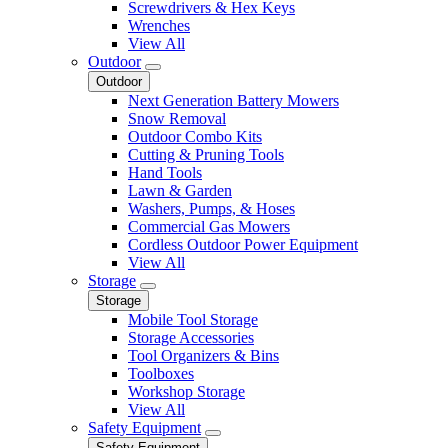
Screwdrivers & Hex Keys
Wrenches
View All
Outdoor
Outdoor
Next Generation Battery Mowers
Snow Removal
Outdoor Combo Kits
Cutting & Pruning Tools
Hand Tools
Lawn & Garden
Washers, Pumps, & Hoses
Commercial Gas Mowers
Cordless Outdoor Power Equipment
View All
Storage
Storage
Mobile Tool Storage
Storage Accessories
Tool Organizers & Bins
Toolboxes
Workshop Storage
View All
Safety Equipment
Safety Equipment