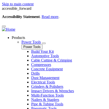
Skip to main content
accessible_forward
Accessibility Statement
.
Read more
.
Products
Power Tools
Power Tools
Build Your Kit
Automotive Tools
Cable Cutting & Crimping
Compressors
Concrete Equipment
Drills
Dust Management
Electrical Tools
Grinders & Polishers
Impact Drivers & Wrenches
Multi-Function Tools
Nailers & Staplers
Pipe & Tubing Tools
Pneumatic Tools