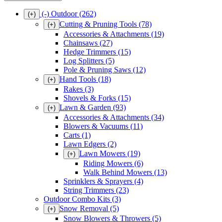
(-)
Outdoor
(262)
(+)
Cutting & Pruning Tools
(78)
(+)
Accessories & Attachments
(19)
Chainsaws
(27)
Hedge Trimmers
(15)
Log Splitters
(5)
Pole & Pruning Saws
(12)
Hand Tools
(18)
(+)
Rakes
(3)
Shovels & Forks
(15)
Lawn & Garden
(93)
(+)
Accessories & Attachments
(34)
Blowers & Vacuums
(11)
Carts
(1)
Lawn Edgers
(2)
Lawn Mowers
(19)
(+)
Riding Mowers
(6)
Walk Behind Mowers
(13)
Sprinklers & Sprayers
(4)
String Trimmers
(23)
Outdoor Combo Kits
(3)
Snow Removal
(5)
(+)
Snow Blowers & Throwers
(5)