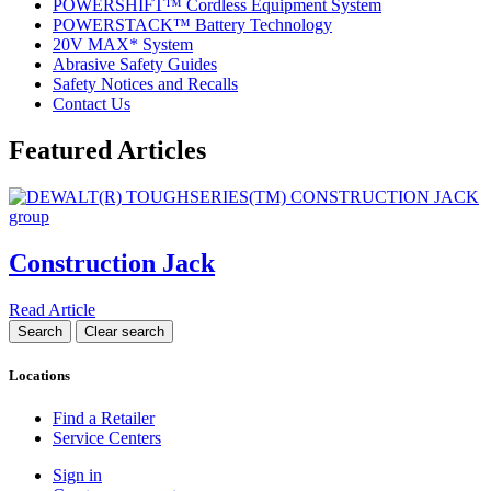
POWERSHIFT™ Cordless Equipment System
POWERSTACK™ Battery Technology
20V MAX* System
Abrasive Safety Guides
Safety Notices and Recalls
Contact Us
Featured Articles
Construction Jack
Read Article
Locations
Find a Retailer
Service Centers
Sign in