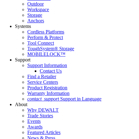
Outdoor
Workspace
Storage
Anchors
Systems
Cordless Platforms
Perform & Protect
Tool Connect
ToughSystem® Storage
MOBILELOCK™
Support
Support Information
Contact Us
Find a Retailer
Service Centers
Product Registration
Warranty Information
contact_support
Support in Language
About
Why DEWALT
Trade Stories
Events
Awards
Featured Articles
News & Press