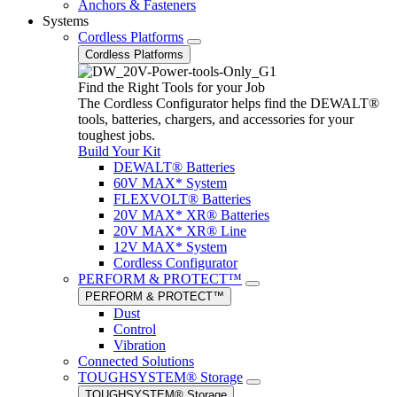
Anchors & Fasteners
Systems
Cordless Platforms
Cordless Platforms
Find the Right Tools for your Job
The Cordless Configurator helps find the DEWALT®
tools, batteries, chargers, and accessories for your
toughest jobs.
Build Your Kit
DEWALT® Batteries
60V MAX* System
FLEXVOLT® Batteries
20V MAX* XR® Batteries
20V MAX* XR® Line
12V MAX* System
Cordless Configurator
PERFORM & PROTECT™
PERFORM & PROTECT™
Dust
Control
Vibration
Connected Solutions
TOUGHSYSTEM® Storage
TOUGHSYSTEM® Storage