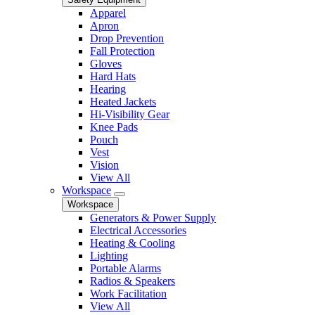
Apparel
Apron
Drop Prevention
Fall Protection
Gloves
Hard Hats
Hearing
Heated Jackets
Hi-Visibility Gear
Knee Pads
Pouch
Vest
Vision
View All
Workspace
Workspace
Generators & Power Supply
Electrical Accessories
Heating & Cooling
Lighting
Portable Alarms
Radios & Speakers
Work Facilitation
View All