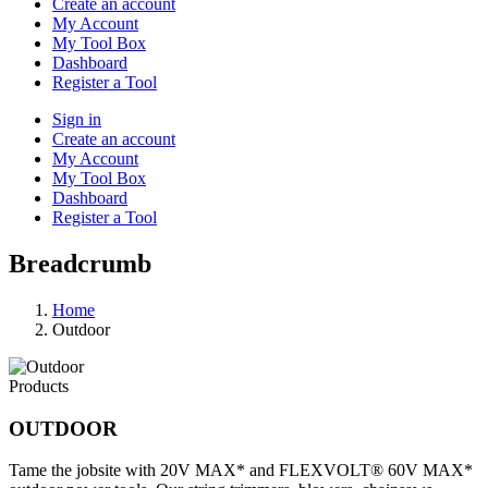
Create an account
My Account
My Tool Box
Dashboard
Register a Tool
Sign in
Create an account
My Account
My Tool Box
Dashboard
Register a Tool
Breadcrumb
Home
Outdoor
Products
OUTDOOR
Tame the jobsite with 20V MAX* and FLEXVOLT® 60V MAX*