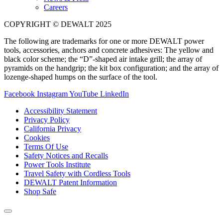
Careers
COPYRIGHT © DEWALT 2025
The following are trademarks for one or more DEWALT power
tools, accessories, anchors and concrete adhesives: The yellow and
black color scheme; the “D”-shaped air intake grill; the array of
pyramids on the handgrip; the kit box configuration; and the array of
lozenge-shaped humps on the surface of the tool.
Facebook
Instagram
YouTube
LinkedIn
Accessibility Statement
Privacy Policy
California Privacy
Cookies
Terms Of Use
Safety Notices and Recalls
Power Tools Institute
Travel Safety with Cordless Tools
DEWALT Patent Information
Shop Safe