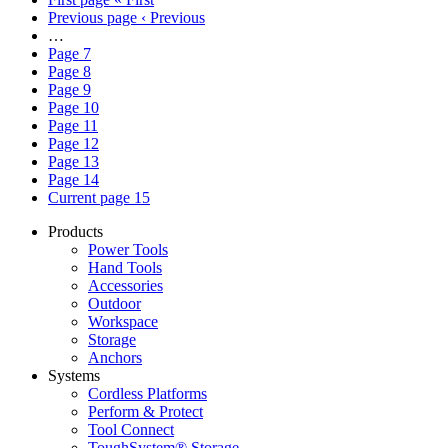
Previous page
‹ Previous
…
Page
7
Page
8
Page
9
Page
10
Page
11
Page
12
Page
13
Page
14
Current page
15
Products
Power Tools
Hand Tools
Accessories
Outdoor
Workspace
Storage
Anchors
Systems
Cordless Platforms
Perform & Protect
Tool Connect
ToughSystem® Storage