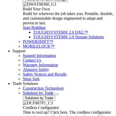
Build Your Own
Build for wherever the job takes you. Portable, durable,
and customizable design engineered to adapt and
proven to last.
Start Building
TOUGHSYSTEM® 2.0 DXL™
TOUGHSYSTEM® 2.0 Storage Solutions
POWERSHIFT™
MOBILELOCK™
Support
Support Information
Contact Us
Warranty Information
Abrasive Safety
Safety Notices and Recalls
Shop Safe
Trade Solutions
Construction Technology
Solutions by Trade
Solutions by Trade
Cordless Configurator
Time to tool up? Click here. The cordless configurator