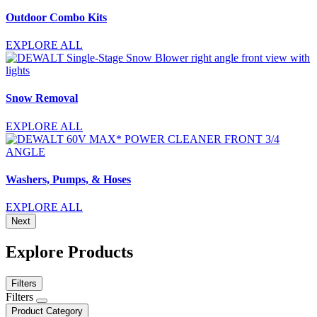
Outdoor Combo Kits
EXPLORE ALL
Snow Removal
EXPLORE ALL
Washers, Pumps, & Hoses
EXPLORE ALL
Next
Explore Products
Filters
Filters
Product Category