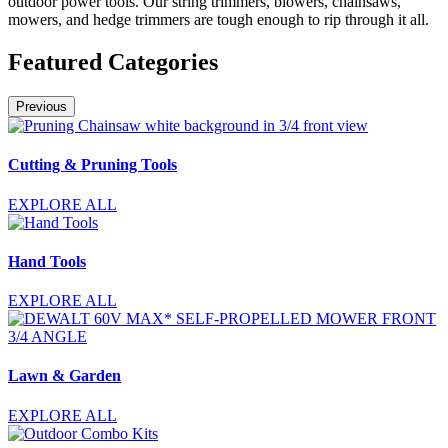
outdoor power tools. Our string trimmers, blowers, chainsaws,
mowers, and hedge trimmers are tough enough to rip through it all.
Featured Categories
Previous
Cutting & Pruning Tools
EXPLORE ALL
Hand Tools
EXPLORE ALL
Lawn & Garden
EXPLORE ALL