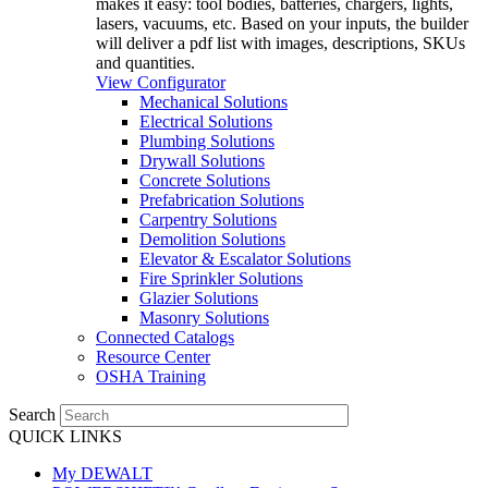
makes it easy: tool bodies, batteries, chargers, lights,
lasers, vacuums, etc. Based on your inputs, the builder
will deliver a pdf list with images, descriptions, SKUs
and quantities.
View Configurator
Mechanical Solutions
Electrical Solutions
Plumbing Solutions
Drywall Solutions
Concrete Solutions
Prefabrication Solutions
Carpentry Solutions
Demolition Solutions
Elevator & Escalator Solutions
Fire Sprinkler Solutions
Glazier Solutions
Masonry Solutions
Connected Catalogs
Resource Center
OSHA Training
Search
QUICK LINKS
My DEWALT