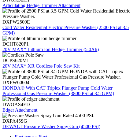
Articulating Hedge Trimmer Attachment
DXPW2500E
Cold Water Residential Electric Pressure Washer (2500 PSI at 3.5
GPM)
DCHT820P1
20V MAX* Lithium Ion Hedge Trimmer (5.0Ah)
DCPS620M1
20V MAX* XR Cordless Pole Saw Kit
DXPW60604
HONDA® With CAT Triplex Plunger Pump Cold Water
Professional Gas Pressure Washer (3800 PSI at 3.5 GPM)
DWOAS4ED
Edger Attachment
DXPA45SG
DEWALT Pressure Washer Spray Gun (4500 PSI)
First page
« First