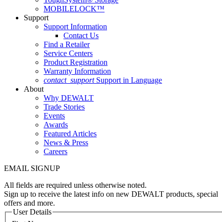
MOBILELOCK™
Support
Support Information
Contact Us
Find a Retailer
Service Centers
Product Registration
Warranty Information
contact_support
Support in Language
About
Why DEWALT
Trade Stories
Events
Awards
Featured Articles
News & Press
Careers
EMAIL SIGNUP
All fields are required unless otherwise noted.
Sign up to receive the latest info on new DEWALT products, special
offers and more.
User Details