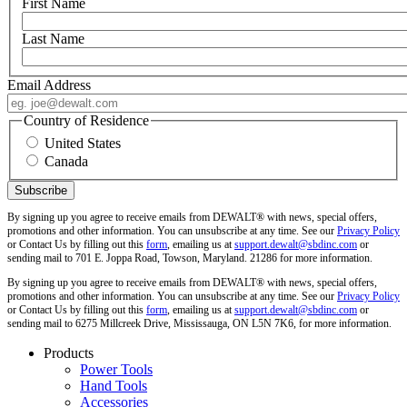
First Name
Last Name
Email Address
Country of Residence
United States
Canada
By signing up you agree to receive emails from DEWALT® with news, special offers,
promotions and other information. You can unsubscribe at any time. See our
Privacy Policy
or Contact Us by filling out this
form
, emailing us at
support.dewalt@sbdinc.com
or
sending mail to 701 E. Joppa Road, Towson, Maryland. 21286 for more information.
By signing up you agree to receive emails from DEWALT® with news, special offers,
promotions and other information. You can unsubscribe at any time. See our
Privacy Policy
or Contact Us by filling out this
form
, emailing us at
support.dewalt@sbdinc.com
or
sending mail to 6275 Millcreek Drive, Mississauga, ON L5N 7K6, for more information.
Products
Power Tools
Hand Tools
Accessories