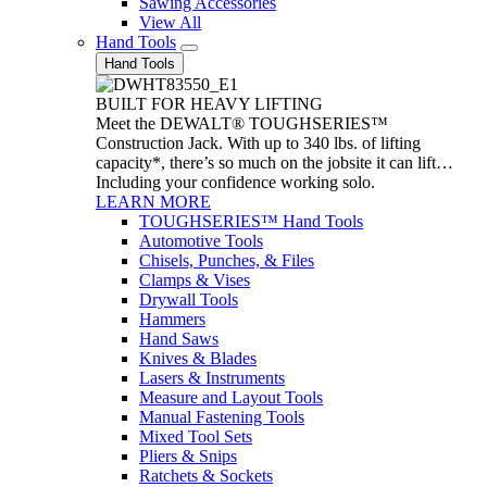
Sawing Accessories
View All
Hand Tools
Hand Tools
BUILT FOR HEAVY LIFTING
Meet the DEWALT® TOUGHSERIES™
Construction Jack. With up to 340 lbs. of lifting
capacity*, there’s so much on the jobsite it can lift…
Including your confidence working solo.
LEARN MORE
TOUGHSERIES™ Hand Tools
Automotive Tools
Chisels, Punches, & Files
Clamps & Vises
Drywall Tools
Hammers
Hand Saws
Knives & Blades
Lasers & Instruments
Measure and Layout Tools
Manual Fastening Tools
Mixed Tool Sets
Pliers & Snips
Ratchets & Sockets