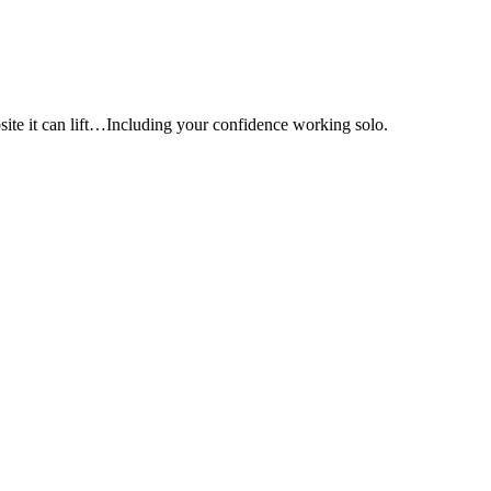
e it can lift…Including your confidence working solo.