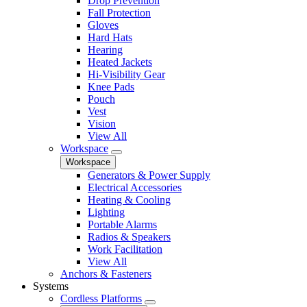
Drop Prevention
Fall Protection
Gloves
Hard Hats
Hearing
Heated Jackets
Hi-Visibility Gear
Knee Pads
Pouch
Vest
Vision
View All
Workspace
Workspace
Generators & Power Supply
Electrical Accessories
Heating & Cooling
Lighting
Portable Alarms
Radios & Speakers
Work Facilitation
View All
Anchors & Fasteners
Systems
Cordless Platforms