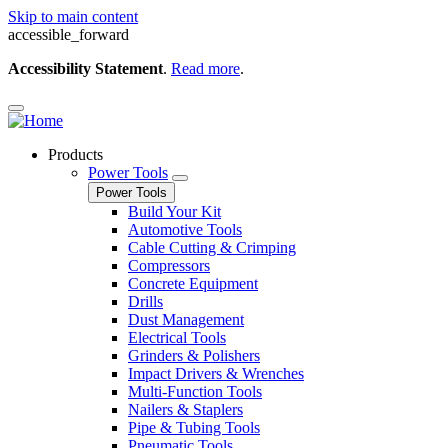
Skip to main content
accessible_forward
Accessibility Statement
.
Read more
.
Products
Power Tools
Power Tools
Build Your Kit
Automotive Tools
Cable Cutting & Crimping
Compressors
Concrete Equipment
Drills
Dust Management
Electrical Tools
Grinders & Polishers
Impact Drivers & Wrenches
Multi-Function Tools
Nailers & Staplers
Pipe & Tubing Tools
Pneumatic Tools