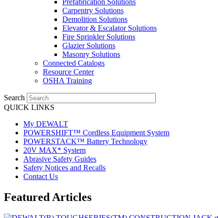
Prefabrication Solutions
Carpentry Solutions
Demolition Solutions
Elevator & Escalator Solutions
Fire Sprinkler Solutions
Glazier Solutions
Masonry Solutions
Connected Catalogs
Resource Center
OSHA Training
Search
QUICK LINKS
My DEWALT
POWERSHIFT™ Cordless Equipment System
POWERSTACK™ Battery Technology
20V MAX* System
Abrasive Safety Guides
Safety Notices and Recalls
Contact Us
Featured Articles