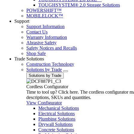
TOUGHSYSTEM® 2.0 Storage Solutions
POWERSHIFT™
MOBILELOCK™
Support
Support Information
Contact Us
Warranty Information
Abrasive Safety
Safety Notices and Recalls
Shop Safe
Trade Solutions
Construction Technology
Solutions by Trade
Solutions by Trade
Cordless Configurator
Time to tool up? Click here. The cordless configurator make
descriptions, SKUs and quantities.
View Configurator
Mechanical Solutions
Electrical Solutions
Plumbing Solutions
Drywall Solutions
Concrete Solutions