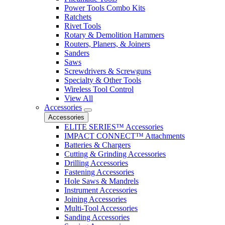
Power Tools Combo Kits
Ratchets
Rivet Tools
Rotary & Demolition Hammers
Routers, Planers, & Joiners
Sanders
Saws
Screwdrivers & Screwguns
Specialty & Other Tools
Wireless Tool Control
View All
Accessories
Accessories
ELITE SERIES™ Accessories
IMPACT CONNECT™ Attachments
Batteries & Chargers
Cutting & Grinding Accessories
Drilling Accessories
Fastening Accessories
Hole Saws & Mandrels
Instrument Accessories
Joining Accessories
Multi-Tool Accessories
Sanding Accessories