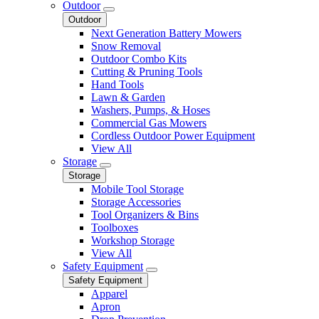
Outdoor
Outdoor
Next Generation Battery Mowers
Snow Removal
Outdoor Combo Kits
Cutting & Pruning Tools
Hand Tools
Lawn & Garden
Washers, Pumps, & Hoses
Commercial Gas Mowers
Cordless Outdoor Power Equipment
View All
Storage
Storage
Mobile Tool Storage
Storage Accessories
Tool Organizers & Bins
Toolboxes
Workshop Storage
View All
Safety Equipment
Safety Equipment
Apparel
Apron