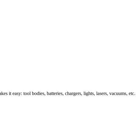
s it easy: tool bodies, batteries, chargers, lights, lasers, vacuums, etc.