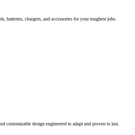
 batteries, chargers, and accessories for your toughest jobs.
and customizable design engineered to adapt and proven to last.