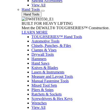
Sawing Accessories
View All
Hand Tools
Hand Tools
BUILT FOR HEAVY LIFTING
Meet the DEWALT® TOUGHSERIES™ Construction Jack. With
LEARN MORE
TOUGHSERIES™ Hand Tools
Automotive Tools
Chisels, Punches, & Files
Clamps & Vises
Drywall Tools
Hammers
Hand Saws
Knives & Blades
Lasers & Instruments
Measure and Layout Tools
Manual Fastening Tools
Mixed Tool Sets
Pliers & Snips
Ratchets & Sockets
Screwdrivers & Hex Keys
Wrenches
View All