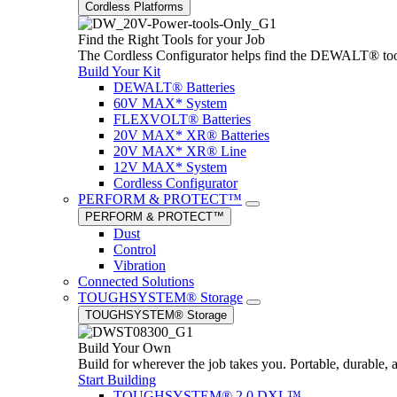
Cordless Platforms
Find the Right Tools for your Job
The Cordless Configurator helps find the DEWALT® tools,
Build Your Kit
DEWALT® Batteries
60V MAX* System
FLEXVOLT® Batteries
20V MAX* XR® Batteries
20V MAX* XR® Line
12V MAX* System
Cordless Configurator
PERFORM & PROTECT™
PERFORM & PROTECT™
Dust
Control
Vibration
Connected Solutions
TOUGHSYSTEM® Storage
TOUGHSYSTEM® Storage
Build Your Own
Build for wherever the job takes you. Portable, durable, 
Start Building
TOUGHSYSTEM® 2.0 DXL™