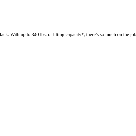
 up to 340 lbs. of lifting capacity*, there’s so much on the jobsit