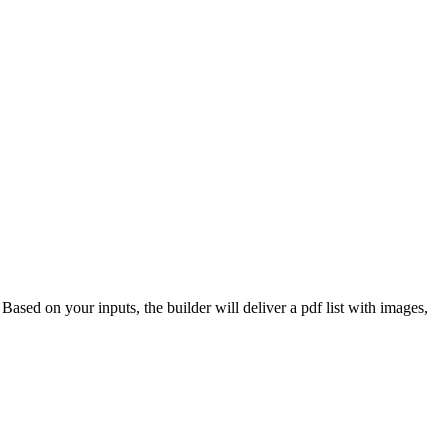
 Based on your inputs, the builder will deliver a pdf list with images,