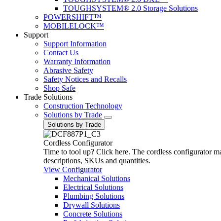
TOUGHSYSTEM® 2.0 Storage Solutions
POWERSHIFT™
MOBILELOCK™
Support
Support Information
Contact Us
Warranty Information
Abrasive Safety
Safety Notices and Recalls
Shop Safe
Trade Solutions
Construction Technology
Solutions by Trade
Solutions by Trade
Cordless Configurator
Time to tool up? Click here. The cordless configurator make
descriptions, SKUs and quantities.
View Configurator
Mechanical Solutions
Electrical Solutions
Plumbing Solutions
Drywall Solutions
Concrete Solutions