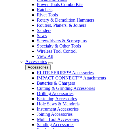
Power Tools Combo Kits
Ratchets
Rivet Tools
Rotary & Demolition Hammers
Routers, Planers, & Joiners
Sanders
Saws
Screwdrivers & Screwguns
Specialty & Other Tools
Wireless Tool Control
View All
Accessories
Accessories
ELITE SERIES™ Accessories
IMPACT CONNECT™ Attachments
Batteries & Chargers
Cutting & Grinding Accessories
Drilling Accessories
Fastening Accessories
Hole Saws & Mandrels
Instrument Accessories
Joining Accessories
Multi-Tool Accessories
Sanding Accessories