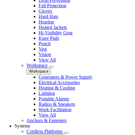
Drop Prevention
Fall Protection
Gloves
Hard Hats
Hearing
Heated Jackets
Hi-Visibility Gear
Knee Pads
Pouch
Vest
Vision
View All
Workspace
Workspace
Generators & Power Supply
Electrical Accessories
Heating & Cooling
Lighting
Portable Alarms
Radios & Speakers
Work Facilitation
View All
Anchors & Fasteners
Systems
Cordless Platforms