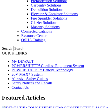
Prefabrication Solutions
Carpentry Solutions
Demolition Solutions
Elevator & Escalator Solutions
Fire Sprinkler Solutions
Glazier Solutions
Masonry Solutions
Connected Catalogs
Resource Center
OSHA Training
Search
QUICK LINKS
My DEWALT
POWERSHIFT™ Cordless Equipment System
POWERSTACK™ Battery Technology
20V MAX* System
Abrasive Safety Guides
Safety Notices and Recalls
Contact Us
Featured Articles