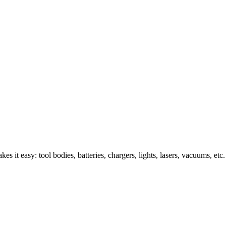
s it easy: tool bodies, batteries, chargers, lights, lasers, vacuums, etc.