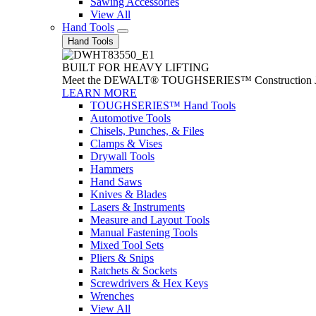
Sawing Accessories
View All
Hand Tools
Hand Tools
BUILT FOR HEAVY LIFTING
Meet the DEWALT® TOUGHSERIES™ Construction Jack. With
LEARN MORE
TOUGHSERIES™ Hand Tools
Automotive Tools
Chisels, Punches, & Files
Clamps & Vises
Drywall Tools
Hammers
Hand Saws
Knives & Blades
Lasers & Instruments
Measure and Layout Tools
Manual Fastening Tools
Mixed Tool Sets
Pliers & Snips
Ratchets & Sockets
Screwdrivers & Hex Keys
Wrenches
View All