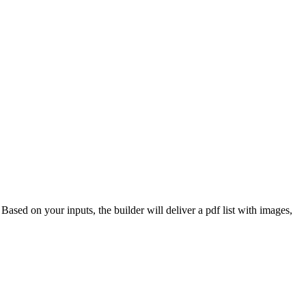
 Based on your inputs, the builder will deliver a pdf list with images,