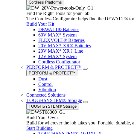
Cordless Platforms
Find the Right Tools for your Job
The Cordless Configurator helps find the DEWALT® tools,
Build Your Kit
DEWALT® Batteries
60V MAX* System
FLEXVOLT® Batteries
20V MAX* XR® Batteries
20V MAX* XR® Line
12V MAX* System
Cordless Configurator
PERFORM & PROTECT™
PERFORM & PROTECT™
Dust
Control
Vibration
Connected Solutions
TOUGHSYSTEM® Storage
TOUGHSYSTEM® Storage
Build Your Own
Build for wherever the job takes you. Portable, durable, 
Start Building
TOUGHSYSTEM® 2.0 DXL™