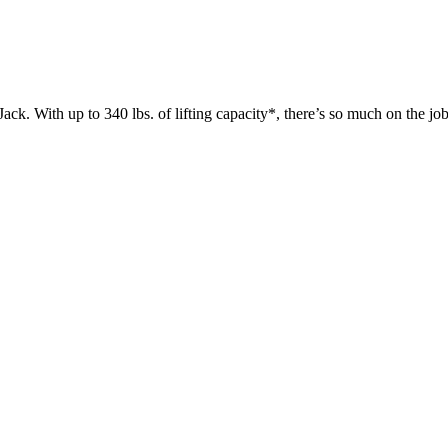
 up to 340 lbs. of lifting capacity*, there’s so much on the jobsit