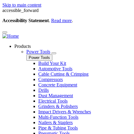
Skip to main content
accessible_forward
Accessibility Statement
.
Read more
.
Products
Power Tools
Power Tools
Build Your Kit
Automotive Tools
Cable Cutting & Crimping
Compressors
Concrete Equipment
Drills
Dust Management
Electrical Tools
Grinders & Polishers
Impact Drivers & Wrenches
Multi-Function Tools
Nailers & Staplers
Pipe & Tubing Tools
Pneumatic Tools