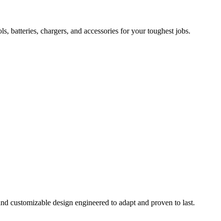
 batteries, chargers, and accessories for your toughest jobs.
and customizable design engineered to adapt and proven to last.