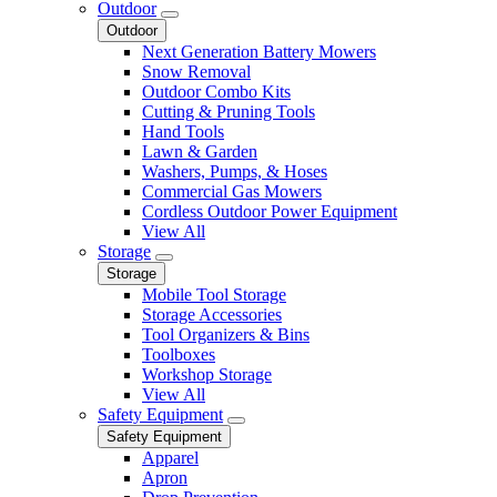
Outdoor
Outdoor
Next Generation Battery Mowers
Snow Removal
Outdoor Combo Kits
Cutting & Pruning Tools
Hand Tools
Lawn & Garden
Washers, Pumps, & Hoses
Commercial Gas Mowers
Cordless Outdoor Power Equipment
View All
Storage
Storage
Mobile Tool Storage
Storage Accessories
Tool Organizers & Bins
Toolboxes
Workshop Storage
View All
Safety Equipment
Safety Equipment
Apparel
Apron