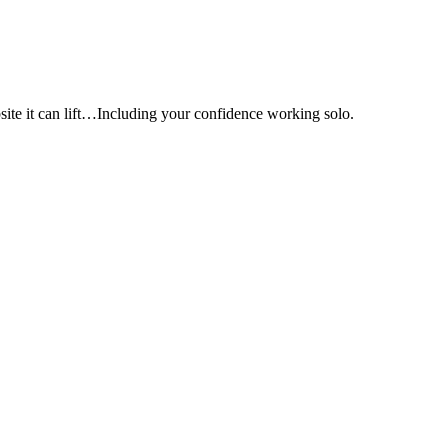
e it can lift…Including your confidence working solo.