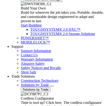
Build Your Own
Build for wherever the job takes you. Portable, durable,
and customizable design engineered to adapt and
proven to last.
Start Building
TOUGHSYSTEM® 2.0 DXL™
TOUGHSYSTEM® 2.0 Storage Solutions
POWERSHIFT™
MOBILELOCK™
Support
Support Information
Contact Us
Warranty Information
Abrasive Safety
Safety Notices and Recalls
Shop Safe
Trade Solutions
Construction Technology
Solutions by Trade
Solutions by Trade
Cordless Configurator
Time to tool up? Click here. The cordless configurator