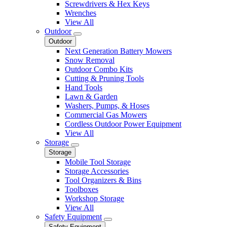
Screwdrivers & Hex Keys
Wrenches
View All
Outdoor
Outdoor
Next Generation Battery Mowers
Snow Removal
Outdoor Combo Kits
Cutting & Pruning Tools
Hand Tools
Lawn & Garden
Washers, Pumps, & Hoses
Commercial Gas Mowers
Cordless Outdoor Power Equipment
View All
Storage
Storage
Mobile Tool Storage
Storage Accessories
Tool Organizers & Bins
Toolboxes
Workshop Storage
View All
Safety Equipment
Safety Equipment