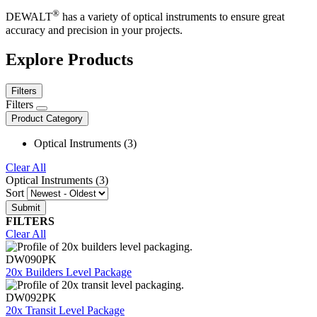
®
DEWALT
has a variety of optical instruments to ensure great
accuracy and precision in your projects.
Explore Products
Filters
Filters
Product Category
Optical Instruments (3)
Clear All
Optical Instruments (3)
Sort
FILTERS
Clear All
DW090PK
20x Builders Level Package
DW092PK
20x Transit Level Package