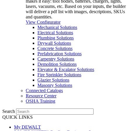
makes it easy: tool bodies, batteries, chargers, lights,
lasers, vacuums, etc. Based on your inputs, the builder
will deliver a pdf list with images, descriptions, SKUs
and quantities.
View Configurator
Mechanical Solutions
Electrical Solutions
Plumbing Solutions
Drywall Solutions
Concrete Solutions
Prefabrication Solutions
Carpentry Solutions
Demolition Solutions
Elevator & Escalator Solutions
Fire Sprinkler Solutions
Glazier Solutions
Masonry Solutions
Connected Catalogs
Resource Center
OSHA Training
Search
QUICK LINKS
My DEWALT