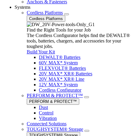
Anchors & Fasteners
Systems
Cordless Platforms
Cordless Platforms
Find the Right Tools for your Job
The Cordless Configurator helps find the DEWALT®
tools, batteries, chargers, and accessories for your
toughest jobs.
Build Your Kit
DEWALT® Batteries
60V MAX* System
FLEXVOLT® Batteries
20V MAX* XR® Batteries
20V MAX* XR® Line
12V MAX* System
Cordless Configurator
PERFORM & PROTECT™
PERFORM & PROTECT™
Dust
Control
Vibration
Connected Solutions
TOUGHSYSTEM® Storage
TOUGHSYSTEM® Storage