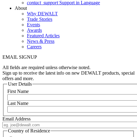
contact_support
Support in Language
About
Why DEWALT
Trade Stories
Events
Awards
Featured Articles
News & Press
Careers
EMAIL SIGNUP
All fields are required unless otherwise noted.
Sign up to receive the latest info on new DEWALT products, special
offers and more.
User Details
First Name
Last Name
Email Address
Country of Residence