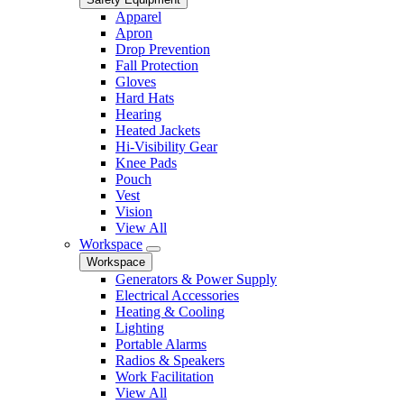
Apparel
Apron
Drop Prevention
Fall Protection
Gloves
Hard Hats
Hearing
Heated Jackets
Hi-Visibility Gear
Knee Pads
Pouch
Vest
Vision
View All
Workspace
Workspace
Generators & Power Supply
Electrical Accessories
Heating & Cooling
Lighting
Portable Alarms
Radios & Speakers
Work Facilitation
View All