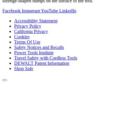
lozenge-shaped humps on the surface of the tool.
Facebook
Instagram
YouTube
LinkedIn
Accessibility Statement
Privacy Policy
California Privacy
Cookies
Terms Of Use
Safety Notices and Recalls
Power Tools Institute
Travel Safety with Cordless Tools
DEWALT Patent Information
Shop Safe