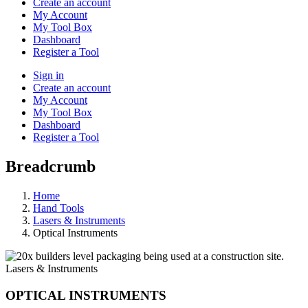
Create an account
My Account
My Tool Box
Dashboard
Register a Tool
Sign in
Create an account
My Account
My Tool Box
Dashboard
Register a Tool
Breadcrumb
Home
Hand Tools
Lasers & Instruments
Optical Instruments
Lasers & Instruments
OPTICAL INSTRUMENTS