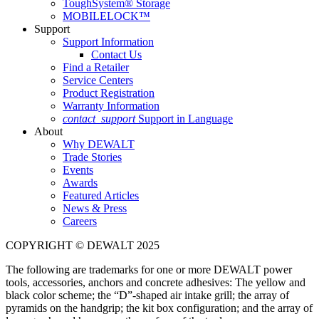
ToughSystem® Storage
MOBILELOCK™
Support
Support Information
Contact Us
Find a Retailer
Service Centers
Product Registration
Warranty Information
contact_support
Support in Language
About
Why DEWALT
Trade Stories
Events
Awards
Featured Articles
News & Press
Careers
COPYRIGHT © DEWALT 2025
The following are trademarks for one or more DEWALT power
tools, accessories, anchors and concrete adhesives: The yellow and
black color scheme; the “D”-shaped air intake grill; the array of
pyramids on the handgrip; the kit box configuration; and the array of