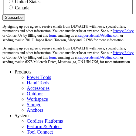
United States
Canada
By signing up you agree to receive emails from DEWALT® with news, special offers,
promotions and other information. You can unsubscribe at any time. See our
Privacy Policy
or Contact Us by filling out this
form
, emailing us at
support.dewalt@sbdinc.com
or
sending mail to 701 E. Joppa Road, Towson, Maryland. 21286 for more information.
By signing up you agree to receive emails from DEWALT® with news, special offers,
promotions and other information. You can unsubscribe at any time. See our
Privacy Policy
or Contact Us by filling out this
form
, emailing us at
support.dewalt@sbdinc.com
or
sending mail to 6275 Millcreek Drive, Mississauga, ON L5N 7K6, for more information.
Products
Power Tools
Hand Tools
Accessories
Outdoor
Workspace
Storage
Anchors
Systems
Cordless Platforms
Perform & Protect
Tool Connect