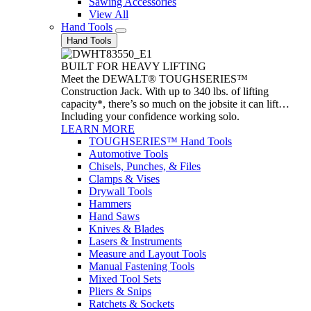
Sawing Accessories
View All
Hand Tools
Hand Tools
BUILT FOR HEAVY LIFTING
Meet the DEWALT® TOUGHSERIES™
Construction Jack. With up to 340 lbs. of lifting
capacity*, there’s so much on the jobsite it can lift…
Including your confidence working solo.
LEARN MORE
TOUGHSERIES™ Hand Tools
Automotive Tools
Chisels, Punches, & Files
Clamps & Vises
Drywall Tools
Hammers
Hand Saws
Knives & Blades
Lasers & Instruments
Measure and Layout Tools
Manual Fastening Tools
Mixed Tool Sets
Pliers & Snips
Ratchets & Sockets