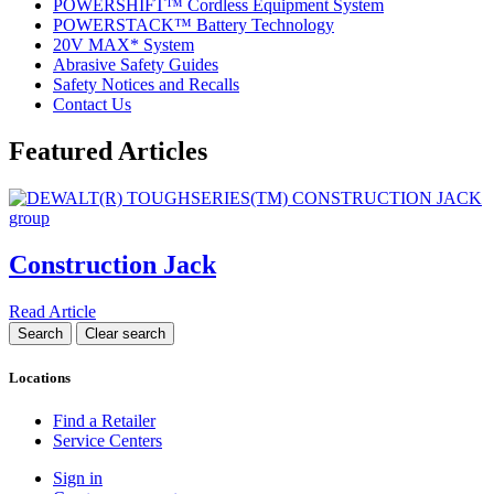
POWERSHIFT™ Cordless Equipment System
POWERSTACK™ Battery Technology
20V MAX* System
Abrasive Safety Guides
Safety Notices and Recalls
Contact Us
Featured Articles
Construction Jack
Read Article
Locations
Find a Retailer
Service Centers
Sign in