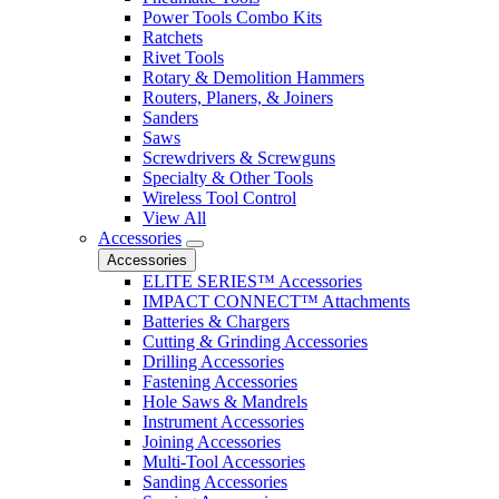
Power Tools Combo Kits
Ratchets
Rivet Tools
Rotary & Demolition Hammers
Routers, Planers, & Joiners
Sanders
Saws
Screwdrivers & Screwguns
Specialty & Other Tools
Wireless Tool Control
View All
Accessories
Accessories
ELITE SERIES™ Accessories
IMPACT CONNECT™ Attachments
Batteries & Chargers
Cutting & Grinding Accessories
Drilling Accessories
Fastening Accessories
Hole Saws & Mandrels
Instrument Accessories
Joining Accessories
Multi-Tool Accessories
Sanding Accessories