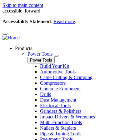
Skip to main content
accessible_forward
Accessibility Statement
.
Read more
.
Products
Power Tools
Power Tools
Build Your Kit
Automotive Tools
Cable Cutting & Crimping
Compressors
Concrete Equipment
Drills
Dust Management
Electrical Tools
Grinders & Polishers
Impact Drivers & Wrenches
Multi-Function Tools
Nailers & Staplers
Pipe & Tubing Tools
Pneumatic Tools