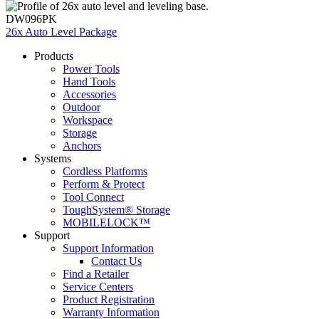
DW096PK
26x Auto Level Package
Products
Power Tools
Hand Tools
Accessories
Outdoor
Workspace
Storage
Anchors
Systems
Cordless Platforms
Perform & Protect
Tool Connect
ToughSystem® Storage
MOBILELOCK™
Support
Support Information
Contact Us
Find a Retailer
Service Centers
Product Registration
Warranty Information