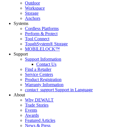
Outdoor
Workspace
Storage
Anchors
Systems
Cordless Platforms
Perform & Protect
Tool Connect
ToughSystem® Storage
MOBILELOCK™
Support
Support Information
Contact Us
Find a Retailer
Service Centers
Product Registration
Warranty Information
contact_support
Support in Language
About
Why DEWALT
Trade Stories
Events
Awards
Featured Articles
News & Press