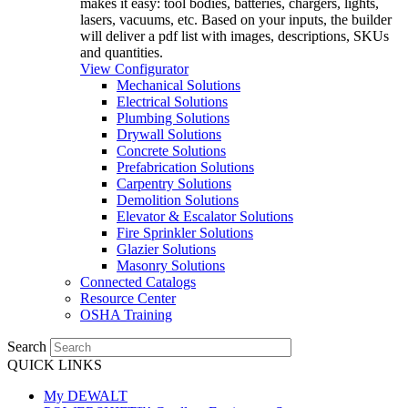
makes it easy: tool bodies, batteries, chargers, lights,
lasers, vacuums, etc. Based on your inputs, the builder
will deliver a pdf list with images, descriptions, SKUs
and quantities.
View Configurator
Mechanical Solutions
Electrical Solutions
Plumbing Solutions
Drywall Solutions
Concrete Solutions
Prefabrication Solutions
Carpentry Solutions
Demolition Solutions
Elevator & Escalator Solutions
Fire Sprinkler Solutions
Glazier Solutions
Masonry Solutions
Connected Catalogs
Resource Center
OSHA Training
Search
QUICK LINKS
My DEWALT