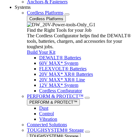
Anchors & Fasteners
Systems
Cordless Platforms
Cordless Platforms
Find the Right Tools for your Job
The Cordless Configurator helps find the DEWALT®
tools, batteries, chargers, and accessories for your
toughest jobs.
Build Your Kit
DEWALT® Batteries
60V MAX* System
FLEXVOLT® Batteries
20V MAX* XR® Batteries
20V MAX* XR® Line
12V MAX* System
Cordless Configurator
PERFORM & PROTECT™
PERFORM & PROTECT™
Dust
Control
Vibration
Connected Solutions
TOUGHSYSTEM® Storage
TOUGHSYSTEM® Storage