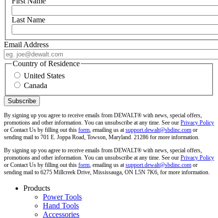
First Name
Last Name
Email Address
Country of Residence
United States
Canada
By signing up you agree to receive emails from DEWALT® with news, special offers,
promotions and other information. You can unsubscribe at any time. See our
Privacy Policy
or Contact Us by filling out this
form
, emailing us at
support.dewalt@sbdinc.com
or
sending mail to 701 E. Joppa Road, Towson, Maryland. 21286 for more information.
By signing up you agree to receive emails from DEWALT® with news, special offers,
promotions and other information. You can unsubscribe at any time. See our
Privacy Policy
or Contact Us by filling out this
form
, emailing us at
support.dewalt@sbdinc.com
or
sending mail to 6275 Millcreek Drive, Mississauga, ON L5N 7K6, for more information.
Products
Power Tools
Hand Tools
Accessories