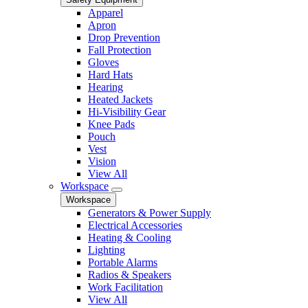
Apparel
Apron
Drop Prevention
Fall Protection
Gloves
Hard Hats
Hearing
Heated Jackets
Hi-Visibility Gear
Knee Pads
Pouch
Vest
Vision
View All
Workspace
Workspace
Generators & Power Supply
Electrical Accessories
Heating & Cooling
Lighting
Portable Alarms
Radios & Speakers
Work Facilitation
View All