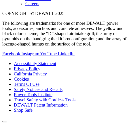
Careers
COPYRIGHT © DEWALT 2025
The following are trademarks for one or more DEWALT power
tools, accessories, anchors and concrete adhesives: The yellow and
black color scheme; the “D”-shaped air intake grill; the array of
pyramids on the handgrip; the kit box configuration; and the array of
lozenge-shaped humps on the surface of the tool.
Facebook
Instagram
YouTube
LinkedIn
Accessibility Statement
Privacy Policy
California Privacy
Cookies
Terms Of Use
Safety Notices and Recalls
Power Tools Institute
Travel Safety with Cordless Tools
DEWALT Patent Information
Shop Safe