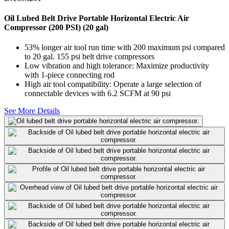
Oil Lubed Belt Drive Portable Horizontal Electric Air
Compressor (200 PSI) (20 gal)
53% longer air tool run time with 200 maximum psi compared
to 20 gal. 155 psi belt drive compressors
Low vibration and high tolerance: Maximize productivity
with 1-piece connecting rod
High air tool compatibility: Operate a large selection of
connectable devices with 6.2 SCFM at 90 psi
See More Details