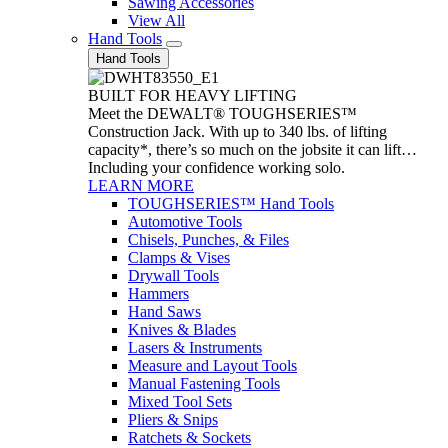
Sawing Accessories
View All
Hand Tools
Hand Tools
BUILT FOR HEAVY LIFTING
Meet the DEWALT® TOUGHSERIES™
Construction Jack. With up to 340 lbs. of lifting
capacity*, there’s so much on the jobsite it can lift…
Including your confidence working solo.
LEARN MORE
TOUGHSERIES™ Hand Tools
Automotive Tools
Chisels, Punches, & Files
Clamps & Vises
Drywall Tools
Hammers
Hand Saws
Knives & Blades
Lasers & Instruments
Measure and Layout Tools
Manual Fastening Tools
Mixed Tool Sets
Pliers & Snips
Ratchets & Sockets