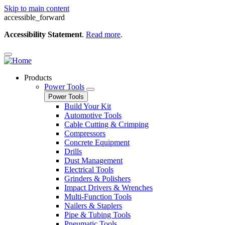
Skip to main content
accessible_forward
Accessibility Statement
.
Read more
.
Products
Power Tools
Power Tools
Build Your Kit
Automotive Tools
Cable Cutting & Crimping
Compressors
Concrete Equipment
Drills
Dust Management
Electrical Tools
Grinders & Polishers
Impact Drivers & Wrenches
Multi-Function Tools
Nailers & Staplers
Pipe & Tubing Tools
Pneumatic Tools