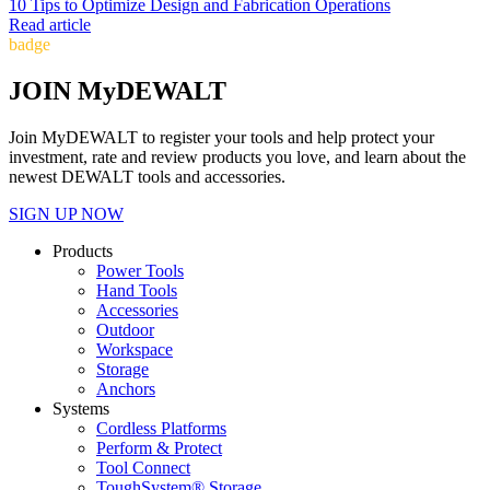
10 Tips to Optimize Design and Fabrication Operations
Read article
badge
JOIN MyDEWALT
Join MyDEWALT to register your tools and help protect your
investment, rate and review products you love, and learn about the
newest DEWALT tools and accessories.
SIGN UP NOW
Products
Power Tools
Hand Tools
Accessories
Outdoor
Workspace
Storage
Anchors
Systems
Cordless Platforms
Perform & Protect
Tool Connect
ToughSystem® Storage