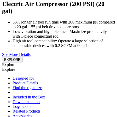
Electric Air Compressor (200 PSI) (20
gal)
53% longer air tool run time with 200 maximum psi compared
to 20 gal. 155 psi belt drive compressors
Low vibration and high tolerance: Maximize productivity
with 1-piece connecting rod
High air tool compatibility: Operate a large selection of
connectable devices with 6.2 SCFM at 90 psi
See More Details
EXPLORE
Explore
Explore
Designed for
Product Details
Find the right size
Included in the Box
Dewalt in action
Logo Code
Related Products
Accessories