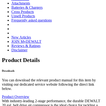
Attachments
Batteries & Chargers
Cross Products
Upsell Products
Frequently asked questions
New Articles
JOIN MyDEWALT
Reviews & Ratings
Disclaimer
Product Details
Downloads
You can download the relevant product manual for this item by
visiting our dedicated service website following the direct link
below.
Product Overview
With industry-leading 2-stage performance, the durable DEWALT
20 gal. belt drive air compressor is the ideal choice for tackling a