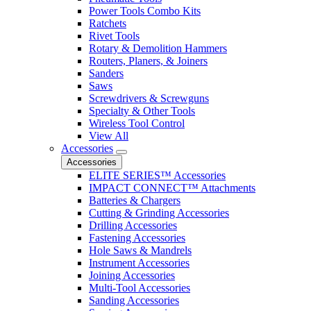
Power Tools Combo Kits
Ratchets
Rivet Tools
Rotary & Demolition Hammers
Routers, Planers, & Joiners
Sanders
Saws
Screwdrivers & Screwguns
Specialty & Other Tools
Wireless Tool Control
View All
Accessories
Accessories
ELITE SERIES™ Accessories
IMPACT CONNECT™ Attachments
Batteries & Chargers
Cutting & Grinding Accessories
Drilling Accessories
Fastening Accessories
Hole Saws & Mandrels
Instrument Accessories
Joining Accessories
Multi-Tool Accessories
Sanding Accessories