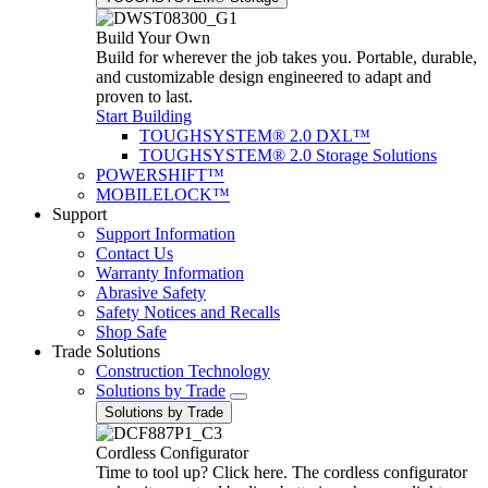
Build Your Own
Build for wherever the job takes you. Portable, durable,
and customizable design engineered to adapt and
proven to last.
Start Building
TOUGHSYSTEM® 2.0 DXL™
TOUGHSYSTEM® 2.0 Storage Solutions
POWERSHIFT™
MOBILELOCK™
Support
Support Information
Contact Us
Warranty Information
Abrasive Safety
Safety Notices and Recalls
Shop Safe
Trade Solutions
Construction Technology
Solutions by Trade
Solutions by Trade
Cordless Configurator
Time to tool up? Click here. The cordless configurator