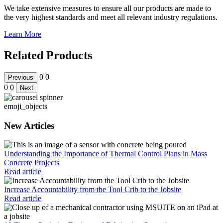
We take extensive measures to ensure all our products are made to
the very highest standards and meet all relevant industry regulations.
Learn More
Related Products
0
0
Previous
0
0
Next
emoji_objects
New Articles
Understanding the Importance of Thermal Control Plans in Mass
Concrete Projects
Read article
Increase Accountability from the Tool Crib to the Jobsite
Read article