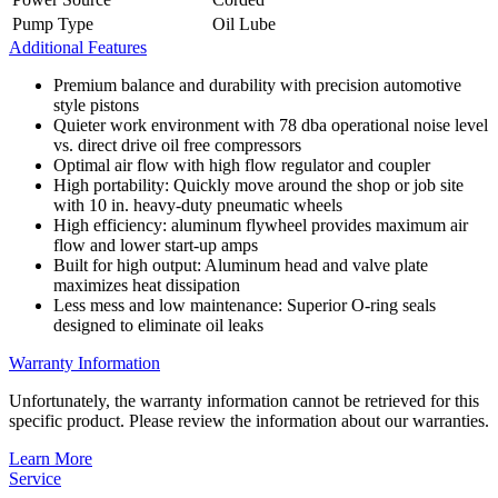
Pump Type
Oil Lube
Additional Features
Premium balance and durability with precision automotive
style pistons
Quieter work environment with 78 dba operational noise level
vs. direct drive oil free compressors
Optimal air flow with high flow regulator and coupler
High portability: Quickly move around the shop or job site
with 10 in. heavy-duty pneumatic wheels
High efficiency: aluminum flywheel provides maximum air
flow and lower start-up amps
Built for high output: Aluminum head and valve plate
maximizes heat dissipation
Less mess and low maintenance: Superior O-ring seals
designed to eliminate oil leaks
Warranty Information
Unfortunately, the warranty information cannot be retrieved for this
specific product. Please review the information about our warranties.
Learn More
Service