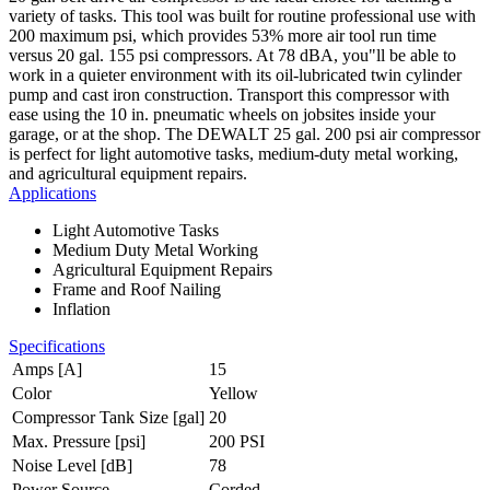
variety of tasks. This tool was built for routine professional use with
200 maximum psi, which provides 53% more air tool run time
versus 20 gal. 155 psi compressors. At 78 dBA, you"ll be able to
work in a quieter environment with its oil-lubricated twin cylinder
pump and cast iron construction. Transport this compressor with
ease using the 10 in. pneumatic wheels on jobsites inside your
garage, or at the shop. The DEWALT 25 gal. 200 psi air compressor
is perfect for light automotive tasks, medium-duty metal working,
and agricultural equipment repairs.
Applications
Light Automotive Tasks
Medium Duty Metal Working
Agricultural Equipment Repairs
Frame and Roof Nailing
Inflation
Specifications
Amps [A]
15
Color
Yellow
Compressor Tank Size [gal]
20
Max. Pressure [psi]
200 PSI
Noise Level [dB]
78
Power Source
Corded