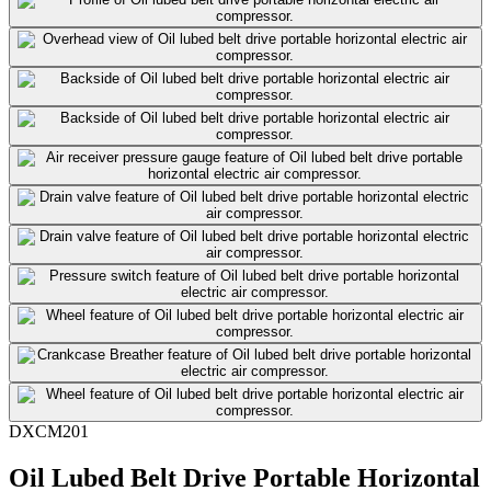
DXCM201
Oil Lubed Belt Drive Portable Horizontal