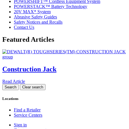
POWERSHIFT™ Cordless Equipment System
POWERSTACK™ Battery Technology
20V MAX* System
Abrasive Safety Guides
Safety Notices and Recalls
Contact Us
Featured Articles
Construction Jack
Read Article
Locations
Find a Retailer
Service Centers
Sign in