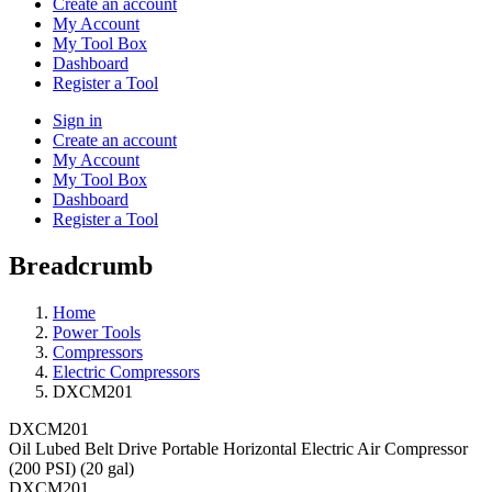
Create an account
My Account
My Tool Box
Dashboard
Register a Tool
Sign in
Create an account
My Account
My Tool Box
Dashboard
Register a Tool
Breadcrumb
Home
Power Tools
Compressors
Electric Compressors
DXCM201
DXCM201
Oil Lubed Belt Drive Portable Horizontal Electric Air Compressor
(200 PSI) (20 gal)
DXCM201