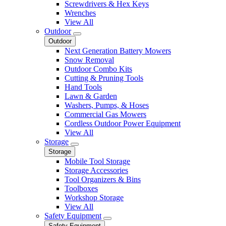
Screwdrivers & Hex Keys
Wrenches
View All
Outdoor
Outdoor
Next Generation Battery Mowers
Snow Removal
Outdoor Combo Kits
Cutting & Pruning Tools
Hand Tools
Lawn & Garden
Washers, Pumps, & Hoses
Commercial Gas Mowers
Cordless Outdoor Power Equipment
View All
Storage
Storage
Mobile Tool Storage
Storage Accessories
Tool Organizers & Bins
Toolboxes
Workshop Storage
View All
Safety Equipment
Safety Equipment