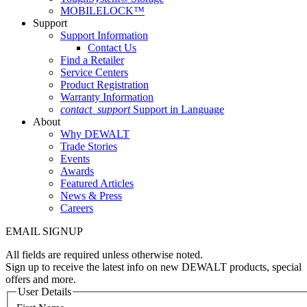
MOBILELOCK™
Support
Support Information
Contact Us
Find a Retailer
Service Centers
Product Registration
Warranty Information
contact_support
Support in Language
About
Why DEWALT
Trade Stories
Events
Awards
Featured Articles
News & Press
Careers
EMAIL SIGNUP
All fields are required unless otherwise noted.
Sign up to receive the latest info on new DEWALT products, special
offers and more.
User Details