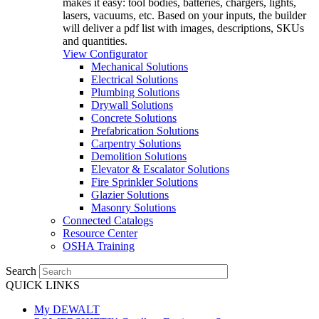
makes it easy: tool bodies, batteries, chargers, lights,
lasers, vacuums, etc. Based on your inputs, the builder
will deliver a pdf list with images, descriptions, SKUs
and quantities.
View Configurator
Mechanical Solutions
Electrical Solutions
Plumbing Solutions
Drywall Solutions
Concrete Solutions
Prefabrication Solutions
Carpentry Solutions
Demolition Solutions
Elevator & Escalator Solutions
Fire Sprinkler Solutions
Glazier Solutions
Masonry Solutions
Connected Catalogs
Resource Center
OSHA Training
Search
QUICK LINKS
My DEWALT