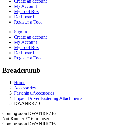
Create an account
My Account
My Tool Box
Dashboard
Register a Tool
Sign in
Create an account
My Account
My Tool Box
Dashboard
Register a Tool
Breadcrumb
Home
Accessories
Fastening Accessories
Impact Driver Fastening Attachments
DWANRR716
Coming soon
DWANRR716
Nut Runner 7/16 in. Insert
Coming soon
DWANRR716