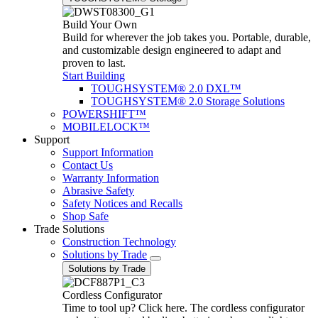
Build Your Own
Build for wherever the job takes you. Portable, durable,
and customizable design engineered to adapt and
proven to last.
Start Building
TOUGHSYSTEM® 2.0 DXL™
TOUGHSYSTEM® 2.0 Storage Solutions
POWERSHIFT™
MOBILELOCK™
Support
Support Information
Contact Us
Warranty Information
Abrasive Safety
Safety Notices and Recalls
Shop Safe
Trade Solutions
Construction Technology
Solutions by Trade
Solutions by Trade
Cordless Configurator
Time to tool up? Click here. The cordless configurator