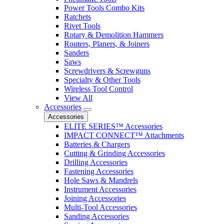
Power Tools Combo Kits
Ratchets
Rivet Tools
Rotary & Demolition Hammers
Routers, Planers, & Joiners
Sanders
Saws
Screwdrivers & Screwguns
Specialty & Other Tools
Wireless Tool Control
View All
Accessories
Accessories
ELITE SERIES™ Accessories
IMPACT CONNECT™ Attachments
Batteries & Chargers
Cutting & Grinding Accessories
Drilling Accessories
Fastening Accessories
Hole Saws & Mandrels
Instrument Accessories
Joining Accessories
Multi-Tool Accessories
Sanding Accessories