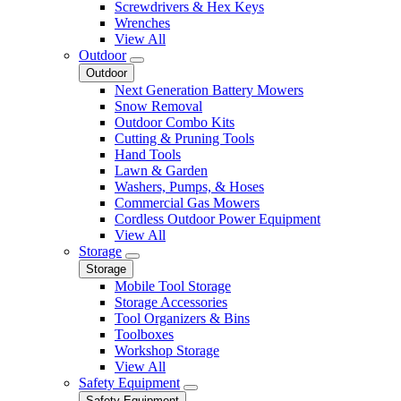
Screwdrivers & Hex Keys
Wrenches
View All
Outdoor
Outdoor
Next Generation Battery Mowers
Snow Removal
Outdoor Combo Kits
Cutting & Pruning Tools
Hand Tools
Lawn & Garden
Washers, Pumps, & Hoses
Commercial Gas Mowers
Cordless Outdoor Power Equipment
View All
Storage
Storage
Mobile Tool Storage
Storage Accessories
Tool Organizers & Bins
Toolboxes
Workshop Storage
View All
Safety Equipment
Safety Equipment