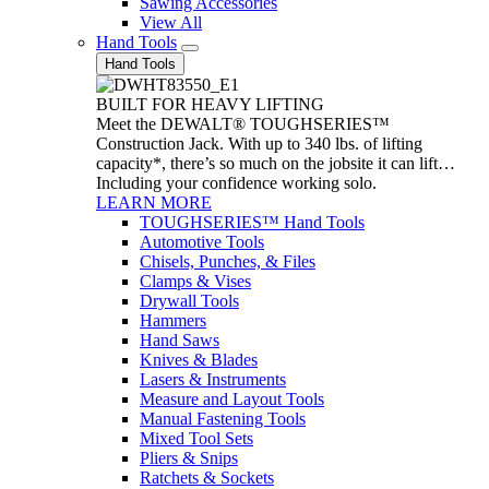
Sawing Accessories
View All
Hand Tools
Hand Tools
BUILT FOR HEAVY LIFTING
Meet the DEWALT® TOUGHSERIES™
Construction Jack. With up to 340 lbs. of lifting
capacity*, there’s so much on the jobsite it can lift…
Including your confidence working solo.
LEARN MORE
TOUGHSERIES™ Hand Tools
Automotive Tools
Chisels, Punches, & Files
Clamps & Vises
Drywall Tools
Hammers
Hand Saws
Knives & Blades
Lasers & Instruments
Measure and Layout Tools
Manual Fastening Tools
Mixed Tool Sets
Pliers & Snips
Ratchets & Sockets