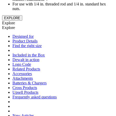
For use with 1/4 in. threaded rod and 1/4 in. standard hex
nuts.
EXPLORE
Explore
Explore
Designed for
Product Details
Find the right size
Included in the Box
Dewalt in action
Logo Code
Related Products
Accessories
Attachments
Batteries & Chargers
Cross Products
Upsell Products
Frequently asked questions
New Articles