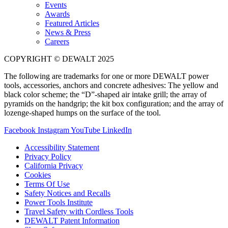
Events
Awards
Featured Articles
News & Press
Careers
COPYRIGHT © DEWALT 2025
The following are trademarks for one or more DEWALT power
tools, accessories, anchors and concrete adhesives: The yellow and
black color scheme; the “D”-shaped air intake grill; the array of
pyramids on the handgrip; the kit box configuration; and the array of
lozenge-shaped humps on the surface of the tool.
Facebook
Instagram
YouTube
LinkedIn
Accessibility Statement
Privacy Policy
California Privacy
Cookies
Terms Of Use
Safety Notices and Recalls
Power Tools Institute
Travel Safety with Cordless Tools
DEWALT Patent Information