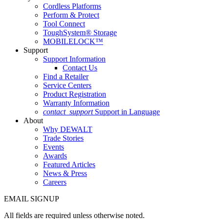
Cordless Platforms
Perform & Protect
Tool Connect
ToughSystem® Storage
MOBILELOCK™
Support
Support Information
Contact Us
Find a Retailer
Service Centers
Product Registration
Warranty Information
contact_support
Support in Language
About
Why DEWALT
Trade Stories
Events
Awards
Featured Articles
News & Press
Careers
EMAIL SIGNUP
All fields are required unless otherwise noted.