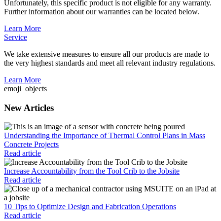
Unfortunately, this specific product is not eligible for any warranty.
Further information about our warranties can be located below.
Learn More
Service
We take extensive measures to ensure all our products are made to
the very highest standards and meet all relevant industry regulations.
Learn More
emoji_objects
New Articles
Understanding the Importance of Thermal Control Plans in Mass
Concrete Projects
Read article
Increase Accountability from the Tool Crib to the Jobsite
Read article
10 Tips to Optimize Design and Fabrication Operations
Read article