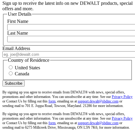
Sign up to receive the latest info on new DEWALT products, special
offers and more.
User Details
First Name
Last Name
Email Address
Country of Residence
United States
Canada
By signing up you agree to receive emails from DEWALT® with news, special offers,
promotions and other information. You can unsubscribe at any time. See our
Privacy Policy
or Contact Us by filling out this
form
, emailing us at
support.dewalt@sbdinc.com
or
sending mail to 701 E. Joppa Road, Towson, Maryland. 21286 for more information.
By signing up you agree to receive emails from DEWALT® with news, special offers,
promotions and other information. You can unsubscribe at any time. See our
Privacy Policy
or Contact Us by filling out this
form
, emailing us at
support.dewalt@sbdinc.com
or
sending mail to 6275 Millcreek Drive, Mississauga, ON L5N 7K6, for more information.