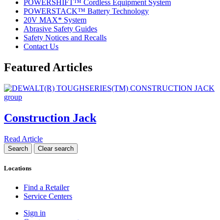
POWERSHIFT™ Cordless Equipment System
POWERSTACK™ Battery Technology
20V MAX* System
Abrasive Safety Guides
Safety Notices and Recalls
Contact Us
Featured Articles
Construction Jack
Read Article
Locations
Find a Retailer
Service Centers
Sign in