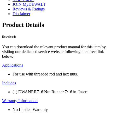
JOIN MyDEWALT
Reviews & Ratings
Disclaimer
Product Details
Downloads
You can download the relevant product manual for this item by
visiting our dedicated service website following the direct link
below.
Applications
For use with threaded rod and hex nuts.
Includes
(1) DWANRR716 Nut Runner 7/16 in. Insert
Warranty Information
No Limited Warranty