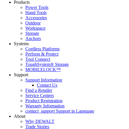
Products
Power Tools
Hand Tools
Accessories
Outdoor
Workspace
Storage
Anchors
Systems
Cordless Platforms
Perform & Protect
Tool Connect
ToughSystem® Storage
MOBILELOCK™
Support
Support Information
Contact Us
Find a Retailer
Service Centers
Product Registration
Warranty Information
contact_support
Support in Language
About
Why DEWALT
Trade Stories