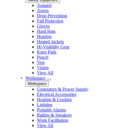
Apparel
Apron
Drop Prevention
Fall Protection
Gloves
Hard Hats
Hearing
Heated Jackets
Hi-Visibility Gear
Knee Pads
Pouch
Vest
Vision
View All
Workspace
Workspace
Generators & Power Supply
Electrical Accessories
Heating & Cooling
Lighting
Portable Alarms
Radios & Speakers
Work Facilitation
View All