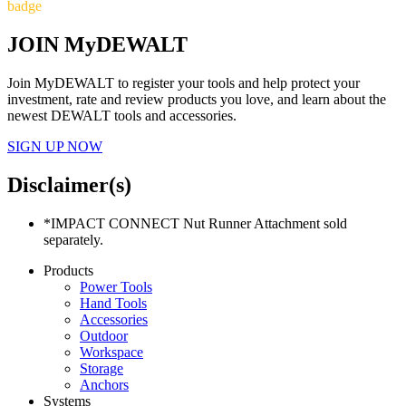
badge
JOIN MyDEWALT
Join MyDEWALT to register your tools and help protect your
investment, rate and review products you love, and learn about the
newest DEWALT tools and accessories.
SIGN UP NOW
Disclaimer(s)
*IMPACT CONNECT Nut Runner Attachment sold
separately.
Products
Power Tools
Hand Tools
Accessories
Outdoor
Workspace
Storage
Anchors
Systems