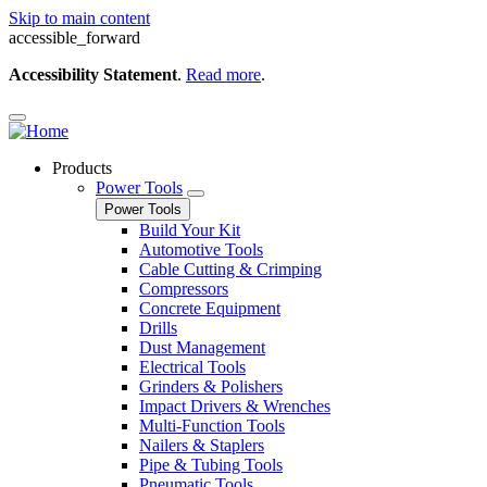
Skip to main content
accessible_forward
Accessibility Statement
.
Read more
.
Products
Power Tools
Power Tools
Build Your Kit
Automotive Tools
Cable Cutting & Crimping
Compressors
Concrete Equipment
Drills
Dust Management
Electrical Tools
Grinders & Polishers
Impact Drivers & Wrenches
Multi-Function Tools
Nailers & Staplers
Pipe & Tubing Tools
Pneumatic Tools