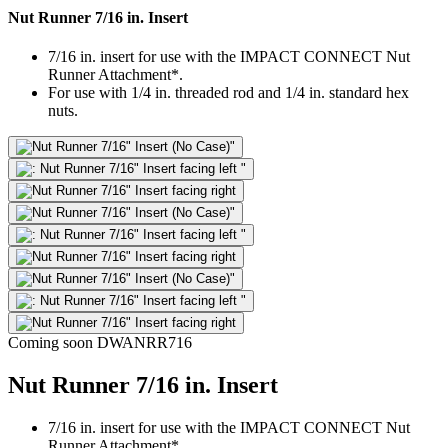
Nut Runner 7/16 in. Insert
7/16 in. insert for use with the IMPACT CONNECT Nut
Runner Attachment*.
For use with 1/4 in. threaded rod and 1/4 in. standard hex
nuts.
Coming soon
DWANRR716
Nut Runner 7/16 in. Insert
7/16 in. insert for use with the IMPACT CONNECT Nut
Runner Attachment*.