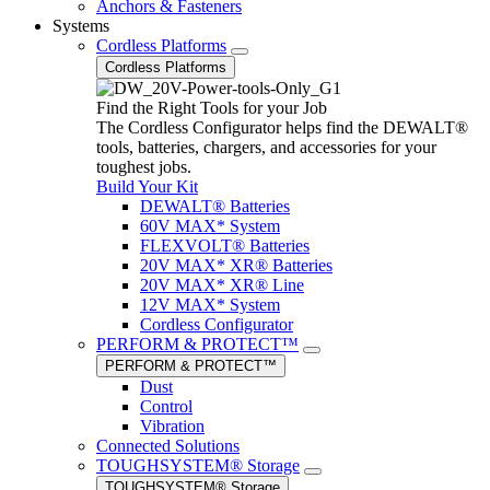
Anchors & Fasteners
Systems
Cordless Platforms
Cordless Platforms
Find the Right Tools for your Job
The Cordless Configurator helps find the DEWALT®
tools, batteries, chargers, and accessories for your
toughest jobs.
Build Your Kit
DEWALT® Batteries
60V MAX* System
FLEXVOLT® Batteries
20V MAX* XR® Batteries
20V MAX* XR® Line
12V MAX* System
Cordless Configurator
PERFORM & PROTECT™
PERFORM & PROTECT™
Dust
Control
Vibration
Connected Solutions
TOUGHSYSTEM® Storage
TOUGHSYSTEM® Storage