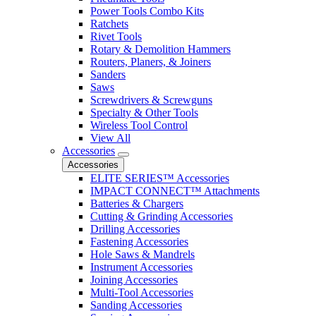
Power Tools Combo Kits
Ratchets
Rivet Tools
Rotary & Demolition Hammers
Routers, Planers, & Joiners
Sanders
Saws
Screwdrivers & Screwguns
Specialty & Other Tools
Wireless Tool Control
View All
Accessories
Accessories
ELITE SERIES™ Accessories
IMPACT CONNECT™ Attachments
Batteries & Chargers
Cutting & Grinding Accessories
Drilling Accessories
Fastening Accessories
Hole Saws & Mandrels
Instrument Accessories
Joining Accessories
Multi-Tool Accessories
Sanding Accessories