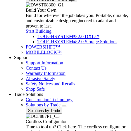
Build Your Own
Build for wherever the job takes you. Portable, durable,
and customizable design engineered to adapt and
proven to last.
Start Building
TOUGHSYSTEM® 2.0 DXL™
TOUGHSYSTEM® 2.0 Storage Solutions
POWERSHIFT™
MOBILELOCK™
Support
Support Information
Contact Us
Warranty Information
Abrasive Safety
Safety Notices and Recalls
Shop Safe
Trade Solutions
Construction Technology
Solutions by Trade
Solutions by Trade
Cordless Configurator
Time to tool up? Click here. The cordless configurator