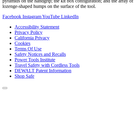
pyramids on the handgrip; the kit box configuration; and the array of
lozenge-shaped humps on the surface of the tool.
Facebook
Instagram
YouTube
LinkedIn
Accessibility Statement
Privacy Policy
California Privacy
Cookies
Terms Of Use
Safety Notices and Recalls
Power Tools Institute
Travel Safety with Cordless Tools
DEWALT Patent Information
Shop Safe