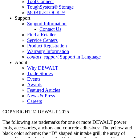
Tool Connect
ToughSystem® Storage
MOBILELOCK™
Support
Support Information
Contact Us
Find a Retailer
Service Centers
Product Registration
Warranty Information
contact_support
Support in Language
About
Why DEWALT
Trade Stories
Events
Awards
Featured Articles
News & Press
Careers
COPYRIGHT © DEWALT 2025
The following are trademarks for one or more DEWALT power
tools, accessories, anchors and concrete adhesives: The yellow and
black color scheme; the “D”-shaped air intake grill; the array of