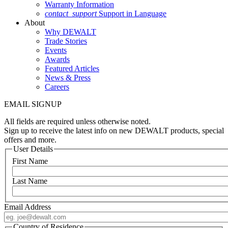
Warranty Information
contact_support
Support in Language
About
Why DEWALT
Trade Stories
Events
Awards
Featured Articles
News & Press
Careers
EMAIL SIGNUP
All fields are required unless otherwise noted.
Sign up to receive the latest info on new DEWALT products, special
offers and more.
User Details
First Name
Last Name
Email Address
Country of Residence