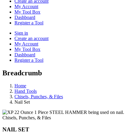
Create an account
My Account
My Tool Box
Dashboard
Register a Tool
Sign in
Create an account
My Account
My Tool Box
Dashboard
Register a Tool
Breadcrumb
Home
Hand Tools
Chisels, Punches, & Files
Nail Set
Chisels, Punches, & Files
NAIL SET