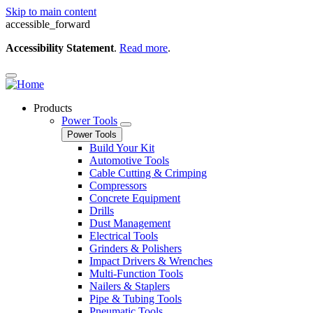
Skip to main content
accessible_forward
Accessibility Statement
.
Read more
.
Products
Power Tools
Power Tools
Build Your Kit
Automotive Tools
Cable Cutting & Crimping
Compressors
Concrete Equipment
Drills
Dust Management
Electrical Tools
Grinders & Polishers
Impact Drivers & Wrenches
Multi-Function Tools
Nailers & Staplers
Pipe & Tubing Tools
Pneumatic Tools