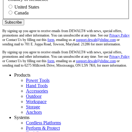
United States
Canada
By signing up you agree to receive emails from DEWALT® with news, special offers,
promotions and other information. You can unsubscribe at any time. See our
Privacy Policy
or Contact Us by filling out this
form
, emailing us at
support.dewalt@sbdinc.com
or
sending mail to 701 E. Joppa Road, Towson, Maryland. 21286 for more information.
By signing up you agree to receive emails from DEWALT® with news, special offers,
promotions and other information. You can unsubscribe at any time. See our
Privacy Policy
or Contact Us by filling out this
form
, emailing us at
support.dewalt@sbdinc.com
or
sending mail to 6275 Millcreek Drive, Mississauga, ON L5N 7K6, for more information.
Products
Power Tools
Hand Tools
Accessories
Outdoor
Workspace
Storage
Anchors
Systems
Cordless Platforms
Perform & Protect