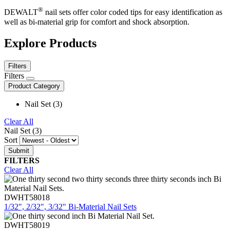
®
DEWALT
nail sets offer color coded tips for easy identification as
well as bi-material grip for comfort and shock absorption.
Explore Products
Filters
Filters
Product Category
Nail Set (3)
Clear All
Nail Set (3)
Sort
FILTERS
Clear All
DWHT58018
1/32", 2/32", 3/32" Bi-Material Nail Sets
DWHT58019