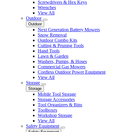
Screwdrivers & Hex Keys
Wrenches
View All
Outdoor
Outdoor
Next Generation Battery Mowers
Snow Removal
Outdoor Combo Kits
Cutting & Pruning Tools
Hand Tools
Lawn & Garden
Washers, Pumps, & Hoses
Commercial Gas Mowers
Cordless Outdoor Power Equipment
View All
Storage
Storage
Mobile Tool Storage
Storage Accessories
Tool Organizers & Bins
Toolboxes
Workshop Storage
View All
Safety Equipment
Safety Equipment