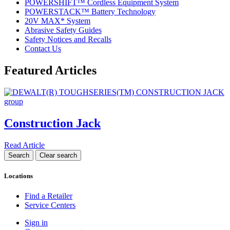
POWERSHIFT™ Cordless Equipment System
POWERSTACK™ Battery Technology
20V MAX* System
Abrasive Safety Guides
Safety Notices and Recalls
Contact Us
Featured Articles
Construction Jack
Read Article
Locations
Find a Retailer
Service Centers
Sign in