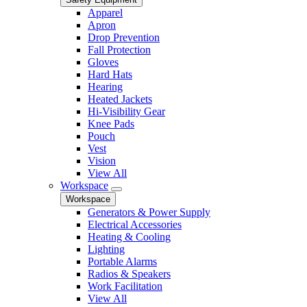
Apparel
Apron
Drop Prevention
Fall Protection
Gloves
Hard Hats
Hearing
Heated Jackets
Hi-Visibility Gear
Knee Pads
Pouch
Vest
Vision
View All
Workspace
Workspace
Generators & Power Supply
Electrical Accessories
Heating & Cooling
Lighting
Portable Alarms
Radios & Speakers
Work Facilitation
View All