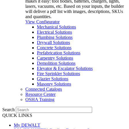
makes it easy: tool bodies, batteries, chargers, lights,
lasers, vacuums, etc. Based on your inputs, the builder
will deliver a pdf list with images, descriptions, SKUs
and quantities.
View Configurator
Mechanical Solutions
Electrical Solutions
Plumbing Solutions
Drywall Solutions
Concrete Solutions
Prefabrication Solutions
Carpentry Solutions
Demolition Solutions
Elevator & Escalator Solutions
Fire Sprinkler Solutions
Glazier Solutions
Masonry Solutions
Connected Catalogs
Resource Center
OSHA Training
Search
QUICK LINKS
My DEWALT