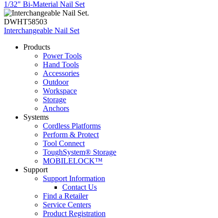
1/32" Bi-Material Nail Set
DWHT58503
Interchangeable Nail Set
Products
Power Tools
Hand Tools
Accessories
Outdoor
Workspace
Storage
Anchors
Systems
Cordless Platforms
Perform & Protect
Tool Connect
ToughSystem® Storage
MOBILELOCK™
Support
Support Information
Contact Us
Find a Retailer
Service Centers
Product Registration