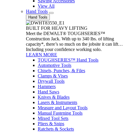
Sawing Accessories
View All
Hand Tools
Hand Tools
BUILT FOR HEAVY LIFTING
Meet the DEWALT® TOUGHSERIES™
Construction Jack. With up to 340 lbs. of lifting
capacity*, there’s so much on the jobsite it can lift…
Including your confidence working solo.
LEARN MORE
TOUGHSERIES™ Hand Tools
Automotive Tools
Chisels, Punches, & Files
Clamps & Vises
Drywall Tools
Hammers
Hand Saws
Knives & Blades
Lasers & Instruments
Measure and Layout Tools
Manual Fastening Tools
Mixed Tool Sets
Pliers & Snips
Ratchets & Sockets