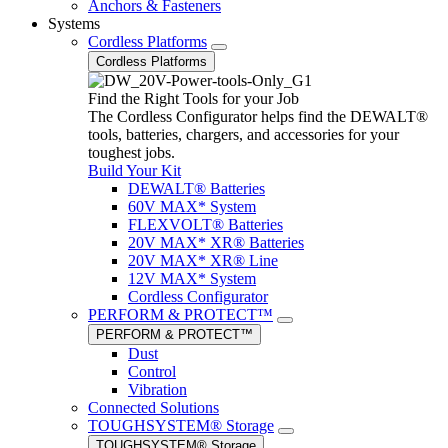
Anchors & Fasteners
Systems
Cordless Platforms
Cordless Platforms
Find the Right Tools for your Job
The Cordless Configurator helps find the DEWALT®
tools, batteries, chargers, and accessories for your
toughest jobs.
Build Your Kit
DEWALT® Batteries
60V MAX* System
FLEXVOLT® Batteries
20V MAX* XR® Batteries
20V MAX* XR® Line
12V MAX* System
Cordless Configurator
PERFORM & PROTECT™
PERFORM & PROTECT™
Dust
Control
Vibration
Connected Solutions
TOUGHSYSTEM® Storage
TOUGHSYSTEM® Storage