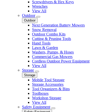
Screwdrivers & Hex Keys
Wrenches
View All
Outdoor
Outdoor
Next Generation Battery Mowers
Snow Removal
Outdoor Combo Kits
Cutting & Pruning Tools
Hand Tools
Lawn & Garden
Washers, Pumps, & Hoses
Commercial Gas Mowers
Cordless Outdoor Power Equipment
View All
Storage
Storage
Mobile Tool Storage
Storage Accessories
Tool Organizers & Bins
Toolboxes
Workshop Storage
View All
Safety Equipment
Safety Equipment