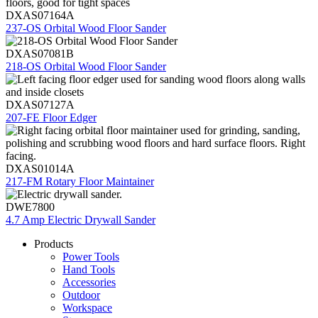
DXAS07164A
237-OS Orbital Wood Floor Sander
DXAS07081B
218-OS Orbital Wood Floor Sander
DXAS07127A
207-FE Floor Edger
DXAS01014A
217-FM Rotary Floor Maintainer
DWE7800
4.7 Amp Electric Drywall Sander
Products
Power Tools
Hand Tools
Accessories
Outdoor
Workspace