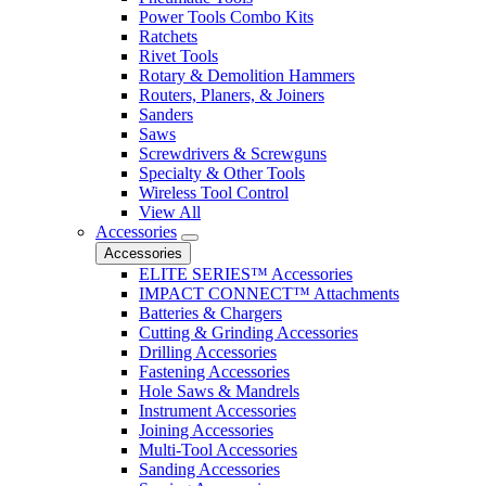
Power Tools Combo Kits
Ratchets
Rivet Tools
Rotary & Demolition Hammers
Routers, Planers, & Joiners
Sanders
Saws
Screwdrivers & Screwguns
Specialty & Other Tools
Wireless Tool Control
View All
Accessories
Accessories
ELITE SERIES™ Accessories
IMPACT CONNECT™ Attachments
Batteries & Chargers
Cutting & Grinding Accessories
Drilling Accessories
Fastening Accessories
Hole Saws & Mandrels
Instrument Accessories
Joining Accessories
Multi-Tool Accessories
Sanding Accessories