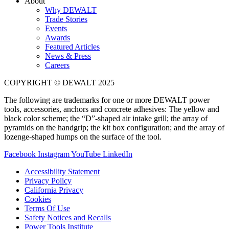
About
Why DEWALT
Trade Stories
Events
Awards
Featured Articles
News & Press
Careers
COPYRIGHT © DEWALT 2025
The following are trademarks for one or more DEWALT power
tools, accessories, anchors and concrete adhesives: The yellow and
black color scheme; the “D”-shaped air intake grill; the array of
pyramids on the handgrip; the kit box configuration; and the array of
lozenge-shaped humps on the surface of the tool.
Facebook
Instagram
YouTube
LinkedIn
Accessibility Statement
Privacy Policy
California Privacy
Cookies
Terms Of Use
Safety Notices and Recalls
Power Tools Institute