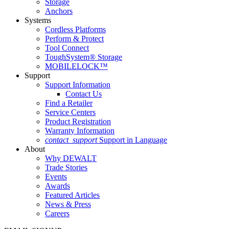
Storage
Anchors
Systems
Cordless Platforms
Perform & Protect
Tool Connect
ToughSystem® Storage
MOBILELOCK™
Support
Support Information
Contact Us
Find a Retailer
Service Centers
Product Registration
Warranty Information
contact_support
Support in Language
About
Why DEWALT
Trade Stories
Events
Awards
Featured Articles
News & Press
Careers