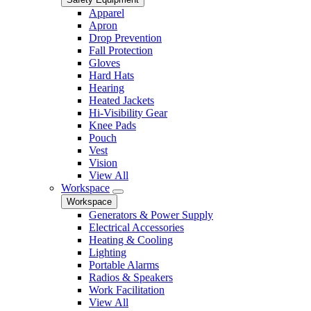
Apparel
Apron
Drop Prevention
Fall Protection
Gloves
Hard Hats
Hearing
Heated Jackets
Hi-Visibility Gear
Knee Pads
Pouch
Vest
Vision
View All
Workspace
Workspace
Generators & Power Supply
Electrical Accessories
Heating & Cooling
Lighting
Portable Alarms
Radios & Speakers
Work Facilitation
View All