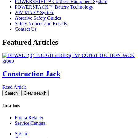
POWERSHIFT™ Cordless Equipment System
POWERSTACK™ Battery Technology
20V MAX* System
Abrasive Safety Guides
Safety Notices and Recalls
Contact Us
Featured Articles
Construction Jack
Read Article
Locations
Find a Retailer
Service Centers
Sign in