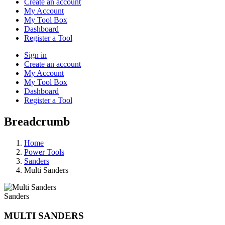
Create an account
My Account
My Tool Box
Dashboard
Register a Tool
Sign in
Create an account
My Account
My Tool Box
Dashboard
Register a Tool
Breadcrumb
Home
Power Tools
Sanders
Multi Sanders
Sanders
MULTI SANDERS