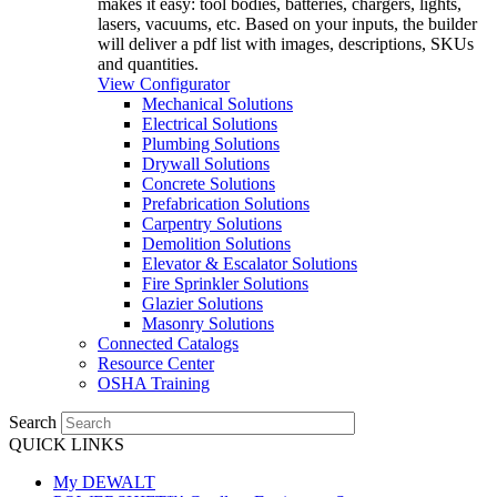
makes it easy: tool bodies, batteries, chargers, lights,
lasers, vacuums, etc. Based on your inputs, the builder
will deliver a pdf list with images, descriptions, SKUs
and quantities.
View Configurator
Mechanical Solutions
Electrical Solutions
Plumbing Solutions
Drywall Solutions
Concrete Solutions
Prefabrication Solutions
Carpentry Solutions
Demolition Solutions
Elevator & Escalator Solutions
Fire Sprinkler Solutions
Glazier Solutions
Masonry Solutions
Connected Catalogs
Resource Center
OSHA Training
Search
QUICK LINKS
My DEWALT