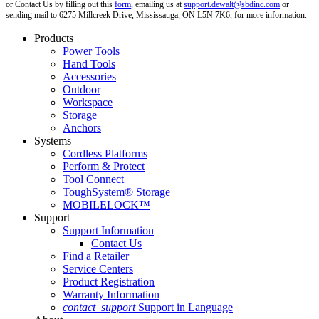
or Contact Us by filling out this
form
, emailing us at
support.dewalt@sbdinc.com
or
sending mail to 6275 Millcreek Drive, Mississauga, ON L5N 7K6, for more information.
Products
Power Tools
Hand Tools
Accessories
Outdoor
Workspace
Storage
Anchors
Systems
Cordless Platforms
Perform & Protect
Tool Connect
ToughSystem® Storage
MOBILELOCK™
Support
Support Information
Contact Us
Find a Retailer
Service Centers
Product Registration
Warranty Information
contact_support
Support in Language