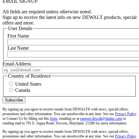
EMAIL SIGNUP
All fields are required unless otherwise noted.
Sign up to receive the latest info on new DEWALT products, special
offers and more.
User Details
First Name
Last Name
Email Address
Country of Residence
United States
Canada
By signing up you agree to receive emails from DEWALT® with news, special offers,
promotions and other information. You can unsubscribe at any time. See our
Privacy Policy
or Contact Us by filling out this
form
, emailing us at
support.dewalt@sbdinc.com
or
sending mail to 701 E. Joppa Road, Towson, Maryland. 21286 for more information.
By signing up you agree to receive emails from DEWALT® with news, special offers,
promotions and other information. You can unsubscribe at any time. See our
Privacy Policy