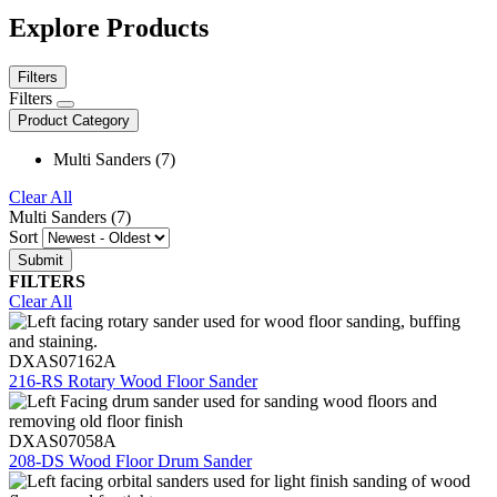
Explore Products
Filters
Filters
Product Category
Multi Sanders (7)
Clear All
Multi Sanders (7)
Sort
FILTERS
Clear All
DXAS07162A
216-RS Rotary Wood Floor Sander
DXAS07058A
208-DS Wood Floor Drum Sander