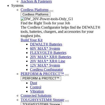
Anchors & Fasteners
Systems
Cordless Platforms
Cordless Platforms
Find the Right Tools for your Job
The Cordless Configurator helps find the DEWALT®
tools, batteries, chargers, and accessories for your
toughest jobs.
Build Your Kit
DEWALT® Batteries
60V MAX* System
FLEXVOLT® Batteries
20V MAX* XR® Batteries
20V MAX* XR® Line
12V MAX* System
Cordless Configurator
PERFORM & PROTECT™
PERFORM & PROTECT™
Dust
Control
Vibration
Connected Solutions
TOUGHSYSTEM® Storage
TOUGHSYSTEM® Storage