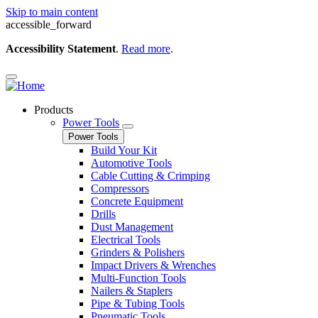
Skip to main content
accessible_forward
Accessibility Statement
.
Read more
.
Products
Power Tools
Power Tools
Build Your Kit
Automotive Tools
Cable Cutting & Crimping
Compressors
Concrete Equipment
Drills
Dust Management
Electrical Tools
Grinders & Polishers
Impact Drivers & Wrenches
Multi-Function Tools
Nailers & Staplers
Pipe & Tubing Tools
Pneumatic Tools