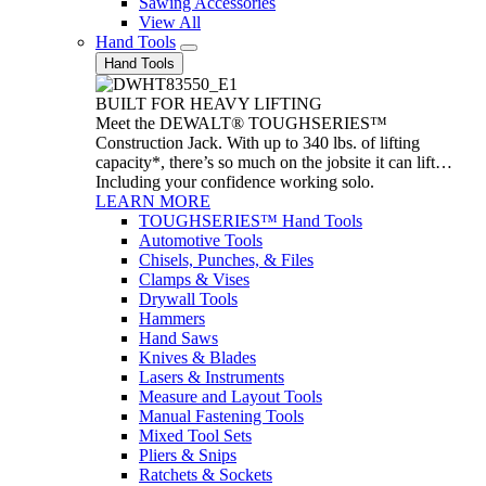
Sawing Accessories
View All
Hand Tools
Hand Tools
BUILT FOR HEAVY LIFTING
Meet the DEWALT® TOUGHSERIES™
Construction Jack. With up to 340 lbs. of lifting
capacity*, there’s so much on the jobsite it can lift…
Including your confidence working solo.
LEARN MORE
TOUGHSERIES™ Hand Tools
Automotive Tools
Chisels, Punches, & Files
Clamps & Vises
Drywall Tools
Hammers
Hand Saws
Knives & Blades
Lasers & Instruments
Measure and Layout Tools
Manual Fastening Tools
Mixed Tool Sets
Pliers & Snips
Ratchets & Sockets