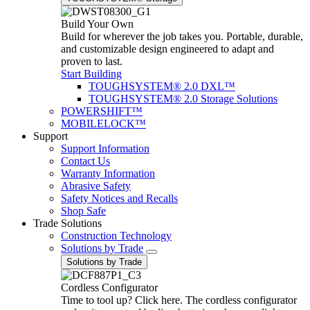
Build Your Own
Build for wherever the job takes you. Portable, durable,
and customizable design engineered to adapt and
proven to last.
Start Building
TOUGHSYSTEM® 2.0 DXL™
TOUGHSYSTEM® 2.0 Storage Solutions
POWERSHIFT™
MOBILELOCK™
Support
Support Information
Contact Us
Warranty Information
Abrasive Safety
Safety Notices and Recalls
Shop Safe
Trade Solutions
Construction Technology
Solutions by Trade
Solutions by Trade
Cordless Configurator
Time to tool up? Click here. The cordless configurator