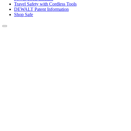
Travel Safety with Cordless Tools
DEWALT Patent Information
Shop Safe