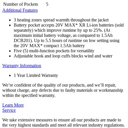
Number of Pockets
5
Additional Features
3 heating zones spread warmth throughout the jacket
Battery pocket accepts 20V MAX* XR Li-ion batteries (sold
separately) which improve runtime by up to 25%. (At
maximum initial battery voltage, as compared to 1.5Ah
DCB201). Up to 5.5 hours of runtime on low setting using
the 20V MAX* compact 1.5Ah battery
Five (5) multi-function pockets for versatility
Adjustable hook and loop cuffs blocks wind and water
Warranty Information
1 Year Limited Warranty
We’re confident of the quality of our products, and we’ll repair,
without charge, any defects due to faulty materials or workmanship
within the specified warranty.
Learn More
Service
We take extensive measures to ensure all our products are made to
the very highest standards and meet all relevant industry regulations.