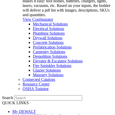
makes it easy: tool bodies, batteries, chargers, lights,
lasers, vacuums, etc. Based on your inputs, the builder
will deliver a pdf list with images, descriptions, SKUs
and quantities.
View Configurator
Mechanical Solutions
Electrical Solutions
Plumbing Solutions
Drywall Solutions
Concrete Solutions
Prefabrication Solutions
Carpentry Solutions
Demolition Solutions
Elevator & Escalator Solutions
Fire Sprinkler Solutions
Glazier Solutions
Masonry Solutions
Connected Catalogs
Resource Center
OSHA Training
Search
QUICK LINKS
My DEWALT