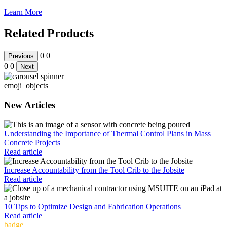
Learn More
Related Products
0
0
Previous
0
0
Next
emoji_objects
New Articles
Understanding the Importance of Thermal Control Plans in Mass
Concrete Projects
Read article
Increase Accountability from the Tool Crib to the Jobsite
Read article
10 Tips to Optimize Design and Fabrication Operations
Read article
badge