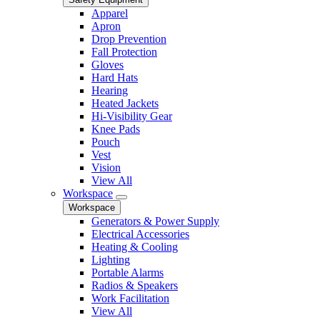
Apparel
Apron
Drop Prevention
Fall Protection
Gloves
Hard Hats
Hearing
Heated Jackets
Hi-Visibility Gear
Knee Pads
Pouch
Vest
Vision
View All
Workspace
Workspace
Generators & Power Supply
Electrical Accessories
Heating & Cooling
Lighting
Portable Alarms
Radios & Speakers
Work Facilitation
View All