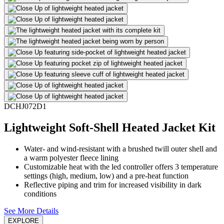
DCHJ072D1
Lightweight Soft-Shell Heated Jacket Kit
Water- and wind-resistant with a brushed twill outer shell and
a warm polyester fleece lining
Customizable heat with the led controller offers 3 temperature
settings (high, medium, low) and a pre-heat function
Reflective piping and trim for increased visibility in dark
conditions
See More Details
EXPLORE