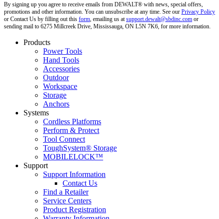
By signing up you agree to receive emails from DEWALT® with news, special offers,
promotions and other information. You can unsubscribe at any time. See our
Privacy Policy
or Contact Us by filling out this
form
, emailing us at
support.dewalt@sbdinc.com
or
sending mail to 6275 Millcreek Drive, Mississauga, ON L5N 7K6, for more information.
Products
Power Tools
Hand Tools
Accessories
Outdoor
Workspace
Storage
Anchors
Systems
Cordless Platforms
Perform & Protect
Tool Connect
ToughSystem® Storage
MOBILELOCK™
Support
Support Information
Contact Us
Find a Retailer
Service Centers
Product Registration
Warranty Information