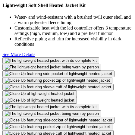
Lightweight Soft-Shell Heated Jacket Kit
Water- and wind-resistant with a brushed twill outer shell and
a warm polyester fleece lining
Customizable heat with the led controller offers 3 temperature
settings (high, medium, low) and a pre-heat function
Reflective piping and trim for increased visibility in dark
conditions
See More Details