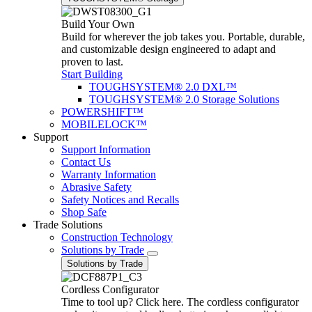
Build Your Own
Build for wherever the job takes you. Portable, durable,
and customizable design engineered to adapt and
proven to last.
Start Building
TOUGHSYSTEM® 2.0 DXL™
TOUGHSYSTEM® 2.0 Storage Solutions
POWERSHIFT™
MOBILELOCK™
Support
Support Information
Contact Us
Warranty Information
Abrasive Safety
Safety Notices and Recalls
Shop Safe
Trade Solutions
Construction Technology
Solutions by Trade
Solutions by Trade
Cordless Configurator
Time to tool up? Click here. The cordless configurator