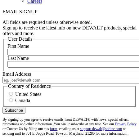
Careers
EMAIL SIGNUP
All fields are required unless otherwise noted.
Sign up to receive the latest info on new DEWALT products, special
offers and more.
User Details
First Name
Last Name
Email Address
Country of Residence
United States
Canada
By signing up you agree to receive emails from DEWALT® with news, special offers,
promotions and other information. You can unsubscribe at any time. See our
Privacy Policy
or Contact Us by filling out this
form
, emailing us at
support.dewalt@sbdinc.com
or
sending mail to 701 E. Joppa Road, Towson, Maryland. 21286 for more information.