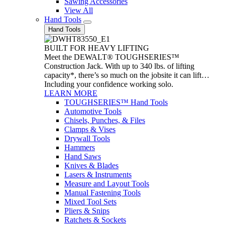
Sawing Accessories
View All
Hand Tools
Hand Tools
BUILT FOR HEAVY LIFTING
Meet the DEWALT® TOUGHSERIES™
Construction Jack. With up to 340 lbs. of lifting
capacity*, there’s so much on the jobsite it can lift…
Including your confidence working solo.
LEARN MORE
TOUGHSERIES™ Hand Tools
Automotive Tools
Chisels, Punches, & Files
Clamps & Vises
Drywall Tools
Hammers
Hand Saws
Knives & Blades
Lasers & Instruments
Measure and Layout Tools
Manual Fastening Tools
Mixed Tool Sets
Pliers & Snips
Ratchets & Sockets