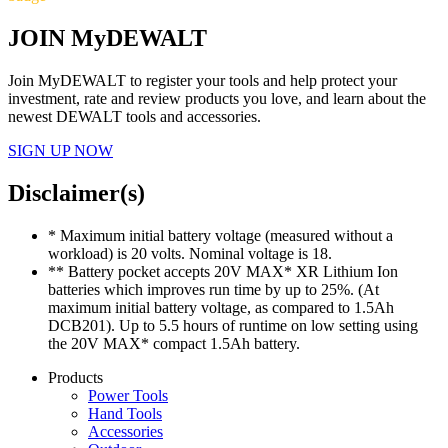
JOIN MyDEWALT
Join MyDEWALT to register your tools and help protect your
investment, rate and review products you love, and learn about the
newest DEWALT tools and accessories.
SIGN UP NOW
Disclaimer(s)
* Maximum initial battery voltage (measured without a
workload) is 20 volts. Nominal voltage is 18.
** Battery pocket accepts 20V MAX* XR Lithium Ion
batteries which improves run time by up to 25%. (At
maximum initial battery voltage, as compared to 1.5Ah
DCB201). Up to 5.5 hours of runtime on low setting using
the 20V MAX* compact 1.5Ah battery.
Products
Power Tools
Hand Tools
Accessories