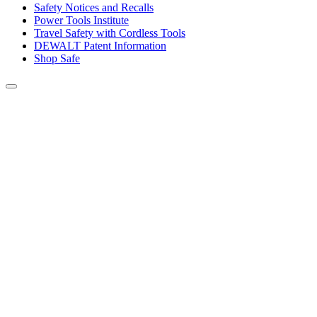
Safety Notices and Recalls
Power Tools Institute
Travel Safety with Cordless Tools
DEWALT Patent Information
Shop Safe