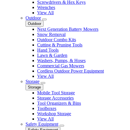
Screwdrivers & Hex Keys
Wrenches
View All
Outdoor
Outdoor
Next Generation Battery Mowers
Snow Removal
Outdoor Combo Kits
Cutting & Pruning Tools
Hand Tools
Lawn & Garden
Washers, Pumps, & Hoses
Commercial Gas Mowers
Cordless Outdoor Power Equipment
View All
Storage
Storage
Mobile Tool Storage
Storage Accessories
Tool Organizers & Bins
Toolboxes
Workshop Storage
View All
Safety Equipment
Safety Equipment