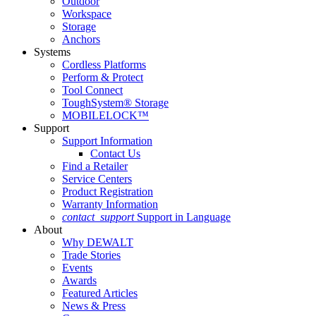
Outdoor
Workspace
Storage
Anchors
Systems
Cordless Platforms
Perform & Protect
Tool Connect
ToughSystem® Storage
MOBILELOCK™
Support
Support Information
Contact Us
Find a Retailer
Service Centers
Product Registration
Warranty Information
contact_support
Support in Language
About
Why DEWALT
Trade Stories
Events
Awards
Featured Articles
News & Press