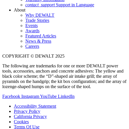
contact_support
Support in Language
About
Why DEWALT
Trade Stories
Events
Awards
Featured Articles
News & Press
Careers
COPYRIGHT © DEWALT 2025
The following are trademarks for one or more DEWALT power
tools, accessories, anchors and concrete adhesives: The yellow and
black color scheme; the “D”-shaped air intake grill; the array of
pyramids on the handgrip; the kit box configuration; and the array of
lozenge-shaped humps on the surface of the tool.
Facebook
Instagram
YouTube
LinkedIn
Accessibility Statement
Privacy Policy
California Privacy
Cookies
Terms Of Use