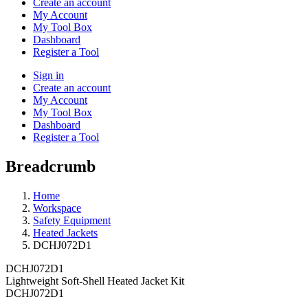
Create an account
My Account
My Tool Box
Dashboard
Register a Tool
Sign in
Create an account
My Account
My Tool Box
Dashboard
Register a Tool
Breadcrumb
Home
Workspace
Safety Equipment
Heated Jackets
DCHJ072D1
DCHJ072D1
Lightweight Soft-Shell Heated Jacket Kit
DCHJ072D1