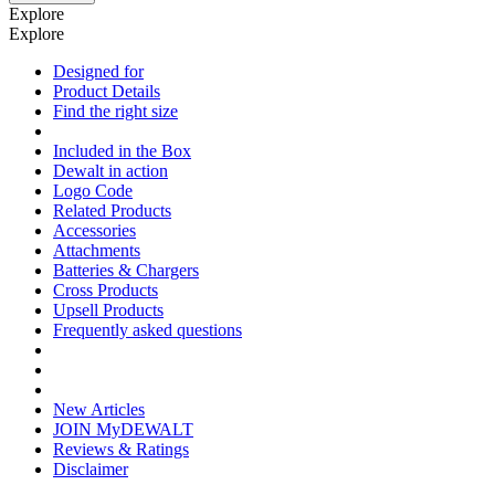
Explore
Explore
Designed for
Product Details
Find the right size
Included in the Box
Dewalt in action
Logo Code
Related Products
Accessories
Attachments
Batteries & Chargers
Cross Products
Upsell Products
Frequently asked questions
New Articles
JOIN MyDEWALT
Reviews & Ratings
Disclaimer