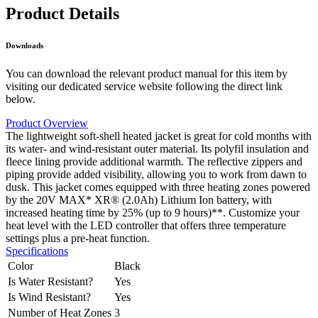
Product Details
Downloads
You can download the relevant product manual for this item by
visiting our dedicated service website following the direct link
below.
Product Overview
The lightweight soft-shell heated jacket is great for cold months with
its water- and wind-resistant outer material. Its polyfil insulation and
fleece lining provide additional warmth. The reflective zippers and
piping provide added visibility, allowing you to work from dawn to
dusk. This jacket comes equipped with three heating zones powered
by the 20V MAX* XR® (2.0Ah) Lithium Ion battery, with
increased heating time by 25% (up to 9 hours)**. Customize your
heat level with the LED controller that offers three temperature
settings plus a pre-heat function.
Specifications
Color
Black
Is Water Resistant?
Yes
Is Wind Resistant?
Yes
Number of Heat Zones
3