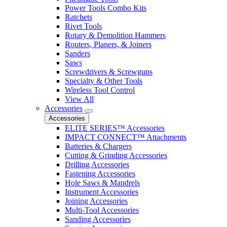
Power Tools Combo Kits
Ratchets
Rivet Tools
Rotary & Demolition Hammers
Routers, Planers, & Joiners
Sanders
Saws
Screwdrivers & Screwguns
Specialty & Other Tools
Wireless Tool Control
View All
Accessories
Accessories
ELITE SERIES™ Accessories
IMPACT CONNECT™ Attachments
Batteries & Chargers
Cutting & Grinding Accessories
Drilling Accessories
Fastening Accessories
Hole Saws & Mandrels
Instrument Accessories
Joining Accessories
Multi-Tool Accessories
Sanding Accessories