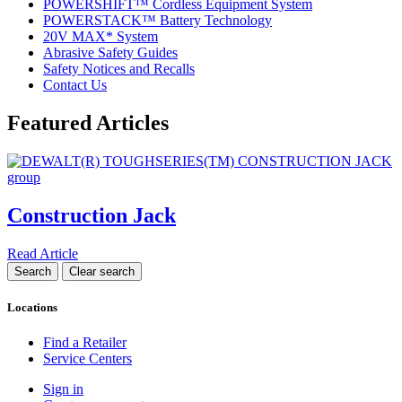
POWERSHIFT™ Cordless Equipment System
POWERSTACK™ Battery Technology
20V MAX* System
Abrasive Safety Guides
Safety Notices and Recalls
Contact Us
Featured Articles
Construction Jack
Read Article
Locations
Find a Retailer
Service Centers
Sign in