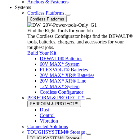
Anchors & Fasteners
Systems
Cordless Platforms
Cordless Platforms
Find the Right Tools for your Job
The Cordless Configurator helps find the DEWALT®
tools, batteries, chargers, and accessories for your
toughest jobs.
Build Your Kit
DEWALT® Batteries
60V MAX* System
FLEXVOLT® Batteries
20V MAX* XR® Batteries
20V MAX* XR® Line
12V MAX* System
Cordless Configurator
PERFORM & PROTECT™
PERFORM & PROTECT™
Dust
Control
Vibration
Connected Solutions
TOUGHSYSTEM® Storage
TOUGHSYSTEM® Storage