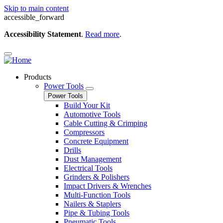
Skip to main content
accessible_forward
Accessibility Statement
.
Read more
.
Products
Power Tools
Power Tools
Build Your Kit
Automotive Tools
Cable Cutting & Crimping
Compressors
Concrete Equipment
Drills
Dust Management
Electrical Tools
Grinders & Polishers
Impact Drivers & Wrenches
Multi-Function Tools
Nailers & Staplers
Pipe & Tubing Tools
Pneumatic Tools