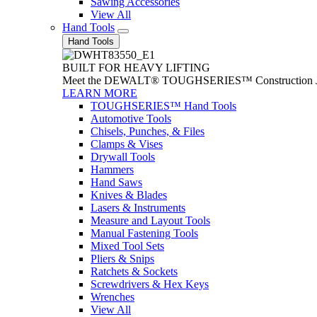
Sawing Accessories
View All
Hand Tools
Hand Tools
BUILT FOR HEAVY LIFTING
Meet the DEWALT® TOUGHSERIES™ Construction Jack. With
LEARN MORE
TOUGHSERIES™ Hand Tools
Automotive Tools
Chisels, Punches, & Files
Clamps & Vises
Drywall Tools
Hammers
Hand Saws
Knives & Blades
Lasers & Instruments
Measure and Layout Tools
Manual Fastening Tools
Mixed Tool Sets
Pliers & Snips
Ratchets & Sockets
Screwdrivers & Hex Keys
Wrenches
View All