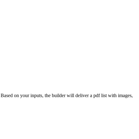
 Based on your inputs, the builder will deliver a pdf list with images,