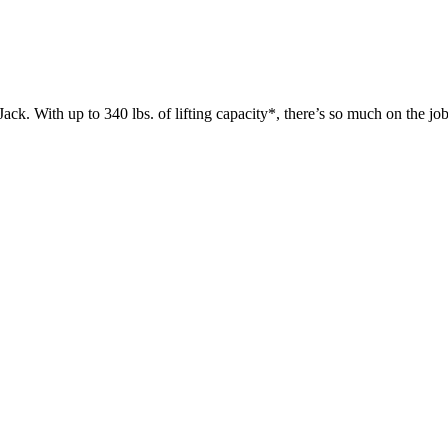
 up to 340 lbs. of lifting capacity*, there’s so much on the jobsit