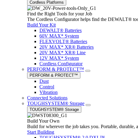
Cordless Platforms
Find the Right Tools for your Job
The Cordless Configurator helps find the DEWALT® tools,
Build Your Kit
DEWALT® Batteries
60V MAX* System
FLEXVOLT® Batteries
20V MAX* XR® Batteries
20V MAX* XR® Line
12V MAX* System
Cordless Configurator
PERFORM & PROTECT™
PERFORM & PROTECT™
Dust
Control
Vibration
Connected Solutions
TOUGHSYSTEM® Storage
TOUGHSYSTEM® Storage
Build Your Own
Build for wherever the job takes you. Portable, durable, 
Start Building
TOUGHSYSTEM® 2.0 DXL™