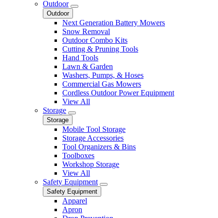
Outdoor
Outdoor
Next Generation Battery Mowers
Snow Removal
Outdoor Combo Kits
Cutting & Pruning Tools
Hand Tools
Lawn & Garden
Washers, Pumps, & Hoses
Commercial Gas Mowers
Cordless Outdoor Power Equipment
View All
Storage
Storage
Mobile Tool Storage
Storage Accessories
Tool Organizers & Bins
Toolboxes
Workshop Storage
View All
Safety Equipment
Safety Equipment
Apparel
Apron