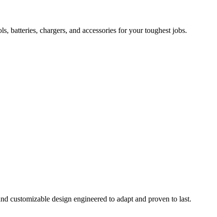
 batteries, chargers, and accessories for your toughest jobs.
and customizable design engineered to adapt and proven to last.