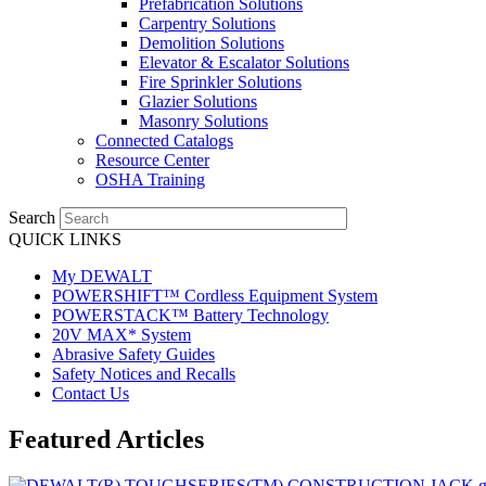
Prefabrication Solutions
Carpentry Solutions
Demolition Solutions
Elevator & Escalator Solutions
Fire Sprinkler Solutions
Glazier Solutions
Masonry Solutions
Connected Catalogs
Resource Center
OSHA Training
Search
QUICK LINKS
My DEWALT
POWERSHIFT™ Cordless Equipment System
POWERSTACK™ Battery Technology
20V MAX* System
Abrasive Safety Guides
Safety Notices and Recalls
Contact Us
Featured Articles