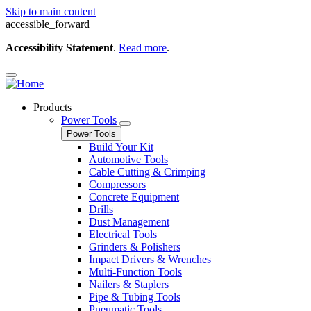
Skip to main content
accessible_forward
Accessibility Statement
.
Read more
.
Products
Power Tools
Power Tools
Build Your Kit
Automotive Tools
Cable Cutting & Crimping
Compressors
Concrete Equipment
Drills
Dust Management
Electrical Tools
Grinders & Polishers
Impact Drivers & Wrenches
Multi-Function Tools
Nailers & Staplers
Pipe & Tubing Tools
Pneumatic Tools