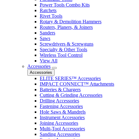
Power Tools Combo Kits
Ratchets
Rivet Tools
Rotary & Demolition Hammers
Routers, Planers, & Joiners
Sanders
Saws
Screwdrivers & Screwguns
Specialty & Other Tools
Wireless Tool Control
View All
Accessories
Accessories
ELITE SERIES™ Accessories
IMPACT CONNECT™ Attachments
Batteries & Chargers
Cutting & Grinding Accessories
Drilling Accessories
Fastening Accessories
Hole Saws & Mandrels
Instrument Accessories
Joining Accessories
Multi-Tool Accessories
Sanding Accessories