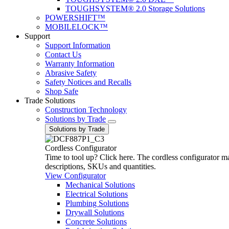
TOUGHSYSTEM® 2.0 Storage Solutions
POWERSHIFT™
MOBILELOCK™
Support
Support Information
Contact Us
Warranty Information
Abrasive Safety
Safety Notices and Recalls
Shop Safe
Trade Solutions
Construction Technology
Solutions by Trade
Solutions by Trade
Cordless Configurator
Time to tool up? Click here. The cordless configurator make
descriptions, SKUs and quantities.
View Configurator
Mechanical Solutions
Electrical Solutions
Plumbing Solutions
Drywall Solutions
Concrete Solutions