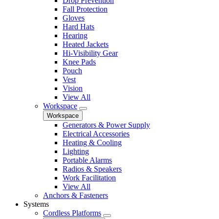
Drop Prevention
Fall Protection
Gloves
Hard Hats
Hearing
Heated Jackets
Hi-Visibility Gear
Knee Pads
Pouch
Vest
Vision
View All
Workspace
Workspace
Generators & Power Supply
Electrical Accessories
Heating & Cooling
Lighting
Portable Alarms
Radios & Speakers
Work Facilitation
View All
Anchors & Fasteners
Systems
Cordless Platforms