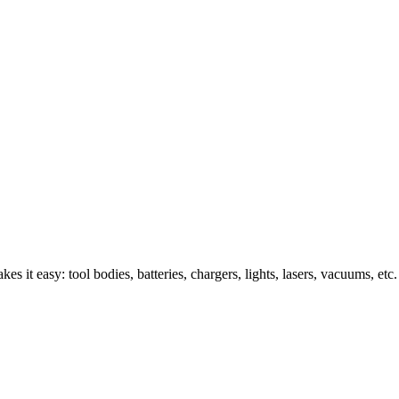
s it easy: tool bodies, batteries, chargers, lights, lasers, vacuums, etc.