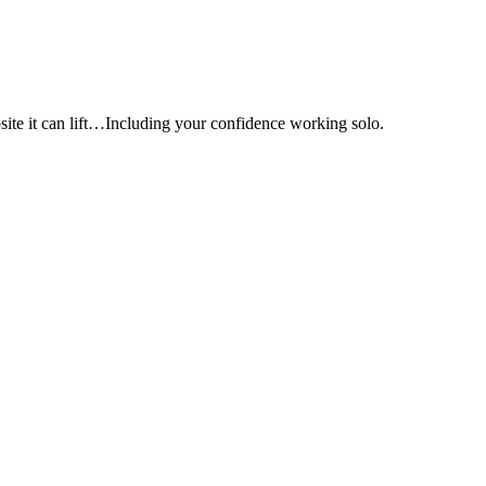
e it can lift…Including your confidence working solo.