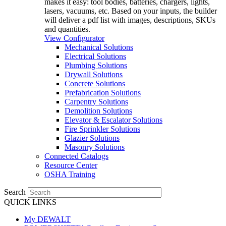
makes it easy: tool bodies, batteries, chargers, lights,
lasers, vacuums, etc. Based on your inputs, the builder
will deliver a pdf list with images, descriptions, SKUs
and quantities.
View Configurator
Mechanical Solutions
Electrical Solutions
Plumbing Solutions
Drywall Solutions
Concrete Solutions
Prefabrication Solutions
Carpentry Solutions
Demolition Solutions
Elevator & Escalator Solutions
Fire Sprinkler Solutions
Glazier Solutions
Masonry Solutions
Connected Catalogs
Resource Center
OSHA Training
Search
QUICK LINKS
My DEWALT