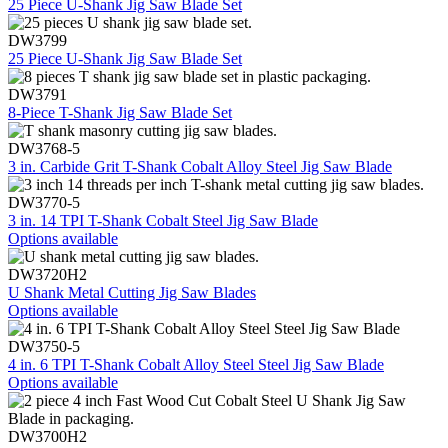
25 Piece U-Shank Jig Saw Blade Set
DW3799
25 Piece U-Shank Jig Saw Blade Set
DW3791
8-Piece T-Shank Jig Saw Blade Set
DW3768-5
3 in. Carbide Grit T-Shank Cobalt Alloy Steel Jig Saw Blade
DW3770-5
3 in. 14 TPI T-Shank Cobalt Steel Jig Saw Blade
Options available
DW3720H2
U Shank Metal Cutting Jig Saw Blades
Options available
DW3750-5
4 in. 6 TPI T-Shank Cobalt Alloy Steel Steel Jig Saw Blade
Options available
DW3700H2