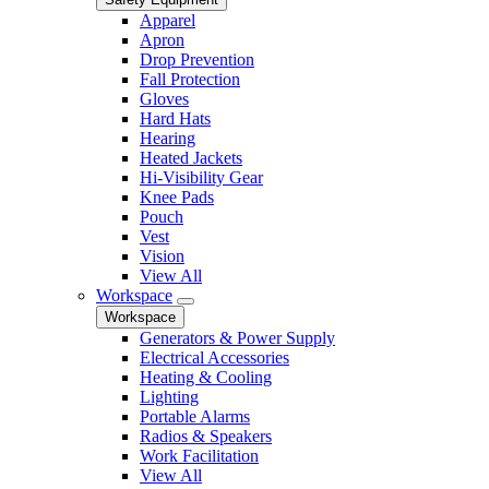
Apparel
Apron
Drop Prevention
Fall Protection
Gloves
Hard Hats
Hearing
Heated Jackets
Hi-Visibility Gear
Knee Pads
Pouch
Vest
Vision
View All
Workspace
Workspace
Generators & Power Supply
Electrical Accessories
Heating & Cooling
Lighting
Portable Alarms
Radios & Speakers
Work Facilitation
View All