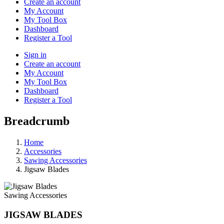
Create an account
My Account
My Tool Box
Dashboard
Register a Tool
Sign in
Create an account
My Account
My Tool Box
Dashboard
Register a Tool
Breadcrumb
Home
Accessories
Sawing Accessories
Jigsaw Blades
Sawing Accessories
JIGSAW BLADES