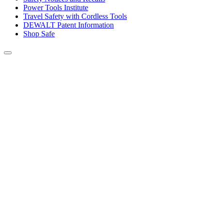
Power Tools Institute
Travel Safety with Cordless Tools
DEWALT Patent Information
Shop Safe