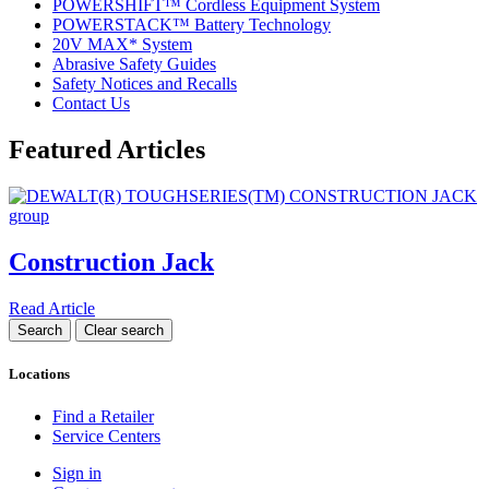
POWERSHIFT™ Cordless Equipment System
POWERSTACK™ Battery Technology
20V MAX* System
Abrasive Safety Guides
Safety Notices and Recalls
Contact Us
Featured Articles
Construction Jack
Read Article
Locations
Find a Retailer
Service Centers
Sign in