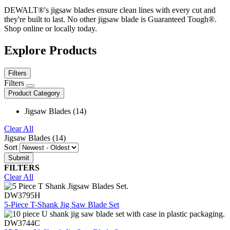
DEWALT®'s jigsaw blades ensure clean lines with every cut and
they're built to last. No other jigsaw blade is Guaranteed Tough®.
Shop online or locally today.
Explore Products
Filters
Filters
Product Category
Jigsaw Blades (14)
Clear All
Jigsaw Blades (14)
Sort
FILTERS
Clear All
DW3795H
5-Piece T-Shank Jig Saw Blade Set
DW3744C