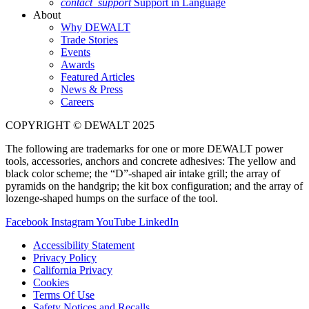
contact_support
Support in Language
About
Why DEWALT
Trade Stories
Events
Awards
Featured Articles
News & Press
Careers
COPYRIGHT © DEWALT 2025
The following are trademarks for one or more DEWALT power
tools, accessories, anchors and concrete adhesives: The yellow and
black color scheme; the “D”-shaped air intake grill; the array of
pyramids on the handgrip; the kit box configuration; and the array of
lozenge-shaped humps on the surface of the tool.
Facebook
Instagram
YouTube
LinkedIn
Accessibility Statement
Privacy Policy
California Privacy
Cookies
Terms Of Use
Safety Notices and Recalls