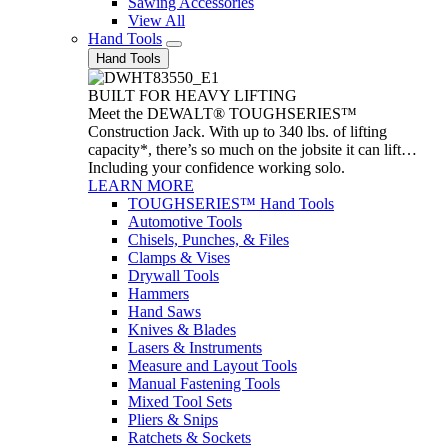
Sawing Accessories
View All
Hand Tools
Hand Tools
BUILT FOR HEAVY LIFTING
Meet the DEWALT® TOUGHSERIES™
Construction Jack. With up to 340 lbs. of lifting
capacity*, there’s so much on the jobsite it can lift…
Including your confidence working solo.
LEARN MORE
TOUGHSERIES™ Hand Tools
Automotive Tools
Chisels, Punches, & Files
Clamps & Vises
Drywall Tools
Hammers
Hand Saws
Knives & Blades
Lasers & Instruments
Measure and Layout Tools
Manual Fastening Tools
Mixed Tool Sets
Pliers & Snips
Ratchets & Sockets