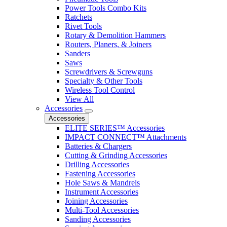
Power Tools Combo Kits
Ratchets
Rivet Tools
Rotary & Demolition Hammers
Routers, Planers, & Joiners
Sanders
Saws
Screwdrivers & Screwguns
Specialty & Other Tools
Wireless Tool Control
View All
Accessories
Accessories
ELITE SERIES™ Accessories
IMPACT CONNECT™ Attachments
Batteries & Chargers
Cutting & Grinding Accessories
Drilling Accessories
Fastening Accessories
Hole Saws & Mandrels
Instrument Accessories
Joining Accessories
Multi-Tool Accessories
Sanding Accessories