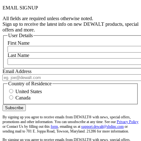
EMAIL SIGNUP
All fields are required unless otherwise noted.
Sign up to receive the latest info on new DEWALT products, special
offers and more.
User Details
First Name
Last Name
Email Address
Country of Residence
United States
Canada
By signing up you agree to receive emails from DEWALT® with news, special offers,
promotions and other information. You can unsubscribe at any time. See our
Privacy Policy
or Contact Us by filling out this
form
, emailing us at
support.dewalt@sbdinc.com
or
sending mail to 701 E. Joppa Road, Towson, Maryland. 21286 for more information.
By signing up you agree to receive emails from DEWALT® with news, special offers,