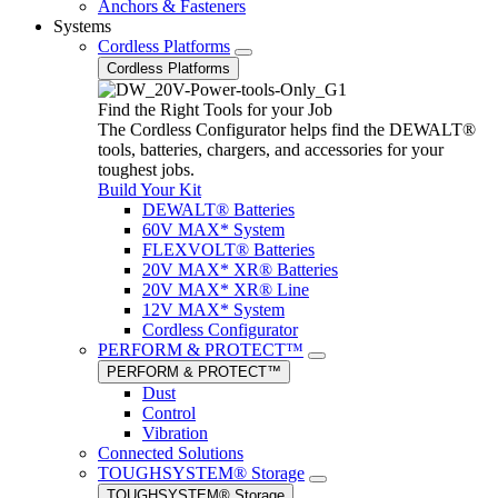
Anchors & Fasteners
Systems
Cordless Platforms
Cordless Platforms
Find the Right Tools for your Job
The Cordless Configurator helps find the DEWALT®
tools, batteries, chargers, and accessories for your
toughest jobs.
Build Your Kit
DEWALT® Batteries
60V MAX* System
FLEXVOLT® Batteries
20V MAX* XR® Batteries
20V MAX* XR® Line
12V MAX* System
Cordless Configurator
PERFORM & PROTECT™
PERFORM & PROTECT™
Dust
Control
Vibration
Connected Solutions
TOUGHSYSTEM® Storage
TOUGHSYSTEM® Storage