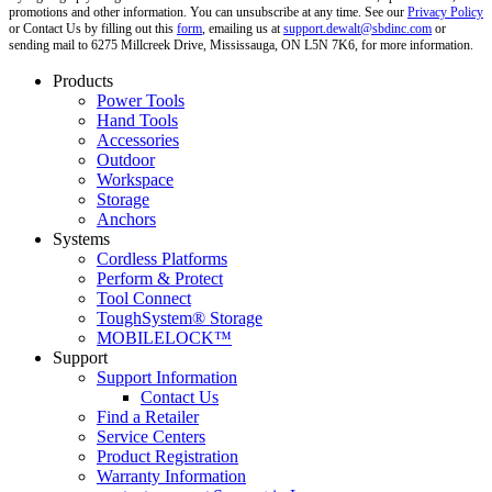
promotions and other information. You can unsubscribe at any time. See our
Privacy Policy
or Contact Us by filling out this
form
, emailing us at
support.dewalt@sbdinc.com
or
sending mail to 6275 Millcreek Drive, Mississauga, ON L5N 7K6, for more information.
Products
Power Tools
Hand Tools
Accessories
Outdoor
Workspace
Storage
Anchors
Systems
Cordless Platforms
Perform & Protect
Tool Connect
ToughSystem® Storage
MOBILELOCK™
Support
Support Information
Contact Us
Find a Retailer
Service Centers
Product Registration
Warranty Information