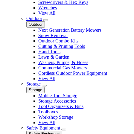
Screwdrivers & Hex Keys
Wrenches
View All
Outdoor
Outdoor
Next Generation Battery Mowers
Snow Removal
Outdoor Combo Kits
Cutting & Pruning Tools
Hand Tools
Lawn & Garden
Washers, Pumps, & Hoses
Commercial Gas Mowers
Cordless Outdoor Power Equipment
View All
Storage
Storage
Mobile Tool Storage
Storage Accessories
Tool Organizers & Bins
Toolboxes
Workshop Storage
View All
Safety Equipment
Safety Equipment