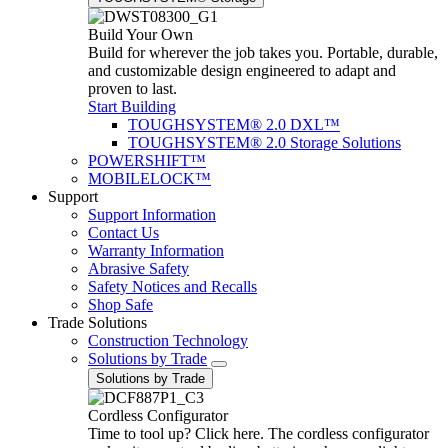
Build Your Own
Build for wherever the job takes you. Portable, durable,
and customizable design engineered to adapt and
proven to last.
Start Building
TOUGHSYSTEM® 2.0 DXL™
TOUGHSYSTEM® 2.0 Storage Solutions
POWERSHIFT™
MOBILELOCK™
Support
Support Information
Contact Us
Warranty Information
Abrasive Safety
Safety Notices and Recalls
Shop Safe
Trade Solutions
Construction Technology
Solutions by Trade
Solutions by Trade
Cordless Configurator
Time to tool up? Click here. The cordless configurator