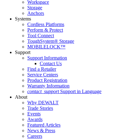
Workspace
Storage
Anchors
Systems
Cordless Platforms
Perform & Protect
Tool Connect
ToughSystem® Storage
MOBILELOCK™
Support
Support Information
Contact Us
Find a Retailer
Service Centers
Product Registration
Warranty Information
contact_support
Support in Language
About
Why DEWALT
Trade Stories
Events
Awards
Featured Articles
News & Press
Careers