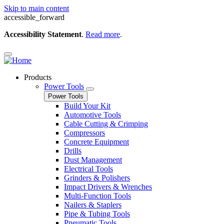
Skip to main content
accessible_forward
Accessibility Statement
.
Read more
.
Products
Power Tools
Power Tools
Build Your Kit
Automotive Tools
Cable Cutting & Crimping
Compressors
Concrete Equipment
Drills
Dust Management
Electrical Tools
Grinders & Polishers
Impact Drivers & Wrenches
Multi-Function Tools
Nailers & Staplers
Pipe & Tubing Tools
Pneumatic Tools