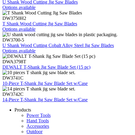
U Shank Wood Cutting Jig Saw Blades
Options available
DW3750H2
T Shank Wood Cutting Jig Saw Blades
Options available
DW3700-5
U Shank Wood Cutting Cobalt Alloy Steel Jig Saw Blades
Options available
DWA3798T
DEWALT T-Shank Jig Saw Blade Set (15 pc)
DW3741C
10-Piece T-Shank Jig Saw Blade Set w/Case
DW3742C
14-Piece T-Shank Jig Saw Blade Set w/Case
Products
Power Tools
Hand Tools
Accessories
Outdoor