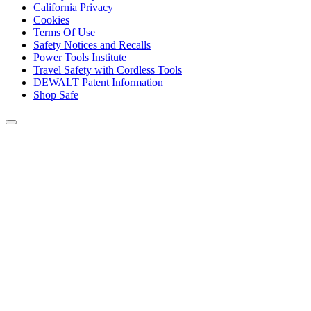
California Privacy
Cookies
Terms Of Use
Safety Notices and Recalls
Power Tools Institute
Travel Safety with Cordless Tools
DEWALT Patent Information
Shop Safe