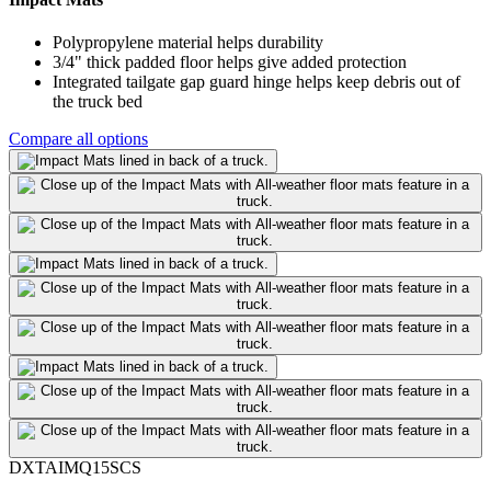
Polypropylene material helps durability
3/4" thick padded floor helps give added protection
Integrated tailgate gap guard hinge helps keep debris out of
the truck bed
Compare all options
DXTAIMQ15SCS