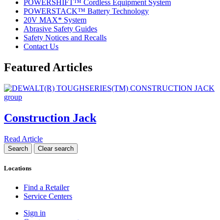
POWERSHIFT™ Cordless Equipment System
POWERSTACK™ Battery Technology
20V MAX* System
Abrasive Safety Guides
Safety Notices and Recalls
Contact Us
Featured Articles
Construction Jack
Read Article
Locations
Find a Retailer
Service Centers
Sign in