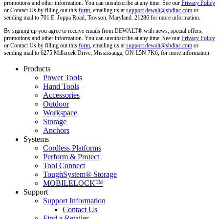
promotions and other information. You can unsubscribe at any time. See our
Privacy Policy
or Contact Us by filling out this
form
, emailing us at
support.dewalt@sbdinc.com
or
sending mail to 701 E. Joppa Road, Towson, Maryland. 21286 for more information.
By signing up you agree to receive emails from DEWALT® with news, special offers,
promotions and other information. You can unsubscribe at any time. See our
Privacy Policy
or Contact Us by filling out this
form
, emailing us at
support.dewalt@sbdinc.com
or
sending mail to 6275 Millcreek Drive, Mississauga, ON L5N 7K6, for more information.
Products
Power Tools
Hand Tools
Accessories
Outdoor
Workspace
Storage
Anchors
Systems
Cordless Platforms
Perform & Protect
Tool Connect
ToughSystem® Storage
MOBILELOCK™
Support
Support Information
Contact Us
Find a Retailer