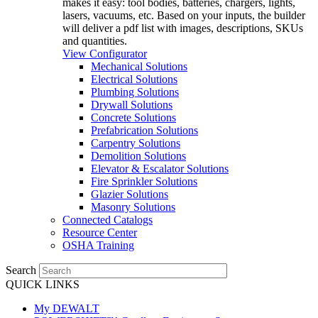
makes it easy: tool bodies, batteries, chargers, lights,
lasers, vacuums, etc. Based on your inputs, the builder
will deliver a pdf list with images, descriptions, SKUs
and quantities.
View Configurator
Mechanical Solutions
Electrical Solutions
Plumbing Solutions
Drywall Solutions
Concrete Solutions
Prefabrication Solutions
Carpentry Solutions
Demolition Solutions
Elevator & Escalator Solutions
Fire Sprinkler Solutions
Glazier Solutions
Masonry Solutions
Connected Catalogs
Resource Center
OSHA Training
Search
QUICK LINKS
My DEWALT