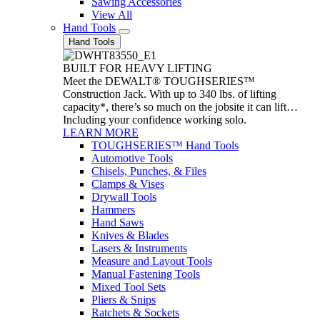
Sawing Accessories
View All
Hand Tools
Hand Tools
BUILT FOR HEAVY LIFTING
Meet the DEWALT® TOUGHSERIES™
Construction Jack. With up to 340 lbs. of lifting
capacity*, there’s so much on the jobsite it can lift…
Including your confidence working solo.
LEARN MORE
TOUGHSERIES™ Hand Tools
Automotive Tools
Chisels, Punches, & Files
Clamps & Vises
Drywall Tools
Hammers
Hand Saws
Knives & Blades
Lasers & Instruments
Measure and Layout Tools
Manual Fastening Tools
Mixed Tool Sets
Pliers & Snips
Ratchets & Sockets