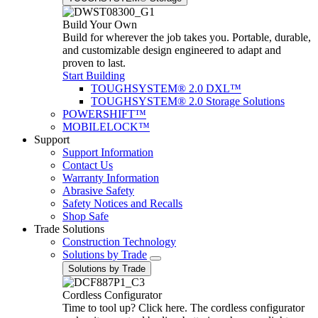
Build Your Own
Build for wherever the job takes you. Portable, durable,
and customizable design engineered to adapt and
proven to last.
Start Building
TOUGHSYSTEM® 2.0 DXL™
TOUGHSYSTEM® 2.0 Storage Solutions
POWERSHIFT™
MOBILELOCK™
Support
Support Information
Contact Us
Warranty Information
Abrasive Safety
Safety Notices and Recalls
Shop Safe
Trade Solutions
Construction Technology
Solutions by Trade
Solutions by Trade
Cordless Configurator
Time to tool up? Click here. The cordless configurator