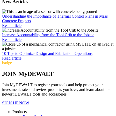
New Articles
Understanding the Importance of Thermal Control Plans in Mass
Concrete Projects
Read article
Increase Accountability from the Tool Crib to the Jobsite
Read article
10 Tips to Optimize Design and Fabrication Operations
Read article
badge
JOIN MyDEWALT
Join MyDEWALT to register your tools and help protect your
investment, rate and review products you love, and learn about the
newest DEWALT tools and accessories.
SIGN UP NOW
Products