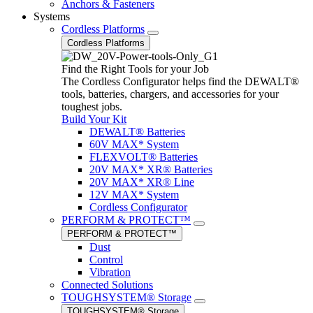
Anchors & Fasteners
Systems
Cordless Platforms
Cordless Platforms
Find the Right Tools for your Job
The Cordless Configurator helps find the DEWALT®
tools, batteries, chargers, and accessories for your
toughest jobs.
Build Your Kit
DEWALT® Batteries
60V MAX* System
FLEXVOLT® Batteries
20V MAX* XR® Batteries
20V MAX* XR® Line
12V MAX* System
Cordless Configurator
PERFORM & PROTECT™
PERFORM & PROTECT™
Dust
Control
Vibration
Connected Solutions
TOUGHSYSTEM® Storage
TOUGHSYSTEM® Storage