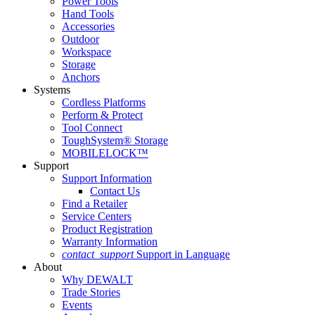
Power Tools
Hand Tools
Accessories
Outdoor
Workspace
Storage
Anchors
Systems
Cordless Platforms
Perform & Protect
Tool Connect
ToughSystem® Storage
MOBILELOCK™
Support
Support Information
Contact Us
Find a Retailer
Service Centers
Product Registration
Warranty Information
contact_support
Support in Language
About
Why DEWALT
Trade Stories
Events