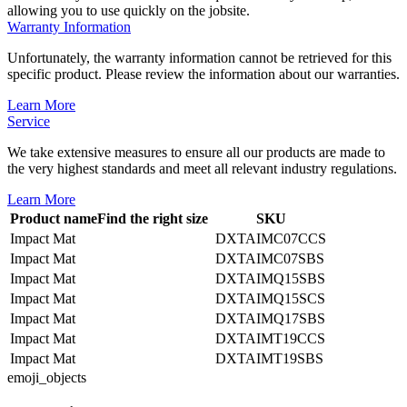
allowing you to use quickly on the jobsite.
Warranty Information
Unfortunately, the warranty information cannot be retrieved for this
specific product. Please review the information about our warranties.
Learn More
Service
We take extensive measures to ensure all our products are made to
the very highest standards and meet all relevant industry regulations.
Learn More
Product name
Find the right size
SKU
Impact Mat
DXTAIMC07CCS
Impact Mat
DXTAIMC07SBS
Impact Mat
DXTAIMQ15SBS
Impact Mat
DXTAIMQ15SCS
Impact Mat
DXTAIMQ17SBS
Impact Mat
DXTAIMT19CCS
Impact Mat
DXTAIMT19SBS
emoji_objects