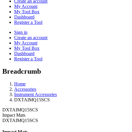
Create an account
My Account
My Tool Box
Dashboard
Register a Tool
Sign in
Create an account
My Account
My Tool Box
Dashboard
Register a Tool
Breadcrumb
Home
Accessories
Instrument Accessories
DXTAIMQ15SCS
DXTAIMQ15SCS
Impact Mats
DXTAIMQ15SCS
Impact Mats