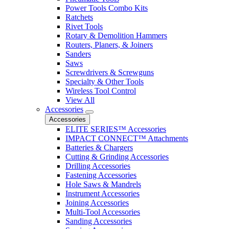
Power Tools Combo Kits
Ratchets
Rivet Tools
Rotary & Demolition Hammers
Routers, Planers, & Joiners
Sanders
Saws
Screwdrivers & Screwguns
Specialty & Other Tools
Wireless Tool Control
View All
Accessories
Accessories
ELITE SERIES™ Accessories
IMPACT CONNECT™ Attachments
Batteries & Chargers
Cutting & Grinding Accessories
Drilling Accessories
Fastening Accessories
Hole Saws & Mandrels
Instrument Accessories
Joining Accessories
Multi-Tool Accessories
Sanding Accessories