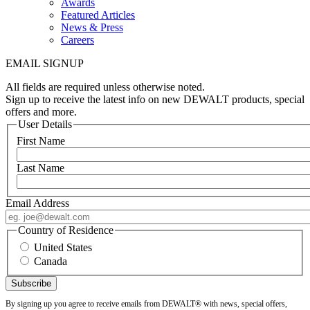
Awards
Featured Articles
News & Press
Careers
EMAIL SIGNUP
All fields are required unless otherwise noted.
Sign up to receive the latest info on new DEWALT products, special
offers and more.
User Details
First Name
Last Name
Email Address
Country of Residence
United States
Canada
By signing up you agree to receive emails from DEWALT® with news, special offers,