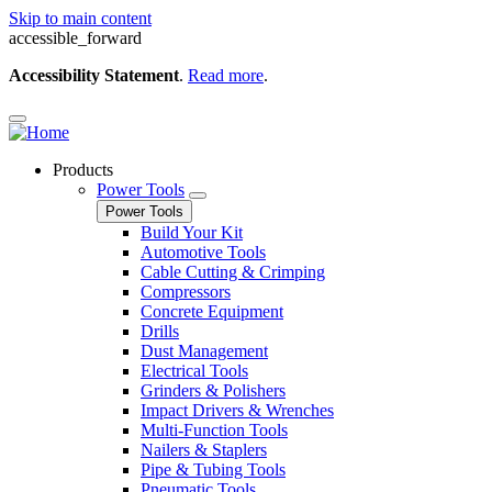
Skip to main content
accessible_forward
Accessibility Statement
.
Read more
.
Products
Power Tools
Power Tools
Build Your Kit
Automotive Tools
Cable Cutting & Crimping
Compressors
Concrete Equipment
Drills
Dust Management
Electrical Tools
Grinders & Polishers
Impact Drivers & Wrenches
Multi-Function Tools
Nailers & Staplers
Pipe & Tubing Tools
Pneumatic Tools