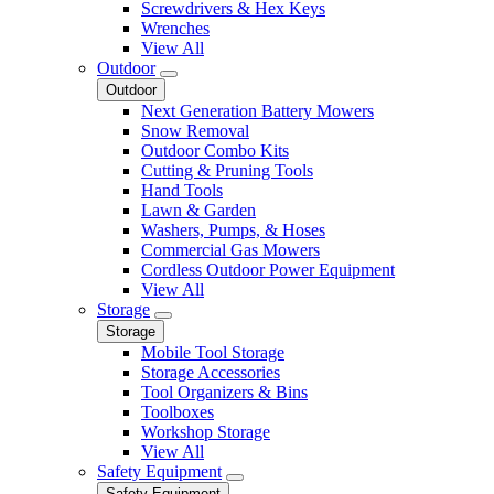
Screwdrivers & Hex Keys
Wrenches
View All
Outdoor
Outdoor
Next Generation Battery Mowers
Snow Removal
Outdoor Combo Kits
Cutting & Pruning Tools
Hand Tools
Lawn & Garden
Washers, Pumps, & Hoses
Commercial Gas Mowers
Cordless Outdoor Power Equipment
View All
Storage
Storage
Mobile Tool Storage
Storage Accessories
Tool Organizers & Bins
Toolboxes
Workshop Storage
View All
Safety Equipment
Safety Equipment