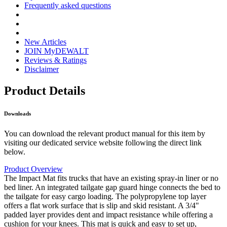
Frequently asked questions
New Articles
JOIN MyDEWALT
Reviews & Ratings
Disclaimer
Product Details
Downloads
You can download the relevant product manual for this item by
visiting our dedicated service website following the direct link
below.
Product Overview
The Impact Mat fits trucks that have an existing spray-in liner or no
bed liner. An integrated tailgate gap guard hinge connects the bed to
the tailgate for easy cargo loading. The polypropylene top layer
offers a flat work surface that is slip and skid resistant. A 3/4"
padded layer provides dent and impact resistance while offering a
cushion for your knees. This mat is quick and easy to set up,