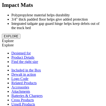
Impact Mats
Polypropylene material helps durability
3/4" thick padded floor helps give added protection
Integrated tailgate gap guard hinge helps keep debris out of
the truck bed
EXPLORE
Explore
Explore
Designed for
Product Details
Find the right size
Included in the Box
Dewalt in action
Logo Code
Related Products
Accessories
Attachments
Batteries & Chargers
Cross Products
Upsell Products