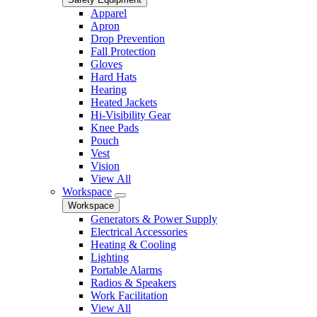
Apparel
Apron
Drop Prevention
Fall Protection
Gloves
Hard Hats
Hearing
Heated Jackets
Hi-Visibility Gear
Knee Pads
Pouch
Vest
Vision
View All
Workspace
Workspace
Generators & Power Supply
Electrical Accessories
Heating & Cooling
Lighting
Portable Alarms
Radios & Speakers
Work Facilitation
View All