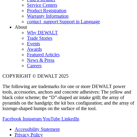
Service Centers
Product Registration
Warranty Information
contact_support
Support in Language
About
Why DEWALT
Trade Stories
Events
Awards
Featured Articles
News & Press
Careers
COPYRIGHT © DEWALT 2025
The following are trademarks for one or more DEWALT power
tools, accessories, anchors and concrete adhesives: The yellow and
black color scheme; the “D”-shaped air intake grill; the array of
pyramids on the handgrip; the kit box configuration; and the array of
lozenge-shaped humps on the surface of the tool.
Facebook
Instagram
YouTube
LinkedIn
Accessibility Statement
Privacy Policy