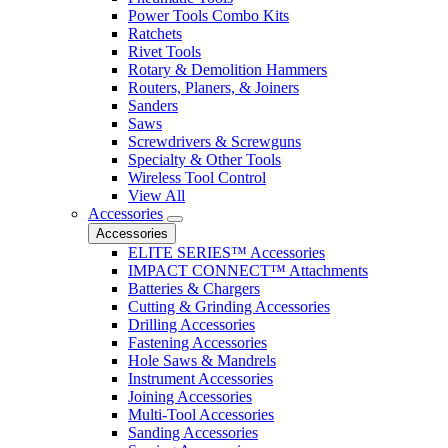
Power Tools Combo Kits
Ratchets
Rivet Tools
Rotary & Demolition Hammers
Routers, Planers, & Joiners
Sanders
Saws
Screwdrivers & Screwguns
Specialty & Other Tools
Wireless Tool Control
View All
Accessories
Accessories
ELITE SERIES™ Accessories
IMPACT CONNECT™ Attachments
Batteries & Chargers
Cutting & Grinding Accessories
Drilling Accessories
Fastening Accessories
Hole Saws & Mandrels
Instrument Accessories
Joining Accessories
Multi-Tool Accessories
Sanding Accessories