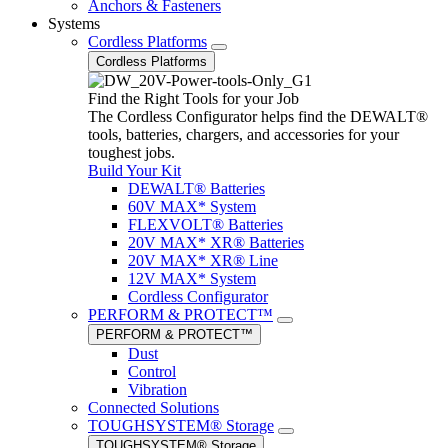
Anchors & Fasteners
Systems
Cordless Platforms
Cordless Platforms
Find the Right Tools for your Job
The Cordless Configurator helps find the DEWALT®
tools, batteries, chargers, and accessories for your
toughest jobs.
Build Your Kit
DEWALT® Batteries
60V MAX* System
FLEXVOLT® Batteries
20V MAX* XR® Batteries
20V MAX* XR® Line
12V MAX* System
Cordless Configurator
PERFORM & PROTECT™
PERFORM & PROTECT™
Dust
Control
Vibration
Connected Solutions
TOUGHSYSTEM® Storage
TOUGHSYSTEM® Storage