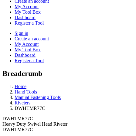
Create an account
My Account
My Tool Box
Dashboard
Register a Tool
Sign in
Create an account
My Account
My Tool Box
Dashboard
Register a Tool
Breadcrumb
Home
Hand Tools
Manual Fastening Tools
Riveters
DWHTMR77C
DWHTMR77C
Heavy Duty Swivel Head Riveter
DWHTMR77C