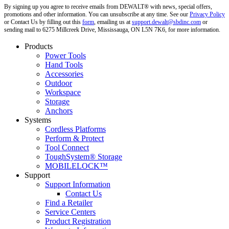
By signing up you agree to receive emails from DEWALT® with news, special offers,
promotions and other information. You can unsubscribe at any time. See our
Privacy Policy
or Contact Us by filling out this
form
, emailing us at
support.dewalt@sbdinc.com
or
sending mail to 6275 Millcreek Drive, Mississauga, ON L5N 7K6, for more information.
Products
Power Tools
Hand Tools
Accessories
Outdoor
Workspace
Storage
Anchors
Systems
Cordless Platforms
Perform & Protect
Tool Connect
ToughSystem® Storage
MOBILELOCK™
Support
Support Information
Contact Us
Find a Retailer
Service Centers
Product Registration