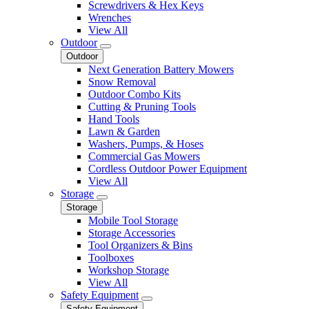
Screwdrivers & Hex Keys
Wrenches
View All
Outdoor
Outdoor
Next Generation Battery Mowers
Snow Removal
Outdoor Combo Kits
Cutting & Pruning Tools
Hand Tools
Lawn & Garden
Washers, Pumps, & Hoses
Commercial Gas Mowers
Cordless Outdoor Power Equipment
View All
Storage
Storage
Mobile Tool Storage
Storage Accessories
Tool Organizers & Bins
Toolboxes
Workshop Storage
View All
Safety Equipment
Safety Equipment