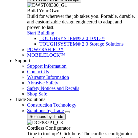
Build Your Own
Build for wherever the job takes you. Portable, durable,
and customizable design engineered to adapt and
proven to last.
Start Building
TOUGHSYSTEM® 2.0 DXL™
TOUGHSYSTEM® 2.0 Storage Solutions
POWERSHIFT™
MOBILELOCK™
Support
Support Information
Contact Us
Warranty Information
Abrasive Safety
Safety Notices and Recalls
Shop Safe
Trade Solutions
Construction Technology
Solutions by Trade
Solutions by Trade
Cordless Configurator
Time to tool up? Click here. The cordless configurator