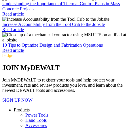
Understanding the Importance of Thermal Control Plans in Mass
Concrete Projects
Read article
Increase Accountability from the Tool Crib to the Jobsite
Read article
10 Tips to Optimize Design and Fabrication Operations
Read article
badge
JOIN MyDEWALT
Join MyDEWALT to register your tools and help protect your
investment, rate and review products you love, and learn about the
newest DEWALT tools and accessories.
SIGN UP NOW
Products
Power Tools
Hand Tools
Accessories