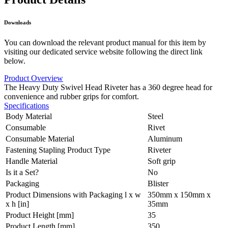
Downloads
You can download the relevant product manual for this item by
visiting our dedicated service website following the direct link
below.
Product Overview
The Heavy Duty Swivel Head Riveter has a 360 degree head for
convenience and rubber grips for comfort.
Specifications
Body Material
Steel
Consumable
Rivet
Consumable Material
Aluminum
Fastening Stapling Product Type
Riveter
Handle Material
Soft grip
Is it a Set?
No
Packaging
Blister
Product Dimensions with Packaging l x w
350mm x 150mm x
x h [in]
35mm
Product Height [mm]
35
Product Length [mm]
350