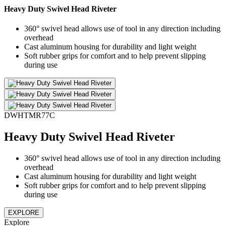
Heavy Duty Swivel Head Riveter
360° swivel head allows use of tool in any direction including
overhead
Cast aluminum housing for durability and light weight
Soft rubber grips for comfort and to help prevent slipping
during use
DWHTMR77C
Heavy Duty Swivel Head Riveter
360° swivel head allows use of tool in any direction including
overhead
Cast aluminum housing for durability and light weight
Soft rubber grips for comfort and to help prevent slipping
during use
EXPLORE
Explore