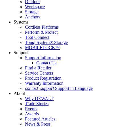
Outdoor
Workspace
Storage
Anchors
Systems
Cordless Platforms
Perform & Protect
Tool Connect
ToughSystem® Storage
MOBILELOCK™
Support
Support Information
Contact Us
Find a Retailer
Service Centers
Product Registration
Warranty Information
contact_support
Support in Language
About
Why DEWALT
Trade Stories
Events
Awards
Featured Articles
News & Press