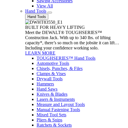
Sawing Accessories
View All
Hand Tools
Hand Tools
BUILT FOR HEAVY LIFTING
Meet the DEWALT® TOUGHSERIES™
Construction Jack. With up to 340 lbs. of lifting
capacity*, there’s so much on the jobsite it can lift…
Including your confidence working solo.
LEARN MORE
TOUGHSERIES™ Hand Tools
Automotive Tools
Chisels, Punches, & Files
Clamps & Vises
Drywall Tools
Hammers
Hand Saws
Knives & Blades
Lasers & Instruments
Measure and Layout Tools
Manual Fastening Tools
Mixed Tool Sets
Pliers & Snips
Ratchets & Sockets