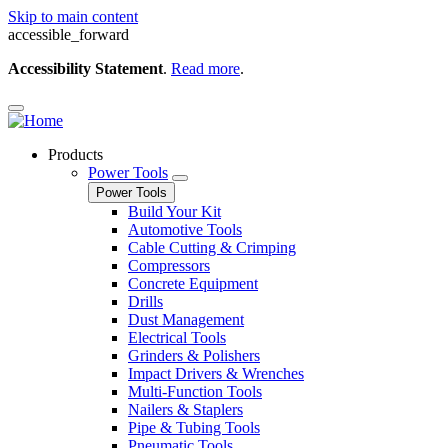
Skip to main content
accessible_forward
Accessibility Statement
.
Read more
.
Products
Power Tools
Power Tools
Build Your Kit
Automotive Tools
Cable Cutting & Crimping
Compressors
Concrete Equipment
Drills
Dust Management
Electrical Tools
Grinders & Polishers
Impact Drivers & Wrenches
Multi-Function Tools
Nailers & Staplers
Pipe & Tubing Tools
Pneumatic Tools