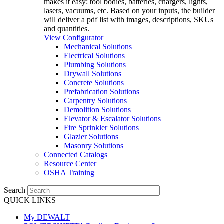
makes it easy: tool bodies, batteries, chargers, lights,
lasers, vacuums, etc. Based on your inputs, the builder
will deliver a pdf list with images, descriptions, SKUs
and quantities.
View Configurator
Mechanical Solutions
Electrical Solutions
Plumbing Solutions
Drywall Solutions
Concrete Solutions
Prefabrication Solutions
Carpentry Solutions
Demolition Solutions
Elevator & Escalator Solutions
Fire Sprinkler Solutions
Glazier Solutions
Masonry Solutions
Connected Catalogs
Resource Center
OSHA Training
Search
QUICK LINKS
My DEWALT