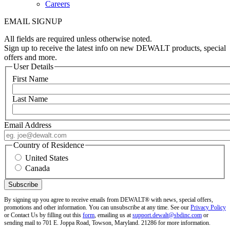
Careers
EMAIL SIGNUP
All fields are required unless otherwise noted.
Sign up to receive the latest info on new DEWALT products, special
offers and more.
User Details
First Name
Last Name
Email Address
Country of Residence
United States
Canada
By signing up you agree to receive emails from DEWALT® with news, special offers,
promotions and other information. You can unsubscribe at any time. See our
Privacy Policy
or Contact Us by filling out this
form
, emailing us at
support.dewalt@sbdinc.com
or
sending mail to 701 E. Joppa Road, Towson, Maryland. 21286 for more information.