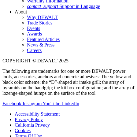
Warranty Information
contact_support
Support in Language
About
Why DEWALT
Trade Stories
Events
Awards
Featured Articles
News & Press
Careers
COPYRIGHT © DEWALT 2025
The following are trademarks for one or more DEWALT power
tools, accessories, anchors and concrete adhesives: The yellow and
black color scheme; the “D”-shaped air intake grill; the array of
pyramids on the handgrip; the kit box configuration; and the array of
lozenge-shaped humps on the surface of the tool.
Facebook
Instagram
YouTube
LinkedIn
Accessibility Statement
Privacy Policy
California Privacy
Cookies
Terms Of Use