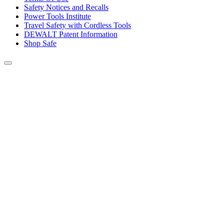
Safety Notices and Recalls
Power Tools Institute
Travel Safety with Cordless Tools
DEWALT Patent Information
Shop Safe