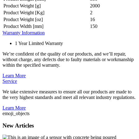
Product Weight [g]
2000
Product Weight [Kg]
2
Product Weight [oz]
16
Product Width [mm]
150
Warranty Information
1 Year Limited Warranty
We’re confident of the quality of our products, and we’ll repair,
without charge, any defects due to faulty materials or workmanship
within the specified warranty.
Learn More
Service
We take extensive measures to ensure all our products are made to
the very highest standards and meet all relevant industry regulations.
Learn More
emoji_objects
New Articles