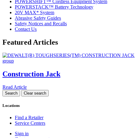
POWERSHIFT™ Cordless Equipment System
POWERSTACK™ Battery Technology
20V MAX* System
Abrasive Safety Guides
Safety Notices and Recalls
Contact Us
Featured Articles
Construction Jack
Read Article
Locations
Find a Retailer
Service Centers
Sign in