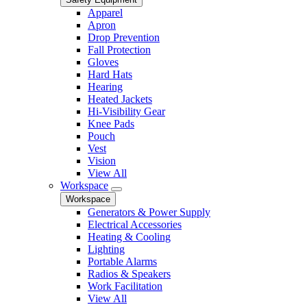
Apparel
Apron
Drop Prevention
Fall Protection
Gloves
Hard Hats
Hearing
Heated Jackets
Hi-Visibility Gear
Knee Pads
Pouch
Vest
Vision
View All
Workspace
Workspace
Generators & Power Supply
Electrical Accessories
Heating & Cooling
Lighting
Portable Alarms
Radios & Speakers
Work Facilitation
View All