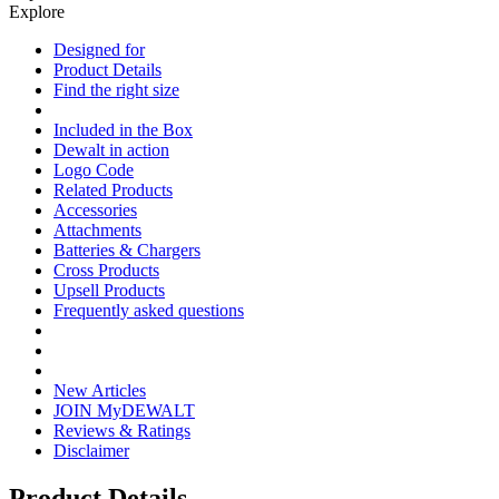
Explore
Designed for
Product Details
Find the right size
Included in the Box
Dewalt in action
Logo Code
Related Products
Accessories
Attachments
Batteries & Chargers
Cross Products
Upsell Products
Frequently asked questions
New Articles
JOIN MyDEWALT
Reviews & Ratings
Disclaimer
Product Details