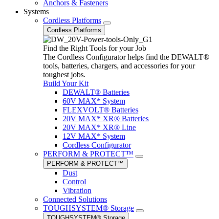
Anchors & Fasteners
Systems
Cordless Platforms
Cordless Platforms
Find the Right Tools for your Job
The Cordless Configurator helps find the DEWALT®
tools, batteries, chargers, and accessories for your
toughest jobs.
Build Your Kit
DEWALT® Batteries
60V MAX* System
FLEXVOLT® Batteries
20V MAX* XR® Batteries
20V MAX* XR® Line
12V MAX* System
Cordless Configurator
PERFORM & PROTECT™
PERFORM & PROTECT™
Dust
Control
Vibration
Connected Solutions
TOUGHSYSTEM® Storage
TOUGHSYSTEM® Storage