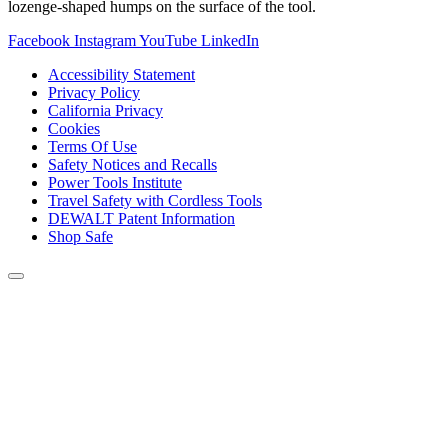
lozenge-shaped humps on the surface of the tool.
Facebook
Instagram
YouTube
LinkedIn
Accessibility Statement
Privacy Policy
California Privacy
Cookies
Terms Of Use
Safety Notices and Recalls
Power Tools Institute
Travel Safety with Cordless Tools
DEWALT Patent Information
Shop Safe