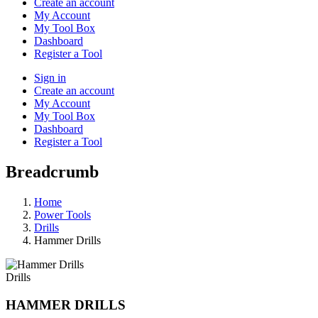
Create an account
My Account
My Tool Box
Dashboard
Register a Tool
Sign in
Create an account
My Account
My Tool Box
Dashboard
Register a Tool
Breadcrumb
Home
Power Tools
Drills
Hammer Drills
Drills
HAMMER DRILLS