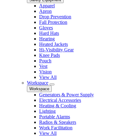
Apparel
Apron
Drop Prevention
Fall Protection
Gloves
Hard Hats
Hearing
Heated Jackets
Hi-Visibility Gear
Knee Pads
Pouch
Vest
Vision
View All
Workspace
Workspace
Generators & Power Supply
Electrical Accessories
Heating & Cooling
Lighting
Portable Alarms
Radios & Speakers
Work Facilitation
View All