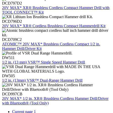
DCD797D2
20V MAX* XR® Brushless Cordless Compact Hammer Drill with
TOOL CONNECT™ Kit
DCD796D2
20V MAX* XR® Cordless Brushless Compact Hammerdrill Kit
DCD709C2
ATOMIC™ 20V MAX* Brushless Cordless Compact 1/2 in.
Hammer Drill/Driver Kit
DW511
1/2 in. (13 mm) VSR™ Single Speed Hammer Drill
DW505
1/2 in. (13mm) VSR™ Dual-Range Hammer Drill
DCD997CB
20V MAX* 1/2 in. XR® Brushless Cordless Hammer Drill/Driver
with Bluetooth® (Tool Only)
Current page
1