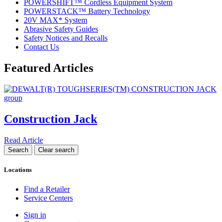
POWERSHIFT™ Cordless Equipment System
POWERSTACK™ Battery Technology
20V MAX* System
Abrasive Safety Guides
Safety Notices and Recalls
Contact Us
Featured Articles
Construction Jack
Read Article
Locations
Find a Retailer
Service Centers
Sign in