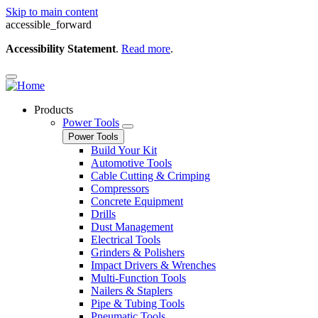
Skip to main content
accessible_forward
Accessibility Statement
.
Read more
.
Products
Power Tools
Power Tools
Build Your Kit
Automotive Tools
Cable Cutting & Crimping
Compressors
Concrete Equipment
Drills
Dust Management
Electrical Tools
Grinders & Polishers
Impact Drivers & Wrenches
Multi-Function Tools
Nailers & Staplers
Pipe & Tubing Tools
Pneumatic Tools