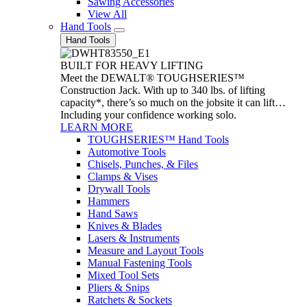
Sawing Accessories
View All
Hand Tools
Hand Tools
BUILT FOR HEAVY LIFTING
Meet the DEWALT® TOUGHSERIES™
Construction Jack. With up to 340 lbs. of lifting
capacity*, there’s so much on the jobsite it can lift…
Including your confidence working solo.
LEARN MORE
TOUGHSERIES™ Hand Tools
Automotive Tools
Chisels, Punches, & Files
Clamps & Vises
Drywall Tools
Hammers
Hand Saws
Knives & Blades
Lasers & Instruments
Measure and Layout Tools
Manual Fastening Tools
Mixed Tool Sets
Pliers & Snips
Ratchets & Sockets