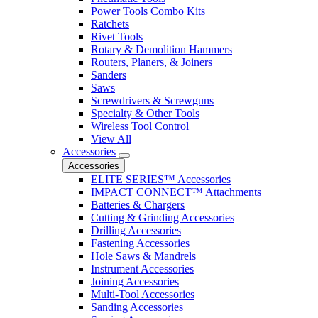
Power Tools Combo Kits
Ratchets
Rivet Tools
Rotary & Demolition Hammers
Routers, Planers, & Joiners
Sanders
Saws
Screwdrivers & Screwguns
Specialty & Other Tools
Wireless Tool Control
View All
Accessories
Accessories
ELITE SERIES™ Accessories
IMPACT CONNECT™ Attachments
Batteries & Chargers
Cutting & Grinding Accessories
Drilling Accessories
Fastening Accessories
Hole Saws & Mandrels
Instrument Accessories
Joining Accessories
Multi-Tool Accessories
Sanding Accessories