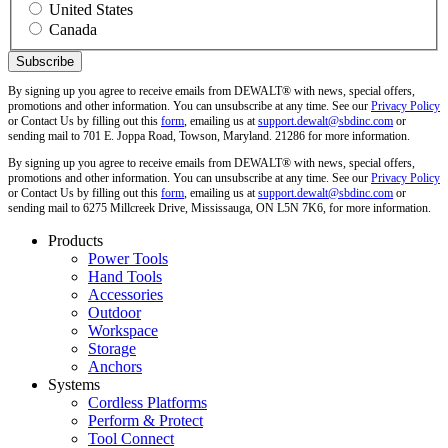
United States
Canada
By signing up you agree to receive emails from DEWALT® with news, special offers,
promotions and other information. You can unsubscribe at any time. See our
Privacy Policy
or Contact Us by filling out this
form
, emailing us at
support.dewalt@sbdinc.com
or
sending mail to 701 E. Joppa Road, Towson, Maryland. 21286 for more information.
By signing up you agree to receive emails from DEWALT® with news, special offers,
promotions and other information. You can unsubscribe at any time. See our
Privacy Policy
or Contact Us by filling out this
form
, emailing us at
support.dewalt@sbdinc.com
or
sending mail to 6275 Millcreek Drive, Mississauga, ON L5N 7K6, for more information.
Products
Power Tools
Hand Tools
Accessories
Outdoor
Workspace
Storage
Anchors
Systems
Cordless Platforms
Perform & Protect
Tool Connect