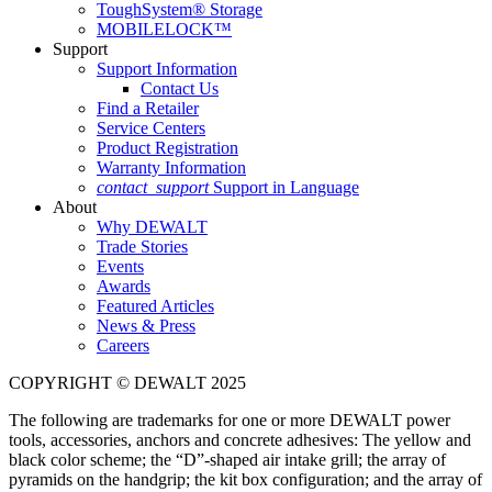
ToughSystem® Storage
MOBILELOCK™
Support
Support Information
Contact Us
Find a Retailer
Service Centers
Product Registration
Warranty Information
contact_support
Support in Language
About
Why DEWALT
Trade Stories
Events
Awards
Featured Articles
News & Press
Careers
COPYRIGHT © DEWALT 2025
The following are trademarks for one or more DEWALT power
tools, accessories, anchors and concrete adhesives: The yellow and
black color scheme; the “D”-shaped air intake grill; the array of
pyramids on the handgrip; the kit box configuration; and the array of