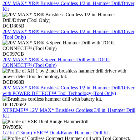
20V MAX* XR® Brushless Cordless 1/2 in. Hammer Drill/Driver
Kit
DCD805B
20V MAX* XR® Brushless Cordless 1/2 in. Hammer Drill/Driver
(Tool Only)
DC997CB
20V MAX* XR® 3-Speed Hammer Drill with TOOL
CONNECT™ (Tool Only)
DCD998B
20V MAX* XR® Brushless Cordless 1/2 in. Hammer Drill/Driver
with POWER DETECT™ Tool Technology (Tool Only)
DCD706F2
XTREME™ 12V MAX* Brushless Cordless 3/8 in. Hammer Drill
Kit
DW505K
1/2 in. (13mm) VSR™ Dual-Range Hammer Drill Kit