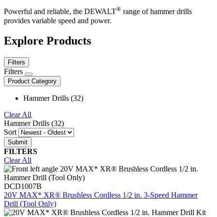
®
Powerful and reliable, the DEWALT
range of hammer drills
provides variable speed and power.
Explore Products
Filters
Filters
Product Category
Hammer Drills (32)
Clear All
Hammer Drills (32)
Sort
FILTERS
Clear All
DCD1007B
20V MAX* XR® Brushless Cordless 1/2 in. 3-Speed Hammer
Drill (Tool Only)