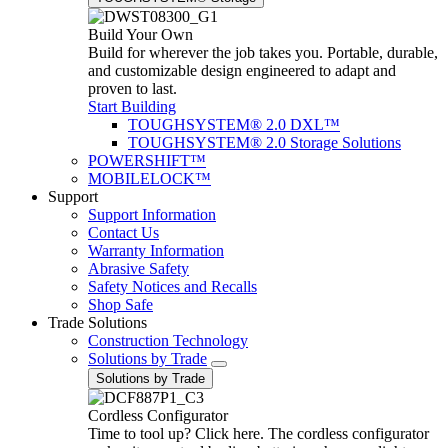
Build Your Own
Build for wherever the job takes you. Portable, durable,
and customizable design engineered to adapt and
proven to last.
Start Building
TOUGHSYSTEM® 2.0 DXL™
TOUGHSYSTEM® 2.0 Storage Solutions
POWERSHIFT™
MOBILELOCK™
Support
Support Information
Contact Us
Warranty Information
Abrasive Safety
Safety Notices and Recalls
Shop Safe
Trade Solutions
Construction Technology
Solutions by Trade
Solutions by Trade
Cordless Configurator
Time to tool up? Click here. The cordless configurator