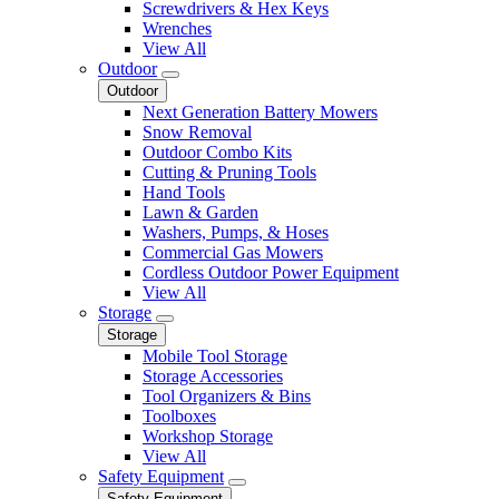
Screwdrivers & Hex Keys
Wrenches
View All
Outdoor
Outdoor
Next Generation Battery Mowers
Snow Removal
Outdoor Combo Kits
Cutting & Pruning Tools
Hand Tools
Lawn & Garden
Washers, Pumps, & Hoses
Commercial Gas Mowers
Cordless Outdoor Power Equipment
View All
Storage
Storage
Mobile Tool Storage
Storage Accessories
Tool Organizers & Bins
Toolboxes
Workshop Storage
View All
Safety Equipment
Safety Equipment