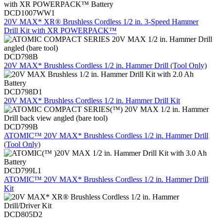
DCD1007WW1
20V MAX* XR® Brushless Cordless 1/2 in. 3-Speed Hammer
Drill Kit with XR POWERPACK™
DCD798B
20V MAX* Brushless Cordless 1/2 in. Hammer Drill (Tool Only)
DCD798D1
20V MAX* Brushless Cordless 1/2 in. Hammer Drill Kit
DCD799B
ATOMIC™ 20V MAX* Brushless Cordless 1/2 in. Hammer Drill
(Tool Only)
DCD799L1
ATOMIC™ 20V MAX* Brushless Cordless 1/2 in. Hammer Drill
Kit
DCD805D2