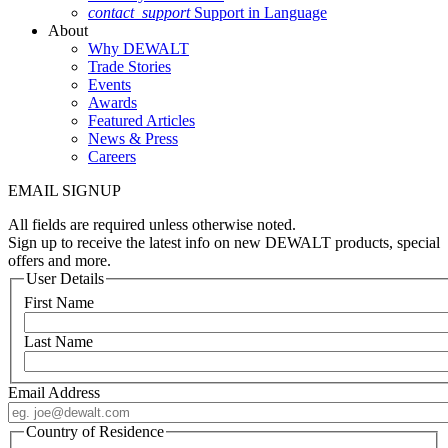
contact_support
Support in Language
About
Why DEWALT
Trade Stories
Events
Awards
Featured Articles
News & Press
Careers
EMAIL SIGNUP
All fields are required unless otherwise noted.
Sign up to receive the latest info on new DEWALT products, special
offers and more.
User Details
First Name
Last Name
Email Address
Country of Residence