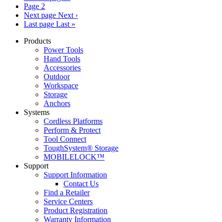
Page
2
Next page
Next ›
Last page
Last »
Products
Power Tools
Hand Tools
Accessories
Outdoor
Workspace
Storage
Anchors
Systems
Cordless Platforms
Perform & Protect
Tool Connect
ToughSystem® Storage
MOBILELOCK™
Support
Support Information
Contact Us
Find a Retailer
Service Centers
Product Registration
Warranty Information