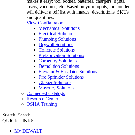
makes it easy: tool bodies, batteries, chargers, lights,
lasers, vacuums, etc. Based on your inputs, the builder
will deliver a pdf list with images, descriptions, SKUs
and quantities.
View Configurator
Mechanical Solutions
Electrical Solutions
Plumbing Solutions
Drywall Solutions
Concrete Solutions
Prefabrication Solutions
Carpentry Solutions
Demolition Solutions
Elevator & Escalator Solutions
Fire Sprinkler Solutions
Glazier Solutions
Masonry Solutions
Connected Catalogs
Resource Center
OSHA Training
Search
QUICK LINKS
My DEWALT