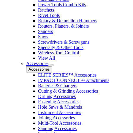
Power Tools Combo Kits
Ratchets
Rivet Tools
Rotary & Demolition Hammers
Routers, Planers, & Joiners
Sanders
Saws
Screwdrivers & Screwguns
Specialty & Other Tools
Wireless Tool Control
View All
Accessories
Accessories
ELITE SERIES™ Accessories
IMPACT CONNECT™ Attachments
Batteries & Chargers
Cutting & Grinding Accessories
Drilling Accessories
Fastening Accessories
Hole Saws & Mandrels
Instrument Accessories
Joining Accessories
Multi-Tool Accessories
Sanding Accessories