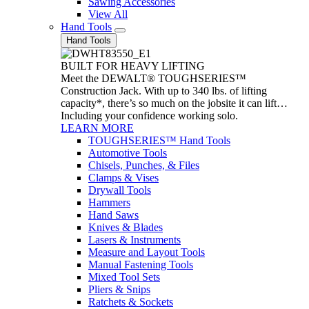
Sawing Accessories
View All
Hand Tools
Hand Tools
BUILT FOR HEAVY LIFTING
Meet the DEWALT® TOUGHSERIES™
Construction Jack. With up to 340 lbs. of lifting
capacity*, there’s so much on the jobsite it can lift…
Including your confidence working solo.
LEARN MORE
TOUGHSERIES™ Hand Tools
Automotive Tools
Chisels, Punches, & Files
Clamps & Vises
Drywall Tools
Hammers
Hand Saws
Knives & Blades
Lasers & Instruments
Measure and Layout Tools
Manual Fastening Tools
Mixed Tool Sets
Pliers & Snips
Ratchets & Sockets