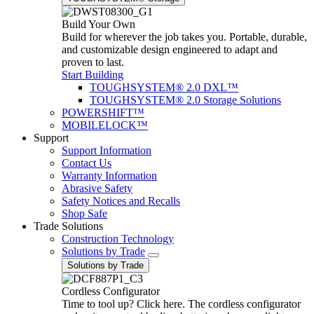
Build Your Own
Build for wherever the job takes you. Portable, durable,
and customizable design engineered to adapt and
proven to last.
Start Building
TOUGHSYSTEM® 2.0 DXL™
TOUGHSYSTEM® 2.0 Storage Solutions
POWERSHIFT™
MOBILELOCK™
Support
Support Information
Contact Us
Warranty Information
Abrasive Safety
Safety Notices and Recalls
Shop Safe
Trade Solutions
Construction Technology
Solutions by Trade
Solutions by Trade
Cordless Configurator
Time to tool up? Click here. The cordless configurator