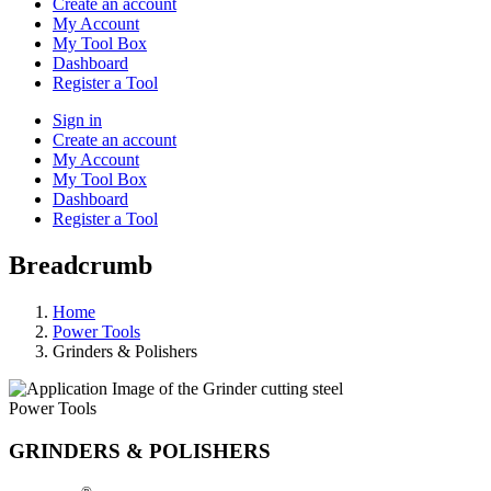
Create an account
My Account
My Tool Box
Dashboard
Register a Tool
Sign in
Create an account
My Account
My Tool Box
Dashboard
Register a Tool
Breadcrumb
Home
Power Tools
Grinders & Polishers
Power Tools
GRINDERS & POLISHERS