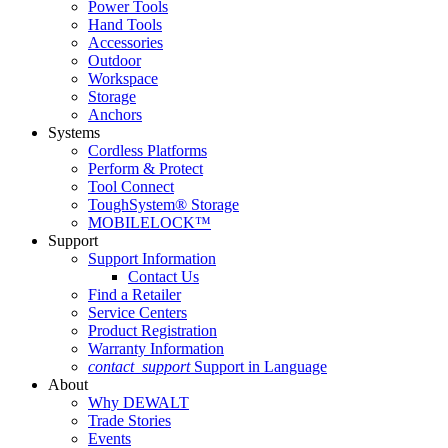
Power Tools
Hand Tools
Accessories
Outdoor
Workspace
Storage
Anchors
Systems
Cordless Platforms
Perform & Protect
Tool Connect
ToughSystem® Storage
MOBILELOCK™
Support
Support Information
Contact Us
Find a Retailer
Service Centers
Product Registration
Warranty Information
contact_support
Support in Language
About
Why DEWALT
Trade Stories
Events