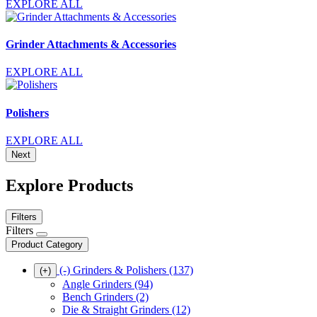
EXPLORE ALL
Grinder Attachments & Accessories
EXPLORE ALL
Polishers
EXPLORE ALL
Next
Explore Products
Filters
Filters
Product Category
(-)
Grinders & Polishers
(137)
(+)
Angle Grinders
(94)
Bench Grinders
(2)
Die & Straight Grinders
(12)