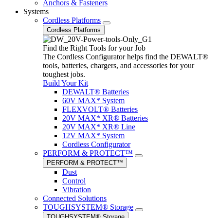
Anchors & Fasteners
Systems
Cordless Platforms
Cordless Platforms
Find the Right Tools for your Job
The Cordless Configurator helps find the DEWALT®
tools, batteries, chargers, and accessories for your
toughest jobs.
Build Your Kit
DEWALT® Batteries
60V MAX* System
FLEXVOLT® Batteries
20V MAX* XR® Batteries
20V MAX* XR® Line
12V MAX* System
Cordless Configurator
PERFORM & PROTECT™
PERFORM & PROTECT™
Dust
Control
Vibration
Connected Solutions
TOUGHSYSTEM® Storage
TOUGHSYSTEM® Storage