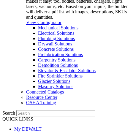
makes it easy: tool bodies, batteries, chargers, lights,
lasers, vacuums, etc. Based on your inputs, the builder
will deliver a pdf list with images, descriptions, SKUs
and quantities.
View Configurator
Mechanical Solutions
Electrical Solutions
Plumbing Solutions
Drywall Solutions
Concrete Solutions
Prefabrication Solutions
Carpentry Solutions
Demolition Solutions
Elevator & Escalator Solutions
Fire Sprinkler Solutions
Glazier Solutions
Masonry Solutions
Connected Catalogs
Resource Center
OSHA Training
Search
QUICK LINKS
My DEWALT