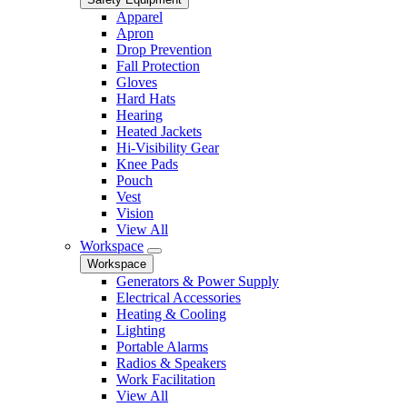
Apparel
Apron
Drop Prevention
Fall Protection
Gloves
Hard Hats
Hearing
Heated Jackets
Hi-Visibility Gear
Knee Pads
Pouch
Vest
Vision
View All
Workspace
Workspace
Generators & Power Supply
Electrical Accessories
Heating & Cooling
Lighting
Portable Alarms
Radios & Speakers
Work Facilitation
View All