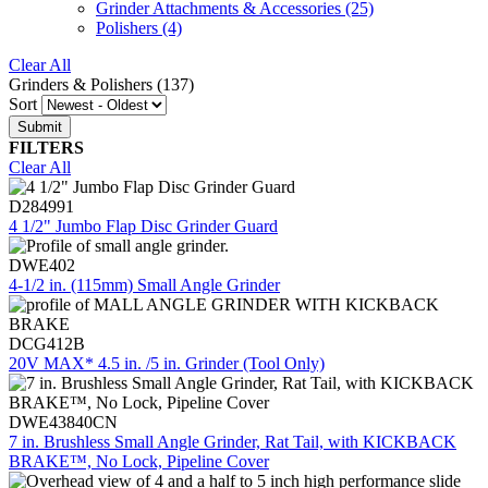
Grinder Attachments & Accessories
(25)
Polishers
(4)
Clear All
Grinders & Polishers (137)
Sort
FILTERS
Clear All
D284991
4 1/2" Jumbo Flap Disc Grinder Guard
DWE402
4-1/2 in. (115mm) Small Angle Grinder
DCG412B
20V MAX* 4.5 in. /5 in. Grinder (Tool Only)
DWE43840CN
7 in. Brushless Small Angle Grinder, Rat Tail, with KICKBACK
BRAKE™, No Lock, Pipeline Cover