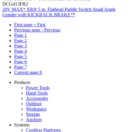
DCG413FR2
20V MAX* XR® 5 in. Flathead Paddle Switch Small Angle
Grinder with KICKBACK BRAKE™
First page
« First
Previous page
‹ Previous
Page
1
Page
2
Page
3
Page
4
Page
5
Page
6
Page
7
Current page
8
Products
Power Tools
Hand Tools
Accessories
Outdoor
Workspace
Storage
Anchors
Systems
Cordless Platforms