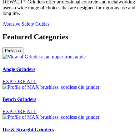
®
DEWALT
Grinders offer professional concrete and metalworking
users a wide range of choices that are designed for rigorous use and
long life.
Abrasive Safety Guides
Featured Categories
Previous
Angle Grinders
EXPLORE ALL
Bench Grinders
EXPLORE ALL
Die & Straight Grinders