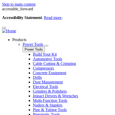
Skip to main content
accessible_forward
Accessibility Statement
.
Read more
.
Products
Power Tools
Power Tools
Build Your Kit
Automotive Tools
Cable Cutting & Crimping
Compressors
Concrete Equipment
Drills
Dust Management
Electrical Tools
Grinders & Polishers
Impact Drivers & Wrenches
Multi-Function Tools
Nailers & Staplers
Pipe & Tubing Tools
Pneumatic Tools