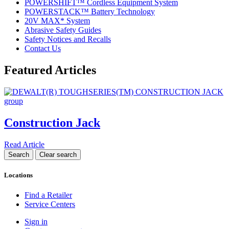
POWERSHIFT™ Cordless Equipment System
POWERSTACK™ Battery Technology
20V MAX* System
Abrasive Safety Guides
Safety Notices and Recalls
Contact Us
Featured Articles
Construction Jack
Read Article
Locations
Find a Retailer
Service Centers
Sign in