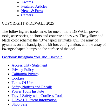
Awards
Featured Articles
News & Press
Careers
COPYRIGHT © DEWALT 2025
The following are trademarks for one or more DEWALT power
tools, accessories, anchors and concrete adhesives: The yellow and
black color scheme; the “D”-shaped air intake grill; the array of
pyramids on the handgrip; the kit box configuration; and the array of
lozenge-shaped humps on the surface of the tool.
Facebook
Instagram
YouTube
LinkedIn
Accessibility Statement
Privacy Policy
California Privacy
Cookies
Terms Of Use
Safety Notices and Recalls
Power Tools Institute
Travel Safety with Cordless Tools
DEWALT Patent Information
Shop Safe