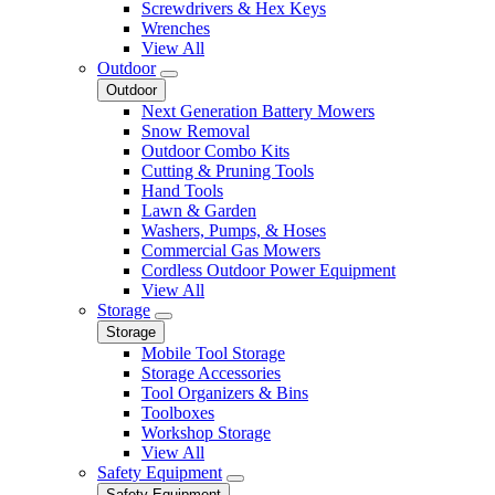
Screwdrivers & Hex Keys
Wrenches
View All
Outdoor
Outdoor
Next Generation Battery Mowers
Snow Removal
Outdoor Combo Kits
Cutting & Pruning Tools
Hand Tools
Lawn & Garden
Washers, Pumps, & Hoses
Commercial Gas Mowers
Cordless Outdoor Power Equipment
View All
Storage
Storage
Mobile Tool Storage
Storage Accessories
Tool Organizers & Bins
Toolboxes
Workshop Storage
View All
Safety Equipment
Safety Equipment