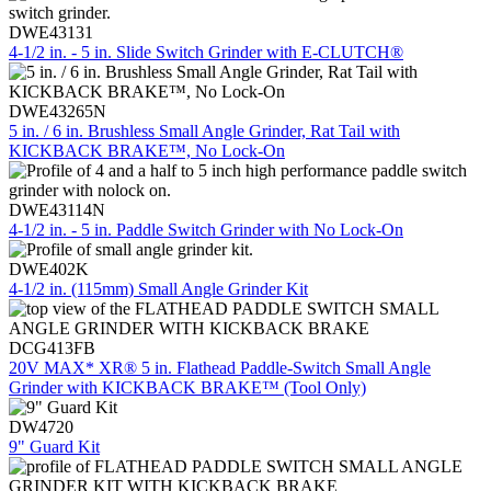
DWE43131
4-1/2 in. - 5 in. Slide Switch Grinder with E-CLUTCH®
DWE43265N
5 in. / 6 in. Brushless Small Angle Grinder, Rat Tail with
KICKBACK BRAKE™, No Lock-On
DWE43114N
4-1/2 in. - 5 in. Paddle Switch Grinder with No Lock-On
DWE402K
4-1/2 in. (115mm) Small Angle Grinder Kit
DCG413FB
20V MAX* XR® 5 in. Flathead Paddle-Switch Small Angle
Grinder with KICKBACK BRAKE™ (Tool Only)
DW4720
9" Guard Kit