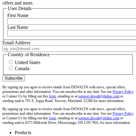
offers and more.
User Details
First Name
Last Name
Email Address
Country of Residence
United States
Canada
By signing up you agree to receive emails from DEWALT® with news, special offers,
promotions and other information. You can unsubscribe at any time. See our
Privacy Policy
or Contact Us by filling out this
form
, emailing us at
support.dewalt@sbdinc.com
or
sending mail to 701 E. Joppa Road, Towson, Maryland. 21286 for more information.
By signing up you agree to receive emails from DEWALT® with news, special offers,
promotions and other information. You can unsubscribe at any time. See our
Privacy Policy
or Contact Us by filling out this
form
, emailing us at
support.dewalt@sbdinc.com
or
sending mail to 6275 Millcreek Drive, Mississauga, ON L5N 7K6, for more information.
Products