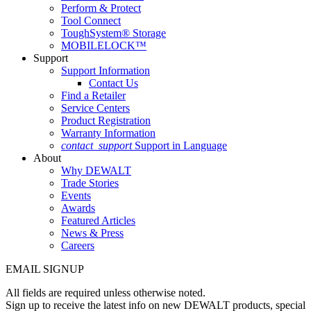
Perform & Protect
Tool Connect
ToughSystem® Storage
MOBILELOCK™
Support
Support Information
Contact Us
Find a Retailer
Service Centers
Product Registration
Warranty Information
contact_support
Support in Language
About
Why DEWALT
Trade Stories
Events
Awards
Featured Articles
News & Press
Careers
EMAIL SIGNUP
All fields are required unless otherwise noted.
Sign up to receive the latest info on new DEWALT products, special