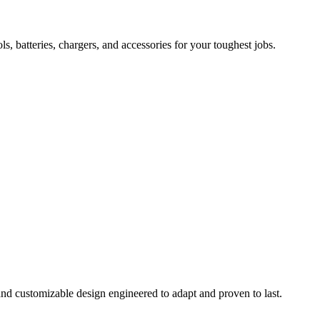
 batteries, chargers, and accessories for your toughest jobs.
and customizable design engineered to adapt and proven to last.