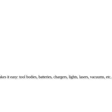
s it easy: tool bodies, batteries, chargers, lights, lasers, vacuums, etc.