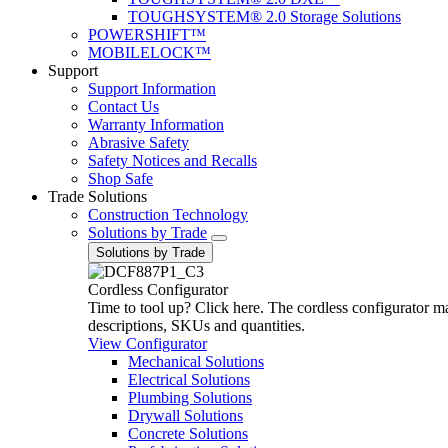
TOUGHSYSTEM® 2.0 Storage Solutions
POWERSHIFT™
MOBILELOCK™
Support
Support Information
Contact Us
Warranty Information
Abrasive Safety
Safety Notices and Recalls
Shop Safe
Trade Solutions
Construction Technology
Solutions by Trade
Solutions by Trade
Cordless Configurator
Time to tool up? Click here. The cordless configurator make
descriptions, SKUs and quantities.
View Configurator
Mechanical Solutions
Electrical Solutions
Plumbing Solutions
Drywall Solutions
Concrete Solutions