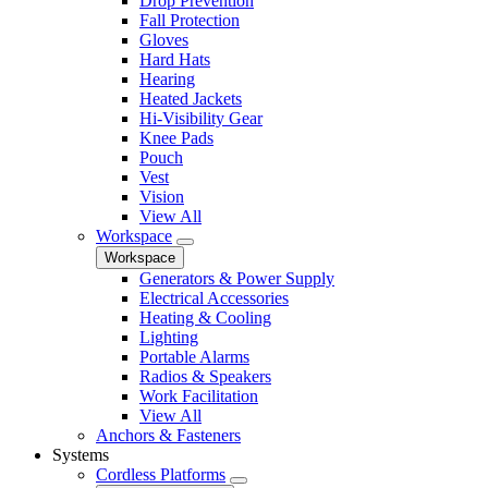
Drop Prevention
Fall Protection
Gloves
Hard Hats
Hearing
Heated Jackets
Hi-Visibility Gear
Knee Pads
Pouch
Vest
Vision
View All
Workspace
Workspace
Generators & Power Supply
Electrical Accessories
Heating & Cooling
Lighting
Portable Alarms
Radios & Speakers
Work Facilitation
View All
Anchors & Fasteners
Systems
Cordless Platforms