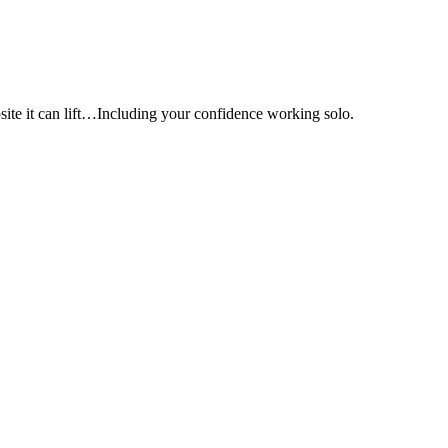
e it can lift…Including your confidence working solo.