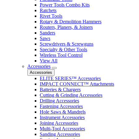
Power Tools Combo Kits
Ratchets
Rivet Tools
Rotary & Demolition Hammers
Routers, Planers, & Joiners
Sanders
Saws
Screwdrivers & Screwguns
Specialty & Other Tools
Wireless Tool Control
View All
Accessories
Accessories
ELITE SERIES™ Accessories
IMPACT CONNECT™ Attachments
Batteries & Chargers
Cutting & Grinding Accessories
Drilling Accessories
Fastening Accessories
Hole Saws & Mandrels
Instrument Accessories
Joining Accessories
Multi-Tool Accessories
Sanding Accessories