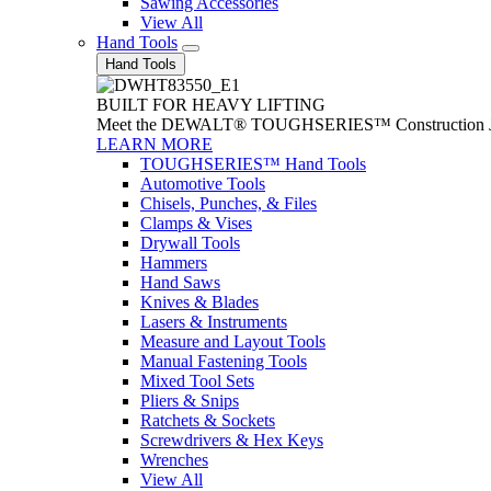
Sawing Accessories
View All
Hand Tools
Hand Tools
BUILT FOR HEAVY LIFTING
Meet the DEWALT® TOUGHSERIES™ Construction Jack. With
LEARN MORE
TOUGHSERIES™ Hand Tools
Automotive Tools
Chisels, Punches, & Files
Clamps & Vises
Drywall Tools
Hammers
Hand Saws
Knives & Blades
Lasers & Instruments
Measure and Layout Tools
Manual Fastening Tools
Mixed Tool Sets
Pliers & Snips
Ratchets & Sockets
Screwdrivers & Hex Keys
Wrenches
View All