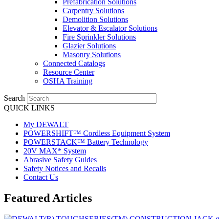
Prefabrication Solutions
Carpentry Solutions
Demolition Solutions
Elevator & Escalator Solutions
Fire Sprinkler Solutions
Glazier Solutions
Masonry Solutions
Connected Catalogs
Resource Center
OSHA Training
Search
QUICK LINKS
My DEWALT
POWERSHIFT™ Cordless Equipment System
POWERSTACK™ Battery Technology
20V MAX* System
Abrasive Safety Guides
Safety Notices and Recalls
Contact Us
Featured Articles