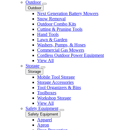
Outdoor
Outdoor
Next Generation Battery Mowers
Snow Removal
Outdoor Combo Kits
Cutting & Pruning Tools
Hand Tools
Lawn & Garden
Washers, Pumps, & Hoses
Commercial Gas Mowers
Cordless Outdoor Power Equipment
View All
Storage
Storage
Mobile Tool Storage
Storage Accessories
Tool Organizers & Bins
Toolboxes
Workshop Storage
View All
Safety Equipment
Safety Equipment
Apparel
Apron