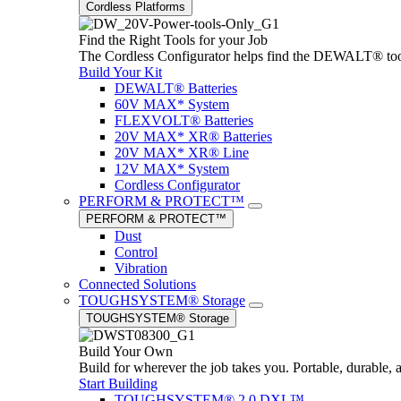
Cordless Platforms
Find the Right Tools for your Job
The Cordless Configurator helps find the DEWALT® tools,
Build Your Kit
DEWALT® Batteries
60V MAX* System
FLEXVOLT® Batteries
20V MAX* XR® Batteries
20V MAX* XR® Line
12V MAX* System
Cordless Configurator
PERFORM & PROTECT™
PERFORM & PROTECT™
Dust
Control
Vibration
Connected Solutions
TOUGHSYSTEM® Storage
TOUGHSYSTEM® Storage
Build Your Own
Build for wherever the job takes you. Portable, durable, 
Start Building
TOUGHSYSTEM® 2.0 DXL™