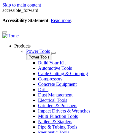
Skip to main content
accessible_forward
Accessibility Statement
.
Read more
.
Products
Power Tools
Power Tools
Build Your Kit
Automotive Tools
Cable Cutting & Crimping
Compressors
Concrete Equipment
Drills
Dust Management
Electrical Tools
Grinders & Polishers
Impact Drivers & Wrenches
Multi-Function Tools
Nailers & Staplers
Pipe & Tubing Tools
Pneumatic Tools