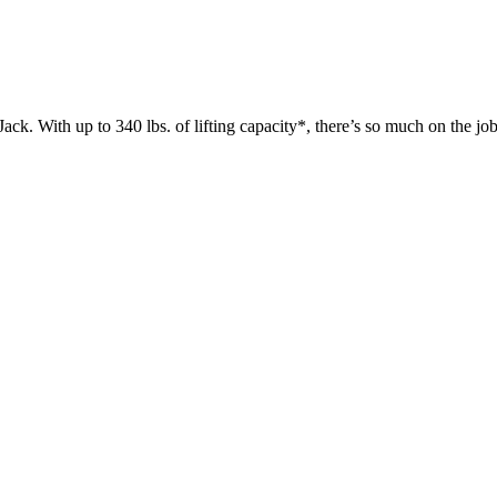
 up to 340 lbs. of lifting capacity*, there’s so much on the jobsit