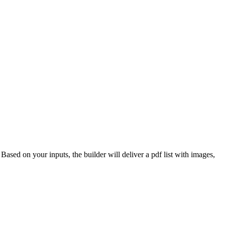
 Based on your inputs, the builder will deliver a pdf list with images,