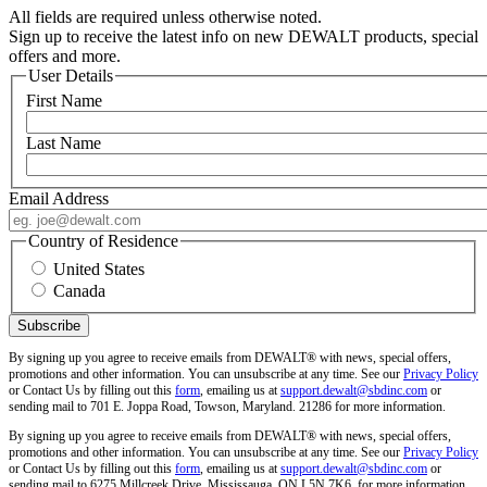
All fields are required unless otherwise noted.
Sign up to receive the latest info on new DEWALT products, special
offers and more.
User Details
First Name
Last Name
Email Address
Country of Residence
United States
Canada
By signing up you agree to receive emails from DEWALT® with news, special offers,
promotions and other information. You can unsubscribe at any time. See our
Privacy Policy
or Contact Us by filling out this
form
, emailing us at
support.dewalt@sbdinc.com
or
sending mail to 701 E. Joppa Road, Towson, Maryland. 21286 for more information.
By signing up you agree to receive emails from DEWALT® with news, special offers,
promotions and other information. You can unsubscribe at any time. See our
Privacy Policy
or Contact Us by filling out this
form
, emailing us at
support.dewalt@sbdinc.com
or
sending mail to 6275 Millcreek Drive, Mississauga, ON L5N 7K6, for more information.