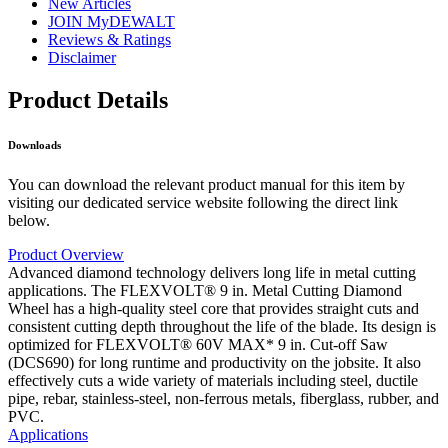
New Articles
JOIN MyDEWALT
Reviews & Ratings
Disclaimer
Product Details
Downloads
You can download the relevant product manual for this item by
visiting our dedicated service website following the direct link
below.
Product Overview
Advanced diamond technology delivers long life in metal cutting
applications. The FLEXVOLT® 9 in. Metal Cutting Diamond
Wheel has a high-quality steel core that provides straight cuts and
consistent cutting depth throughout the life of the blade. Its design is
optimized for FLEXVOLT® 60V MAX* 9 in. Cut-off Saw
(DCS690) for long runtime and productivity on the jobsite. It also
effectively cuts a wide variety of materials including steel, ductile
pipe, rebar, stainless-steel, non-ferrous metals, fiberglass, rubber, and
PVC.
Applications