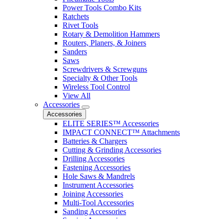
Power Tools Combo Kits
Ratchets
Rivet Tools
Rotary & Demolition Hammers
Routers, Planers, & Joiners
Sanders
Saws
Screwdrivers & Screwguns
Specialty & Other Tools
Wireless Tool Control
View All
Accessories
Accessories
ELITE SERIES™ Accessories
IMPACT CONNECT™ Attachments
Batteries & Chargers
Cutting & Grinding Accessories
Drilling Accessories
Fastening Accessories
Hole Saws & Mandrels
Instrument Accessories
Joining Accessories
Multi-Tool Accessories
Sanding Accessories