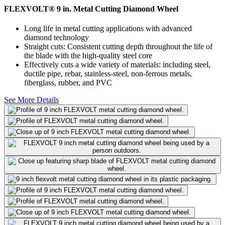
FLEXVOLT® 9 in. Metal Cutting Diamond Wheel
Long life in metal cutting applications with advanced
diamond technology
Straight cuts: Consistent cutting depth throughout the life of
the blade with the high-quality steel core
Effectively cuts a wide variety of materials: including steel,
ductile pipe, rebar, stainless-steel, non-ferrous metals,
fiberglass, rubber, and PVC
See More Details