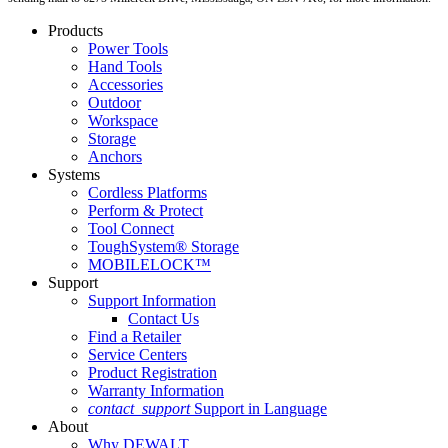
Products
Power Tools
Hand Tools
Accessories
Outdoor
Workspace
Storage
Anchors
Systems
Cordless Platforms
Perform & Protect
Tool Connect
ToughSystem® Storage
MOBILELOCK™
Support
Support Information
Contact Us
Find a Retailer
Service Centers
Product Registration
Warranty Information
contact_support
Support in Language
About
Why DEWALT