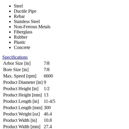
Steel
Ductile Pipe
Rebar
Stainless Steel
Non-Ferrous Metals
Fiberglass
Rubber
Plastic
Concrete
Specifications
Arbor Size [in]
7/8
Bore Size [in]
7/8
Max. Speed [rpm]
6600
Product Diameter [in]
9
Product Height [in]
1/2
Product Height [mm]
13
Product Length [in]
11-4/5
Product Length [mm]
300
Product Weight [oz]
46.4
Product Width [in]
10.8
Product Width [mm]
27.4