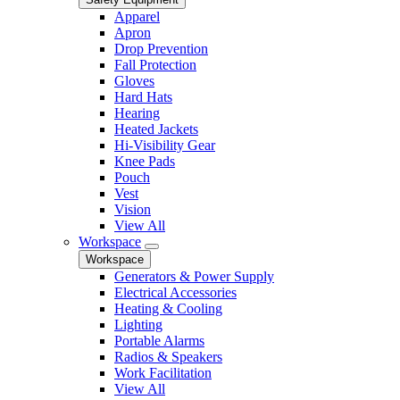
Apparel
Apron
Drop Prevention
Fall Protection
Gloves
Hard Hats
Hearing
Heated Jackets
Hi-Visibility Gear
Knee Pads
Pouch
Vest
Vision
View All
Workspace
Workspace
Generators & Power Supply
Electrical Accessories
Heating & Cooling
Lighting
Portable Alarms
Radios & Speakers
Work Facilitation
View All