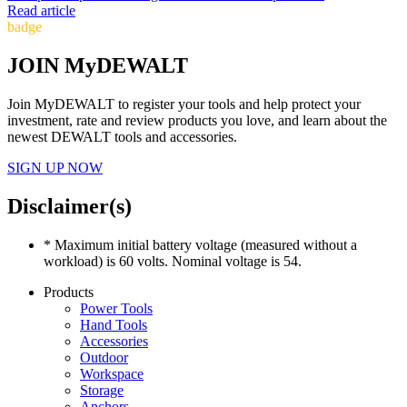
Read article
badge
JOIN MyDEWALT
Join MyDEWALT to register your tools and help protect your
investment, rate and review products you love, and learn about the
newest DEWALT tools and accessories.
SIGN UP NOW
Disclaimer(s)
* Maximum initial battery voltage (measured without a
workload) is 60 volts. Nominal voltage is 54.
Products
Power Tools
Hand Tools
Accessories
Outdoor
Workspace
Storage
Anchors