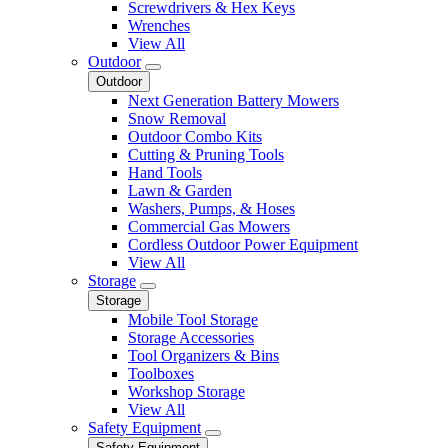
Screwdrivers & Hex Keys
Wrenches
View All
Outdoor
Outdoor
Next Generation Battery Mowers
Snow Removal
Outdoor Combo Kits
Cutting & Pruning Tools
Hand Tools
Lawn & Garden
Washers, Pumps, & Hoses
Commercial Gas Mowers
Cordless Outdoor Power Equipment
View All
Storage
Storage
Mobile Tool Storage
Storage Accessories
Tool Organizers & Bins
Toolboxes
Workshop Storage
View All
Safety Equipment
Safety Equipment