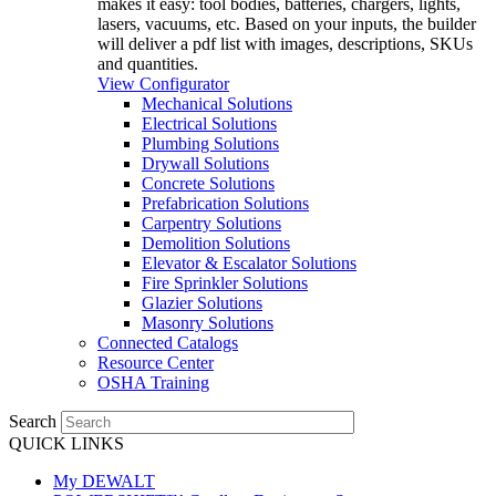
makes it easy: tool bodies, batteries, chargers, lights,
lasers, vacuums, etc. Based on your inputs, the builder
will deliver a pdf list with images, descriptions, SKUs
and quantities.
View Configurator
Mechanical Solutions
Electrical Solutions
Plumbing Solutions
Drywall Solutions
Concrete Solutions
Prefabrication Solutions
Carpentry Solutions
Demolition Solutions
Elevator & Escalator Solutions
Fire Sprinkler Solutions
Glazier Solutions
Masonry Solutions
Connected Catalogs
Resource Center
OSHA Training
Search
QUICK LINKS
My DEWALT