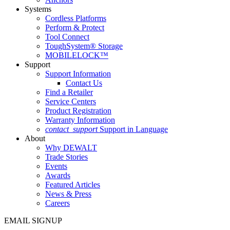
Systems
Cordless Platforms
Perform & Protect
Tool Connect
ToughSystem® Storage
MOBILELOCK™
Support
Support Information
Contact Us
Find a Retailer
Service Centers
Product Registration
Warranty Information
contact_support
Support in Language
About
Why DEWALT
Trade Stories
Events
Awards
Featured Articles
News & Press
Careers
EMAIL SIGNUP