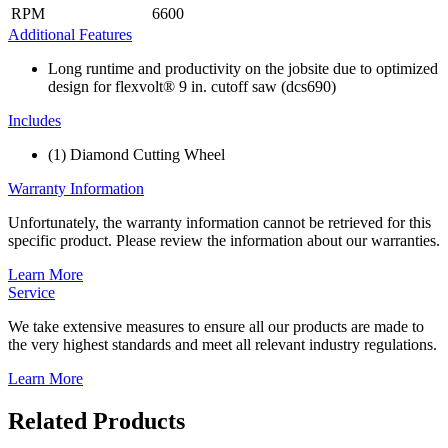
RPM
6600
Additional Features
Long runtime and productivity on the jobsite due to optimized
design for flexvolt® 9 in. cutoff saw (dcs690)
Includes
(1) Diamond Cutting Wheel
Warranty Information
Unfortunately, the warranty information cannot be retrieved for this
specific product. Please review the information about our warranties.
Learn More
Service
We take extensive measures to ensure all our products are made to
the very highest standards and meet all relevant industry regulations.
Learn More
Related Products