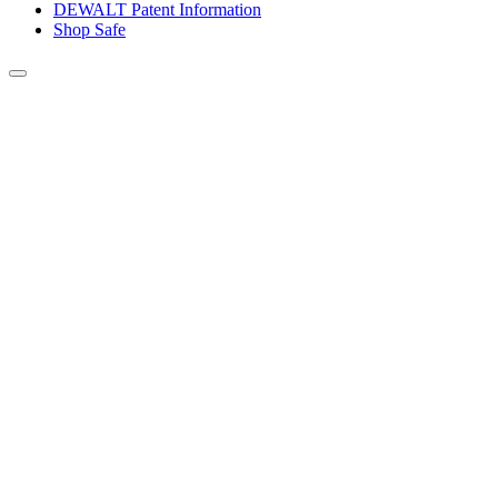
DEWALT Patent Information
Shop Safe