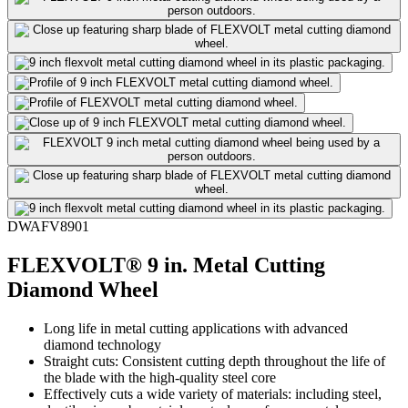
DWAFV8901
FLEXVOLT® 9 in. Metal Cutting
Diamond Wheel
Long life in metal cutting applications with advanced
diamond technology
Straight cuts: Consistent cutting depth throughout the life of
the blade with the high-quality steel core
Effectively cuts a wide variety of materials: including steel,