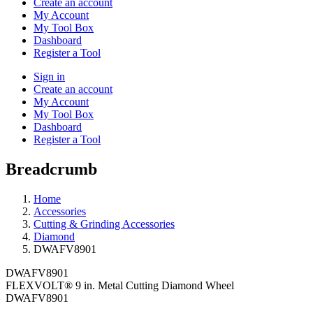
Create an account
My Account
My Tool Box
Dashboard
Register a Tool
Sign in
Create an account
My Account
My Tool Box
Dashboard
Register a Tool
Breadcrumb
Home
Accessories
Cutting & Grinding Accessories
Diamond
DWAFV8901
DWAFV8901
FLEXVOLT® 9 in. Metal Cutting Diamond Wheel
DWAFV8901