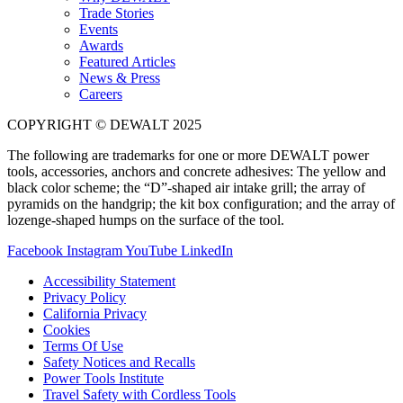
Trade Stories
Events
Awards
Featured Articles
News & Press
Careers
COPYRIGHT © DEWALT 2025
The following are trademarks for one or more DEWALT power
tools, accessories, anchors and concrete adhesives: The yellow and
black color scheme; the “D”-shaped air intake grill; the array of
pyramids on the handgrip; the kit box configuration; and the array of
lozenge-shaped humps on the surface of the tool.
Facebook
Instagram
YouTube
LinkedIn
Accessibility Statement
Privacy Policy
California Privacy
Cookies
Terms Of Use
Safety Notices and Recalls
Power Tools Institute
Travel Safety with Cordless Tools