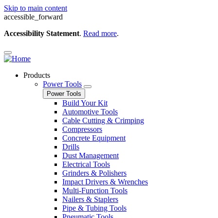
Skip to main content
accessible_forward
Accessibility Statement
.
Read more
.
Products
Power Tools
Power Tools
Build Your Kit
Automotive Tools
Cable Cutting & Crimping
Compressors
Concrete Equipment
Drills
Dust Management
Electrical Tools
Grinders & Polishers
Impact Drivers & Wrenches
Multi-Function Tools
Nailers & Staplers
Pipe & Tubing Tools
Pneumatic Tools