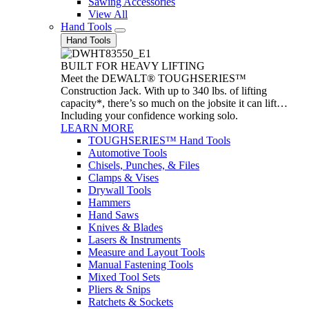
Sawing Accessories
View All
Hand Tools
Hand Tools
BUILT FOR HEAVY LIFTING
Meet the DEWALT® TOUGHSERIES™
Construction Jack. With up to 340 lbs. of lifting
capacity*, there’s so much on the jobsite it can lift…
Including your confidence working solo.
LEARN MORE
TOUGHSERIES™ Hand Tools
Automotive Tools
Chisels, Punches, & Files
Clamps & Vises
Drywall Tools
Hammers
Hand Saws
Knives & Blades
Lasers & Instruments
Measure and Layout Tools
Manual Fastening Tools
Mixed Tool Sets
Pliers & Snips
Ratchets & Sockets