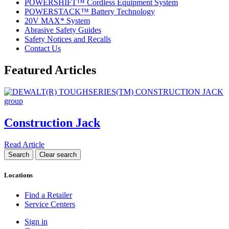
POWERSHIFT™ Cordless Equipment System
POWERSTACK™ Battery Technology
20V MAX* System
Abrasive Safety Guides
Safety Notices and Recalls
Contact Us
Featured Articles
Construction Jack
Read Article
Locations
Find a Retailer
Service Centers
Sign in