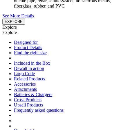
ductile pipe, rebar, stainless-steel, non-ferrous metals,
fiberglass, rubber, and PVC
See More Details
EXPLORE
Explore
Explore
Designed for
Product Details
Find the right size
Included in the Box
Dewalt in action
Logo Code
Related Products
Accessories
Attachments
Batteries & Chargers
Cross Products
Upsell Products
Frequently asked questions