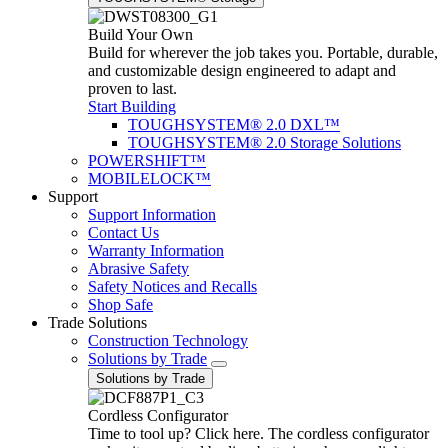
Build Your Own
Build for wherever the job takes you. Portable, durable,
and customizable design engineered to adapt and
proven to last.
Start Building
TOUGHSYSTEM® 2.0 DXL™
TOUGHSYSTEM® 2.0 Storage Solutions
POWERSHIFT™
MOBILELOCK™
Support
Support Information
Contact Us
Warranty Information
Abrasive Safety
Safety Notices and Recalls
Shop Safe
Trade Solutions
Construction Technology
Solutions by Trade
Solutions by Trade
Cordless Configurator
Time to tool up? Click here. The cordless configurator