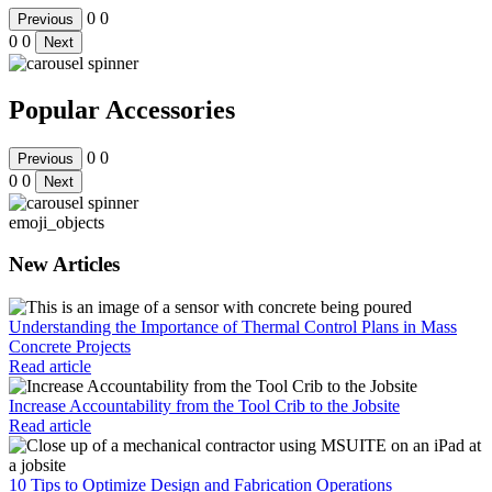
0
0
Previous
0
0
Next
Popular Accessories
0
0
Previous
0
0
Next
emoji_objects
New Articles
Understanding the Importance of Thermal Control Plans in Mass
Concrete Projects
Read article
Increase Accountability from the Tool Crib to the Jobsite
Read article
10 Tips to Optimize Design and Fabrication Operations