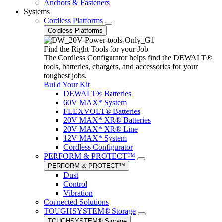
Anchors & Fasteners
Systems
Cordless Platforms
Cordless Platforms
Find the Right Tools for your Job
The Cordless Configurator helps find the DEWALT®
tools, batteries, chargers, and accessories for your
toughest jobs.
Build Your Kit
DEWALT® Batteries
60V MAX* System
FLEXVOLT® Batteries
20V MAX* XR® Batteries
20V MAX* XR® Line
12V MAX* System
Cordless Configurator
PERFORM & PROTECT™
PERFORM & PROTECT™
Dust
Control
Vibration
Connected Solutions
TOUGHSYSTEM® Storage
TOUGHSYSTEM® Storage