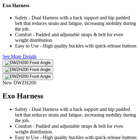
Exo Harness
Safety - Dual Harness with a back support and hip padded
belt that reduces strain and fatigue, increasing mobility during
the job.
Comfort - Padded and adjustable straps & belt for even
weight distribution.
Easy to Use - High quality buckles with quick-release buttons
See More Details
New
DWZH200
Exo Harness
Safety - Dual Harness with a back support and hip padded
belt that reduces strain and fatigue, increasing mobility during
the job.
Comfort - Padded and adjustable straps & belt for even
weight distribution.
Easy to Use - High quality buckles with quick-release buttons