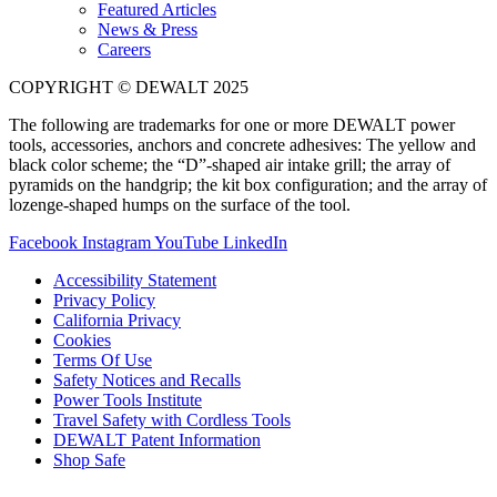
Featured Articles
News & Press
Careers
COPYRIGHT © DEWALT 2025
The following are trademarks for one or more DEWALT power
tools, accessories, anchors and concrete adhesives: The yellow and
black color scheme; the “D”-shaped air intake grill; the array of
pyramids on the handgrip; the kit box configuration; and the array of
lozenge-shaped humps on the surface of the tool.
Facebook
Instagram
YouTube
LinkedIn
Accessibility Statement
Privacy Policy
California Privacy
Cookies
Terms Of Use
Safety Notices and Recalls
Power Tools Institute
Travel Safety with Cordless Tools
DEWALT Patent Information
Shop Safe