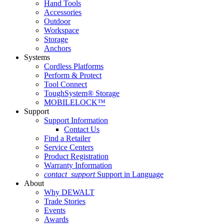
Hand Tools
Accessories
Outdoor
Workspace
Storage
Anchors
Systems
Cordless Platforms
Perform & Protect
Tool Connect
ToughSystem® Storage
MOBILELOCK™
Support
Support Information
Contact Us
Find a Retailer
Service Centers
Product Registration
Warranty Information
contact_support
Support in Language
About
Why DEWALT
Trade Stories
Events
Awards