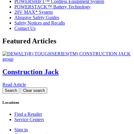
POWERSHIFT™ Cordless Equipment System
POWERSTACK™ Battery Technology
20V MAX* System
Abrasive Safety Guides
Safety Notices and Recalls
Contact Us
Featured Articles
Construction Jack
Read Article
Locations
Find a Retailer
Service Centers
Sign in