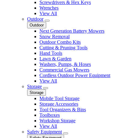
Screwdrivers & Hex Keys
Wrenches
View All
Outdoor
Outdoor
Next Generation Battery Mowers
Snow Removal
Outdoor Combo Kits
Cutting & Pruning Tools
Hand Tools
Lawn & Garden
Washers, Pumps, & Hoses
Commercial Gas Mowers
Cordless Outdoor Power Equipment
View All
Storage
Storage
Mobile Tool Storage
Storage Accessories
Tool Organizers & Bins
Toolboxes
Workshop Storage
View All
Safety Equipment
Safety Equipment