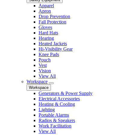
Apparel
Apron
Drop Prevention
Fall Protection
Gloves
Hard Hats
Hearing
Heated Jackets
Hi-Visibility Gear
Knee Pads
Pouch
Vest
Vision
View All
Workspace
Workspace
Generators & Power Supply
Electrical Accessories
Heating & Cooling
Lighting
Portable Alarms
Radios & Speakers
Work Facilitation
View All