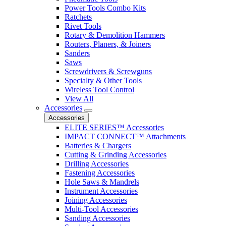
Power Tools Combo Kits
Ratchets
Rivet Tools
Rotary & Demolition Hammers
Routers, Planers, & Joiners
Sanders
Saws
Screwdrivers & Screwguns
Specialty & Other Tools
Wireless Tool Control
View All
Accessories
Accessories
ELITE SERIES™ Accessories
IMPACT CONNECT™ Attachments
Batteries & Chargers
Cutting & Grinding Accessories
Drilling Accessories
Fastening Accessories
Hole Saws & Mandrels
Instrument Accessories
Joining Accessories
Multi-Tool Accessories
Sanding Accessories