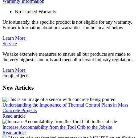
Warranty Information
No Limited Warranty
Unfortunately, this specific product is not eligible for any warranty.
Further information about our warranties can be located below.
Learn More
Service
We take extensive measures to ensure all our products are made to
the very highest standards and meet all relevant industry regulations.
Learn More
emoji_objects
New Articles
Understanding the Importance of Thermal Control Plans in Mass
Concrete Projects
Read article
Increase Accountability from the Tool Crib to the Jobsite
Read article