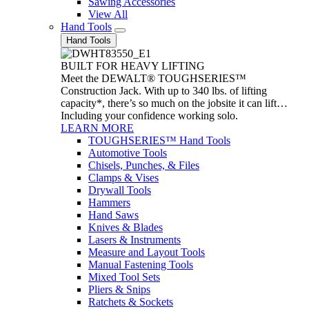
Sawing Accessories
View All
Hand Tools
Hand Tools
BUILT FOR HEAVY LIFTING
Meet the DEWALT® TOUGHSERIES™
Construction Jack. With up to 340 lbs. of lifting
capacity*, there’s so much on the jobsite it can lift…
Including your confidence working solo.
LEARN MORE
TOUGHSERIES™ Hand Tools
Automotive Tools
Chisels, Punches, & Files
Clamps & Vises
Drywall Tools
Hammers
Hand Saws
Knives & Blades
Lasers & Instruments
Measure and Layout Tools
Manual Fastening Tools
Mixed Tool Sets
Pliers & Snips
Ratchets & Sockets