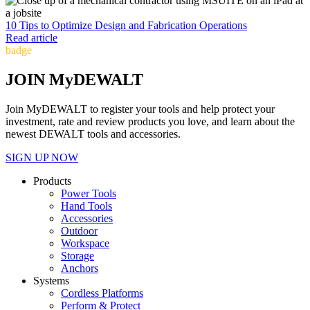
10 Tips to Optimize Design and Fabrication Operations
Read article
badge
JOIN MyDEWALT
Join MyDEWALT to register your tools and help protect your
investment, rate and review products you love, and learn about the
newest DEWALT tools and accessories.
SIGN UP NOW
Products
Power Tools
Hand Tools
Accessories
Outdoor
Workspace
Storage
Anchors
Systems
Cordless Platforms
Perform & Protect