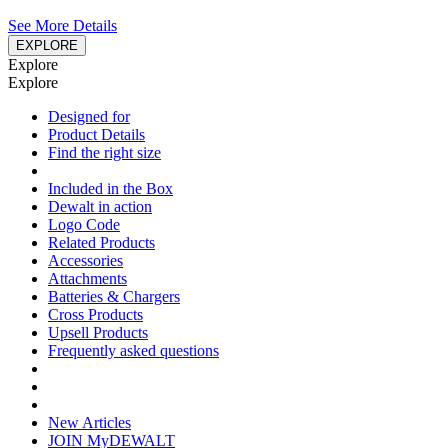
See More Details
EXPLORE
Explore
Explore
Designed for
Product Details
Find the right size
Included in the Box
Dewalt in action
Logo Code
Related Products
Accessories
Attachments
Batteries & Chargers
Cross Products
Upsell Products
Frequently asked questions
New Articles
JOIN MyDEWALT