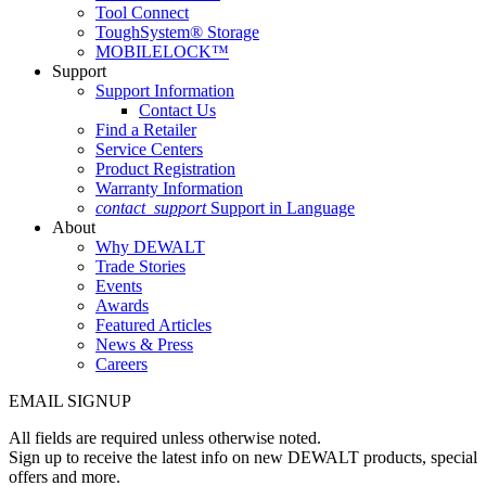
Tool Connect
ToughSystem® Storage
MOBILELOCK™
Support
Support Information
Contact Us
Find a Retailer
Service Centers
Product Registration
Warranty Information
contact_support
Support in Language
About
Why DEWALT
Trade Stories
Events
Awards
Featured Articles
News & Press
Careers
EMAIL SIGNUP
All fields are required unless otherwise noted.
Sign up to receive the latest info on new DEWALT products, special
offers and more.