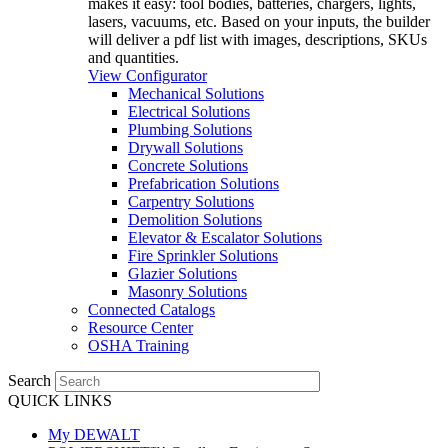
makes it easy: tool bodies, batteries, chargers, lights,
lasers, vacuums, etc. Based on your inputs, the builder
will deliver a pdf list with images, descriptions, SKUs
and quantities.
View Configurator
Mechanical Solutions
Electrical Solutions
Plumbing Solutions
Drywall Solutions
Concrete Solutions
Prefabrication Solutions
Carpentry Solutions
Demolition Solutions
Elevator & Escalator Solutions
Fire Sprinkler Solutions
Glazier Solutions
Masonry Solutions
Connected Catalogs
Resource Center
OSHA Training
Search
QUICK LINKS
My DEWALT