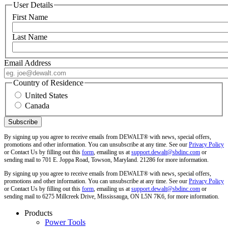
User Details
First Name
Last Name
Email Address
Country of Residence
United States
Canada
By signing up you agree to receive emails from DEWALT® with news, special offers,
promotions and other information. You can unsubscribe at any time. See our
Privacy Policy
or Contact Us by filling out this
form
, emailing us at
support.dewalt@sbdinc.com
or
sending mail to 701 E. Joppa Road, Towson, Maryland. 21286 for more information.
By signing up you agree to receive emails from DEWALT® with news, special offers,
promotions and other information. You can unsubscribe at any time. See our
Privacy Policy
or Contact Us by filling out this
form
, emailing us at
support.dewalt@sbdinc.com
or
sending mail to 6275 Millcreek Drive, Mississauga, ON L5N 7K6, for more information.
Products
Power Tools