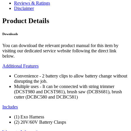
Reviews & Ratings
Disclaimer
Product Details
Downloads
You can download the relevant product manual for this item by
visiting our dedicated service website following the direct link
below.
Additional Features
Convenience - 2 battery clips to allow battery change without
disrupting the job.
Multiple uses - It can be connected with string trimmer
(DCST980 and DCST981), brush saw (DCBS681), brush
cutter (DCBC580 and DCBC581)
Includes
(1) Exo Harness
(2) 20V/60V Battery Clasps