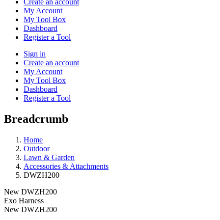
Create an account
My Account
My Tool Box
Dashboard
Register a Tool
Sign in
Create an account
My Account
My Tool Box
Dashboard
Register a Tool
Breadcrumb
Home
Outdoor
Lawn & Garden
Accessories & Attachments
DWZH200
New
DWZH200
Exo Harness
New
DWZH200