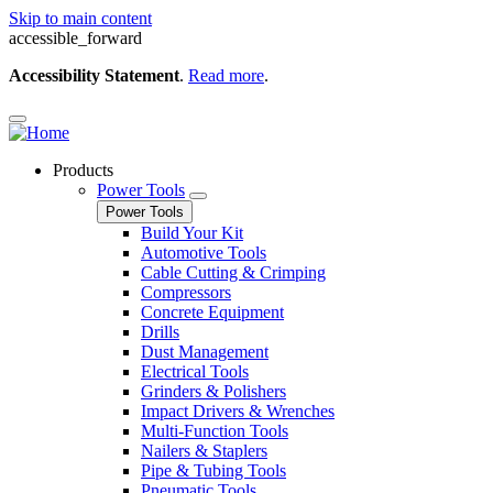
Skip to main content
accessible_forward
Accessibility Statement
.
Read more
.
Products
Power Tools
Power Tools
Build Your Kit
Automotive Tools
Cable Cutting & Crimping
Compressors
Concrete Equipment
Drills
Dust Management
Electrical Tools
Grinders & Polishers
Impact Drivers & Wrenches
Multi-Function Tools
Nailers & Staplers
Pipe & Tubing Tools
Pneumatic Tools