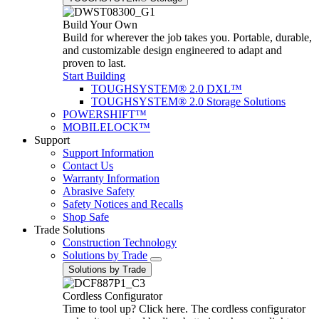
Build Your Own
Build for wherever the job takes you. Portable, durable,
and customizable design engineered to adapt and
proven to last.
Start Building
TOUGHSYSTEM® 2.0 DXL™
TOUGHSYSTEM® 2.0 Storage Solutions
POWERSHIFT™
MOBILELOCK™
Support
Support Information
Contact Us
Warranty Information
Abrasive Safety
Safety Notices and Recalls
Shop Safe
Trade Solutions
Construction Technology
Solutions by Trade
Solutions by Trade
Cordless Configurator
Time to tool up? Click here. The cordless configurator