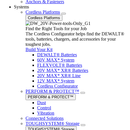
Anchors & Fasteners
Systems
Cordless Platforms
Cordless Platforms
Find the Right Tools for your Job
The Cordless Configurator helps find the DEWALT®
tools, batteries, chargers, and accessories for your
toughest jobs.
Build Your Kit
DEWALT® Batteries
60V MAX* System
FLEXVOLT® Batteries
20V MAX* XR® Batteries
20V MAX* XR® Line
12V MAX* System
Cordless Configurator
PERFORM & PROTECT™
PERFORM & PROTECT™
Dust
Control
Vibration
Connected Solutions
TOUGHSYSTEM® Storage
TOUGHSYSTEM® Storage