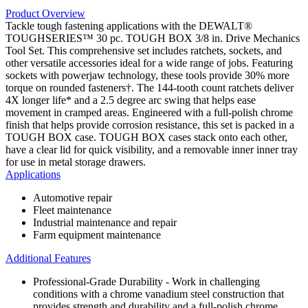
Product Overview
Tackle tough fastening applications with the DEWALT®
TOUGHSERIES™ 30 pc. TOUGH BOX 3/8 in. Drive Mechanics
Tool Set. This comprehensive set includes ratchets, sockets, and
other versatile accessories ideal for a wide range of jobs. Featuring
sockets with powerjaw technology, these tools provide 30% more
torque on rounded fasteners†. The 144-tooth count ratchets deliver
4X longer life* and a 2.5 degree arc swing that helps ease
movement in cramped areas. Engineered with a full-polish chrome
finish that helps provide corrosion resistance, this set is packed in a
TOUGH BOX case. TOUGH BOX cases stack onto each other,
have a clear lid for quick visibility, and a removable inner inner tray
for use in metal storage drawers.
Applications
Automotive repair
Fleet maintenance
Industrial maintenance and repair
Farm equipment maintenance
Additional Features
Professional-Grade Durability - Work in challenging
conditions with a chrome vanadium steel construction that
provides strength and durability and a full-polish chrome