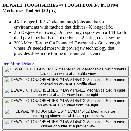
DEWALT TOUGHSERIES™ TOUGH BOX 3/8 in. Drive
Mechanics Tool Set (30 pc.)
4X Longer Life* - Take on tough jobs and harsh
environments with ratchets that deliver 4X longer life.
2.5 Degree Arc Swing - Access tough spots with a 144-tooth
dual pawl mechanism that delivers a 2.5 degree arc swing.
30% More Torque On Rounded Fasteners† - Get strength
where it's needed most with powerjaw technology that
provides 30% more torque on rounded fasteners.
See More Details