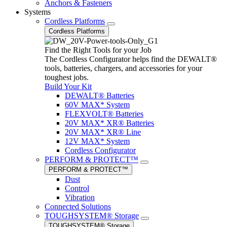
Anchors & Fasteners
Systems
Cordless Platforms
Cordless Platforms
Find the Right Tools for your Job
The Cordless Configurator helps find the DEWALT®
tools, batteries, chargers, and accessories for your
toughest jobs.
Build Your Kit
DEWALT® Batteries
60V MAX* System
FLEXVOLT® Batteries
20V MAX* XR® Batteries
20V MAX* XR® Line
12V MAX* System
Cordless Configurator
PERFORM & PROTECT™
PERFORM & PROTECT™
Dust
Control
Vibration
Connected Solutions
TOUGHSYSTEM® Storage
TOUGHSYSTEM® Storage