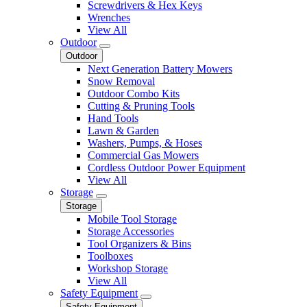
Screwdrivers & Hex Keys
Wrenches
View All
Outdoor
Outdoor
Next Generation Battery Mowers
Snow Removal
Outdoor Combo Kits
Cutting & Pruning Tools
Hand Tools
Lawn & Garden
Washers, Pumps, & Hoses
Commercial Gas Mowers
Cordless Outdoor Power Equipment
View All
Storage
Storage
Mobile Tool Storage
Storage Accessories
Tool Organizers & Bins
Toolboxes
Workshop Storage
View All
Safety Equipment
Safety Equipment