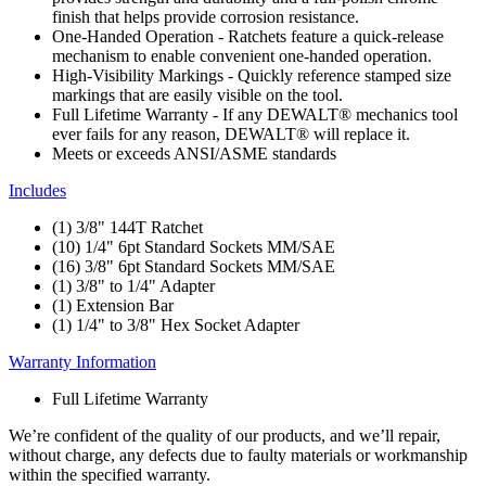
finish that helps provide corrosion resistance.
One-Handed Operation - Ratchets feature a quick-release
mechanism to enable convenient one-handed operation.
High-Visibility Markings - Quickly reference stamped size
markings that are easily visible on the tool.
Full Lifetime Warranty - If any DEWALT® mechanics tool
ever fails for any reason, DEWALT® will replace it.
Meets or exceeds ANSI/ASME standards
Includes
(1) 3/8" 144T Ratchet
(10) 1/4" 6pt Standard Sockets MM/SAE
(16) 3/8" 6pt Standard Sockets MM/SAE
(1) 3/8" to 1/4" Adapter
(1) Extension Bar
(1) 1/4" to 3/8" Hex Socket Adapter
Warranty Information
Full Lifetime Warranty
We’re confident of the quality of our products, and we’ll repair,
without charge, any defects due to faulty materials or workmanship
within the specified warranty.