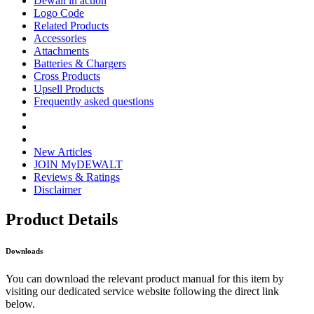
Dewalt in action
Logo Code
Related Products
Accessories
Attachments
Batteries & Chargers
Cross Products
Upsell Products
Frequently asked questions
New Articles
JOIN MyDEWALT
Reviews & Ratings
Disclaimer
Product Details
Downloads
You can download the relevant product manual for this item by
visiting our dedicated service website following the direct link
below.