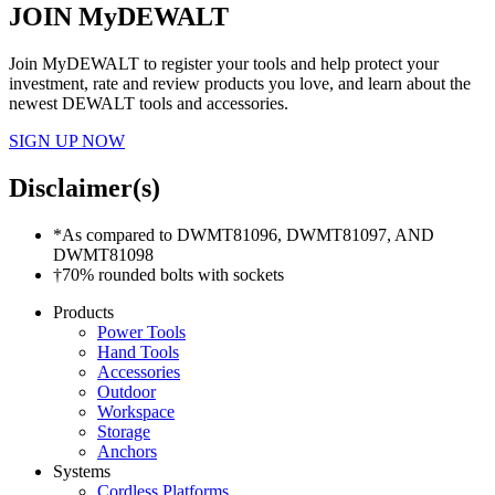
JOIN MyDEWALT
Join MyDEWALT to register your tools and help protect your
investment, rate and review products you love, and learn about the
newest DEWALT tools and accessories.
SIGN UP NOW
Disclaimer(s)
*As compared to DWMT81096, DWMT81097, AND
DWMT81098
†70% rounded bolts with sockets
Products
Power Tools
Hand Tools
Accessories
Outdoor
Workspace
Storage
Anchors
Systems
Cordless Platforms