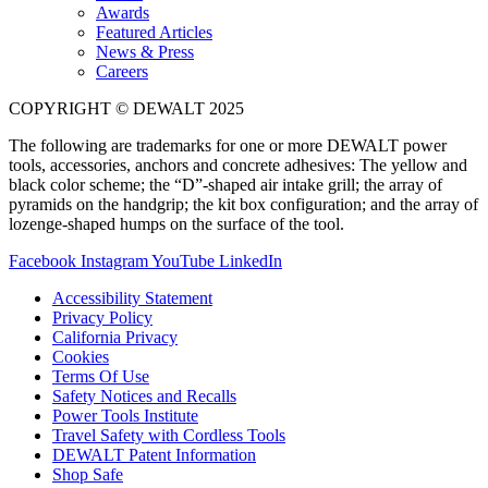
Awards
Featured Articles
News & Press
Careers
COPYRIGHT © DEWALT 2025
The following are trademarks for one or more DEWALT power
tools, accessories, anchors and concrete adhesives: The yellow and
black color scheme; the “D”-shaped air intake grill; the array of
pyramids on the handgrip; the kit box configuration; and the array of
lozenge-shaped humps on the surface of the tool.
Facebook
Instagram
YouTube
LinkedIn
Accessibility Statement
Privacy Policy
California Privacy
Cookies
Terms Of Use
Safety Notices and Recalls
Power Tools Institute
Travel Safety with Cordless Tools
DEWALT Patent Information
Shop Safe