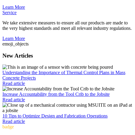
Learn More
Service
We take extensive measures to ensure all our products are made to
the very highest standards and meet all relevant industry regulations.
Learn More
emoji_objects
New Articles
Understanding the Importance of Thermal Control Plans in Mass
Concrete Projects
Read article
Increase Accountability from the Tool Crib to the Jobsite
Read article
10 Tips to Optimize Design and Fabrication Operations
Read article
badge