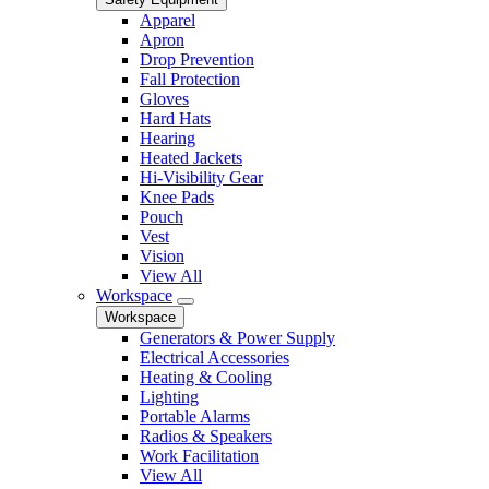
Apparel
Apron
Drop Prevention
Fall Protection
Gloves
Hard Hats
Hearing
Heated Jackets
Hi-Visibility Gear
Knee Pads
Pouch
Vest
Vision
View All
Workspace
Workspace
Generators & Power Supply
Electrical Accessories
Heating & Cooling
Lighting
Portable Alarms
Radios & Speakers
Work Facilitation
View All