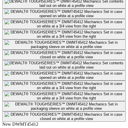
New
DWMT45412