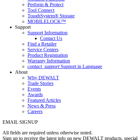
Perform & Protect
Tool Connect
ToughSystem® Storage
MOBILELOCK™
Support
Support Information
Contact Us
Find a Retailer
Service Centers
Product Registration
Warranty Information
contact_support
Support in Language
About
Why DEWALT
Trade Stories
Events
Awards
Featured Articles
News & Press
Careers
EMAIL SIGNUP
All fields are required unless otherwise noted.
Sign up to receive the latest info on new DEWALT products, special