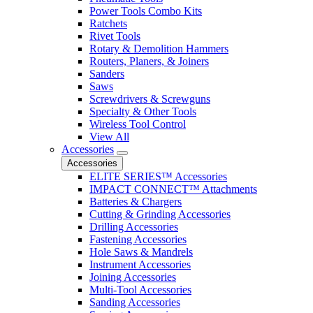
Power Tools Combo Kits
Ratchets
Rivet Tools
Rotary & Demolition Hammers
Routers, Planers, & Joiners
Sanders
Saws
Screwdrivers & Screwguns
Specialty & Other Tools
Wireless Tool Control
View All
Accessories
Accessories
ELITE SERIES™ Accessories
IMPACT CONNECT™ Attachments
Batteries & Chargers
Cutting & Grinding Accessories
Drilling Accessories
Fastening Accessories
Hole Saws & Mandrels
Instrument Accessories
Joining Accessories
Multi-Tool Accessories
Sanding Accessories