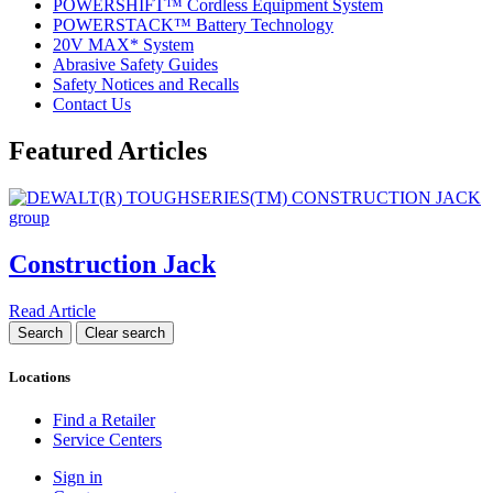
POWERSHIFT™ Cordless Equipment System
POWERSTACK™ Battery Technology
20V MAX* System
Abrasive Safety Guides
Safety Notices and Recalls
Contact Us
Featured Articles
Construction Jack
Read Article
Locations
Find a Retailer
Service Centers
Sign in