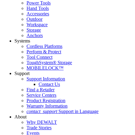
Power Tools
Hand Tools
Accessories
Outdoor
Workspace
Storage
Anchors
Systems
Cordless Platforms
Perform & Protect
Tool Connect
ToughSystem® Storage
MOBILELOCK™
Support
Support Information
Contact Us
Find a Retailer
Service Centers
Product Registration
Warranty Information
contact_support
Support in Language
About
Why DEWALT
Trade Stories
Events