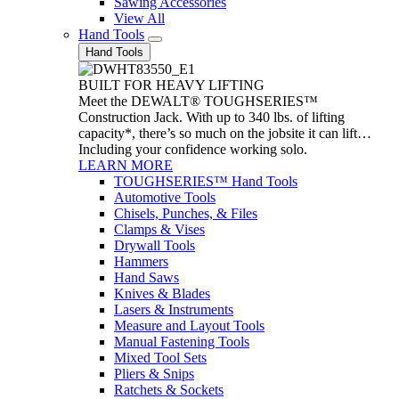
Sawing Accessories
View All
Hand Tools
Hand Tools
BUILT FOR HEAVY LIFTING
Meet the DEWALT® TOUGHSERIES™
Construction Jack. With up to 340 lbs. of lifting
capacity*, there’s so much on the jobsite it can lift…
Including your confidence working solo.
LEARN MORE
TOUGHSERIES™ Hand Tools
Automotive Tools
Chisels, Punches, & Files
Clamps & Vises
Drywall Tools
Hammers
Hand Saws
Knives & Blades
Lasers & Instruments
Measure and Layout Tools
Manual Fastening Tools
Mixed Tool Sets
Pliers & Snips
Ratchets & Sockets