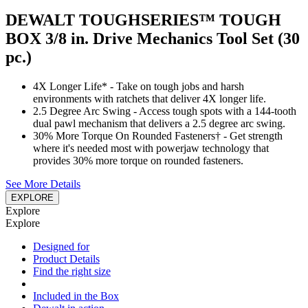
DEWALT TOUGHSERIES™ TOUGH
BOX 3/8 in. Drive Mechanics Tool Set (30
pc.)
4X Longer Life* - Take on tough jobs and harsh
environments with ratchets that deliver 4X longer life.
2.5 Degree Arc Swing - Access tough spots with a 144-tooth
dual pawl mechanism that delivers a 2.5 degree arc swing.
30% More Torque On Rounded Fasteners† - Get strength
where it's needed most with powerjaw technology that
provides 30% more torque on rounded fasteners.
See More Details
EXPLORE
Explore
Explore
Designed for
Product Details
Find the right size
Included in the Box