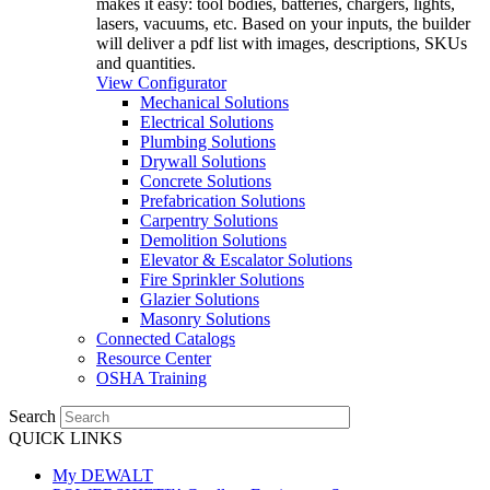
makes it easy: tool bodies, batteries, chargers, lights,
lasers, vacuums, etc. Based on your inputs, the builder
will deliver a pdf list with images, descriptions, SKUs
and quantities.
View Configurator
Mechanical Solutions
Electrical Solutions
Plumbing Solutions
Drywall Solutions
Concrete Solutions
Prefabrication Solutions
Carpentry Solutions
Demolition Solutions
Elevator & Escalator Solutions
Fire Sprinkler Solutions
Glazier Solutions
Masonry Solutions
Connected Catalogs
Resource Center
OSHA Training
Search
QUICK LINKS
My DEWALT