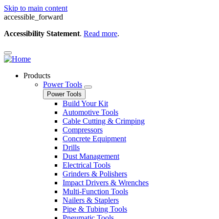
Skip to main content
accessible_forward
Accessibility Statement
.
Read more
.
Products
Power Tools
Power Tools
Build Your Kit
Automotive Tools
Cable Cutting & Crimping
Compressors
Concrete Equipment
Drills
Dust Management
Electrical Tools
Grinders & Polishers
Impact Drivers & Wrenches
Multi-Function Tools
Nailers & Staplers
Pipe & Tubing Tools
Pneumatic Tools