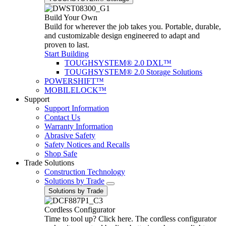
Build Your Own
Build for wherever the job takes you. Portable, durable,
and customizable design engineered to adapt and
proven to last.
Start Building
TOUGHSYSTEM® 2.0 DXL™
TOUGHSYSTEM® 2.0 Storage Solutions
POWERSHIFT™
MOBILELOCK™
Support
Support Information
Contact Us
Warranty Information
Abrasive Safety
Safety Notices and Recalls
Shop Safe
Trade Solutions
Construction Technology
Solutions by Trade
Solutions by Trade
Cordless Configurator
Time to tool up? Click here. The cordless configurator