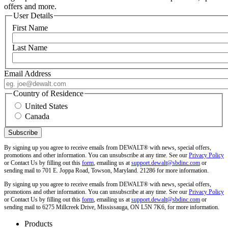
offers and more.
User Details
First Name
Last Name
Email Address
Country of Residence
United States
Canada
By signing up you agree to receive emails from DEWALT® with news, special offers,
promotions and other information. You can unsubscribe at any time. See our
Privacy Policy
or Contact Us by filling out this
form
, emailing us at
support.dewalt@sbdinc.com
or
sending mail to 701 E. Joppa Road, Towson, Maryland. 21286 for more information.
By signing up you agree to receive emails from DEWALT® with news, special offers,
promotions and other information. You can unsubscribe at any time. See our
Privacy Policy
or Contact Us by filling out this
form
, emailing us at
support.dewalt@sbdinc.com
or
sending mail to 6275 Millcreek Drive, Mississauga, ON L5N 7K6, for more information.
Products