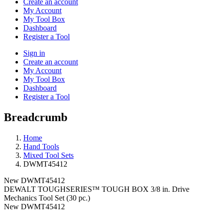
Create an account
My Account
My Tool Box
Dashboard
Register a Tool
Sign in
Create an account
My Account
My Tool Box
Dashboard
Register a Tool
Breadcrumb
Home
Hand Tools
Mixed Tool Sets
DWMT45412
New
DWMT45412
DEWALT TOUGHSERIES™ TOUGH BOX 3/8 in. Drive
Mechanics Tool Set (30 pc.)
New
DWMT45412