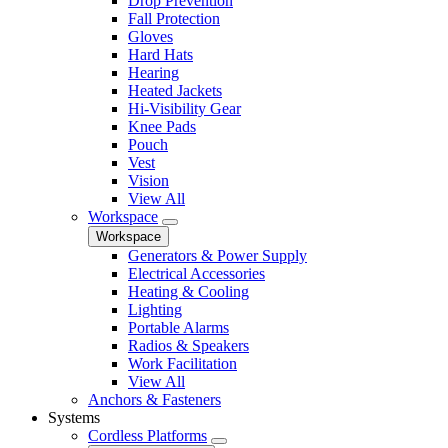
Drop Prevention
Fall Protection
Gloves
Hard Hats
Hearing
Heated Jackets
Hi-Visibility Gear
Knee Pads
Pouch
Vest
Vision
View All
Workspace
Workspace
Generators & Power Supply
Electrical Accessories
Heating & Cooling
Lighting
Portable Alarms
Radios & Speakers
Work Facilitation
View All
Anchors & Fasteners
Systems
Cordless Platforms