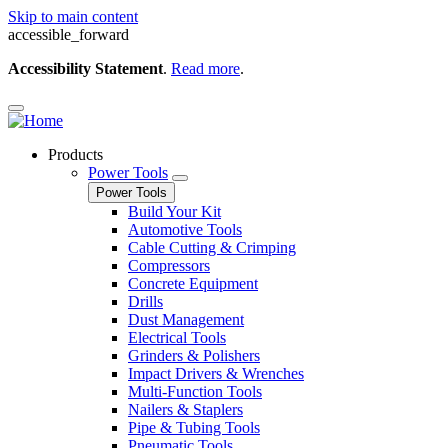
Skip to main content
accessible_forward
Accessibility Statement
.
Read more
.
Products
Power Tools
Power Tools
Build Your Kit
Automotive Tools
Cable Cutting & Crimping
Compressors
Concrete Equipment
Drills
Dust Management
Electrical Tools
Grinders & Polishers
Impact Drivers & Wrenches
Multi-Function Tools
Nailers & Staplers
Pipe & Tubing Tools
Pneumatic Tools