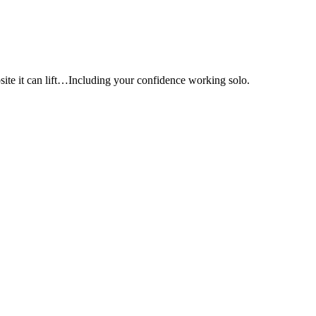
e it can lift…Including your confidence working solo.