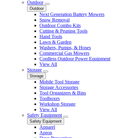
Outdoor
Outdoor
Next Generation Battery Mowers
Snow Removal
Outdoor Combo Kits
Cutting & Pruning Tools
Hand Tools
Lawn & Garden
Washers, Pumps, & Hoses
Commercial Gas Mowers
Cordless Outdoor Power Equipment
View All
Storage
Storage
Mobile Tool Storage
Storage Accessories
Tool Organizers & Bins
Toolboxes
Workshop Storage
View All
Safety Equipment
Safety Equipment
Apparel
Apron