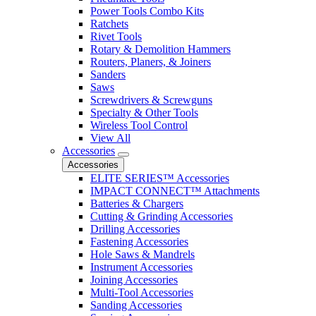
Power Tools Combo Kits
Ratchets
Rivet Tools
Rotary & Demolition Hammers
Routers, Planers, & Joiners
Sanders
Saws
Screwdrivers & Screwguns
Specialty & Other Tools
Wireless Tool Control
View All
Accessories
Accessories
ELITE SERIES™ Accessories
IMPACT CONNECT™ Attachments
Batteries & Chargers
Cutting & Grinding Accessories
Drilling Accessories
Fastening Accessories
Hole Saws & Mandrels
Instrument Accessories
Joining Accessories
Multi-Tool Accessories
Sanding Accessories