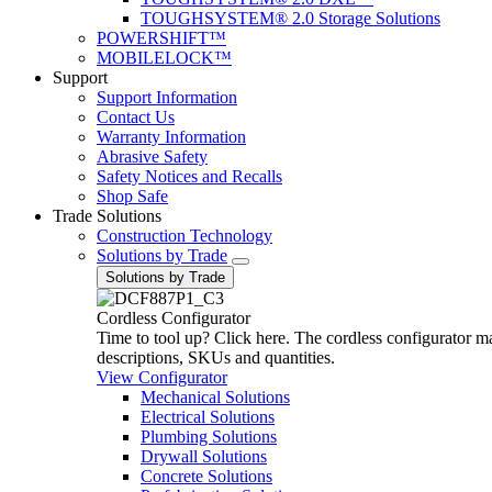
TOUGHSYSTEM® 2.0 Storage Solutions
POWERSHIFT™
MOBILELOCK™
Support
Support Information
Contact Us
Warranty Information
Abrasive Safety
Safety Notices and Recalls
Shop Safe
Trade Solutions
Construction Technology
Solutions by Trade
Solutions by Trade
Cordless Configurator
Time to tool up? Click here. The cordless configurator make
descriptions, SKUs and quantities.
View Configurator
Mechanical Solutions
Electrical Solutions
Plumbing Solutions
Drywall Solutions
Concrete Solutions