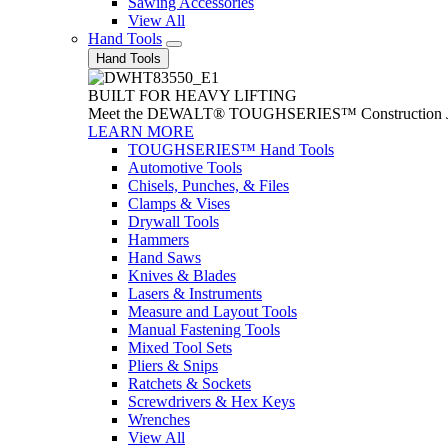
Sawing Accessories
View All
Hand Tools
Hand Tools
BUILT FOR HEAVY LIFTING
Meet the DEWALT® TOUGHSERIES™ Construction Jack. With
LEARN MORE
TOUGHSERIES™ Hand Tools
Automotive Tools
Chisels, Punches, & Files
Clamps & Vises
Drywall Tools
Hammers
Hand Saws
Knives & Blades
Lasers & Instruments
Measure and Layout Tools
Manual Fastening Tools
Mixed Tool Sets
Pliers & Snips
Ratchets & Sockets
Screwdrivers & Hex Keys
Wrenches
View All