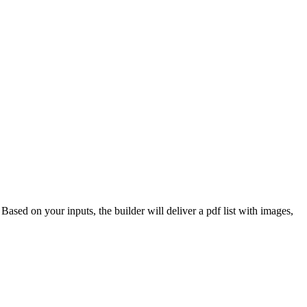
 Based on your inputs, the builder will deliver a pdf list with images,