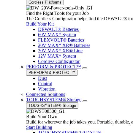
Cordless Platforms
Find the Right Tools for your Job
The Cordless Configurator helps find the DEWALT® tools,
Build Your Kit
DEWALT® Batteries
60V MAX* System
FLEXVOLT® Batteries
20V MAX* XR® Batteries
20V MAX* XR® Line
12V MAX* System
Cordless Configurator
PERFORM & PROTECT™
PERFORM & PROTECT™
Dust
Control
Vibration
Connected Solutions
TOUGHSYSTEM® Storage
TOUGHSYSTEM® Storage
Build Your Own
Build for wherever the job takes you. Portable, durable, 
Start Building
TOUGHSYSTEM® 2.0 DXL™