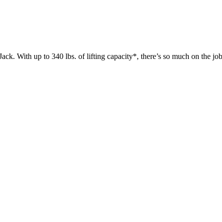
 up to 340 lbs. of lifting capacity*, there’s so much on the jobsit