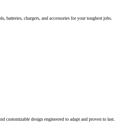
 batteries, chargers, and accessories for your toughest jobs.
and customizable design engineered to adapt and proven to last.