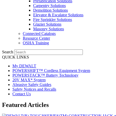
Prefabrication Solutions
Carpentry Solutions
Demolition Solutions
Elevator & Escalator Solutions
Fire Sprinkler Solutions
Glazier Solutions
Masonry Solutions
Connected Catalogs
Resource Center
OSHA Training
Search
QUICK LINKS
My DEWALT
POWERSHIFT™ Cordless Equipment System
POWERSTACK™ Battery Technology
20V MAX* System
Abrasive Safety Guides
Safety Notices and Recalls
Contact Us
Featured Articles