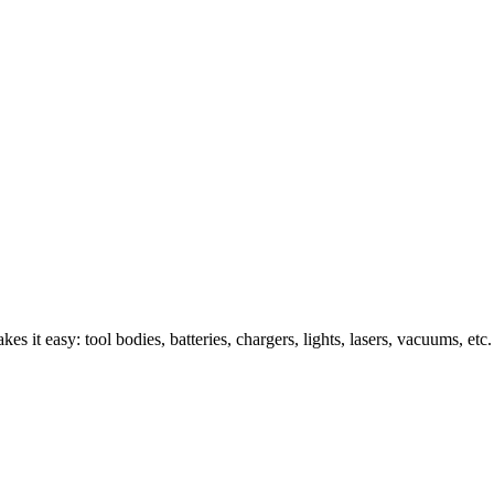
s it easy: tool bodies, batteries, chargers, lights, lasers, vacuums, etc.