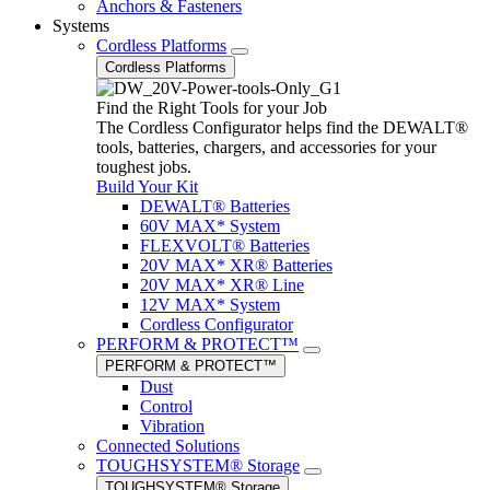
Anchors & Fasteners
Systems
Cordless Platforms
Cordless Platforms
Find the Right Tools for your Job
The Cordless Configurator helps find the DEWALT®
tools, batteries, chargers, and accessories for your
toughest jobs.
Build Your Kit
DEWALT® Batteries
60V MAX* System
FLEXVOLT® Batteries
20V MAX* XR® Batteries
20V MAX* XR® Line
12V MAX* System
Cordless Configurator
PERFORM & PROTECT™
PERFORM & PROTECT™
Dust
Control
Vibration
Connected Solutions
TOUGHSYSTEM® Storage
TOUGHSYSTEM® Storage