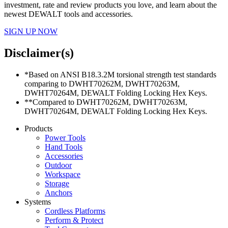
investment, rate and review products you love, and learn about the
newest DEWALT tools and accessories.
SIGN UP NOW
Disclaimer(s)
*Based on ANSI B18.3.2M torsional strength test standards
comparing to DWHT70262M, DWHT70263M,
DWHT70264M, DEWALT Folding Locking Hex Keys.
**Compared to DWHT70262M, DWHT70263M,
DWHT70264M, DEWALT Folding Locking Hex Keys.
Products
Power Tools
Hand Tools
Accessories
Outdoor
Workspace
Storage
Anchors
Systems
Cordless Platforms
Perform & Protect