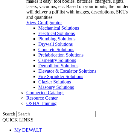
makes it easy: tool bodies, batteries, chargers, lights,
lasers, vacuums, etc. Based on your inputs, the builder
will deliver a pdf list with images, descriptions, SKUs
and quantities.
View Configurator
Mechanical Solutions
Electrical Solutions
Plumbing Solutions
Drywall Solutions
Concrete Solutions
Prefabrication Solutions
Carpentry Solutions
Demolition Solutions
Elevator & Escalator Solutions
Fire Sprinkler Solutions
Glazier Solutions
Masonry Solutions
Connected Catalogs
Resource Center
OSHA Training
Search
QUICK LINKS
My DEWALT