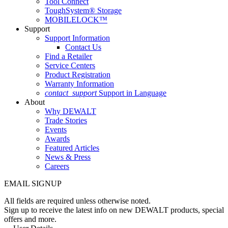
Tool Connect
ToughSystem® Storage
MOBILELOCK™
Support
Support Information
Contact Us
Find a Retailer
Service Centers
Product Registration
Warranty Information
contact_support
Support in Language
About
Why DEWALT
Trade Stories
Events
Awards
Featured Articles
News & Press
Careers
EMAIL SIGNUP
All fields are required unless otherwise noted.
Sign up to receive the latest info on new DEWALT products, special
offers and more.