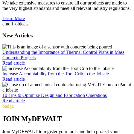
We take extensive measures to ensure all our products are made to
the very highest standards and meet all relevant industry regulations.
Learn More
emoji_objects
New Articles
Understanding the Importance of Thermal Control Plans in Mass
Concrete Projects
Read article
Increase Accountability from the Tool Crib to the Jobsite
Read article
10 Tips to Optimize Design and Fabrication Operations
Read article
badge
JOIN MyDEWALT
Join MyDEWALT to register your tools and help protect your