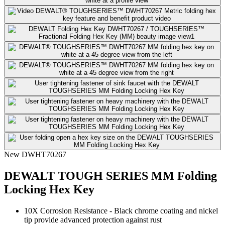
New
DWHT70267
DEWALT TOUGH SERIES MM Folding
Locking Hex Key
10X Corrosion Resistance​ - Black chrome coating and nickel
tip provide advanced protection against rust