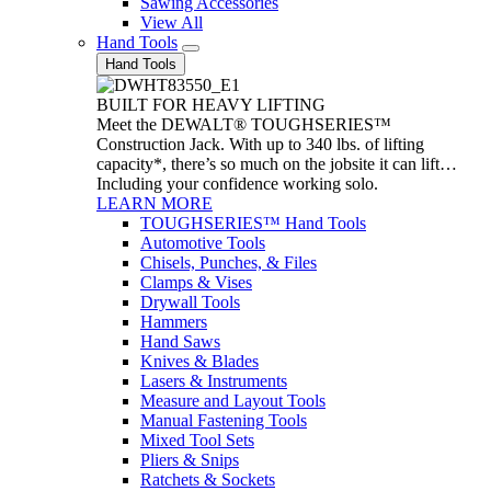
Sawing Accessories
View All
Hand Tools
Hand Tools
BUILT FOR HEAVY LIFTING
Meet the DEWALT® TOUGHSERIES™
Construction Jack. With up to 340 lbs. of lifting
capacity*, there’s so much on the jobsite it can lift…
Including your confidence working solo.
LEARN MORE
TOUGHSERIES™ Hand Tools
Automotive Tools
Chisels, Punches, & Files
Clamps & Vises
Drywall Tools
Hammers
Hand Saws
Knives & Blades
Lasers & Instruments
Measure and Layout Tools
Manual Fastening Tools
Mixed Tool Sets
Pliers & Snips
Ratchets & Sockets