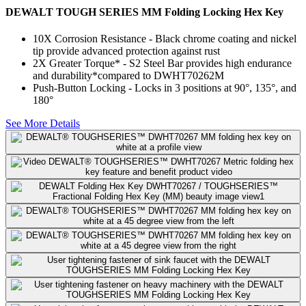
DEWALT TOUGH SERIES MM Folding Locking Hex Key
10X Corrosion Resistance​ - Black chrome coating and nickel
tip provide advanced protection against rust
2X Greater Torque*​ - S2 Steel Bar provides high endurance
and durability​*compared to DWHT70262M
Push-Button Locking - Locks in 3 positions at 90°, 135°, and
180°​
See More Details