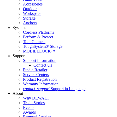
Accessories
Outdoor
Workspace
Storage
Anchors
Systems
Cordless Platforms
Perform & Protect
Tool Connect
ToughSystem® Storage
MOBILELOCK™
Support
Support Information
Contact Us
Find a Retailer
Service Centers
Product Registration
Warranty Information
contact_support
Support in Language
About
Why DEWALT
Trade Stories
Events
Awards
Featured Articles