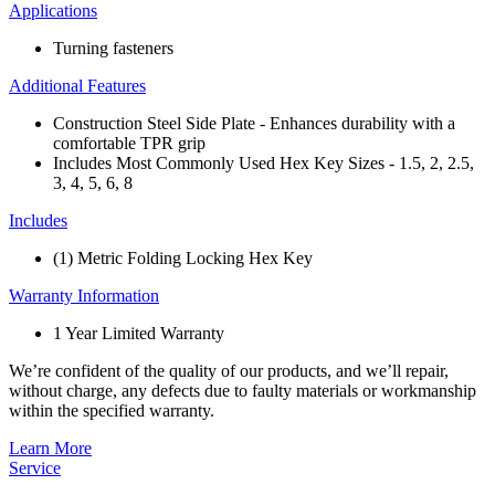
Applications
Turning fasteners
Additional Features
Construction Steel Side Plate​ - Enhances durability with a
comfortable TPR grip​
Includes Most Commonly Used ​Hex Key Sizes​ - 1.5, 2, 2.5,
3, 4, 5, 6, 8
Includes
(1) Metric Folding Locking Hex Key
Warranty Information
1 Year Limited Warranty
We’re confident of the quality of our products, and we’ll repair,
without charge, any defects due to faulty materials or workmanship
within the specified warranty.
Learn More
Service