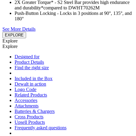
2X Greater Torque*​ - S2 Steel Bar provides high endurance
and durability​*compared to DWHT70262M
Push-Button Locking - Locks in 3 positions at 90°, 135°, and
180°​
See More Details
EXPLORE
Explore
Explore
Designed for
Product Details
Find the right size
Included in the Box
Dewalt in action
Logo Code
Related Products
Accessories
Attachments
Batteries & Chargers
Cross Products
Upsell Products
Frequently asked questions