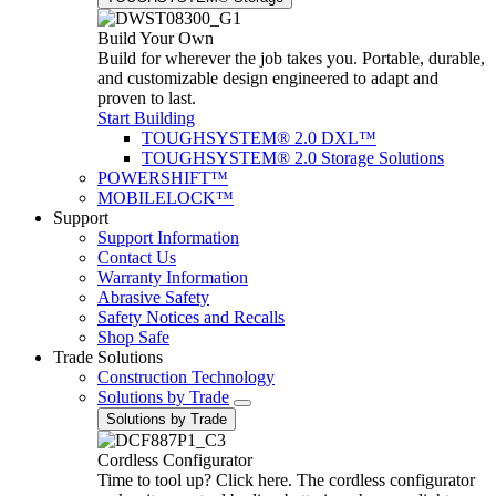
Build Your Own
Build for wherever the job takes you. Portable, durable,
and customizable design engineered to adapt and
proven to last.
Start Building
TOUGHSYSTEM® 2.0 DXL™
TOUGHSYSTEM® 2.0 Storage Solutions
POWERSHIFT™
MOBILELOCK™
Support
Support Information
Contact Us
Warranty Information
Abrasive Safety
Safety Notices and Recalls
Shop Safe
Trade Solutions
Construction Technology
Solutions by Trade
Solutions by Trade
Cordless Configurator
Time to tool up? Click here. The cordless configurator