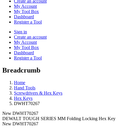
Create an account
My Account
My Tool Box
Dashboard
Register a Tool
Sign in
Create an account
My Account
My Tool Box
Dashboard
Register a Tool
Breadcrumb
Home
Hand Tools
Screwdrivers & Hex Keys
Hex Keys
DWHT70267
New
DWHT70267
DEWALT TOUGH SERIES MM Folding Locking Hex Key
New
DWHT70267