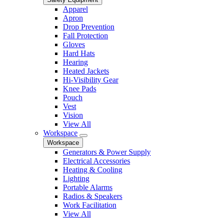
Apparel
Apron
Drop Prevention
Fall Protection
Gloves
Hard Hats
Hearing
Heated Jackets
Hi-Visibility Gear
Knee Pads
Pouch
Vest
Vision
View All
Workspace
Workspace
Generators & Power Supply
Electrical Accessories
Heating & Cooling
Lighting
Portable Alarms
Radios & Speakers
Work Facilitation
View All