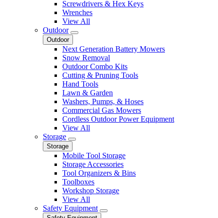
Screwdrivers & Hex Keys
Wrenches
View All
Outdoor
Outdoor
Next Generation Battery Mowers
Snow Removal
Outdoor Combo Kits
Cutting & Pruning Tools
Hand Tools
Lawn & Garden
Washers, Pumps, & Hoses
Commercial Gas Mowers
Cordless Outdoor Power Equipment
View All
Storage
Storage
Mobile Tool Storage
Storage Accessories
Tool Organizers & Bins
Toolboxes
Workshop Storage
View All
Safety Equipment
Safety Equipment