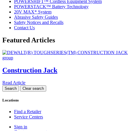
POWERSHIFT™ Cordless Equipment System
POWERSTACK™ Battery Technology
20V MAX* System
Abrasive Safety Guides
Safety Notices and Recalls
Contact Us
Featured Articles
Construction Jack
Read Article
Locations
Find a Retailer
Service Centers
Sign in