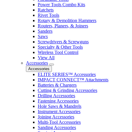
Power Tools Combo Kits
Ratchets
Rivet Tools
Rotary & Demolition Hammers
Routers, Planers, & Joiners
Sanders
Saws
Screwdrivers & Screwguns
Specialty & Other Tools
Wireless Tool Control
View All
Accessories
Accessories
ELITE SERIES™ Accessories
IMPACT CONNECT™ Attachments
Batteries & Chargers
Cutting & Grinding Accessories
Drilling Accessories
Fastening Accessories
Hole Saws & Mandrels
Instrument Accessories
Joining Accessories
Multi-Tool Accessories
Sanding Accessories