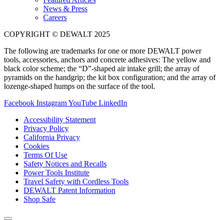
News & Press
Careers
COPYRIGHT © DEWALT 2025
The following are trademarks for one or more DEWALT power
tools, accessories, anchors and concrete adhesives: The yellow and
black color scheme; the “D”-shaped air intake grill; the array of
pyramids on the handgrip; the kit box configuration; and the array of
lozenge-shaped humps on the surface of the tool.
Facebook
Instagram
YouTube
LinkedIn
Accessibility Statement
Privacy Policy
California Privacy
Cookies
Terms Of Use
Safety Notices and Recalls
Power Tools Institute
Travel Safety with Cordless Tools
DEWALT Patent Information
Shop Safe