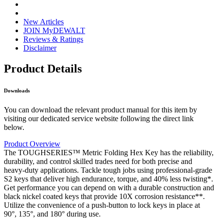
New Articles
JOIN MyDEWALT
Reviews & Ratings
Disclaimer
Product Details
Downloads
You can download the relevant product manual for this item by
visiting our dedicated service website following the direct link
below.
Product Overview
The TOUGHSERIES™ Metric Folding Hex Key has the reliability,
durability, and control skilled trades need for both precise and
heavy-duty applications. Tackle tough jobs using professional-grade
S2 keys that deliver high endurance, torque, and 40% less twisting*.
Get performance you can depend on with a durable construction and
black nickel coated keys that provide 10X corrosion resistance**.
Utilize the convenience of a push-button to lock keys in place at
90°, 135°, and 180° during use.