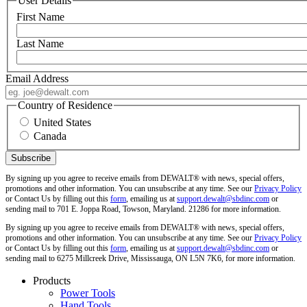
User Details
First Name
Last Name
Email Address
Country of Residence
United States
Canada
By signing up you agree to receive emails from DEWALT® with news, special offers,
promotions and other information. You can unsubscribe at any time. See our
Privacy Policy
or Contact Us by filling out this
form
, emailing us at
support.dewalt@sbdinc.com
or
sending mail to 701 E. Joppa Road, Towson, Maryland. 21286 for more information.
By signing up you agree to receive emails from DEWALT® with news, special offers,
promotions and other information. You can unsubscribe at any time. See our
Privacy Policy
or Contact Us by filling out this
form
, emailing us at
support.dewalt@sbdinc.com
or
sending mail to 6275 Millcreek Drive, Mississauga, ON L5N 7K6, for more information.
Products
Power Tools
Hand Tools