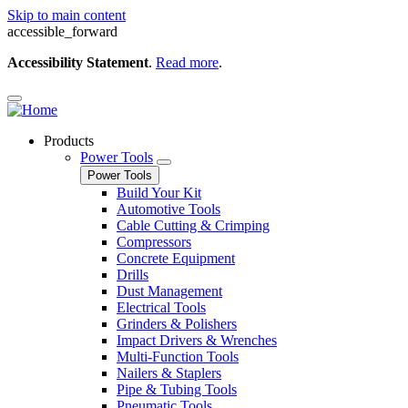
Skip to main content
accessible_forward
Accessibility Statement
.
Read more
.
Products
Power Tools
Power Tools
Build Your Kit
Automotive Tools
Cable Cutting & Crimping
Compressors
Concrete Equipment
Drills
Dust Management
Electrical Tools
Grinders & Polishers
Impact Drivers & Wrenches
Multi-Function Tools
Nailers & Staplers
Pipe & Tubing Tools
Pneumatic Tools