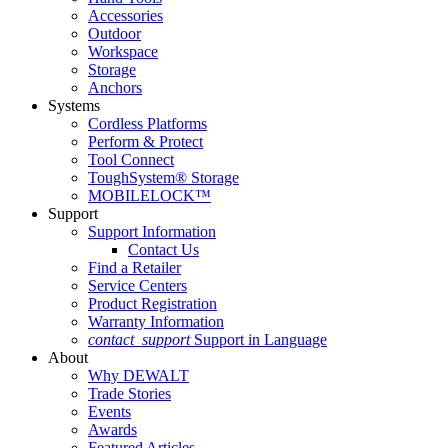
Accessories
Outdoor
Workspace
Storage
Anchors
Systems
Cordless Platforms
Perform & Protect
Tool Connect
ToughSystem® Storage
MOBILELOCK™
Support
Support Information
Contact Us
Find a Retailer
Service Centers
Product Registration
Warranty Information
contact_support
Support in Language
About
Why DEWALT
Trade Stories
Events
Awards
Featured Articles