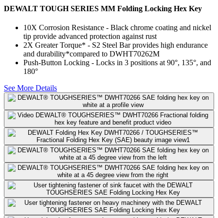
DEWALT TOUGH SERIES MM Folding Locking Hex Key
10X Corrosion Resistance​ - Black chrome coating and nickel
tip provide advanced protection against rust
2X Greater Torque*​ - S2 Steel Bar provides high endurance
and durability​*compared to DWHT70262M
Push-Button Locking - Locks in 3 positions at 90°, 135°, and
180°​
See More Details