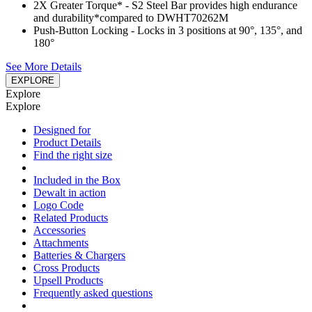
2X Greater Torque*​ - S2 Steel Bar provides high endurance
and durability​*compared to DWHT70262M
Push-Button Locking - Locks in 3 positions at 90°, 135°, and
180°​
See More Details
EXPLORE
Explore
Explore
Designed for
Product Details
Find the right size
Included in the Box
Dewalt in action
Logo Code
Related Products
Accessories
Attachments
Batteries & Chargers
Cross Products
Upsell Products
Frequently asked questions