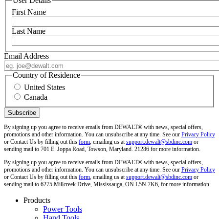
User Details
First Name
Last Name
Email Address
Country of Residence
United States
Canada
By signing up you agree to receive emails from DEWALT® with news, special offers,
promotions and other information. You can unsubscribe at any time. See our
Privacy Policy
or Contact Us by filling out this
form
, emailing us at
support.dewalt@sbdinc.com
or
sending mail to 701 E. Joppa Road, Towson, Maryland. 21286 for more information.
By signing up you agree to receive emails from DEWALT® with news, special offers,
promotions and other information. You can unsubscribe at any time. See our
Privacy Policy
or Contact Us by filling out this
form
, emailing us at
support.dewalt@sbdinc.com
or
sending mail to 6275 Millcreek Drive, Mississauga, ON L5N 7K6, for more information.
Products
Power Tools
Hand Tools