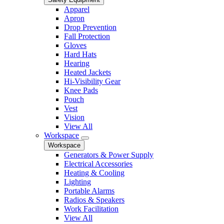
Apparel
Apron
Drop Prevention
Fall Protection
Gloves
Hard Hats
Hearing
Heated Jackets
Hi-Visibility Gear
Knee Pads
Pouch
Vest
Vision
View All
Workspace
Workspace
Generators & Power Supply
Electrical Accessories
Heating & Cooling
Lighting
Portable Alarms
Radios & Speakers
Work Facilitation
View All