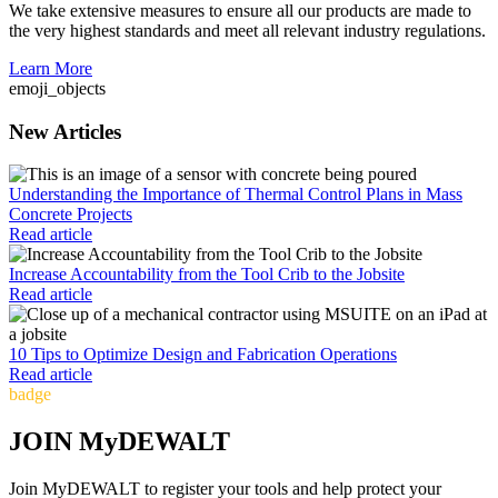
We take extensive measures to ensure all our products are made to
the very highest standards and meet all relevant industry regulations.
Learn More
emoji_objects
New Articles
Understanding the Importance of Thermal Control Plans in Mass
Concrete Projects
Read article
Increase Accountability from the Tool Crib to the Jobsite
Read article
10 Tips to Optimize Design and Fabrication Operations
Read article
badge
JOIN MyDEWALT
Join MyDEWALT to register your tools and help protect your