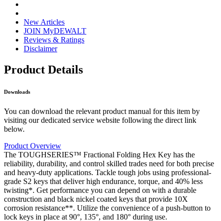
New Articles
JOIN MyDEWALT
Reviews & Ratings
Disclaimer
Product Details
Downloads
You can download the relevant product manual for this item by
visiting our dedicated service website following the direct link
below.
Product Overview
The TOUGHSERIES™ Fractional Folding Hex Key has the
reliability, durability, and control skilled trades need for both precise
and heavy-duty applications. Tackle tough jobs using professional-
grade S2 keys that deliver high endurance, torque, and 40% less
twisting*. Get performance you can depend on with a durable
construction and black nickel coated keys that provide 10X
corrosion resistance**. Utilize the convenience of a push-button to
lock keys in place at 90°, 135°, and 180° during use.