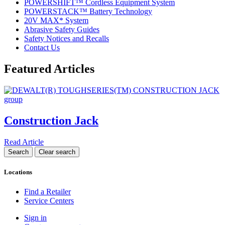
POWERSHIFT™ Cordless Equipment System
POWERSTACK™ Battery Technology
20V MAX* System
Abrasive Safety Guides
Safety Notices and Recalls
Contact Us
Featured Articles
Construction Jack
Read Article
Locations
Find a Retailer
Service Centers
Sign in