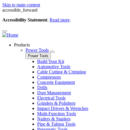
Skip to main content
accessible_forward
Accessibility Statement
.
Read more
.
Products
Power Tools
Power Tools
Build Your Kit
Automotive Tools
Cable Cutting & Crimping
Compressors
Concrete Equipment
Drills
Dust Management
Electrical Tools
Grinders & Polishers
Impact Drivers & Wrenches
Multi-Function Tools
Nailers & Staplers
Pipe & Tubing Tools
Pneumatic Tools