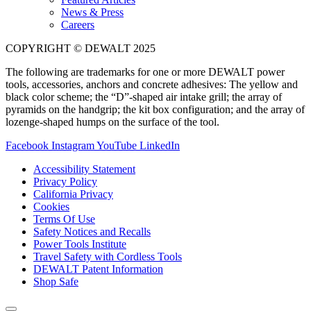
News & Press
Careers
COPYRIGHT © DEWALT 2025
The following are trademarks for one or more DEWALT power
tools, accessories, anchors and concrete adhesives: The yellow and
black color scheme; the “D”-shaped air intake grill; the array of
pyramids on the handgrip; the kit box configuration; and the array of
lozenge-shaped humps on the surface of the tool.
Facebook
Instagram
YouTube
LinkedIn
Accessibility Statement
Privacy Policy
California Privacy
Cookies
Terms Of Use
Safety Notices and Recalls
Power Tools Institute
Travel Safety with Cordless Tools
DEWALT Patent Information
Shop Safe