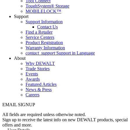
Tool Connect
ToughSystem® Storage
MOBILELOCK™
Support
Support Information
Contact Us
Find a Retailer
Service Centers
Product Registration
Warranty Information
contact_support
Support in Language
About
Why DEWALT
Trade Stories
Events
Awards
Featured Articles
News & Press
Careers
EMAIL SIGNUP
All fields are required unless otherwise noted.
Sign up to receive the latest info on new DEWALT products, special
offers and more.