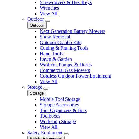
Screwdrivers & Hex Keys
Wrenches
View All
Outdoor
Outdoor
Next Generation Battery Mowers
Snow Removal
Outdoor Combo Kits
Cutting & Pruning Tools
Hand Tools
Lawn & Garden
Washers, Pumps, & Hoses
Commercial Gas Mowers
Cordless Outdoor Power Equipment
View All
Storage
Storage
Mobile Tool Storage
Storage Accessories
Tool Organizers & Bins
Toolboxes
Workshop Storage
View All
Safety Equipment
Safety Equipment