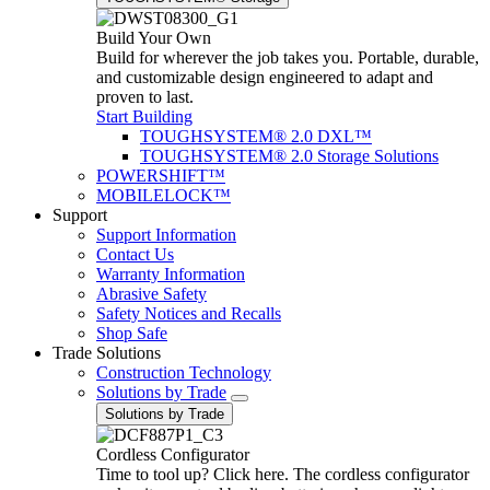
Build Your Own
Build for wherever the job takes you. Portable, durable,
and customizable design engineered to adapt and
proven to last.
Start Building
TOUGHSYSTEM® 2.0 DXL™
TOUGHSYSTEM® 2.0 Storage Solutions
POWERSHIFT™
MOBILELOCK™
Support
Support Information
Contact Us
Warranty Information
Abrasive Safety
Safety Notices and Recalls
Shop Safe
Trade Solutions
Construction Technology
Solutions by Trade
Solutions by Trade
Cordless Configurator
Time to tool up? Click here. The cordless configurator