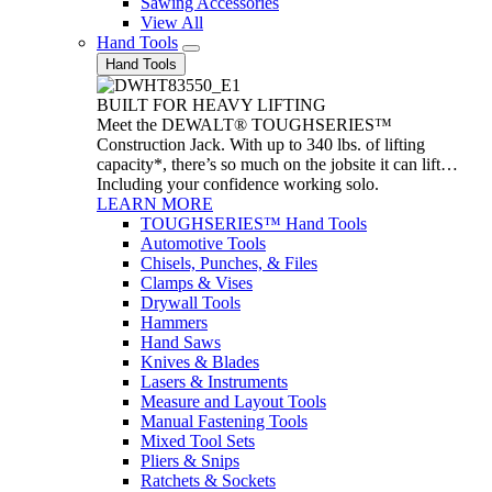
Sawing Accessories
View All
Hand Tools
Hand Tools
BUILT FOR HEAVY LIFTING
Meet the DEWALT® TOUGHSERIES™
Construction Jack. With up to 340 lbs. of lifting
capacity*, there’s so much on the jobsite it can lift…
Including your confidence working solo.
LEARN MORE
TOUGHSERIES™ Hand Tools
Automotive Tools
Chisels, Punches, & Files
Clamps & Vises
Drywall Tools
Hammers
Hand Saws
Knives & Blades
Lasers & Instruments
Measure and Layout Tools
Manual Fastening Tools
Mixed Tool Sets
Pliers & Snips
Ratchets & Sockets