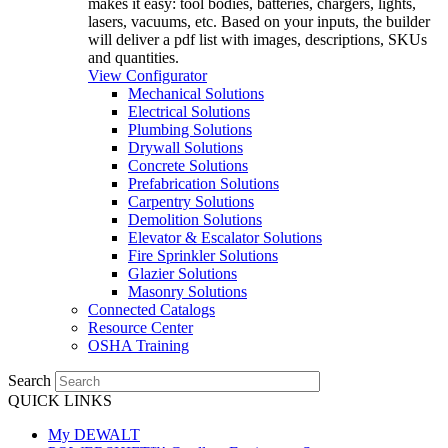
makes it easy: tool bodies, batteries, chargers, lights,
lasers, vacuums, etc. Based on your inputs, the builder
will deliver a pdf list with images, descriptions, SKUs
and quantities.
View Configurator
Mechanical Solutions
Electrical Solutions
Plumbing Solutions
Drywall Solutions
Concrete Solutions
Prefabrication Solutions
Carpentry Solutions
Demolition Solutions
Elevator & Escalator Solutions
Fire Sprinkler Solutions
Glazier Solutions
Masonry Solutions
Connected Catalogs
Resource Center
OSHA Training
Search
QUICK LINKS
My DEWALT