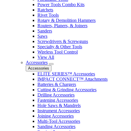
Power Tools Combo Kits
Ratchets
Rivet Tools
Rotary & Demolition Hammers
Routers, Planers, & Joiners
Sanders
Saws
Screwdrivers & Screwguns
Specialty & Other Tools
Wireless Tool Control
View All
Accessories
Accessories
ELITE SERIES™ Accessories
IMPACT CONNECT™ Attachments
Batteries & Chargers
Cutting & Grinding Accessories
Drilling Accessories
Fastening Accessories
Hole Saws & Mandrels
Instrument Accessories
Joining Accessories
Multi-Tool Accessories
Sanding Accessories