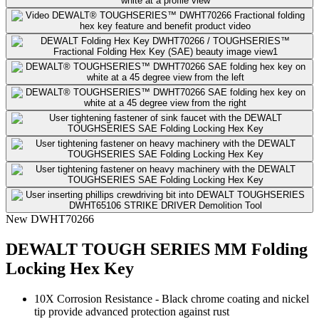
New
DWHT70266
DEWALT TOUGH SERIES MM Folding
Locking Hex Key
10X Corrosion Resistance​ - Black chrome coating and nickel
tip provide advanced protection against rust