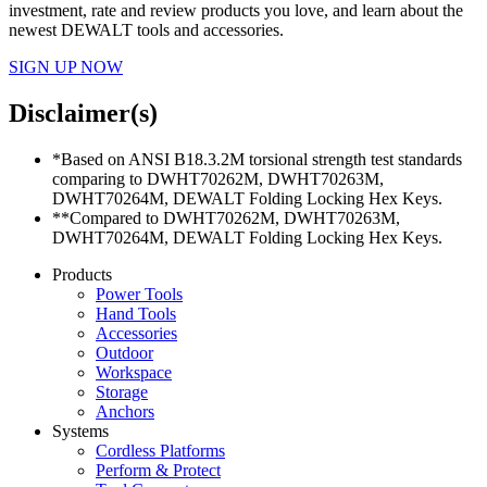
investment, rate and review products you love, and learn about the
newest DEWALT tools and accessories.
SIGN UP NOW
Disclaimer(s)
*Based on ANSI B18.3.2M torsional strength test standards
comparing to DWHT70262M, DWHT70263M,
DWHT70264M, DEWALT Folding Locking Hex Keys.
**Compared to DWHT70262M, DWHT70263M,
DWHT70264M, DEWALT Folding Locking Hex Keys.
Products
Power Tools
Hand Tools
Accessories
Outdoor
Workspace
Storage
Anchors
Systems
Cordless Platforms
Perform & Protect