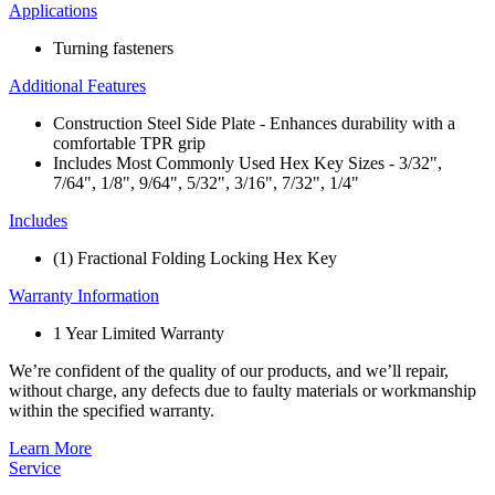
Applications
Turning fasteners
Additional Features
Construction Steel Side Plate​ - Enhances durability with a
comfortable TPR grip​
Includes Most Commonly Used ​Hex Key Sizes - 3/32",
7/64", 1/8", 9/64", 5/32", 3/16", 7/32", 1/4"
Includes
(1) Fractional Folding Locking Hex Key
Warranty Information
1 Year Limited Warranty
We’re confident of the quality of our products, and we’ll repair,
without charge, any defects due to faulty materials or workmanship
within the specified warranty.
Learn More
Service