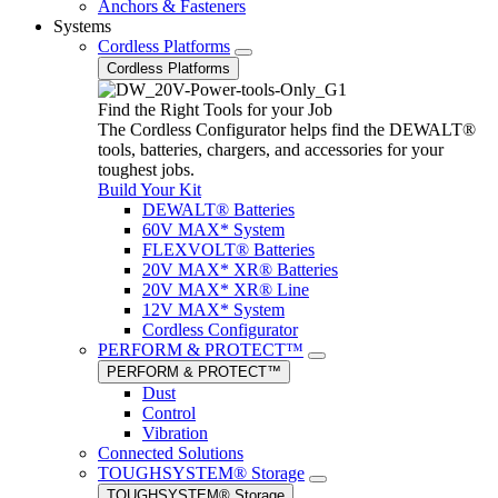
Anchors & Fasteners
Systems
Cordless Platforms
Cordless Platforms
Find the Right Tools for your Job
The Cordless Configurator helps find the DEWALT®
tools, batteries, chargers, and accessories for your
toughest jobs.
Build Your Kit
DEWALT® Batteries
60V MAX* System
FLEXVOLT® Batteries
20V MAX* XR® Batteries
20V MAX* XR® Line
12V MAX* System
Cordless Configurator
PERFORM & PROTECT™
PERFORM & PROTECT™
Dust
Control
Vibration
Connected Solutions
TOUGHSYSTEM® Storage
TOUGHSYSTEM® Storage