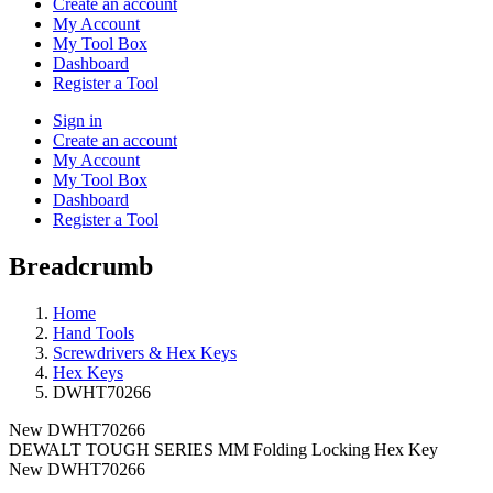
Create an account
My Account
My Tool Box
Dashboard
Register a Tool
Sign in
Create an account
My Account
My Tool Box
Dashboard
Register a Tool
Breadcrumb
Home
Hand Tools
Screwdrivers & Hex Keys
Hex Keys
DWHT70266
New
DWHT70266
DEWALT TOUGH SERIES MM Folding Locking Hex Key
New
DWHT70266