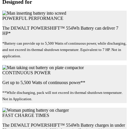
Designed for
POWERFUL PERFORMANCE
The DEWALT POWERSHIFT™ 554Wh Battery can deliver 7
HP*
*Battery can provide up to 5,500 Watts of continuous power, while discharging,
and not exceed its thermal shutdown temperature. Equivalent to 7 HP. Not in
application.
CONTINUOUS POWER
Get up to 5,500 Watts of continuous power**
**While discharging, pack will not exceed its thermal shutdown temperature.
Not in Application.
FAST CHARGE TIMES
The DEWALT POWERSHIFT™ 554Wh Battery charges in under