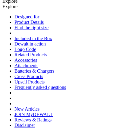
Explore
Explore
Designed for
Product Details
Find the right size
Included in the Box
Dewalt in action
Logo Code
Related Products
Accessories
Attachments
Batteries & Chargers
Cross Products
Upsell Products
Frequently asked questions
New Articles
JOIN MyDEWALT
Reviews & Ratings
Disclaimer