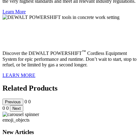
the very highest standards and meet all relevant industry regulations.
Learn More
Part of the DEWALT POWERSHIFT™
cordless equipment system
™
Discover the DEWALT POWERSHIFT
Cordless Equipment
System for epic performance and runtime. Don’t wait to start, stop to
refuel, or be limited by gas a second longer.
LEARN MORE
Related Products
0
0
Previous
0
0
Next
emoji_objects
New Articles