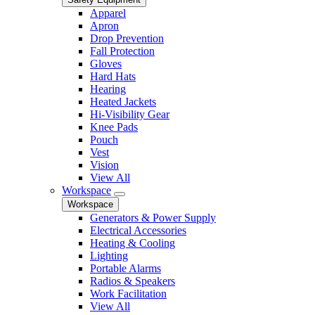
Apparel
Apron
Drop Prevention
Fall Protection
Gloves
Hard Hats
Hearing
Heated Jackets
Hi-Visibility Gear
Knee Pads
Pouch
Vest
Vision
View All
Workspace
Workspace
Generators & Power Supply
Electrical Accessories
Heating & Cooling
Lighting
Portable Alarms
Radios & Speakers
Work Facilitation
View All