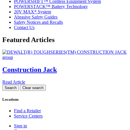
POWERSHIFT™ Cordless Equipment System
POWERSTACK™ Battery Technology
20V MAX* System
Abrasive Safety Guides
Safety Notices and Recalls
Contact Us
Featured Articles
Construction Jack
Read Article
Locations
Find a Retailer
Service Centers
Sign in