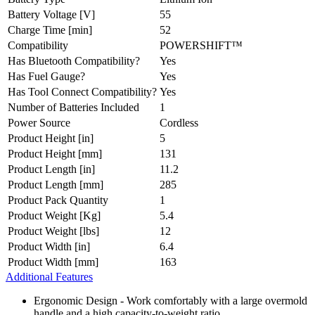
Battery Voltage [V]
55
Charge Time [min]
52
Compatibility
POWERSHIFT™
Has Bluetooth Compatibility?
Yes
Has Fuel Gauge?
Yes
Has Tool Connect Compatibility?
Yes
Number of Batteries Included
1
Power Source
Cordless
Product Height [in]
5
Product Height [mm]
131
Product Length [in]
11.2
Product Length [mm]
285
Product Pack Quantity
1
Product Weight [Kg]
5.4
Product Weight [lbs]
12
Product Width [in]
6.4
Product Width [mm]
163
Additional Features
Ergonomic Design - Work comfortably with a large overmold
handle and a high capacity-to-weight ratio.