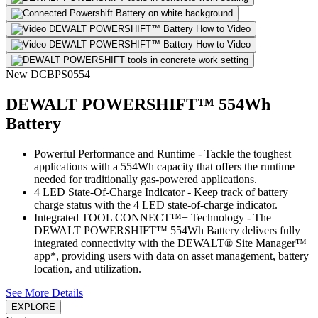
New
DCBPS0554
DEWALT POWERSHIFT™ 554Wh
Battery
Powerful Performance and Runtime - Tackle the toughest
applications with a 554Wh capacity that offers the runtime
needed for traditionally gas-powered applications.
4 LED State-Of-Charge Indicator - Keep track of battery
charge status with the 4 LED state-of-charge indicator.
Integrated TOOL CONNECT™+ Technology - The
DEWALT POWERSHIFT™ 554Wh Battery delivers fully
integrated connectivity with the DEWALT® Site Manager™
app*, providing users with data on asset management, battery
location, and utilization.
See More Details
EXPLORE