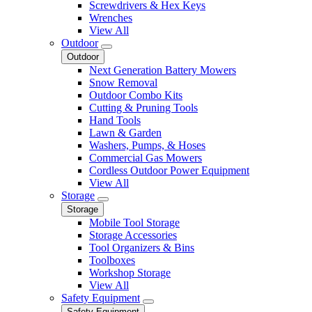
Screwdrivers & Hex Keys
Wrenches
View All
Outdoor
Outdoor
Next Generation Battery Mowers
Snow Removal
Outdoor Combo Kits
Cutting & Pruning Tools
Hand Tools
Lawn & Garden
Washers, Pumps, & Hoses
Commercial Gas Mowers
Cordless Outdoor Power Equipment
View All
Storage
Storage
Mobile Tool Storage
Storage Accessories
Tool Organizers & Bins
Toolboxes
Workshop Storage
View All
Safety Equipment
Safety Equipment