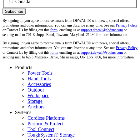
Canada
By signing up you agree to receive emails from DEWALT® with news, special offers,
promotions and other information. You can unsubscribe at any time. See our
Privacy Policy
or Contact Us by filling out this
form
, emailing us at
support.dewalt@sbdinc.com
or
sending mail to 701 E. Joppa Road, Towson, Maryland. 21286 for more information.
By signing up you agree to receive emails from DEWALT® with news, special offers,
promotions and other information. You can unsubscribe at any time. See our
Privacy Policy
or Contact Us by filling out this
form
, emailing us at
support.dewalt@sbdinc.com
or
sending mail to 6275 Millcreek Drive, Mississauga, ON L5N 7K6, for more information.
Products
Power Tools
Hand Tools
Accessories
Outdoor
Workspace
Storage
Anchors
Systems
Cordless Platforms
Perform & Protect
Tool Connect
ToughSystem® Storage