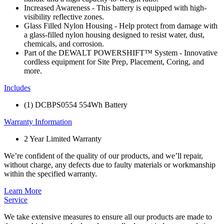
Increased Awareness - This battery is equipped with high-
visibility reflective zones.
Glass Filled Nylon Housing - Help protect from damage with
a glass-filled nylon housing designed to resist water, dust,
chemicals, and corrosion.
Part of the DEWALT POWERSHIFT™ System - Innovative
cordless equipment for Site Prep, Placement, Coring, and
more.
Includes
(1) DCBPS0554 554Wh Battery
Warranty Information
2 Year Limited Warranty
We’re confident of the quality of our products, and we’ll repair,
without charge, any defects due to faulty materials or workmanship
within the specified warranty.
Learn More
Service
We take extensive measures to ensure all our products are made to