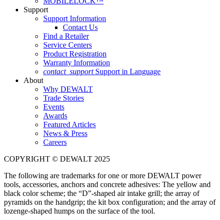
MOBILELOCK™
Support
Support Information
Contact Us
Find a Retailer
Service Centers
Product Registration
Warranty Information
contact_support
Support in Language
About
Why DEWALT
Trade Stories
Events
Awards
Featured Articles
News & Press
Careers
COPYRIGHT © DEWALT 2025
The following are trademarks for one or more DEWALT power
tools, accessories, anchors and concrete adhesives: The yellow and
black color scheme; the “D”-shaped air intake grill; the array of
pyramids on the handgrip; the kit box configuration; and the array of
lozenge-shaped humps on the surface of the tool.