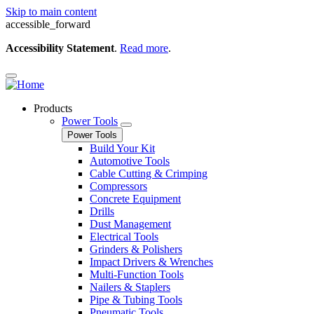
Skip to main content
accessible_forward
Accessibility Statement
.
Read more
.
Products
Power Tools
Power Tools
Build Your Kit
Automotive Tools
Cable Cutting & Crimping
Compressors
Concrete Equipment
Drills
Dust Management
Electrical Tools
Grinders & Polishers
Impact Drivers & Wrenches
Multi-Function Tools
Nailers & Staplers
Pipe & Tubing Tools
Pneumatic Tools