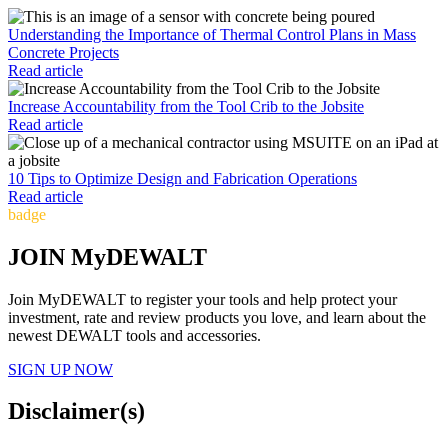
Understanding the Importance of Thermal Control Plans in Mass
Concrete Projects
Read article
Increase Accountability from the Tool Crib to the Jobsite
Read article
10 Tips to Optimize Design and Fabrication Operations
Read article
badge
JOIN MyDEWALT
Join MyDEWALT to register your tools and help protect your
investment, rate and review products you love, and learn about the
newest DEWALT tools and accessories.
SIGN UP NOW
Disclaimer(s)