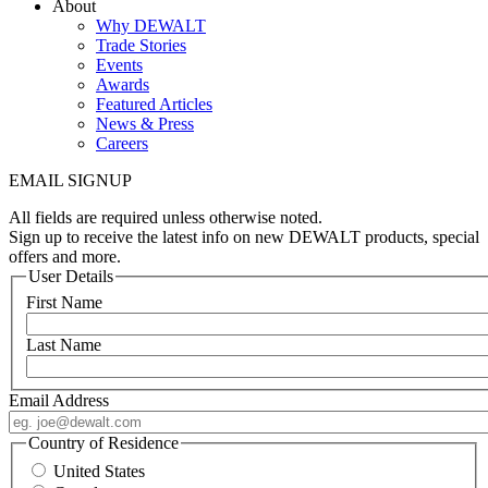
About
Why DEWALT
Trade Stories
Events
Awards
Featured Articles
News & Press
Careers
EMAIL SIGNUP
All fields are required unless otherwise noted.
Sign up to receive the latest info on new DEWALT products, special
offers and more.
User Details
First Name
Last Name
Email Address
Country of Residence
United States