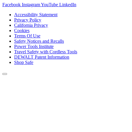
Facebook
Instagram
YouTube
LinkedIn
Accessibility Statement
Privacy Policy
California Privacy
Cookies
Terms Of Use
Safety Notices and Recalls
Power Tools Institute
Travel Safety with Cordless Tools
DEWALT Patent Information
Shop Safe