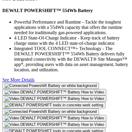
DEWALT POWERSHIFT™ 554Wh Battery
Powerful Performance and Runtime - Tackle the toughest
applications with a 554Wh capacity that offers the runtime
needed for traditionally gas-powered applications.
4 LED State-Of-Charge Indicator - Keep track of battery
charge status with the 4 LED state-of-charge indicator.
Integrated TOOL CONNECT™+ Technology - The
DEWALT POWERSHIFT™ 554Wh Battery delivers fully
integrated connectivity with the DEWALT® Site Manager™
app*, providing users with data on asset management, battery
location, and utilization.
See More Details