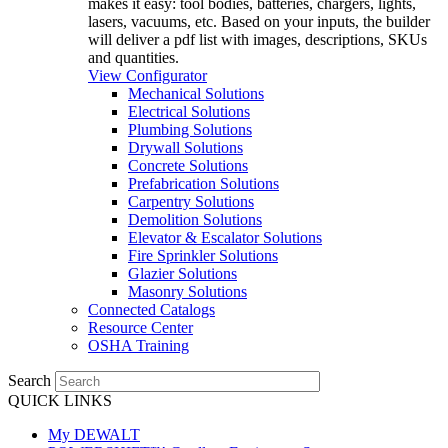
makes it easy: tool bodies, batteries, chargers, lights,
lasers, vacuums, etc. Based on your inputs, the builder
will deliver a pdf list with images, descriptions, SKUs
and quantities.
View Configurator
Mechanical Solutions
Electrical Solutions
Plumbing Solutions
Drywall Solutions
Concrete Solutions
Prefabrication Solutions
Carpentry Solutions
Demolition Solutions
Elevator & Escalator Solutions
Fire Sprinkler Solutions
Glazier Solutions
Masonry Solutions
Connected Catalogs
Resource Center
OSHA Training
Search
QUICK LINKS
My DEWALT