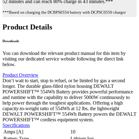
52 minutes and can reach 80% charge in 43 minutes.***
***Based on charging the DCBPS0554 battery with DCPSC0550 charger
Product Details
Downloads
You can download the relevant product manual for this item by
visiting our dedicated service website following the direct link
below.
Product Overview
Don’t wait to start, stop to refuel, or be limited by gas a second
longer. The durable glass-filled nylon housing DEWALT
POWERSHIFT™ 554Wh Battery provides powerful performance
and runtime with the capability to deliver 5000W continuously to
help power through the toughest applications. Offering a high
capacity-to-weight ratio of 554Wh at 12 lbs, the lightweight
DEWALT POWERSHIFT™ 554Wh Battery powers the DEWALT
POWERSHIFT™ cordless equipment system.
Specifications
Amps [A]
10
Battery Type
Lithium Ion