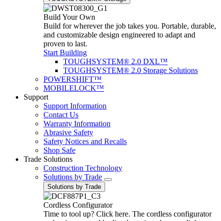
Build Your Own
Build for wherever the job takes you. Portable, durable,
and customizable design engineered to adapt and
proven to last.
Start Building
TOUGHSYSTEM® 2.0 DXL™
TOUGHSYSTEM® 2.0 Storage Solutions
POWERSHIFT™
MOBILELOCK™
Support
Support Information
Contact Us
Warranty Information
Abrasive Safety
Safety Notices and Recalls
Shop Safe
Trade Solutions
Construction Technology
Solutions by Trade
Solutions by Trade
Cordless Configurator
Time to tool up? Click here. The cordless configurator