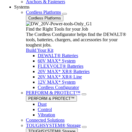
Anchors & Fasteners
Systems
Cordless Platforms
Cordless Platforms
Find the Right Tools for your Job
The Cordless Configurator helps find the DEWALT®
tools, batteries, chargers, and accessories for your
toughest jobs.
Build Your Kit
DEWALT® Batteries
60V MAX* System
FLEXVOLT® Batteries
20V MAX* XR® Batteries
20V MAX* XR® Line
12V MAX* System
Cordless Configurator
PERFORM & PROTECT™
PERFORM & PROTECT™
Dust
Control
Vibration
Connected Solutions
TOUGHSYSTEM® Storage
TOUGHSYSTEM® Storage