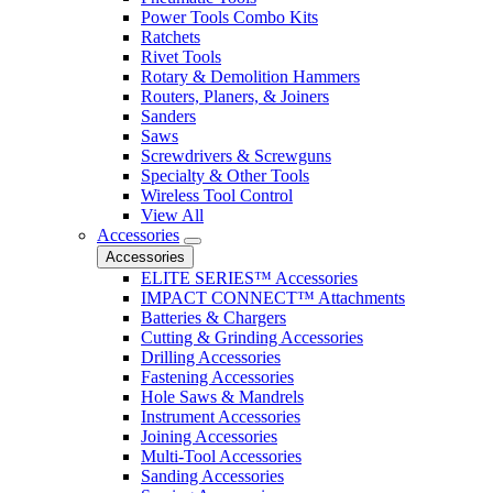
Power Tools Combo Kits
Ratchets
Rivet Tools
Rotary & Demolition Hammers
Routers, Planers, & Joiners
Sanders
Saws
Screwdrivers & Screwguns
Specialty & Other Tools
Wireless Tool Control
View All
Accessories
Accessories
ELITE SERIES™ Accessories
IMPACT CONNECT™ Attachments
Batteries & Chargers
Cutting & Grinding Accessories
Drilling Accessories
Fastening Accessories
Hole Saws & Mandrels
Instrument Accessories
Joining Accessories
Multi-Tool Accessories
Sanding Accessories