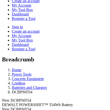
Create an account
My Account
My Tool Box
Dashboard
Register a Tool
Sign in
Create an account
My Account
My Tool Box
Dashboard
Register a Tool
Breadcrumb
Home
Power Tools
Concrete Equipment
Cordless
Batteries and Chargers
DCBPS0554
New
DCBPS0554
DEWALT POWERSHIFT™ 554Wh Battery
New
DCBPS0554