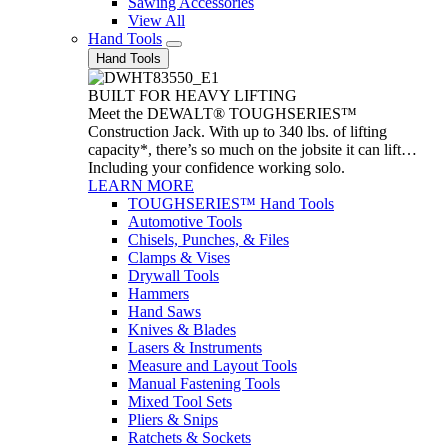
Sawing Accessories
View All
Hand Tools
Hand Tools
BUILT FOR HEAVY LIFTING
Meet the DEWALT® TOUGHSERIES™
Construction Jack. With up to 340 lbs. of lifting
capacity*, there’s so much on the jobsite it can lift…
Including your confidence working solo.
LEARN MORE
TOUGHSERIES™ Hand Tools
Automotive Tools
Chisels, Punches, & Files
Clamps & Vises
Drywall Tools
Hammers
Hand Saws
Knives & Blades
Lasers & Instruments
Measure and Layout Tools
Manual Fastening Tools
Mixed Tool Sets
Pliers & Snips
Ratchets & Sockets