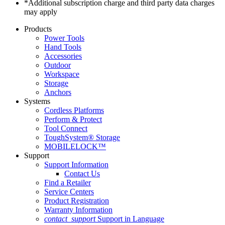
*Additional subscription charge and third party data charges
may apply
Products
Power Tools
Hand Tools
Accessories
Outdoor
Workspace
Storage
Anchors
Systems
Cordless Platforms
Perform & Protect
Tool Connect
ToughSystem® Storage
MOBILELOCK™
Support
Support Information
Contact Us
Find a Retailer
Service Centers
Product Registration
Warranty Information
contact_support
Support in Language